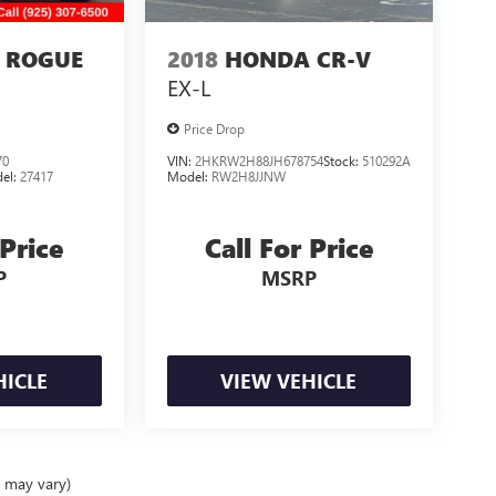
 ROGUE
2018
HONDA CR-V
EX-L
Price Drop
70
VIN:
2HKRW2H88JH678754
Stock:
510292A
el:
27417
Model:
RW2H8JJNW
 Price
Call For Price
P
MSRP
HICLE
VIEW VEHICLE
e may vary)