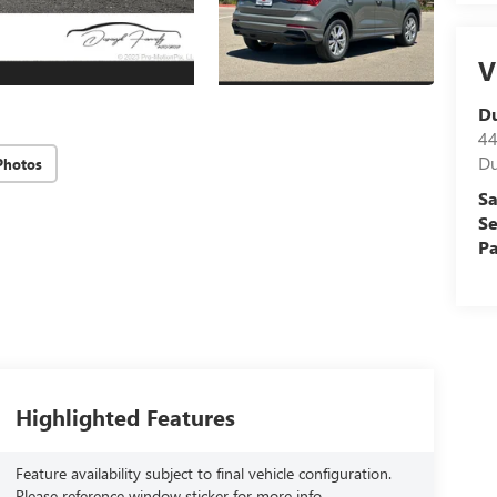
V
D
44
Du
Photos
Sa
Se
Pa
Highlighted Features
Feature availability subject to final vehicle configuration.
Please reference window sticker for more info.