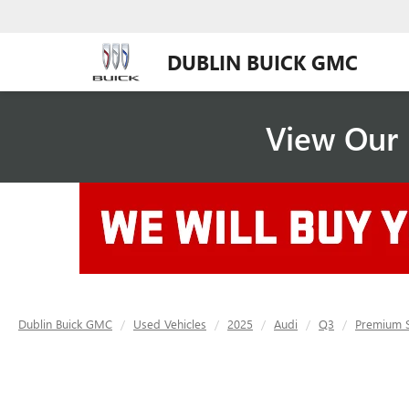
DUBLIN BUICK GMC
View Our 
Dublin Buick GMC
Used Vehicles
2025
Audi
Q3
Premium S