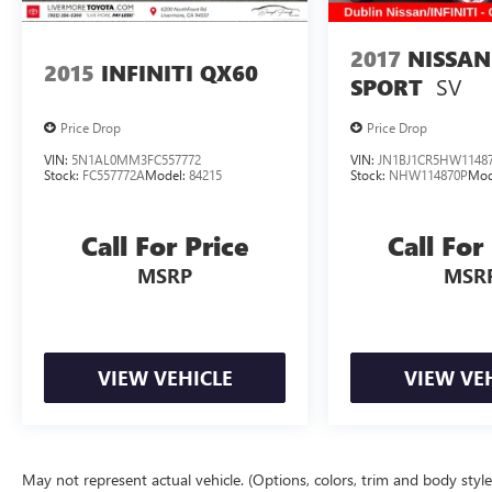
Design.
2017
NISSAN
20/28 City/Highway MPG
2015
INFINITI QX60
SV
SPORT
Price Drop
Price Drop
VIN:
5N1AL0MM3FC557772
VIN:
JN1BJ1CR5HW1148
Stock:
FC557772A
Model:
84215
Stock:
NHW114870P
Mod
Call For Price
Call For
MSRP
MSR
VIEW VEHICLE
VIEW VE
May not represent actual vehicle. (Options, colors, trim and body styl