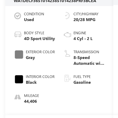
WA1DECF36S1014238
S1014238PR
F3BCEA
CONDITION
CITY/HIGHWAY
Used
20/28 MPG
BODY STYLE
ENGINE
4D Sport Utility
4 Cyl - 2 L
EXTERIOR COLOR
TRANSMISSION
Gray
8-Speed
Automatic with
Tiptronic
INTERIOR COLOR
FUEL TYPE
Black
Gasoline
MILEAGE
44,406