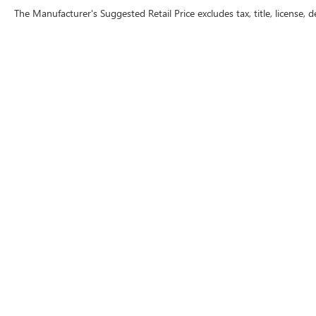
The Manufacturer's Suggested Retail Price excludes tax, title, license, d
Warning
: Operating, servicing and maintaining a
lead, which are known to the State of California 
except as necessary, service your vehicle in a we
www.P65Warnings.ca.gov/passenger-vehicle
.
Copyright © 2026
by
DealerOn
|
Sitemap
|
P