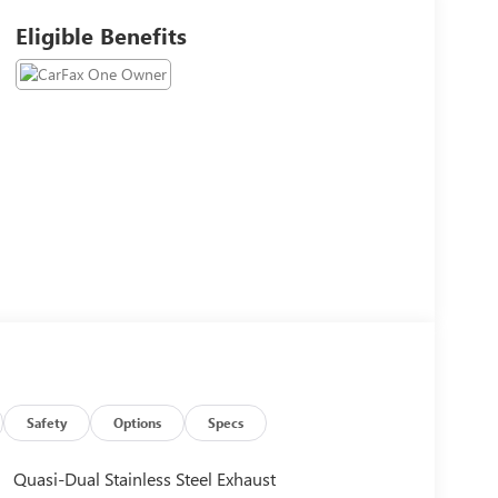
Eligible Benefits
Safety
Options
Specs
Quasi-Dual Stainless Steel Exhaust