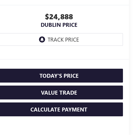
$24,888
DUBLIN PRICE
TODAY'S PRICE
VALUE TRADE
CALCULATE PAYMENT