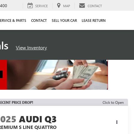
4400
SERVICE
MAP
CONTACT
ERVICE & PARTS
CONTACT
SELL YOUR CAR
LEASE RETURN
als
View Inventory
ECENT PRICE DROP!
Click to Open
2025
AUDI Q3
REMIUM S LINE QUATTRO