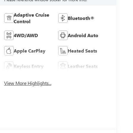
Adaptive Cruise
Bluetooth®
Control
4WD/AWD
Android Auto
Apple CarPlay
Heated Seats
Keyless Entry
Leather Seats
View More Highlights...