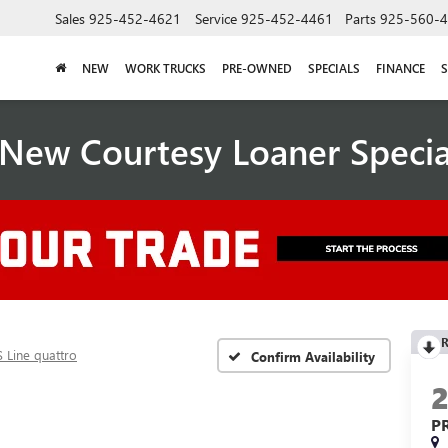
Sales
925-452-4621
Service
925-452-4461
Parts
925-560-
NEW
WORK TRUCKS
PRE-OWNED
SPECIALS
FINANCE
S
New Courtesy Loaner Speci
R
 Line quattro
Confirm Availability
P