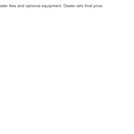
ealer fees and optional equipment. Dealer sets final price.
 passenger vehicle or off-road vehicle can expose you to chemicals includ
to cause cancer and birth defects or other reproductive harm. To minimize 
ll-ventilated area and wear gloves or wash your hands frequently when serv
rivacy
|
SMS Terms of Use
| Dublin Buick GMC
|
4400 John Monego Ct,
Dublin,
CA
9456