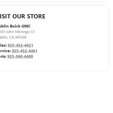
ISIT OUR STORE
ublin Buick GMC
00 John Monego Ct
blin
,
CA
94568
les:
925-452-4621
rvice:
925-452-4461
rts:
925-560-4400