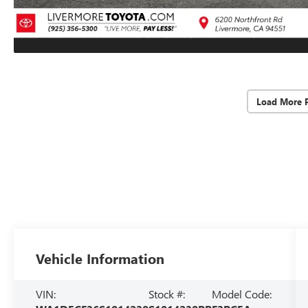
Load More 
Vehicle Information
VIN:
Stock #:
Model Code: