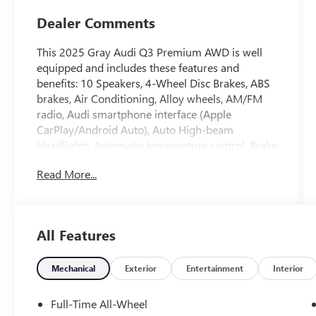
Dealer Comments
This 2025 Gray Audi Q3 Premium AWD is well
equipped and includes these features and
benefits: 10 Speakers, 4-Wheel Disc Brakes, ABS
brakes, Air Conditioning, Alloy wheels, AM/FM
radio, Audi smartphone interface (Apple
CarPlay/Android Auto), Auto High-beam
Headlights, Automatic temperature control, Brake
assist, Bumpers: body-color, Delay-off headlights,
Read More...
Driver door bin, Driver vanity mirror, Dual front
impact airbags, Dual front side impact airbags,
Electronic Stability Control, Emergency
communication system: Audi connect CARE,
All Features
Exterior Parking Camera Rear, Four wheel
independent suspension, Front anti-roll bar, Front
Bucket Seats, Front Center Armrest, Front dual
Mechanical
Exterior
Entertainment
Interior
zone A/C, Front fog lights, Front reading lights,
Fully automatic headlights, Heated door mirrors,
Full-Time All-Wheel
Heated Front Bucket Seats, Heated front seats,