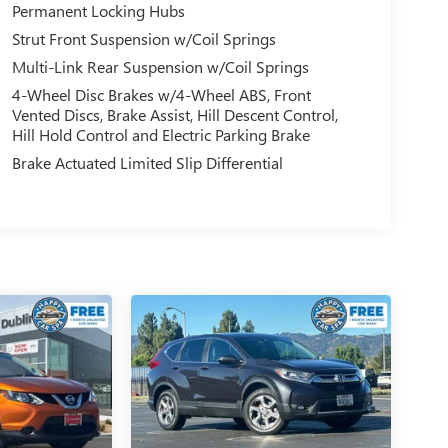
Permanent Locking Hubs
Strut Front Suspension w/Coil Springs
Multi-Link Rear Suspension w/Coil Springs
4-Wheel Disc Brakes w/4-Wheel ABS, Front
Vented Discs, Brake Assist, Hill Descent Control,
Hill Hold Control and Electric Parking Brake
Brake Actuated Limited Slip Differential