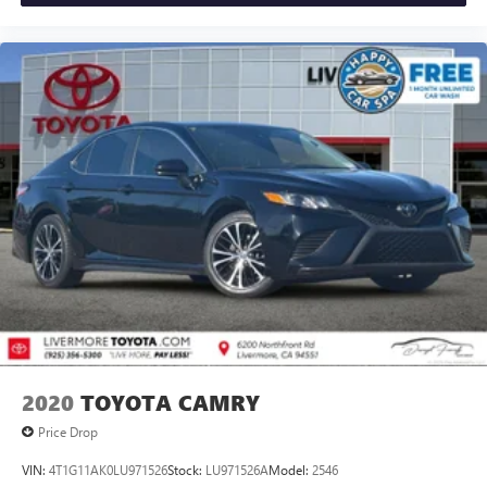
2020
TOYOTA CAMRY
Price Drop
VIN:
4T1G11AK0LU971526
Stock:
LU971526A
Model:
2546