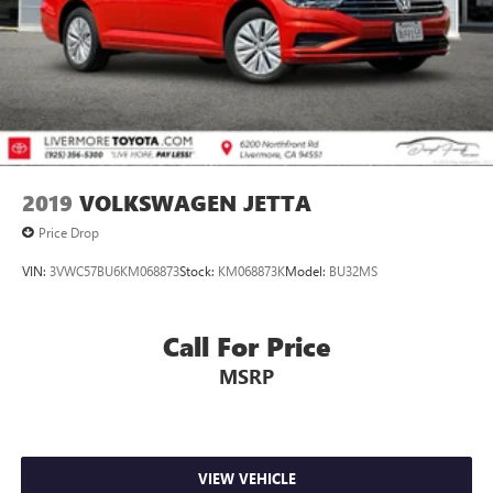
2019
VOLKSWAGEN JETTA
Price Drop
VIN:
3VWC57BU6KM068873
Stock:
KM068873K
Model:
BU32MS
Call For Price
MSRP
VIEW VEHICLE