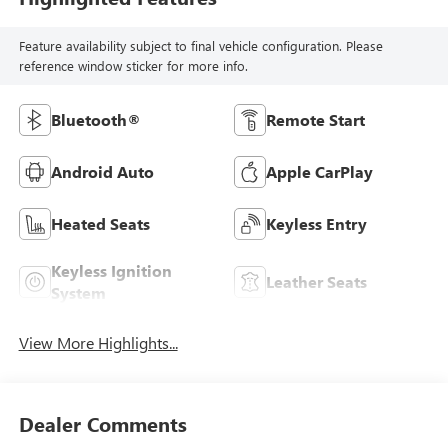
Feature availability subject to final vehicle configuration. Please
reference window sticker for more info.
Bluetooth®
Remote Start
Android Auto
Apple CarPlay
Heated Seats
Keyless Entry
Keyless Ignition
Leather Seats
System
View More Highlights...
Dealer Comments