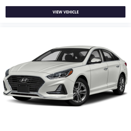
VIEW VEHICLE