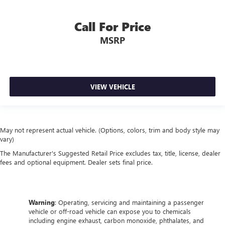
Call For Price
MSRP
VIEW VEHICLE
May not represent actual vehicle. (Options, colors, trim and body style may
vary)
The Manufacturer's Suggested Retail Price excludes tax, title, license, dealer
fees and optional equipment. Dealer sets final price.
Warning
: Operating, servicing and maintaining a passenger
vehicle or off-road vehicle can expose you to chemicals
including engine exhaust, carbon monoxide, phthalates, and