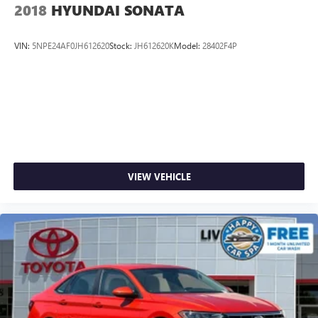
2018
HYUNDAI SONATA
VIN:
5NPE24AF0JH612620
Stock:
JH612620K
Model:
28402F4P
VIEW VEHICLE