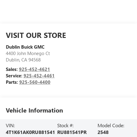
VISIT OUR STORE
Dublin Buick GMC
4400 John Monego Ct
Dublin
,
CA
94568
Sales:
925-452-4621
Service:
925-452-4461
Parts:
925-560-4400
Vehicle Information
VIN:
Stock #:
Model Code:
4T1K61AK0RU881541
RU881541PR
2548