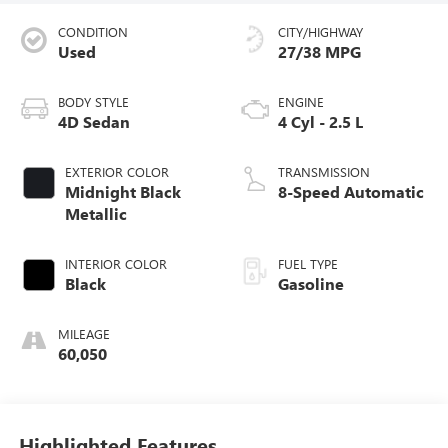
CONDITION
CITY/HIGHWAY
Used
27/38 MPG
BODY STYLE
ENGINE
4D Sedan
4 Cyl - 2.5 L
EXTERIOR COLOR
TRANSMISSION
Midnight Black
8-Speed Automatic
Metallic
INTERIOR COLOR
FUEL TYPE
Black
Gasoline
MILEAGE
60,050
Highlighted Features