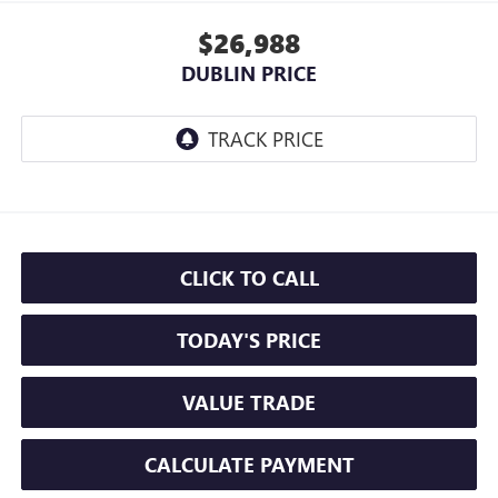
$26,988
DUBLIN PRICE
CLICK TO CALL
TODAY'S PRICE
VALUE TRADE
CALCULATE PAYMENT