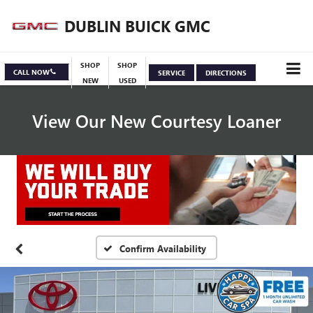
DUBLIN BUICK GMC
SHOP
SHOP
CALL NOW
SERVICE
DIRECTIONS
NEW
USED
View Our New Courtesy Loaner
Specials
View Inventory
Confirm Availability