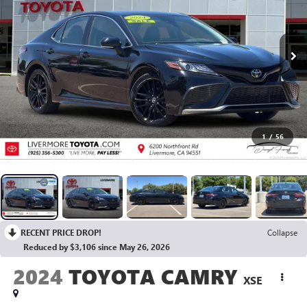
1
/
56
RECENT PRICE DROP!
Collapse
Reduced by $3,106 since May 26, 2026
2024
TOYOTA CAMRY
XSE