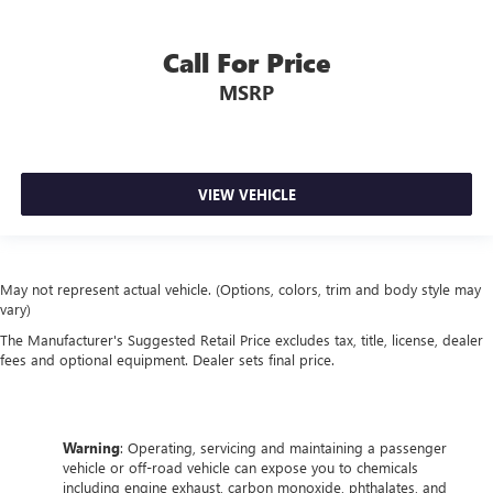
Call For Price
MSRP
VIEW VEHICLE
May not represent actual vehicle. (Options, colors, trim and body style may
vary)
The Manufacturer's Suggested Retail Price excludes tax, title, license, dealer
fees and optional equipment. Dealer sets final price.
Warning
: Operating, servicing and maintaining a passenger
vehicle or off-road vehicle can expose you to chemicals
including engine exhaust, carbon monoxide, phthalates, and