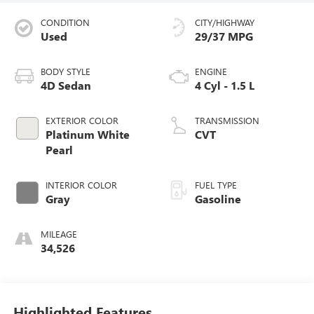
CONDITION
CITY/HIGHWAY
Used
29/37 MPG
BODY STYLE
ENGINE
4D Sedan
4 Cyl - 1.5 L
EXTERIOR COLOR
TRANSMISSION
Platinum White
CVT
Pearl
INTERIOR COLOR
FUEL TYPE
Gray
Gasoline
MILEAGE
34,526
Highlighted Features