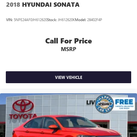
2018
HYUNDAI SONATA
VIN:
5NPE24AF0JH612620
Stock:
JH612620K
Model:
28402F4P
Call For Price
MSRP
VIEW VEHICLE