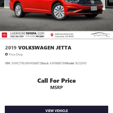
2019
VOLKSWAGEN JETTA
Price Drop
VIN:
3VWC57BU6KM068873
Stock:
KM068873K
Model:
BU32MS
Call For Price
MSRP
VIEW VEHICLE