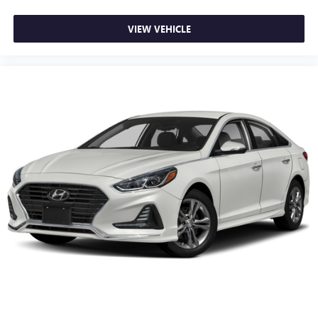
The exterior features auto high-beam headlights that adapt
VIEW VEHICLE
to changing light conditions, speed-sensing wipers that
adjust to the weather, and body-color bumpers that
maintain the vehicle's cohesive appearance. The 17-inch
blade silver alloy wheels provide a balanced stance while
supporting the vehicle's efficient handling characteristics.
We invite you to visit our showroom and experience this
Accord firsthand. Our team is ready to answer your
questions and discuss how this vehicle fits your automotive
needs.
Prices do not include government fees and taxes, any
finance charges, any dealer document processing charge,
any electronic filing charge, and any emission testing
charge.