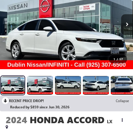
1
/
57
RECENT PRICE DROP!
Collapse
Reduced by $859 since Jun 30, 2026
2024
HONDA ACCORD
LX