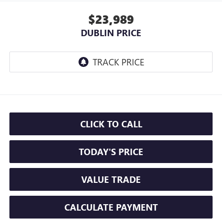
$23,989
DUBLIN PRICE
CLICK TO CALL
TODAY'S PRICE
VALUE TRADE
CALCULATE PAYMENT