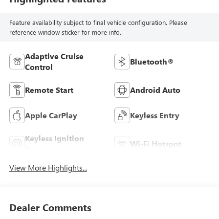
Feature availability subject to final vehicle configuration. Please
reference window sticker for more info.
Adaptive Cruise
Bluetooth®
Control
Remote Start
Android Auto
Apple CarPlay
Keyless Entry
Keyless Ignition
Wi-Fi Hotspot
System
View More Highlights...
Dealer Comments