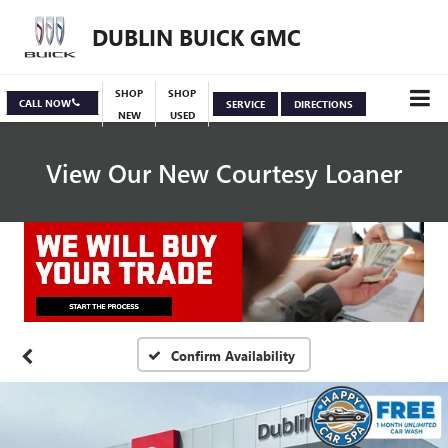
DUBLIN BUICK GMC
SHOP
SHOP
CALL NOW
SERVICE
DIRECTIONS
NEW
USED
View Our New Courtesy Loaner
Specials
View Inventory
Confirm Availability