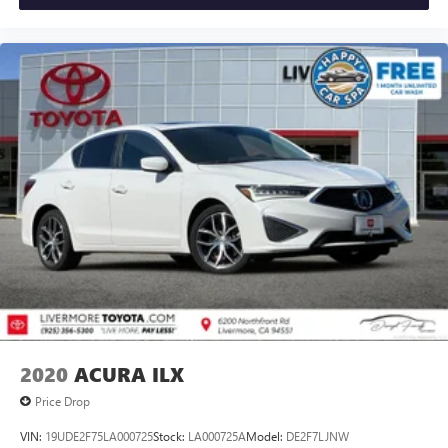
2020
ACURA ILX
Price Drop
VIN:
19UDE2F75LA000725
Stock:
LA000725A
Model:
DE2F7LJNW