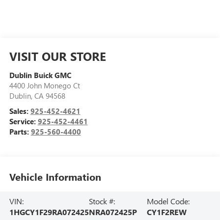
VISIT OUR STORE
Dublin Buick GMC
4400 John Monego Ct
Dublin
,
CA
94568
Sales:
925-452-4621
Service:
925-452-4461
Parts:
925-560-4400
Vehicle Information
VIN:
Stock #:
Model Code:
1HGCY1F29RA072425
NRA072425P
CY1F2REW