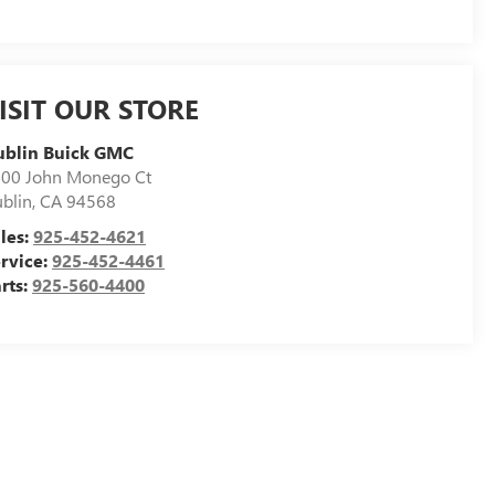
ISIT OUR STORE
ublin Buick GMC
00 John Monego Ct
blin
,
CA
94568
les:
925-452-4621
rvice:
925-452-4461
rts:
925-560-4400