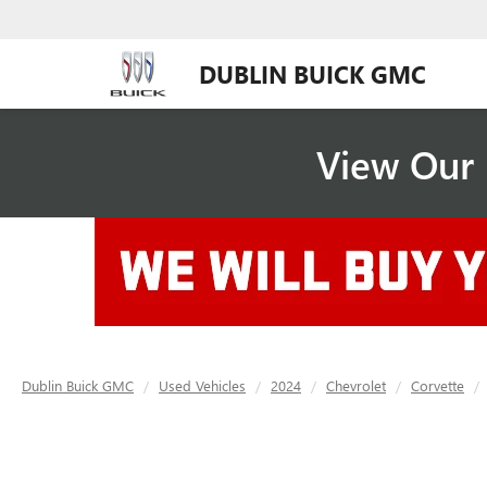
DUBLIN BUICK GMC
View Our 
Dublin Buick GMC
Used Vehicles
2024
Chevrolet
Corvette