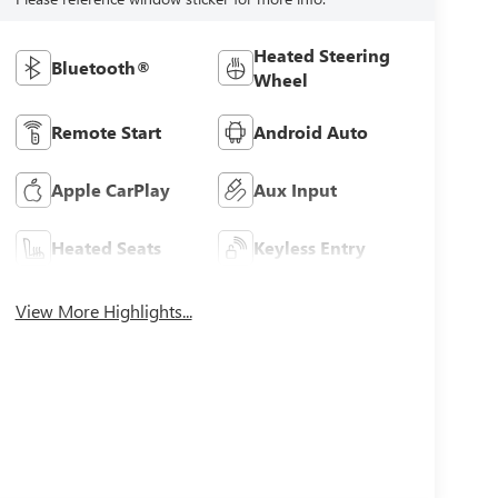
Heated Steering
Bluetooth®
Wheel
Remote Start
Android Auto
Apple CarPlay
Aux Input
Heated Seats
Keyless Entry
View More Highlights...