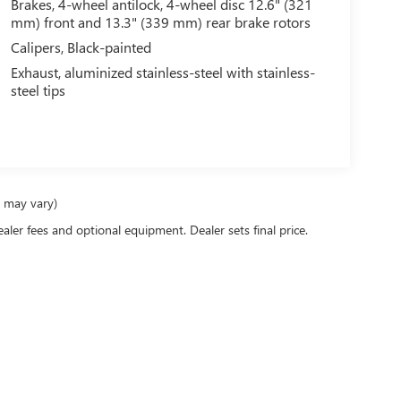
Brakes, 4-wheel antilock, 4-wheel disc 12.6" (321
mm) front and 13.3" (339 mm) rear brake rotors
Calipers, Black-painted
Exhaust, aluminized stainless-steel with stainless-
steel tips
e may vary)
ealer fees and optional equipment. Dealer sets final price.