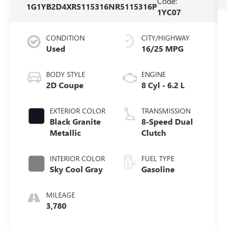
Code:
1G1YB2D4XR5115316
NR5115316P
1YC07
CONDITION
CITY/HIGHWAY
Used
16/25 MPG
BODY STYLE
ENGINE
2D Coupe
8 Cyl - 6.2 L
EXTERIOR COLOR
TRANSMISSION
Black Granite
8-Speed Dual
Metallic
Clutch
INTERIOR COLOR
FUEL TYPE
Sky Cool Gray
Gasoline
MILEAGE
3,780