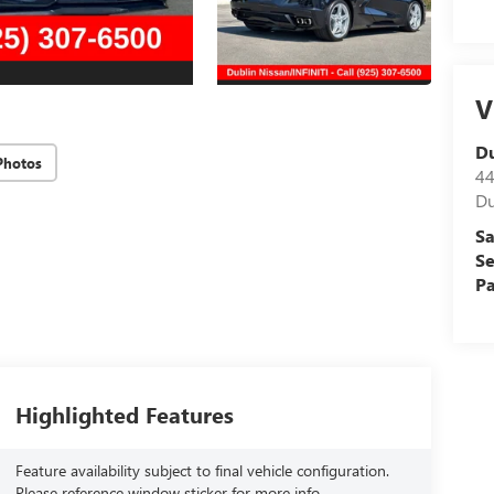
V
D
Photos
44
Du
Sa
Se
Pa
Highlighted Features
Feature availability subject to final vehicle configuration.
Please reference window sticker for more info.