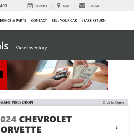
4400
SERVICE
MAP
CONTACT
ERVICE & PARTS
CONTACT
SELL YOUR CAR
LEASE RETURN
als
View Inventory
ECENT PRICE DROP!
Click to Open
2024
CHEVROLET
CORVETTE