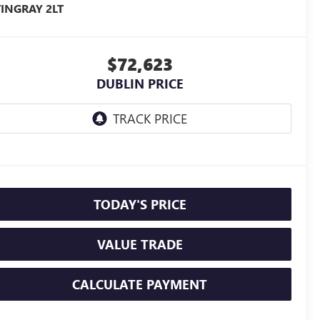
TINGRAY 2LT
$72,623
DUBLIN PRICE
TODAY'S PRICE
VALUE TRADE
CALCULATE PAYMENT