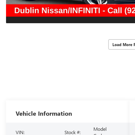
Load More 
Vehicle Information
Model
VIN:
Stock #: