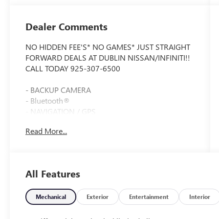
Dealer Comments
NO HIDDEN FEE'S* NO GAMES* JUST STRAIGHT
FORWARD DEALS AT DUBLIN NISSAN/INFINITI!!
CALL TODAY 925-307-6500
- BACKUP CAMERA
- Bluetooth®
- NAVIGATION / GPS
- CLEAN CARFAX!!
Read More...
- ONE OWNER
- LOW MILES
- LIKE NEW !!!
- Premium Sound System with 14 Speakers
All Features
- Heated & Vented Front Seats
- Head-Up Display
- Performance Exhaust with Stainless-Steel Tips
Mechanical
Exterior
Entertainment
Interior
- Magnetic Selective Ride Control Suspension
- Front Lift Adjustable Height with Memory