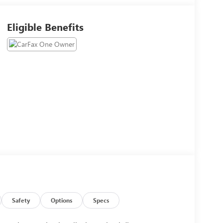
Eligible Benefits
Safety
Options
Specs