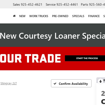
Sales
925-452-4621
Service
925-452-4461
Parts
925-560-
NEW
WORK TRUCKS
PRE-OWNED
SPECIALS
FINANCE
S
New Courtesy Loaner Speci
R
Stingray 2LT
Confirm Availability