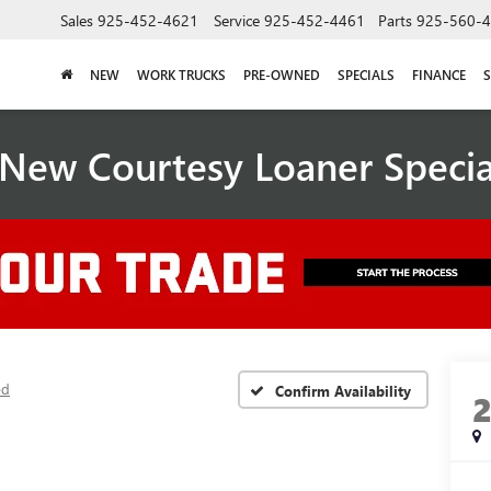
Sales
925-452-4621
Service
925-452-4461
Parts
925-560-
NEW
WORK TRUCKS
PRE-OWNED
SPECIALS
FINANCE
S
New Courtesy Loaner Speci
ed
Confirm Availability