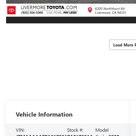
Load More 
Vehicle Information
VIN:
Stock #:
Model