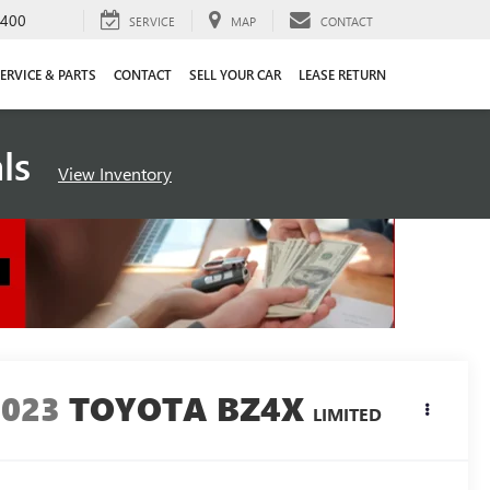
4400
SERVICE
MAP
CONTACT
ERVICE & PARTS
CONTACT
SELL YOUR CAR
LEASE RETURN
als
View Inventory
2023
TOYOTA BZ4X
LIMITED