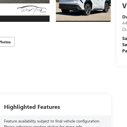
V
D
44
Du
Sa
Photos
Se
Pa
Highlighted Features
Feature availability subject to final vehicle configuration.
Please reference window sticker for more info.