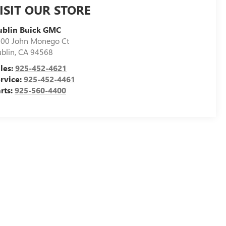
ISIT OUR STORE
ublin Buick GMC
00 John Monego Ct
blin
,
CA
94568
les:
925-452-4621
rvice:
925-452-4461
rts:
925-560-4400