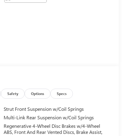
Safety
Options
Specs
Strut Front Suspension w/Coil Springs
Multi-Link Rear Suspension w/Coil Springs
Regenerative 4-Wheel Disc Brakes w/4-Wheel
ABS, Front And Rear Vented Discs, Brake Assist,