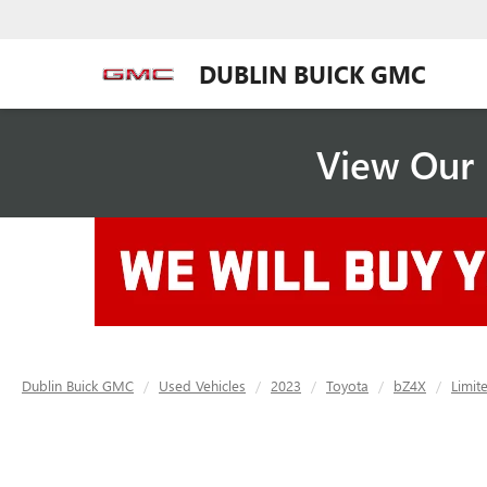
DUBLIN BUICK GMC
View Our 
Dublin Buick GMC
Used Vehicles
2023
Toyota
bZ4X
Limit