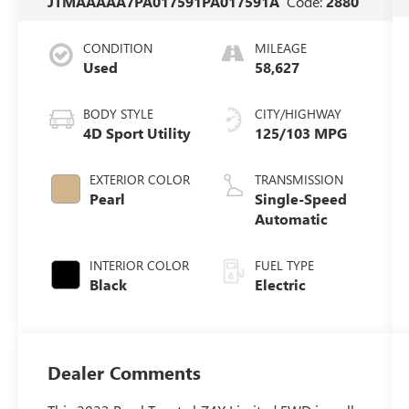
JTMAAAAA7PA017591
PA017591A
Code:
2880
CONDITION
MILEAGE
Used
58,627
BODY STYLE
CITY/HIGHWAY
4D Sport Utility
125/103 MPG
EXTERIOR COLOR
TRANSMISSION
Pearl
Single-Speed
Automatic
INTERIOR COLOR
FUEL TYPE
Black
Electric
Dealer Comments