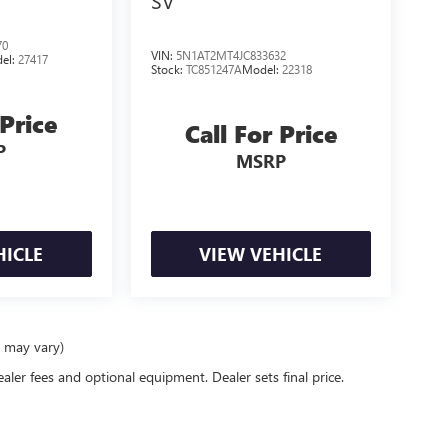
SV
70
VIN:
5N1AT2MT4JC833632
el:
27417
Stock:
TC851247A
Model:
22318
 Price
Call For Price
P
MSRP
HICLE
VIEW VEHICLE
e may vary)
ealer fees and optional equipment. Dealer sets final price.