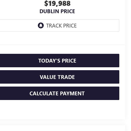
$19,988
DUBLIN PRICE
TODAY'S PRICE
VALUE TRADE
CALCULATE PAYMENT