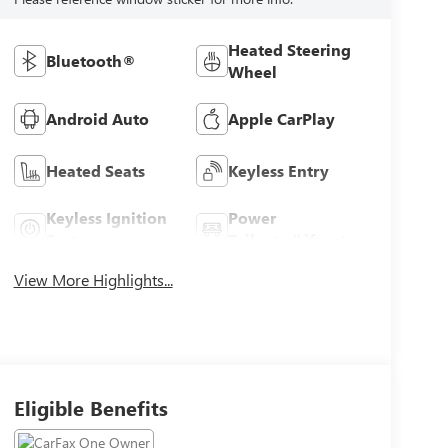
Heated Steering
Bluetooth®
Wheel
Android Auto
Apple CarPlay
Heated Seats
Keyless Entry
Keyless Ignition
Power
System
Tailgate/Liftgate
View More Highlights...
Eligible Benefits