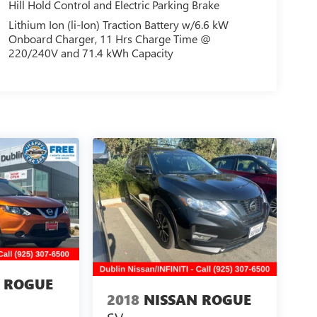
Hill Hold Control and Electric Parking Brake
Lithium Ion (li-Ion) Traction Battery w/6.6 kW
Onboard Charger, 11 Hrs Charge Time @
220/240V and 71.4 kWh Capacity
 ROGUE
2018
NISSAN ROGUE