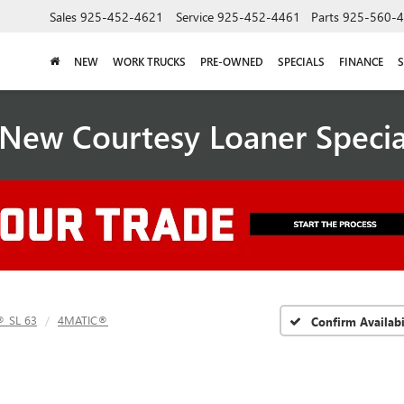
Sales
925-452-4621
Service
925-452-4461
Parts
925-560-
NEW
WORK TRUCKS
PRE-OWNED
SPECIALS
FINANCE
S
New Courtesy Loaner Speci
 SL 63
4MATIC®
Confirm Availabi