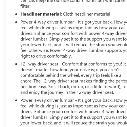
vehicle. Keep the outside contaminants out with cabin 
Speed-sensing steering, Spoiler, Sport steering wheel,
filter.
Steering wheel memory, Steering wheel mounted audio
Headliner material
: Cloth headliner material
controls, Tachometer, Telescoping steering wheel, Tilt
Power 4-way driver lumbar - It’s got your back. How 
steering wheel, Touring Trim Line, Traction control, Trip
feel while driving is just as important as how your car
computer, Turn signal indicator mirrors, Variably
drives. Enhance your comfort with power 4-way drive
intermittent wipers, Ventilated front seats. CARFAX One-
driver lumbar. Simply set it to the support you want fo
Owner. Obsidian Black Metallic 2022 Mercedes-Benz SL-
your lower back, and it will reduce the strain you woul
Class SL 63 AMG® 4MATIC® 4MATIC® 9-Speed
feel otherwise. Power 4-way driver lumbar supports y
Automatic 4.0L V8
right to drive comfortably.
12- way driver seat - Comfort that conforms to you! It
Prices do not include government fees and taxes, any
doesn't matter how long your drive is; if you aren't
finance charges, any dealer document processing
comfortable behind the wheel, every trip feels like a
charge, any electronic filing charge, and any emission
chore. The 12-way driver seat makes finding the perfe
testing charge.
position easy. So sit back, (or up, or a little forward), re
and enjoy the journey in the 12-way driver seat.
Power 4-way driver lumbar - It’s got your back. How 
feel while driving is just as important as how your car
drives. Enhance your comfort with power 4-way drive
driver lumbar. Simply set it to the support you want fo
your lower back, and it will reduce the strain you woul