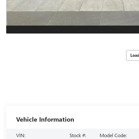
Loa
Vehicle Information
VIN:
Stock #:
Model Code: