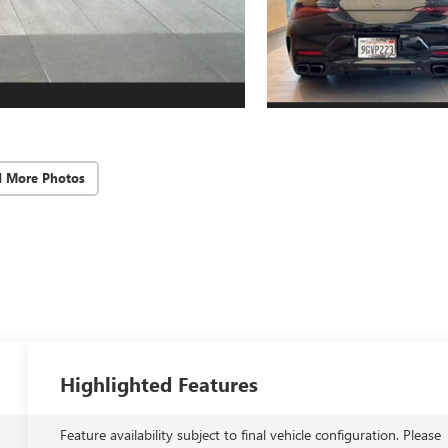
d More Photos
Highlighted Features
Feature availability subject to final vehicle configuration. Please