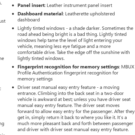
.
Panel insert
: Leather instrument panel insert
Dashboard material
: Leatherette upholstered
dashboard
ust
Lightly tinted windows - a shade darker. Sometimes the
road ahead being bright is a bad thing. Lightly tinted
windows help tame the level of light entering your
vehicle, meaning less eye fatigue and a more
comfortable drive. Take the edge off the sunshine with
he
lightly tinted windows.
Fingerprint recognition for memory settings
: MBUX
Profile Authentication fingerprint recognition for
memory settings
Driver seat manual easy entry feature - a moving
c
entrance. Climbing into the back seat in a two-door
vehicle is awkward at best; unless you have driver seat
manual easy entry feature. The driver seat moves
forward to allow easy entry for the passenger. After they
get in, simply return it back to where you like it. It’s a
ing
much more pleasant back and forth between passenger
and driver with driver seat manual easy entry feature.