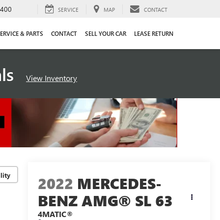
4400
SERVICE
MAP
CONTACT
ERVICE & PARTS
CONTACT
SELL YOUR CAR
LEASE RETURN
als
View Inventory
lity
2022
MERCEDES-
BENZ AMG® SL 63
4MATIC®