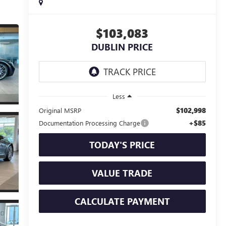
$103,083
DUBLIN PRICE
Less
$102,998
Original MSRP
+$85
Documentation Processing Charge
TODAY'S PRICE
VALUE TRADE
CALCULATE PAYMENT