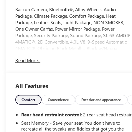
Backup Camera, Bluetooth®, Alloy Wheels, Audio
Package, Climate Package, Comfort Package, Heat
Package, Leather Seats, Light Package, NON SMOKER,
One Owner Carfax, Power Mirror Package, Power
Package, Security Package, Sound Package, SL 63 AMG®
4MATIC®, 2D Convertible, 4.0L V8, 9-Speed Automatic,
4MATIC®, Obsidian Black Metallic, Black w/Nappa
Leather Upholstery, 11 Speakers, 4-Wheel Disc Brakes,
Read More...
ABS brakes, Active Multicontour Front Seats w/Massage
Feature, Adaptive suspension, Air Conditioning, Alloy
wheels, AM/FM radio: SiriusXM, Android Auto®, Apple
CarPlay®, Apple CarPlay®/Android Auto®, Auto High-
All Features
beam Headlights, Auto tilt-away steering wheel, Auto-
dimming door mirrors, Auto-dimming Rear-View
mirror, Automatic temperature control, Black SoftTop,
Comfort
Convenience
Exterior and appearance
Bluetooth® Connectivity, Brake assist, Bumpers: body-
color, Burmester® Surround Sound System, Child-Seat-
Rear head restraint control
: 2 rear seat head restrai
Sensing Airbag, Convertible roof lining, Convertible roof
Seat Memory - Save your seat. You don’t have to
wind blocker, Delay-off headlights, Driver door bin,
recreate all the tweaks and fiddles that got you the