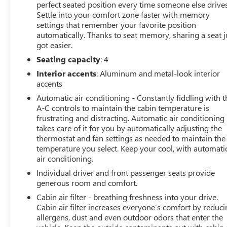
Driver vanity mirror, Dual front impact airbags, Dual
perfect seated position every time someone else drives
front side impact airbags, Electronic Stability Control,
Settle into your comfort zone faster with memory
Emergency communication system: Mercedes me
settings that remember your favorite position
connect, Exterior Parking Camera Rear, Four wheel
automatically. Thanks to seat memory, sharing a seat j
got easier.
independent suspension, Front anti-roll bar, Front
Bucket Seats, Front Center Armrest, Front dual zone A/C,
Seating capacity
: 4
Front reading lights, Garage door transmitter: HomeLink,
Interior accents
: Aluminum and metal-look interior
Glass rear window, Heads-Up Display, Heated front
accents
seats, Heated steering wheel, Illuminated entry,
Automatic air conditioning - Constantly fiddling with t
Integrated roll-over protection, Knee airbag, Leather
A-C controls to maintain the cabin temperature is
steering wheel, Low tire pressure warning, Memory seat,
frustrating and distracting. Automatic air conditioning
Nappa Leather Upholstery, Navigation System,
takes care of it for you by automatically adjusting the
Occupant sensing airbag, Outside temperature display,
thermostat and fan settings as needed to maintain the
Overhead airbag, Overhead console, Panic alarm,
temperature you select. Keep your cool, with automati
Passenger door bin, Passenger vanity mirror, Power
air conditioning.
convertible roof, Power door mirrors, Power driver seat,
Individual driver and front passenger seats provide
Power passenger seat, Power steering, Power windows,
generous room and comfort.
Radio data system, Radio: MBUX Infotainment &
Cabin air filter - breathing freshness into your drive.
Navigation System, Rain sensing wipers, Rear anti-roll
Cabin air filter increases everyone’s comfort by reduc
bar, Rear window defroster, Remote keyless entry,
allergens, dust and even outdoor odors that enter the
Security system, Smartphone Integration, Speed control,