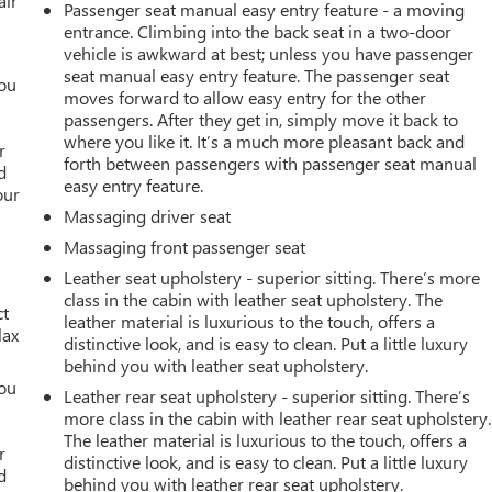
air
Passenger seat manual easy entry feature - a moving
entrance. Climbing into the back seat in a two-door
vehicle is awkward at best; unless you have passenger
seat manual easy entry feature. The passenger seat
you
moves forward to allow easy entry for the other
passengers. After they get in, simply move it back to
r
where you like it. It’s a much more pleasant back and
r
forth between passengers with passenger seat manual
d
easy entry feature.
our
Massaging driver seat
Massaging front passenger seat
Leather seat upholstery - superior sitting. There’s more
class in the cabin with leather seat upholstery. The
ct
leather material is luxurious to the touch, offers a
lax
distinctive look, and is easy to clean. Put a little luxury
behind you with leather seat upholstery.
you
Leather rear seat upholstery - superior sitting. There’s
more class in the cabin with leather rear seat upholstery.
r
The leather material is luxurious to the touch, offers a
r
distinctive look, and is easy to clean. Put a little luxury
d
behind you with leather rear seat upholstery.