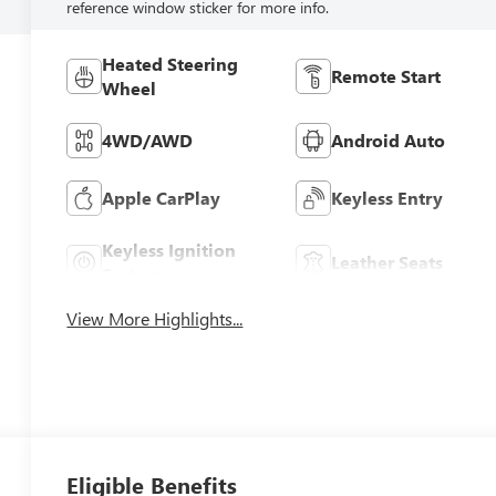
reference window sticker for more info.
Heated Steering
Remote Start
Wheel
4WD/AWD
Android Auto
Apple CarPlay
Keyless Entry
Keyless Ignition
Leather Seats
System
View More Highlights...
Eligible Benefits