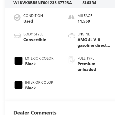
W1KVK8BB5NF001233
67723A
SL63R4
CONDITION
MILEAGE
Used
11,559
BODY STYLE
ENGINE
Convertible
AMG 4L V-8
gasoline direct
injection, DOHC,
variable valve
EXTERIOR COLOR
FUEL TYPE
control, Biturbo
Black
Premium
twin turbo,
unleaded
premium
unleaded, engine
INTERIOR COLOR
with 577HP
Black
Dealer Comments