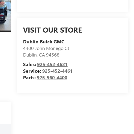
VISIT OUR STORE
Dublin Buick GMC
4400 John Monego Ct
Dublin
,
CA
94568
Sales:
925-452-4621
Service:
925-452-4461
Parts:
925-560-4400