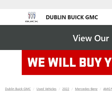
DUBLIN BUICK GMC
View Our 
Dublin Buick GMC
Used Vehicles
2022
Mercedes-Benz
AMG®