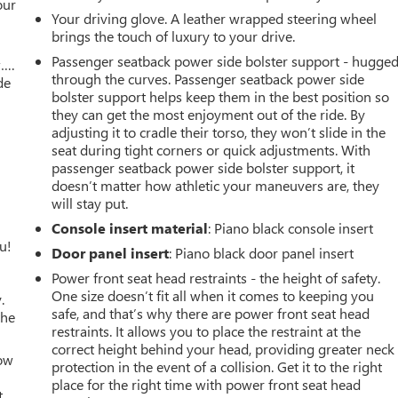
our
Your driving glove. A leather wrapped steering wheel
brings the touch of luxury to your drive.
Passenger seatback power side bolster support - hugge
w….
through the curves. Passenger seatback power side
de
bolster support helps keep them in the best position so
they can get the most enjoyment out of the ride. By
adjusting it to cradle their torso, they won’t slide in the
seat during tight corners or quick adjustments. With
passenger seatback power side bolster support, it
doesn’t matter how athletic your maneuvers are, they
will stay put.
Console insert material
: Piano black console insert
u!
Door panel insert
: Piano black door panel insert
Power front seat head restraints - the height of safety.
One size doesn’t fit all when it comes to keeping you
.
safe, and that’s why there are power front seat head
the
restraints. It allows you to place the restraint at the
correct height behind your head, providing greater neck
How
protection in the event of a collision. Get it to the right
place for the right time with power front seat head
t