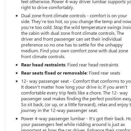
feel otherwise. Power 4-way driver lumbar supports y
right to drive comfortably.
Dual zone front climate controls - comfort is on your
side. They’re too hot, so you change the temp and no
you’re too cold. Stop the wild temperature swings insi
the cabin with dual zone front climate controls. The
driver and front passenger can set their individual
preference so no one has to settle for the unhappy
medium. Find your own comfort zone with dual zone
front climate controls.
Rear head restraints
: Fixed rear head restraints
Rear seats fixed or removable
: Fixed rear seats
12- way passenger seat - Comfort that conforms to yo
It doesn't matter how long your drive is; if you aren't
comfortable every trip feels like a chore. The 12- way
passenger seat makes finding the perfect position easy
So sit back, (or up, or a little forward), relax and enjoy 
journey in the 12-way passenger seat.
Power 4-way passenger lumbar - It’s got their back. 
your passengers feel while ridding around is just as
important as how the car drives. Enhance their comfor