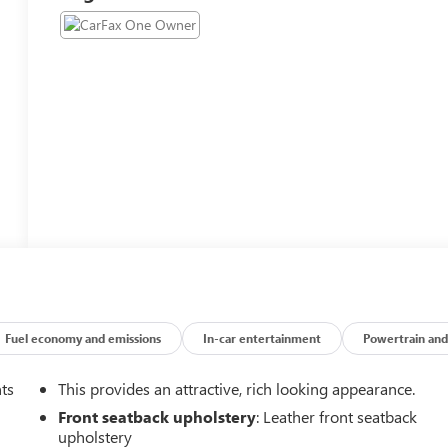
Fuel economy and emissions
In-car entertainment
Powertrain and
nts
This provides an attractive, rich looking appearance.
Front seatback upholstery
: Leather front seatback
upholstery