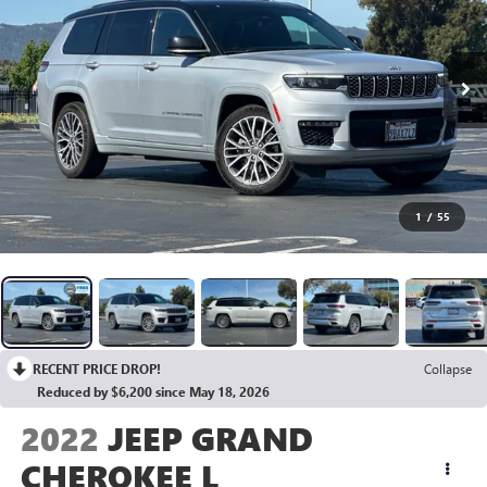
1
/
55
RECENT PRICE DROP!
Collapse
Reduced by $6,200 since May 18, 2026
2022
JEEP GRAND
CHEROKEE L