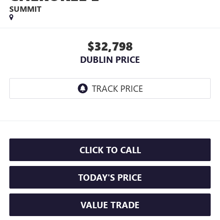
SUMMIT
$32,798
DUBLIN PRICE
CLICK TO CALL
TODAY'S PRICE
VALUE TRADE