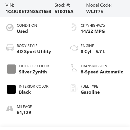
VIN:
Stock #:
Model Code:
1C4RJKET2N8521653
510016A
WLJT75
CONDITION
CITY/HIGHWAY
Used
14/22 MPG
BODY STYLE
ENGINE
4D Sport Utility
8 Cyl - 5.7 L
EXTERIOR COLOR
TRANSMISSION
Silver Zynith
8-Speed Automatic
INTERIOR COLOR
FUEL TYPE
Black
Gasoline
MILEAGE
61,129