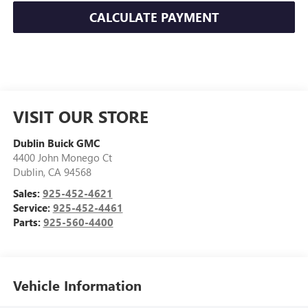
CALCULATE PAYMENT
VISIT OUR STORE
Dublin Buick GMC
4400 John Monego Ct
Dublin
,
CA
94568
Sales:
925-452-4621
Service:
925-452-4461
Parts:
925-560-4400
Vehicle Information