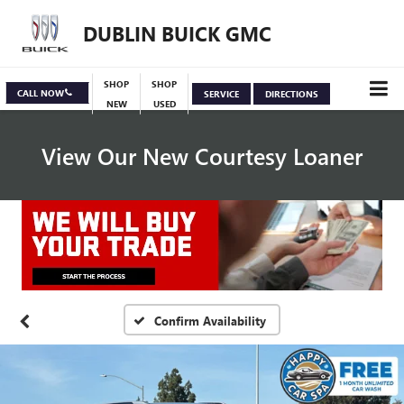
DUBLIN BUICK GMC
SHOP
SHOP
CALL NOW
SERVICE
DIRECTIONS
NEW
USED
View Our New Courtesy Loaner
Specials
View Inventory
Confirm Availability