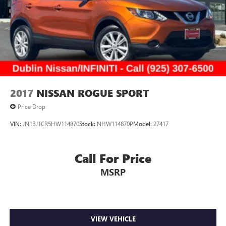
2017
NISSAN ROGUE SPORT
Price Drop
VIN:
JN1BJ1CR5HW114870
Stock:
NHW114870P
Model:
27417
Call For Price
MSRP
VIEW VEHICLE