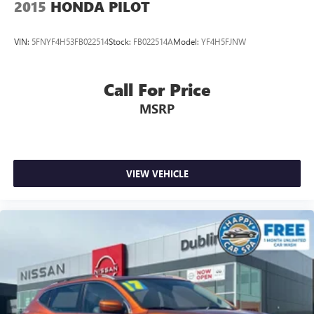
2015
HONDA PILOT
VIN:
5FNYF4H53FB022514
Stock:
FB022514A
Model:
YF4H5FJNW
Call For Price
MSRP
VIEW VEHICLE