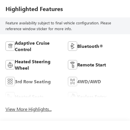
Highlighted Features
Feature availability subject to final vehicle configuration. Please
reference window sticker for more info.
Adaptive Cruise
Bluetooth®
Control
Heated Steering
Remote Start
Wheel
3rd Row Seating
4WD/AWD
Heated Seats
Keyless Entry
View More Highlights...