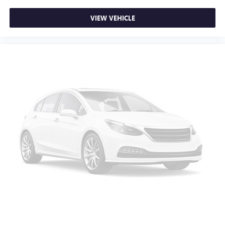
charge.
VIEW VEHICLE