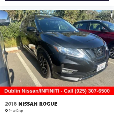
2018
NISSAN ROGUE
Price Drop