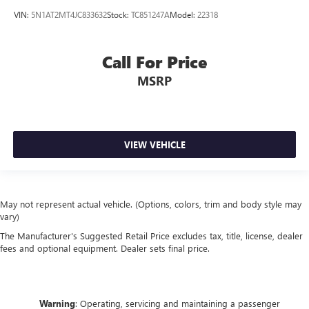
VIN:
5N1AT2MT4JC833632
Stock:
TC851247A
Model:
22318
Call For Price
MSRP
VIEW VEHICLE
May not represent actual vehicle. (Options, colors, trim and body style may
vary)
The Manufacturer's Suggested Retail Price excludes tax, title, license, dealer
fees and optional equipment. Dealer sets final price.
Warning
: Operating, servicing and maintaining a passenger