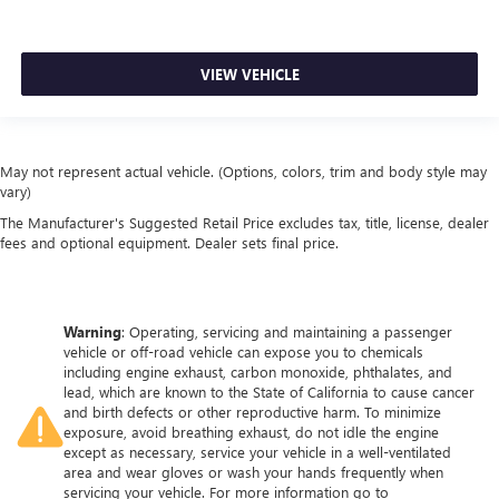
VIEW VEHICLE
May not represent actual vehicle. (Options, colors, trim and body style may
vary)
The Manufacturer's Suggested Retail Price excludes tax, title, license, dealer
fees and optional equipment. Dealer sets final price.
Warning
: Operating, servicing and maintaining a passenger
vehicle or off-road vehicle can expose you to chemicals
including engine exhaust, carbon monoxide, phthalates, and
lead, which are known to the State of California to cause cancer
and birth defects or other reproductive harm. To minimize
exposure, avoid breathing exhaust, do not idle the engine
except as necessary, service your vehicle in a well-ventilated
area and wear gloves or wash your hands frequently when
servicing your vehicle. For more information go to