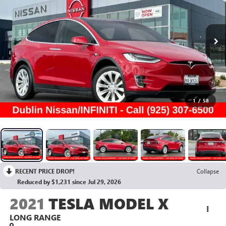
1
/
58
RECENT PRICE DROP!
Collapse
Reduced by $1,231 since Jul 29, 2026
2021
TESLA MODEL X
LONG RANGE