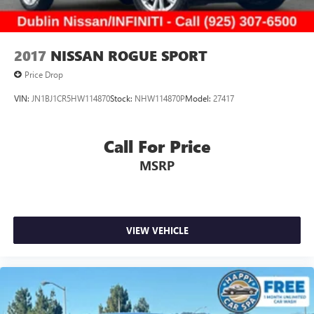
2017
NISSAN ROGUE SPORT
Price Drop
VIN:
JN1BJ1CR5HW114870
Stock:
NHW114870P
Model:
27417
Call For Price
MSRP
VIEW VEHICLE