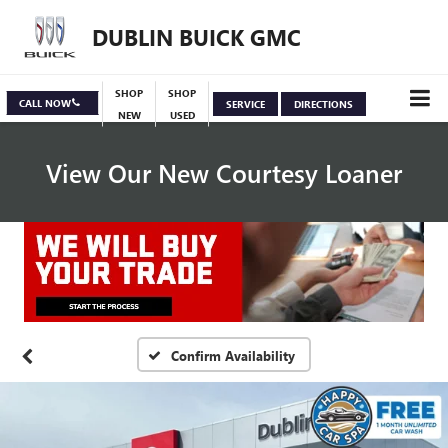
DUBLIN BUICK GMC
SHOP
SHOP
CALL NOW
SERVICE
DIRECTIONS
NEW
USED
View Our New Courtesy Loaner
Specials
View Inventory
Confirm Availability