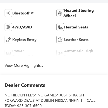
Heated Steering
Bluetooth®
Wheel
4WD/AWD
Heated Seats
Keyless Entry
Leather Seats
Power
Automatic High
Tailgate/Liftgate
Beams
View More Highlights...
Dealer Comments
NO HIDDEN FEE'S* NO GAMES* JUST STRAIGHT
FORWARD DEALS AT DUBLIN NISSAN/INFINITI!! CALL
TODAY 925-307-6500