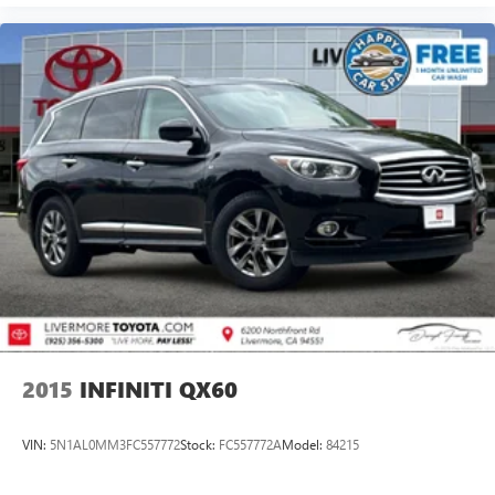
6500 to schedule your viewing and take this exceptional
vehicle for a test drive.
Prices do not include government fees and taxes, any
finance charges, any dealer document processing charge,
any electronic filing charge, and any emission testing
charge.
2015
INFINITI QX60
VIN:
5N1AL0MM3FC557772
Stock:
FC557772A
Model:
84215