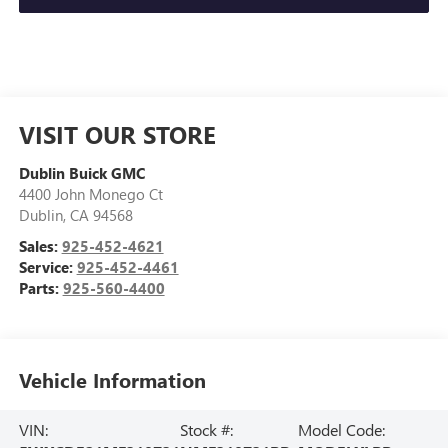
VISIT OUR STORE
Dublin Buick GMC
4400 John Monego Ct
Dublin
,
CA
94568
Sales:
925-452-4621
Service:
925-452-4461
Parts:
925-560-4400
Vehicle Information
VIN:
Stock #:
Model Code: