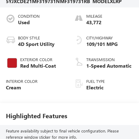
5YJXCDE21MF319731
NMF319731RB
MODELXLRP
CONDITION
MILEAGE
Used
43,772
BODY STYLE
CITY/HIGHWAY
4D Sport Utility
109/101 MPG
EXTERIOR COLOR
TRANSMISSION
Red Multi-Coat
1-Speed Automatic
INTERIOR COLOR
FUEL TYPE
Cream
Electric
Highlighted Features
Feature availability subject to final vehicle configuration. Please
reference window sticker for more info.