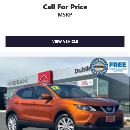
Call For Price
MSRP
VIEW VEHICLE