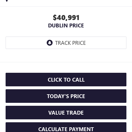
$40,991
DUBLIN PRICE
CLICK TO CALL
TODAY'S PRICE
VALUE TRADE
CALCULATE PAYMENT