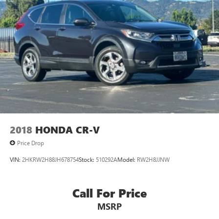
2018
HONDA CR-V
Price Drop
VIN:
2HKRW2H88JH678754
Stock:
510292A
Model:
RW2H8JJNW
Call For Price
MSRP