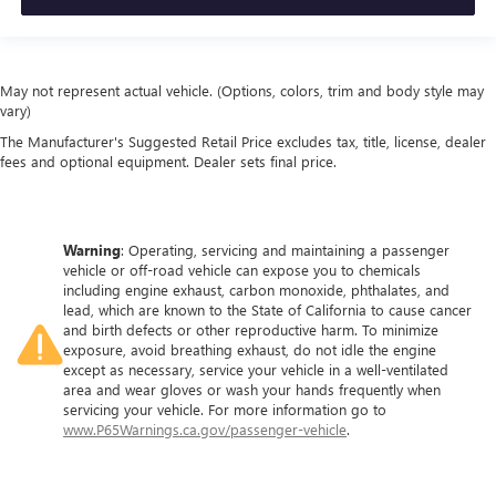
distinctive look, and is easy to clean. Put a little luxury
behind you with leather rear seat upholstery.
Your driving glove. A leather wrapped steering wheel
brings the touch of luxury to your drive.
May not represent actual vehicle. (Options, colors, trim and body style may
Front seatback upholstery
: Leatherette front seatback
vary)
upholstery
The Manufacturer's Suggested Retail Price excludes tax, title, license, dealer
fees and optional equipment. Dealer sets final price.
Front head restraint control
: Manual front seat head
restraint control
Rear head restraint control
: Manual rear seat head
restraint control
Warning
: Operating, servicing and maintaining a passenger
Manual telescopic steering wheel - Easy to fit in. The
vehicle or off-road vehicle can expose you to chemicals
including engine exhaust, carbon monoxide, phthalates, and
most comfortable position for your steering wheel while
lead, which are known to the State of California to cause cancer
you drive can mean having to squeeze past it to get in
and birth defects or other reproductive harm. To minimize
and out of the vehicle. With the manual telescopic
exposure, avoid breathing exhaust, do not idle the engine
steering wheel, you can find the perfect position for all
except as necessary, service your vehicle in a well-ventilated
situations.
area and wear gloves or wash your hands frequently when
servicing your vehicle. For more information go to
Manual tilt steering wheel - Easy to fit in. The most
www.P65Warnings.ca.gov/passenger-vehicle
.
comfortable position for your steering wheel while you
drive can mean having to squeeze past it to get in and
out of the vehicle. With the manual tilt steering wheel