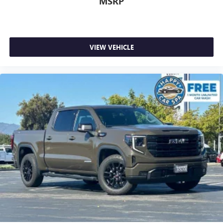
MSRP
feels like a chore. With 8-way driver seat, finding the
perfect position is easy, so you can sit back, (or up, or a
little forward), relax and enjoy the journey.
Dual zone front climate controls - comfort is on your
VIEW VEHICLE
side. They’re too hot, so you change the temp and
now…. you’re too cold. Stop the wild temperature
swings inside the cabin with dual zone front climate
controls. The driver and front passenger can set their
individual preference so no one has to settle for the
unhappy medium. Find your own comfort zone with
dual zone front climate controls.
Rear seats fixed or removable
: Fixed rear seats
Fold-up rear seat cushion - up for whatever. Sometimes
you need a little more floorspace for your cargo and
fold-up rear seat cushion makes it easy to get it. With
very little effort the seat cushion folds up against the
seatback for quick and simple space gains. With fold-up
rear seat cushion, it all fits.
An armrest can enhance occupant comfort.
Passenger seat direction
: Front passenger seat with 4-