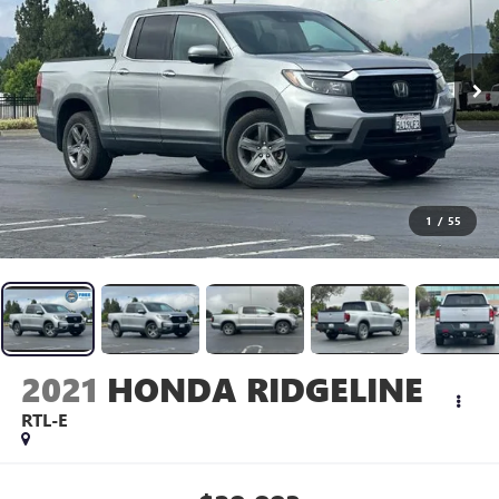
1
/
55
2021
HONDA RIDGELINE
RTL-E