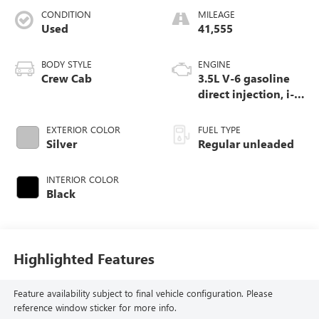
CONDITION
MILEAGE
Used
41,555
BODY STYLE
ENGINE
Crew Cab
3.5L V-6 gasoline
direct injection, i-
VTEC variable valve
control, regular
EXTERIOR COLOR
FUEL TYPE
unleaded, engine
Silver
Regular unleaded
with cylinder
deactivation and
INTERIOR COLOR
280HP
Black
Highlighted Features
Feature availability subject to final vehicle configuration. Please
reference window sticker for more info.