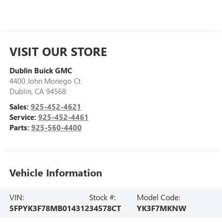
VISIT OUR STORE
Dublin Buick GMC
4400 John Monego Ct
Dublin
,
CA
94568
Sales:
925-452-4621
Service:
925-452-4461
Parts:
925-560-4400
Vehicle Information
VIN:
Stock #:
Model Code:
5FPYK3F78MB014312
34578CT
YK3F7MKNW