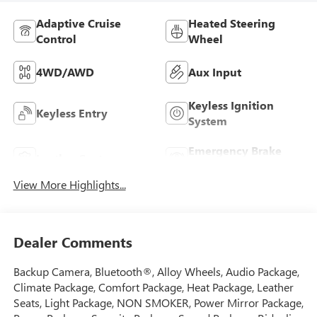
Adaptive Cruise
Heated Steering
Control
Wheel
4WD/AWD
Aux Input
Keyless Ignition
Keyless Entry
System
Emergency Brake
Leather Seats
Assist
View More Highlights...
Dealer Comments
Backup Camera, Bluetooth®, Alloy Wheels, Audio Package,
Climate Package, Comfort Package, Heat Package, Leather
Seats, Light Package, NON SMOKER, Power Mirror Package,