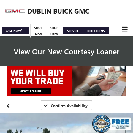
DUBLIN BUICK GMC
SHOP
SHOP
CALL NOW
SERVICE
DIRECTIONS
NEW
USED
View Our New Courtesy Loaner
Specials
View Inventory
Confirm Availability