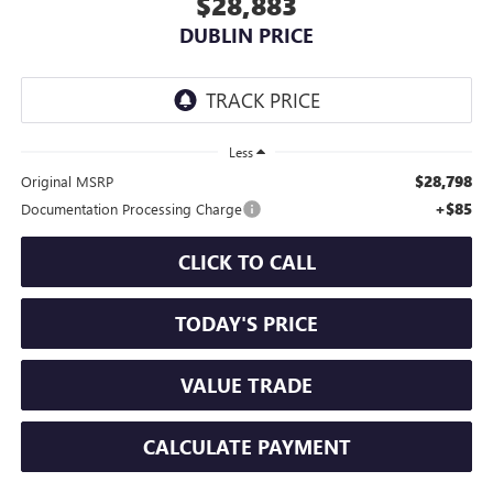
$28,883
DUBLIN PRICE
Less
$28,798
Original MSRP
+$85
Documentation Processing Charge
CLICK TO CALL
TODAY'S PRICE
VALUE TRADE
CALCULATE PAYMENT