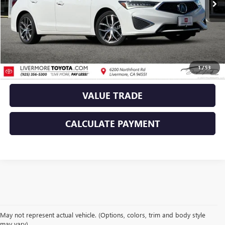
CLICK TO CALL
TODAY'S PRICE
1
/
53
VALUE TRADE
CALCULATE PAYMENT
May not represent actual vehicle. (Options, colors, trim and body style
may vary)