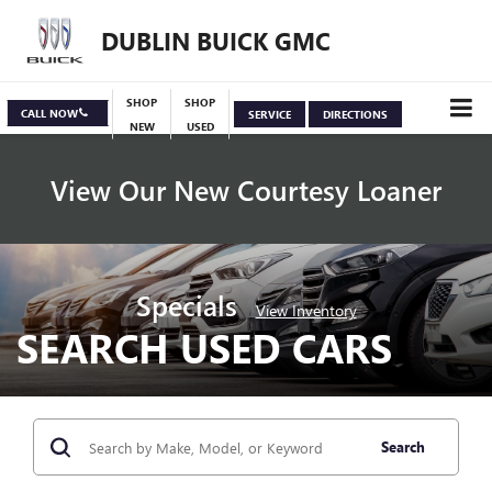
DUBLIN BUICK GMC
SHOP
SHOP
CALL NOW
SERVICE
DIRECTIONS
NEW
USED
View Our New Courtesy Loaner
Specials
View Inventory
SEARCH USED CARS
Search