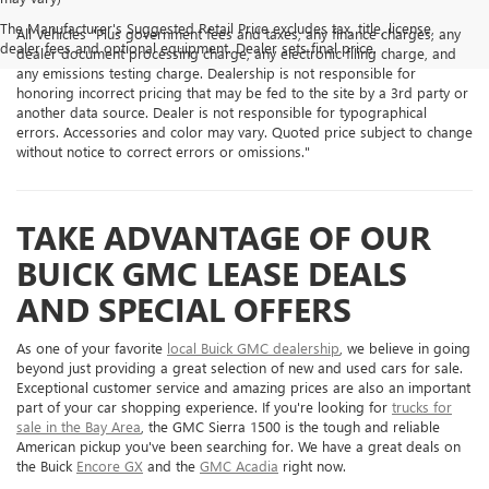
The Manufacturer's Suggested Retail Price excludes tax, title, license,
All Vehicles "Plus government fees and taxes, any finance charges, any
dealer fees and optional equipment. Dealer sets final price.
dealer document processing charge, any electronic filing charge, and
any emissions testing charge. Dealership is not responsible for
honoring incorrect pricing that may be fed to the site by a 3rd party or
another data source. Dealer is not responsible for typographical
errors. Accessories and color may vary. Quoted price subject to change
without notice to correct errors or omissions."
TAKE ADVANTAGE OF OUR
BUICK GMC LEASE DEALS
AND SPECIAL OFFERS
As one of your favorite
local Buick GMC dealership
, we believe in going
beyond just providing a great selection of new and used cars for sale.
Exceptional customer service and amazing prices are also an important
part of your car shopping experience. If you're looking for
trucks for
sale in the Bay Area
, the GMC Sierra 1500 is the tough and reliable
American pickup you've been searching for. We have a great deals on
the Buick
Encore GX
and the
GMC Acadia
right now.