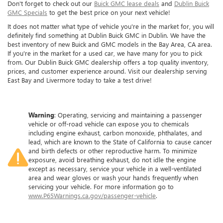
Don't forget to check out our
Buick GMC lease deals
and
Dublin Buick
GMC Specials
to get the best price on your next vehicle!
It does not matter what type of vehicle you're in the market for, you will
definitely find something at Dublin Buick GMC in Dublin. We have the
best inventory of new Buick and GMC models in the Bay Area, CA area.
If you're in the market for a used car, we have many for you to pick
from. Our Dublin Buick GMC dealership offers a top quality inventory,
prices, and customer experience around. Visit our dealership serving
East Bay and Livermore today to take a test drive!
Warning
: Operating, servicing and maintaining a passenger
vehicle or off-road vehicle can expose you to chemicals
including engine exhaust, carbon monoxide, phthalates, and
lead, which are known to the State of California to cause cancer
and birth defects or other reproductive harm. To minimize
exposure, avoid breathing exhaust, do not idle the engine
except as necessary, service your vehicle in a well-ventilated
area and wear gloves or wash your hands frequently when
servicing your vehicle. For more information go to
www.P65Warnings.ca.gov/passenger-vehicle
.