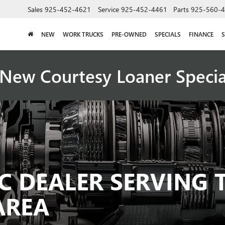
Sales
925-452-4621
Service
925-452-4461
Parts
925-560-
NEW
WORK TRUCKS
PRE-OWNED
SPECIALS
FINANCE
S
New Courtesy Loaner Speci
C DEALER SERVING 
AREA