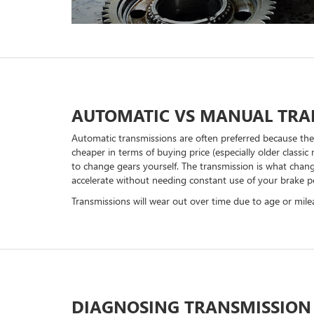
AUTOMATIC VS MANUAL TRA
Automatic transmissions are often preferred because the
cheaper in terms of buying price (especially older class
to change gears yourself. The transmission is what chang
accelerate without needing constant use of your brake p
Transmissions will wear out over time due to age or mi
DIAGNOSING TRANSMISSION