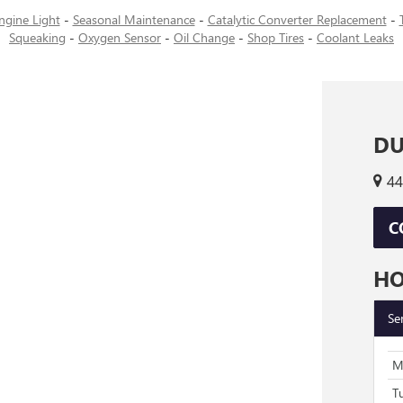
ngine Light
-
Seasonal Maintenance
-
Catalytic Converter Replacement
-
Squeaking
-
Oxygen Sensor
-
Oil Change
-
Shop Tires
-
Coolant Leaks
DU
44
C
H
Se
M
T