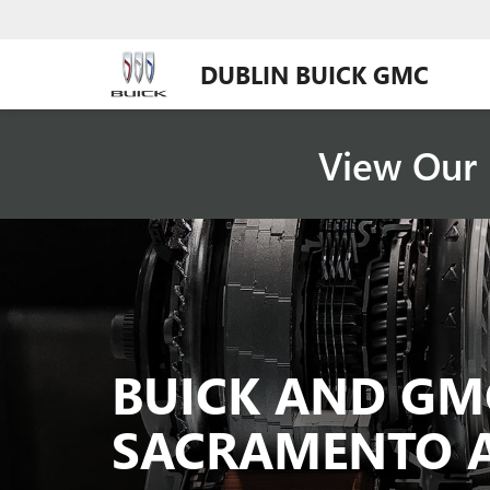
DUBLIN BUICK GMC
View Our 
BUICK AND GM
SACRAMENTO 