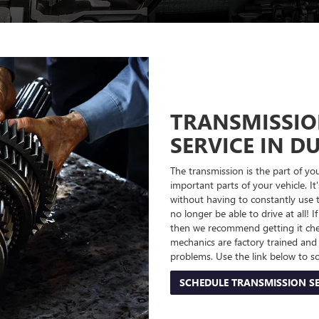
TRANSMISSIO
SERVICE IN D
The transmission is the part of yo
important parts of your vehicle. It
without having to constantly use th
no longer be able to drive at all
then we recommend getting it che
mechanics are factory trained an
problems. Use the link below to s
SCHEDULE TRANSMISSION SE