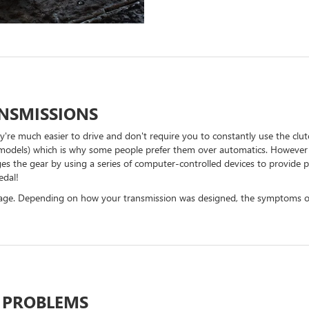
NSMISSIONS
y're much easier to drive and don't require you to constantly use the clu
ic models) which is why some people prefer them over automatics. However i
es the gear by using a series of computer-controlled devices to provide 
edal!
leage. Depending on how your transmission was designed, the symptoms of
 PROBLEMS