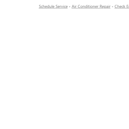
Schedule Service
-
Air Conditioner Repair
-
Check E