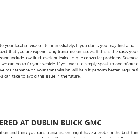
into your local service center immediately. If you don't, you may find a no
spect that you are experiencing transmission issues. If this is the case, yo
sion include low fluid levels or leaks, torque converter problems, Soleno
 we can do to fix your vehicle. If you want to simply speak to one of our c
ve maintenance on your transmission will help it perform better, require f
 can take to avoid this issue in the future.
ERED AT DUBLIN BUICK GMC
ration and think you car's transmission might have a problem the best thi