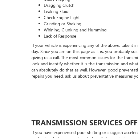
Dragging Clutch
Leaking Fluid
Check Engine Light
Grinding or Shaking
Whining, Clunking and Humming
Lack of Response
If your vehicle is experiencing any of the above, take it 
day. Since you are on this page as it is, you probably su
giving us a call. The most common issues for the transmis
look and identify whether it is the transmission and what
can absolutely do that as well. However, good preventati
repairs you need, ask us about preventative measures you
TRANSMISSION SERVICES OFF
If you have experienced poor shifting or sluggish accele