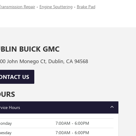
Transmission Repair
-
Engine Sputtering
-
Brake Pad
BLIN BUICK GMC
00 John Monego Ct, Dublin, CA 94568
ONTACT US
OURS
rvice Hours
onday
7:00AM - 6:00PM
uesday
7:00AM - 6:00PM