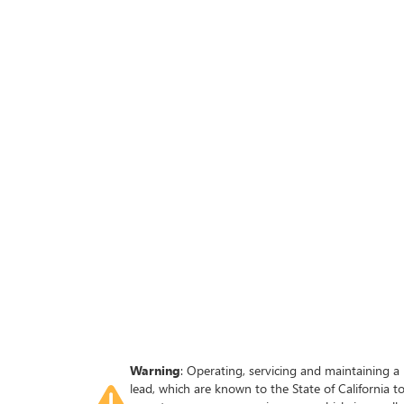
Warning
: Operating, servicing and maintaining a
lead, which are known to the State of California 