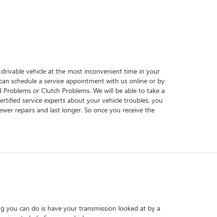
n-drivable vehicle at the most inconvenient time in your
u can schedule a service appointment with us online or by
id Problems or Clutch Problems. We will be able to take a
ertified service experts about your vehicle troubles, you
ewer repairs and last longer. So once you receive the
ng you can do is have your transmission looked at by a