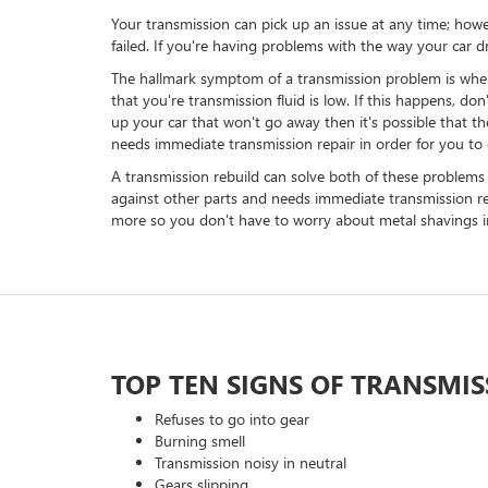
Your transmission can pick up an issue at any time; howev
failed. If you're having problems with the way your car d
The hallmark symptom of a transmission problem is when you
that you're transmission fluid is low. If this happens, don
up your car that won't go away then it's possible that ther
needs immediate transmission repair in order for you to
A transmission rebuild can solve both of these problems - 
against other parts and needs immediate transmission rep
more so you don't have to worry about metal shavings in
TOP TEN SIGNS OF TRANSMI
Refuses to go into gear
Burning smell
Transmission noisy in neutral
Gears slipping