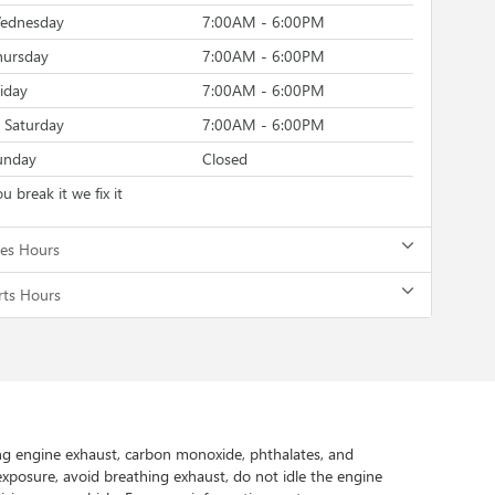
ednesday
7:00AM - 6:00PM
hursday
7:00AM - 6:00PM
riday
7:00AM - 6:00PM
Saturday
7:00AM - 6:00PM
unday
Closed
u break it we fix it
les Hours
rts Hours
ing engine exhaust, carbon monoxide, phthalates, and
exposure, avoid breathing exhaust, do not idle the engine