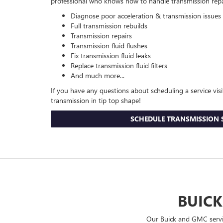
professional who knows how to handle transmission repair 
Diagnose poor acceleration & transmission issues
Full transmission rebuilds
Transmission repairs
Transmission fluid flushes
Fix transmission fluid leaks
Replace transmission fluid filters
And much more...
If you have any questions about scheduling a service visi
transmission in tip top shape!
SCHEDULE TRANSMISSION 
BUICK
Our Buick and GMC servic