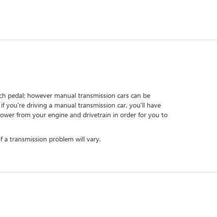
tch pedal; however manual transmission cars can be
f you're driving a manual transmission car, you'll have
power from your engine and drivetrain in order for you to
 a transmission problem will vary.