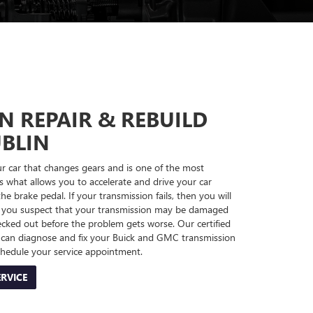
N REPAIR & REBUILD
UBLIN
ur car that changes gears and is one of the most
's what allows you to accelerate and drive your car
e brake pedal. If your transmission fails, then you will
! If you suspect that your transmission may be damaged
cked out before the problem gets worse. Our certified
d can diagnose and fix your Buick and GMC transmission
chedule your service appointment.
RVICE