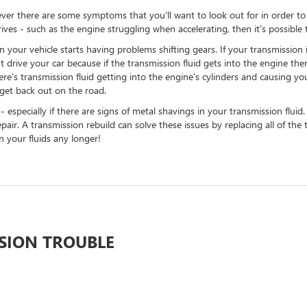
er there are some symptoms that you'll want to look out for in order to tel
rives - such as the engine struggling when accelerating, then it's possib
r vehicle starts having problems shifting gears. If your transmission is sl
't drive your car because if the transmission fluid gets into the engine then
e's transmission fluid getting into the engine's cylinders and causing your 
 get back out on the road.
especially if there are signs of metal shavings in your transmission fluid.
air. A transmission rebuild can solve these issues by replacing all of th
 your fluids any longer!
SSION TROUBLE