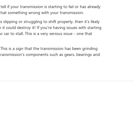
l if your transmission is starting to fail or has already
le that something wrong with your transmission.
ipping or struggling to shift properly, then it's likely
 it could destroy it! If you're having issues with starting
car to stall. This is a very serious issue - one that
 This is a sign that the transmission has been grinding
e transmission's components such as gears, bearings and