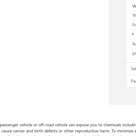
W
T
F
S
yo
Sa
Pa
 passenger vehicle or off-road vehicle can expose you to chemicals includ
to cause cancer and birth defects or other reproductive harm. To minimize 