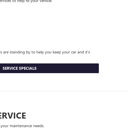
vices to help fix your vehicle.
rs are standing by to help you keep your car and it's
SERVICE SPECIALS
ERVICE
e your maintenance needs.