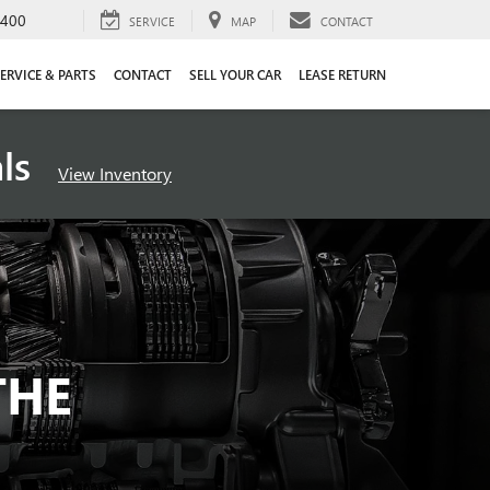
4400
SERVICE
MAP
CONTACT
ERVICE & PARTS
CONTACT
SELL YOUR CAR
LEASE RETURN
als
View Inventory
THE