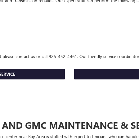
and transmission rebuilds. Our expert staff can perform the following ser
t please contact us or call
925-452-4461
. Our friendly service coordinato
SERVICE
 AND GMC MAINTENANCE & S
e center near Bay Area is staffed with expert technicians who can handl