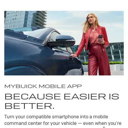
MY
BUICK
MOBILE APP
BECAUSE EASIER IS
BETTER.
Turn your compatible smartphone into a mobile
command center for your vehicle — even when you’re