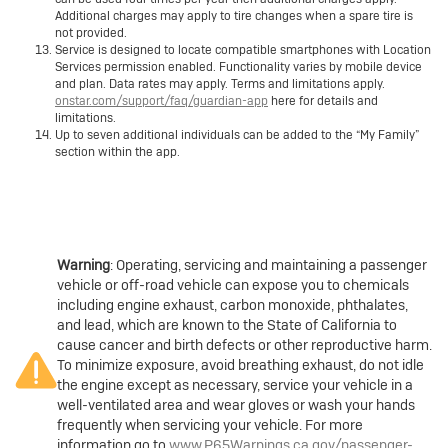
Additional charges may apply to tire changes when a spare tire is
not provided.
Service is designed to locate compatible smartphones with Location
Services permission enabled. Functionality varies by mobile device
and plan. Data rates may apply. Terms and limitations apply.
onstar.com/support/faq/guardian-app
here for details and
limitations.
Up to seven additional individuals can be added to the “My Family”
section within the app.
Warning
: Operating, servicing and maintaining a passenger
vehicle or off-road vehicle can expose you to chemicals
including engine exhaust, carbon monoxide, phthalates,
and lead, which are known to the State of California to
cause cancer and birth defects or other reproductive harm.
To minimize exposure, avoid breathing exhaust, do not idle
the engine except as necessary, service your vehicle in a
well-ventilated area and wear gloves or wash your hands
frequently when servicing your vehicle. For more
information go to
www.P65Warnings.ca.gov/passenger-