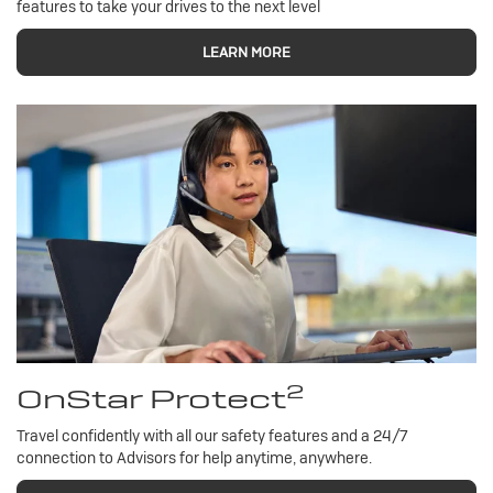
features to take your drives to the next level
LEARN MORE
2
OnStar Protect
Travel confidently with all our safety features and a 24/7
connection to Advisors for help anytime, anywhere.