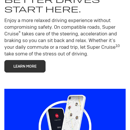
START HERE.
Enjoy a more relaxed driving experience without
compromising safety. On compatible roads, Super
®
Cruise
takes care of the steering, acceleration and
braking so you can sit back and relax. Whether it’s
10
your daily commute or a road trip, let Super Cruise
take some of the stress out of driving.
LEARN MORE