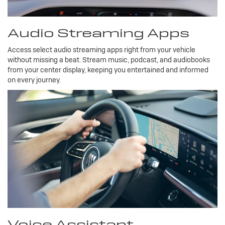
Audio Streaming Apps
Access select audio streaming apps right from your vehicle
without missing a beat. Stream music, podcast, and audiobooks
from your center display, keeping you entertained and informed
on every journey.
Voice Assistant