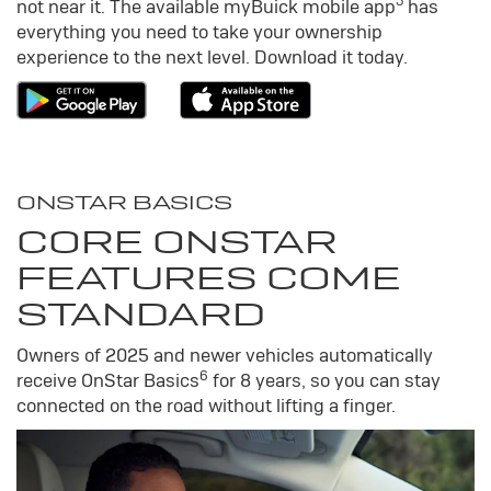
5
not near it. The available my
Buick
mobile app
has
everything you need to take your ownership
experience to the next level. Download it today.
ONSTAR BASICS
CORE ONSTAR
FEATURES COME
STANDARD
Owners of 2025 and newer vehicles automatically
6
receive OnStar Basics
for 8 years, so you can stay
connected on the road without lifting a finger.