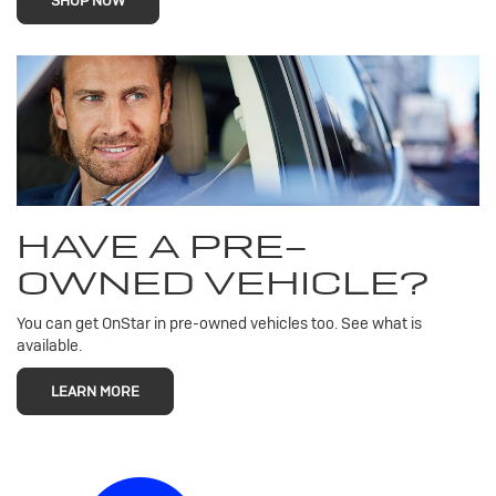
SHOP NOW
HAVE A PRE-
OWNED VEHICLE?
You can get OnStar in pre-owned vehicles too. See what is
available.
LEARN MORE