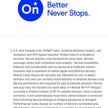
U.S. and Canada only. OnStar® plan, working electrical system, cell
reception and GPS signal required. OnStar links to emergency
services. Not all vehicles may transmit all crash data. Service
coverage varies with conditions and location. Service availability,
features and functionality vary by device and software version.
Guardian app is available on select Apple and Android devices;
Mobile Crash Response services are intended for use in select
vehicles only and can connect automatically on Android devices only.
Device permissions are required for app to operate properly. Device
and app may not transmit all crash data. In-Vehicle Wi-Fi® Hotspot
connects a limited number of Wi-Fi capable devices. Once a device
connects, it will automatically reconnect unless hotspot is removed
from returning device settings or hotspot password is changed.
Performance varies based on number of devices connected and