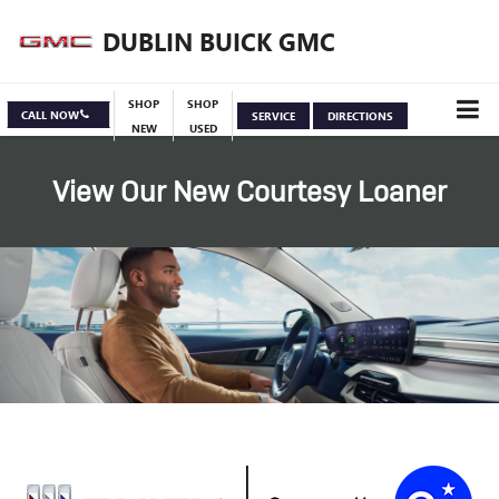
DUBLIN BUICK GMC
SHOP
SHOP
CALL NOW
SERVICE
DIRECTIONS
NEW
USED
View Our New Courtesy Loaner
Specials
View Inventory