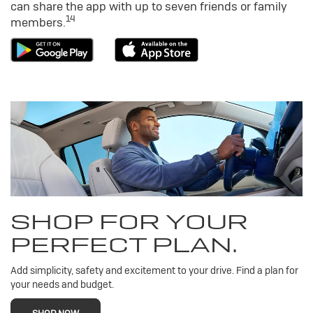
can share the app with up to seven friends or family
14
members.
SHOP FOR YOUR
PERFECT PLAN.
Add simplicity, safety and excitement to your drive. Find a plan for
your needs and budget.