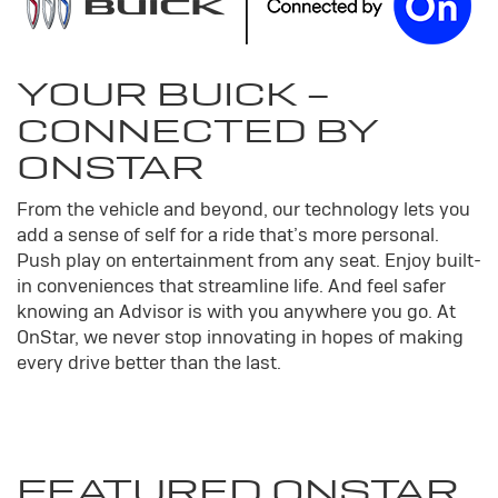
YOUR
BUICK
-
CONNECTED BY
ONSTAR
From the vehicle and beyond, our technology lets you
add a sense of self for a ride that’s more personal.
Push play on entertainment from any seat. Enjoy built-
in conveniences that streamline life. And feel safer
knowing an Advisor is with you anywhere you go. At
OnStar, we never stop innovating in hopes of making
every drive better than the last.
FEATURED ONSTAR