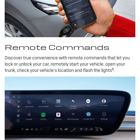
Remote Commands
Discover true convenience with remote commands that let you
lock or unlock your car, remotely start your vehicle, open your
8
trunk, check your vehicle’s location and flash the lights
.