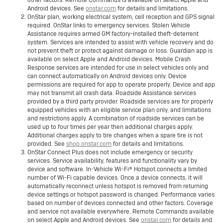
other factors. Remote Commands is available on select Apple and
Android devices. See
onstar.com
for details and limitations.
OnStar plan, working electrical system, cell reception and GPS signal
required. OnStar links to emergency services. Stolen Vehicle
Assistance requires armed GM factory-installed theft-deterrent
system. Services are intended to assist with vehicle recovery and do
not prevent theft or protect against damage or loss. Guardian app is
available on select Apple and Android devices. Mobile Crash
Response services are intended for use in select vehicles only and
can connect automatically on Android devices only. Device
permissions are required for app to operate properly. Device and app
may not transmit all crash data. Roadside Assistance services
provided by a third party provider. Roadside services are for properly
equipped vehicles with an eligible service plan only, and limitations
and restrictions apply. A combination of roadside services can be
used up to four times per year then additional charges apply.
Additional charges apply to tire changes when a spare tire is not
provided. See
shop.onstar.com
for details and limitations.
OnStar Connect Plus does not include emergency or security
services. Service availability, features and functionality vary by
device and software. In-Vehicle Wi-Fi® Hotspot connects a limited
number of Wi-Fi capable devices. Once a device connects, it will
automatically reconnect unless hotspot is removed from returning
device settings or hotspot password is changed. Performance varies
based on number of devices connected and other factors. Coverage
and service not available everywhere. Remote Commands available
on select Apple and Android devices. See
onstar.com
for details and