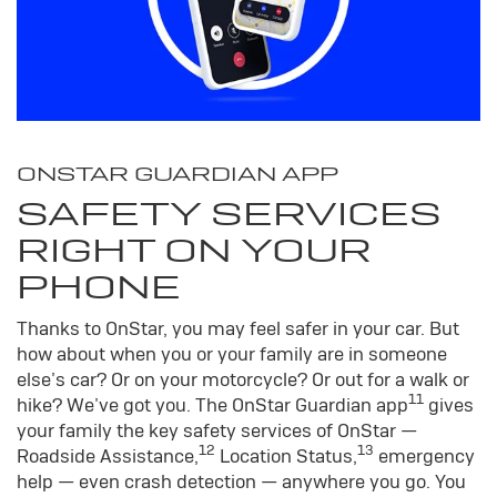
ONSTAR GUARDIAN APP
SAFETY SERVICES
RIGHT ON YOUR
PHONE
Thanks to OnStar, you may feel safer in your car. But
how about when you or your family are in someone
else’s car? Or on your motorcycle? Or out for a walk or
11
hike? We’ve got you. The OnStar Guardian app
gives
your family the key safety services of OnStar —
12
13
Roadside Assistance,
Location Status,
emergency
help — even crash detection — anywhere you go. You