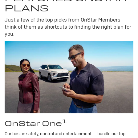
PLANS
Just a few of the top picks from OnStar Members —
think of them as shortcuts to finding the right plan for
you.
1
OnStar One
Our best in safety, control and entertainment — bundle our top