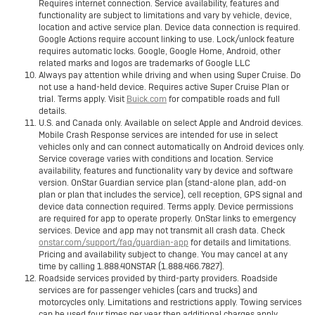
Requires internet connection. Service availability, features and
functionality are subject to limitations and vary by vehicle, device,
location and active service plan. Device data connection is required.
Google Actions require account linking to use. Lock/unlock feature
requires automatic locks. Google, Google Home, Android, other
related marks and logos are trademarks of Google LLC
Always pay attention while driving and when using Super Cruise. Do
not use a hand-held device. Requires active Super Cruise Plan or
trial. Terms apply. Visit
Buick.com
for compatible roads and full
details.
U.S. and Canada only. Available on select Apple and Android devices.
Mobile Crash Response services are intended for use in select
vehicles only and can connect automatically on Android devices only.
Service coverage varies with conditions and location. Service
availability, features and functionality vary by device and software
version. OnStar Guardian service plan (stand-alone plan, add-on
plan or plan that includes the service), cell reception, GPS signal and
device data connection required. Terms apply. Device permissions
are required for app to operate properly. OnStar links to emergency
services. Device and app may not transmit all crash data. Check
onstar.com/support/faq/guardian-app
for details and limitations.
Pricing and availability subject to change. You may cancel at any
time by calling 1.888.4ONSTAR (1.888.466.7827).
Roadside services provided by third-party providers. Roadside
services are for passenger vehicles (cars and trucks) and
motorcycles only. Limitations and restrictions apply. Towing services
can be used four times per year then additional charges apply.