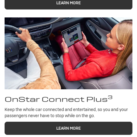
LEARN MORE
3
OnStar Connect Plus
Keep the whole car connected and entertained, so you and your
passengers never have to stop while on the go.
LEARN MORE