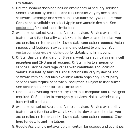
limitations.
OnStar Connect does not include emergency or security services.
Service availability, features and functionality vary by device and
software. Coverage and service not available everywhere. Remote
Commands available on select Apple and Android devices. See
onstar.com
for details and limitations.
Available on select Apple and Android devices. Service availability,
features and functionality vary by vehicle, device and the plan you
are enrolled in. Terms apply. Device data connection required. Actual
images and features may vary and are subject to change. See
onstar.com/services/mobile-app
for details and limitations.
OnStar Basics is standard for 8 years; working electrical system, cell
reception and GPS signal required. OnStar links to emergency
services. Service coverage varies with conditions and location.
Service availability, features and functionality vary by device and
software version. Includes available audio apps only. Third-party
services may require separate subscription. Subject to user terms.
See
onstar.com
for details and limitations.
OnStar plan, working electrical system, cell reception and GPS signal
required. OnStar links to emergency services. Not all vehicles may
transmit all crash data.
Available on select Apple and Android devices. Service availability,
features and functionality vary by vehicle, device and the plan you
are enrolled in. Terms apply. Device data connection required. Click
here for details and limitations.
Google Assistant is not available in certain languages and countries.