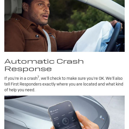
Automatic Crash
Response
7
If you’re in a crash
, we’ll check to make sure you’re OK. We’ll also
tell First Responders exactly where you are located and what kind
of help you need.