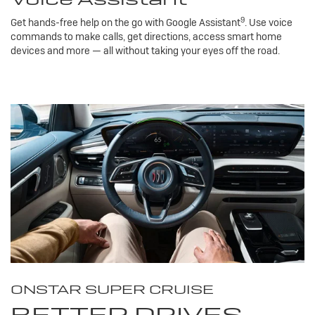
9
Get hands-free help on the go with Google Assistant
. Use voice
commands to make calls, get directions, access smart home
devices and more — all without taking your eyes off the road.
ONSTAR SUPER CRUISE
BETTER DRIVES