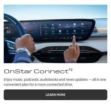
4
OnStar Connect
Enjoy music, podcasts, audiobooks and news updates — all in one
convenient plan for a more connected drive.
LEARN MORE