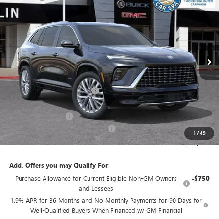
$6,697
SALE PRICE
SAVINGS
VIN:
5GAERCKS9TJ170224
Stock:
33530
Model:
4LE56
Ext.
Int.
In Stock
Less
MSRP:
$64,809
Price reduction below MSRP:
-$5,447
Internet Price:
$59,362
Purchase Allowance
-$1,250
Documentation Processing Charge
+$85
1
/
49
Sale Price:
$58,197
Add. Offers you may Qualify For:
Purchase Allowance for Current Eligible Non-GM Owners
-$750
and Lessees
1.9% APR for 36 Months and No Monthly Payments for 90 Days for
Well-Qualified Buyers When Financed w/ GM Financial