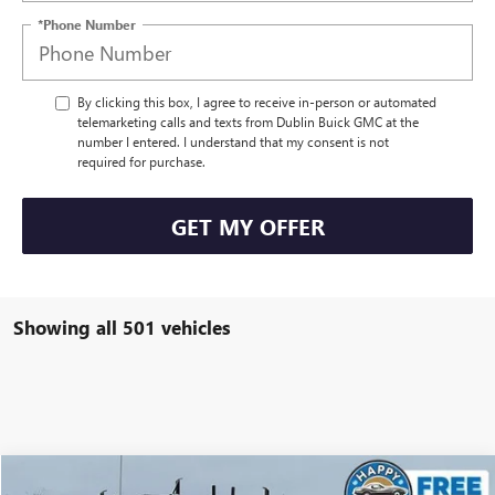
*Phone Number
By clicking this box, I agree to receive in-person or automated
telemarketing calls and texts from Dublin Buick GMC at the
number I entered. I understand that my consent is not
required for purchase.
GET MY OFFER
Showing all 501 vehicles
Compare Vehicle