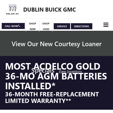
DUBLIN BUICK GMC
SHOP
SHOP
CALL NOW
SERVICE
DIRECTIONS
NEW
USED
View Our New Courtesy Loaner
MOST ACDELCO GOLD
Specials
View Inventory
36-MO AGM BATTERIES
INSTALLED*
36-MONTH FREE-REPLACEMENT
LIMITED WARRANTY**