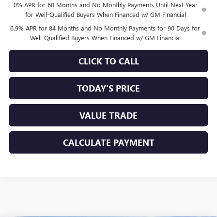
0% APR for 60 Months and No Monthly Payments Until Next Year
for Well-Qualified Buyers When Financed w/ GM Financial
6.9% APR for 84 Months and No Monthly Payments for 90 Days for
Well-Qualified Buyers When Financed w/ GM Financial
CLICK TO CALL
TODAY'S PRICE
VALUE TRADE
CALCULATE PAYMENT