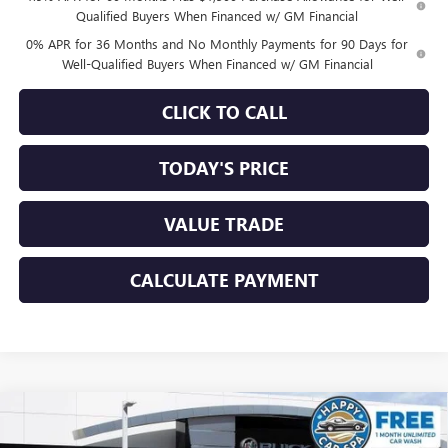
Qualified Buyers When Financed w/ GM Financial
0% APR for 36 Months and No Monthly Payments for 90 Days for
Well-Qualified Buyers When Financed w/ GM Financial
CLICK TO CALL
TODAY'S PRICE
VALUE TRADE
CALCULATE PAYMENT
Compare Vehicle
$29,178
NEW
2026
BUICK ENVISTA
SPORT TOURING
$3,572