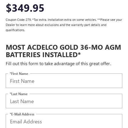
$349.95
Coupon Code: 279. *Tax extra. Installation extra on some vehicles. **Please see your
Dealer to learn more about exclusions and the warranty part details and
qualifications.
MOST ACDELCO GOLD 36-MO AGM
BATTERIES INSTALLED*
Fill out this form to take advantage of this great offer.
*First Name
*Last Name
*E-Mail Address