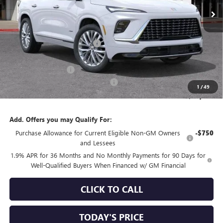
Less
MSRP:
$65,110
Price reduction below MSRP:
-$5,467
Internet Price:
$59,643
Purchase Allowance
-$1,250
Documentation Processing Charge
+$85
1
/
49
Sale Price:
$58,478
Add. Offers you may Qualify For:
Purchase Allowance for Current Eligible Non-GM Owners
-$750
and Lessees
1.9% APR for 36 Months and No Monthly Payments for 90 Days for
Well-Qualified Buyers When Financed w/ GM Financial
CLICK TO CALL
TODAY'S PRICE