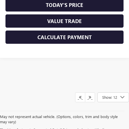
TODAY'S PRICE
VALUE TRADE
CALCULATE PAYMENT
Show: 12
May not represent actual vehicle. (Options, colors, trim and body style
may vary)