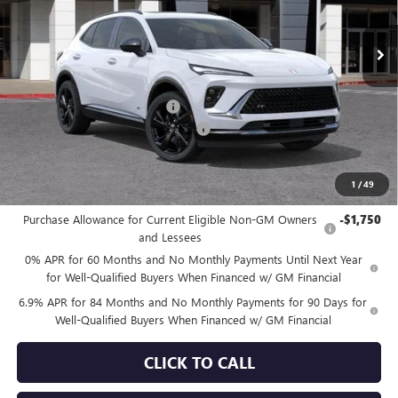
Ext.
Int.
In Stock
Less
MSRP:
$48,340
Price reduction below MSRP:
-$4,078
Documentation Processing Charge
+$85
Sale Price:
$44,347
1
/
49
Add. Offers you may Qualify For:
Purchase Allowance for Current Eligible Non-GM Owners
-$1,750
and Lessees
0% APR for 60 Months and No Monthly Payments Until Next Year
for Well-Qualified Buyers When Financed w/ GM Financial
6.9% APR for 84 Months and No Monthly Payments for 90 Days for
Well-Qualified Buyers When Financed w/ GM Financial
CLICK TO CALL