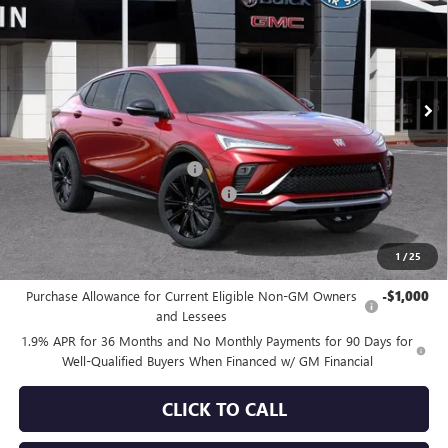
SALE PRICE
SAVINGS
Special Offer
VIN:
KL47LBEP6TB166341
Stock:
34260
Model:
4TR58
Ext.
Int.
In Stock
Less
MSRP:
$32,665
Price reduction below MSRP:
-$3,572
Documentation Processing Charge
+$85
Sale Price:
$29,178
1
/
25
Add. Offers you may Qualify For:
Purchase Allowance for Current Eligible Non-GM Owners
-$1,000
and Lessees
1.9% APR for 36 Months and No Monthly Payments for 90 Days for
Well-Qualified Buyers When Financed w/ GM Financial
CLICK TO CALL