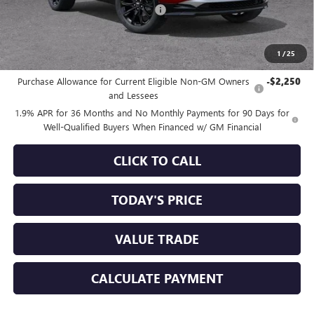
Documentation Processing Charge
+$85
Sale Price:
$28,993
1
/
25
Add. Offers you may Qualify For:
Purchase Allowance for Current Eligible Non-GM Owners
-$2,250
and Lessees
1.9% APR for 36 Months and No Monthly Payments for 90 Days for
Well-Qualified Buyers When Financed w/ GM Financial
CLICK TO CALL
TODAY'S PRICE
VALUE TRADE
CALCULATE PAYMENT