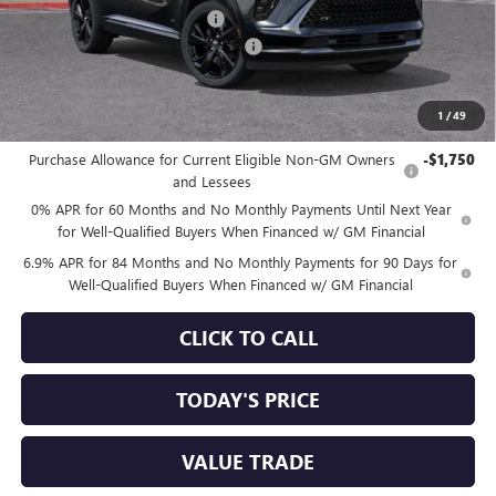
Price reduction below MSRP:
-$4,111
Documentation Processing Charge
+$85
Sale Price:
$44,809
1
/
49
Add. Offers you may Qualify For:
Purchase Allowance for Current Eligible Non-GM Owners
-$1,750
and Lessees
0% APR for 60 Months and No Monthly Payments Until Next Year
for Well-Qualified Buyers When Financed w/ GM Financial
6.9% APR for 84 Months and No Monthly Payments for 90 Days for
Well-Qualified Buyers When Financed w/ GM Financial
CLICK TO CALL
TODAY'S PRICE
VALUE TRADE