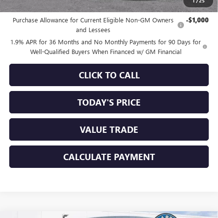
1
/
25
Add. Offers you may Qualify For:
Purchase Allowance for Current Eligible Non-GM Owners
-$1,000
and Lessees
1.9% APR for 36 Months and No Monthly Payments for 90 Days for
Well-Qualified Buyers When Financed w/ GM Financial
CLICK TO CALL
TODAY'S PRICE
VALUE TRADE
CALCULATE PAYMENT