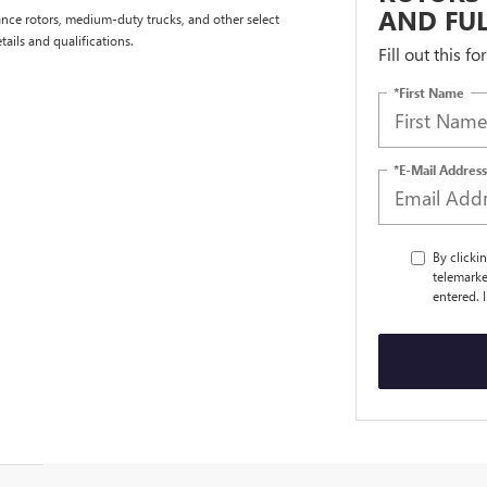
AND FUL
nce rotors, medium-duty trucks, and other select
tails and qualifications.
Fill out this f
*First Name
*E-Mail Address
By clicki
telemarke
entered. 