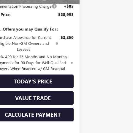
mentation Processing Charge
+$85
 Price:
$28,993
. Offers you may Qualify For:
urchase Allowance for Current
-$2,250
Eligible Non-GM Owners and
Lessees
9% APR for 36 Months and No Monthly
ayments for 90 Days for Well-Qualified
uyers When Financed w/ GM Financial
TODAY'S PRICE
VALUE TRADE
CALCULATE PAYMENT