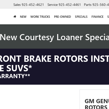
Sales
925-452-4621
Service
925-452-4461
Parts
925-560-
NEW
WORK TRUCKS
PRE-OWNED
SPECIALS
FINANCE
S
New Courtesy Loaner Speci
RONT BRAKE ROTORS INS
E SUVS*
ARRANTY**
GM GEN
ROTORS 