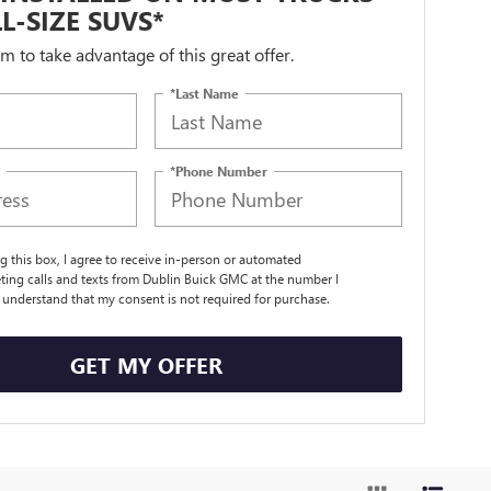
L-SIZE SUVS*
orm to take advantage of this great offer.
*Last Name
*Phone Number
ng this box, I agree to receive in-person or automated
ting calls and texts from Dublin Buick GMC at the number I
I understand that my consent is not required for purchase.
GET MY OFFER