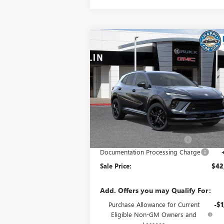
Compare Vehicle
$42,
$5,033
NEW
2026
BUICK ENVISION
SPORT TOURING
SALE P
SAVINGS
Special Offer
VIN:
LRBFZPR47TD015685
Stock:
34015
Model:
4
Less
Ext.
In Stock
MSRP:
$47
Price reduction below MSRP:
-$5
Documentation Processing Charge
Sale Price:
$42
Add. Offers you may Qualify For:
Purchase Allowance for Current
-$1
Eligible Non-GM Owners and