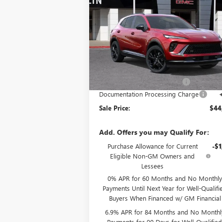
SPORT TOURING
SALE P
SAVINGS
Special Offer
VIN:
LRBFZPR46TD021428
Stock:
34062
Model:
4
Less
Ext.
In Stock
MSRP:
$48
Price reduction below MSRP:
-$
Documentation Processing Charge
Sale Price:
$44
Add. Offers you may Qualify For:
Purchase Allowance for Current
-$1
Eligible Non-GM Owners and
Lessees
0% APR for 60 Months and No Monthly
Payments Until Next Year for Well-Qualifi
Buyers When Financed w/ GM Financial
6.9% APR for 84 Months and No Monthl
Payments for 90 Days for Well-Qualifie