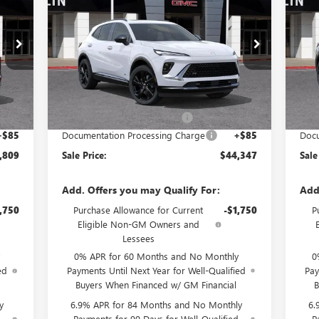
RICE
SPORT TOURING
SALE PRICE
SP
SAVINGS
SA
Special Offer
S
ZC26
VIN:
LRBFZPR49TD021469
Stock:
34063
Model:
4ZC26
VIN:
Less
Int.
Ext.
Int.
In Stock
In 
,835
MSRP:
$48,340
MSR
4,111
Price reduction below MSRP:
-$4,078
Pric
+$85
Documentation Processing Charge
+$85
Docu
,809
Sale Price:
$44,347
Sale
Add. Offers you may Qualify For:
Add
,750
Purchase Allowance for Current
-$1,750
P
Eligible Non-GM Owners and
Lessees
0% APR for 60 Months and No Monthly
0
ed
Payments Until Next Year for Well-Qualified
Pay
Buyers When Financed w/ GM Financial
B
y
6.9% APR for 84 Months and No Monthly
6.
d
Payments for 90 Days for Well-Qualified
P