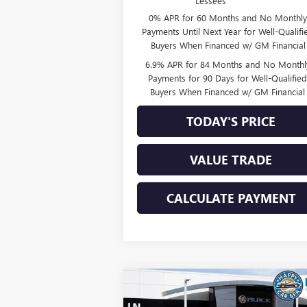
Lessees
0% APR for 60 Months and No Monthly
Payments Until Next Year for Well-Qualifi
Buyers When Financed w/ GM Financial
6.9% APR for 84 Months and No Monthl
Payments for 90 Days for Well-Qualifie
Buyers When Financed w/ GM Financial
TODAY'S PRICE
VALUE TRADE
CALCULATE PAYMENT
Compare Vehicle
$44,8
$4,111
NEW
2026
BUICK ENVISION