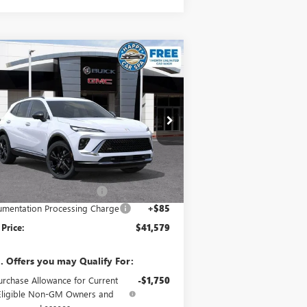
Compare Vehicle
$41,579
,096
W
2026
BUICK ENVISION
ORT TOURING
SALE PRICE
VINGS
pecial Offer
LRBFZPR47TD017212
Stock:
34023
Model:
4ZC26
Less
Ext.
Int.
Stock
P:
$46,590
e reduction below MSRP:
-$5,096
mentation Processing Charge
+$85
 Price:
$41,579
. Offers you may Qualify For:
urchase Allowance for Current
-$1,750
Eligible Non-GM Owners and