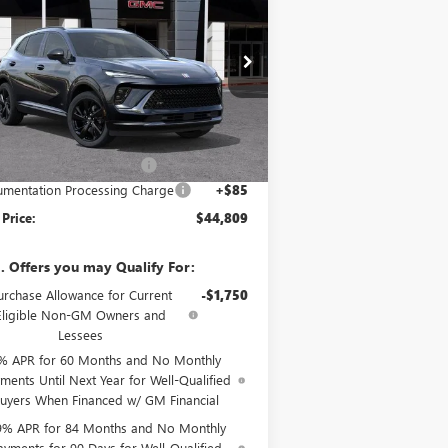
ORT TOURING
SALE PRICE
VINGS
pecial Offer
LRBFZPR43TD021547
Stock:
34053
Model:
4ZC26
Less
Ext.
Int.
Stock
P:
$48,835
e reduction below MSRP:
-$4,111
mentation Processing Charge
+$85
 Price:
$44,809
. Offers you may Qualify For:
urchase Allowance for Current
-$1,750
Eligible Non-GM Owners and
Lessees
% APR for 60 Months and No Monthly
ments Until Next Year for Well-Qualified
uyers When Financed w/ GM Financial
9% APR for 84 Months and No Monthly
ayments for 90 Days for Well-Qualified