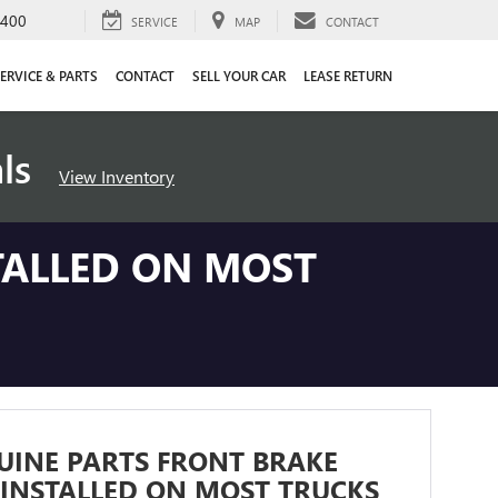
4400
SERVICE
MAP
CONTACT
ERVICE & PARTS
CONTACT
SELL YOUR CAR
LEASE RETURN
als
View Inventory
TALLED ON MOST
UINE PARTS FRONT BRAKE
INSTALLED ON MOST TRUCKS