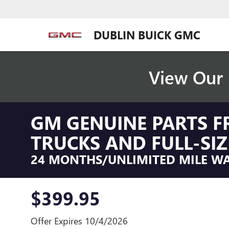
DUBLIN BUICK GMC
View Our 
GM GENUINE PARTS F
TRUCKS AND FULL-SIZ
24 MONTHS/UNLIMITED MILE W
$399.95
Offer Expires 10/4/2026