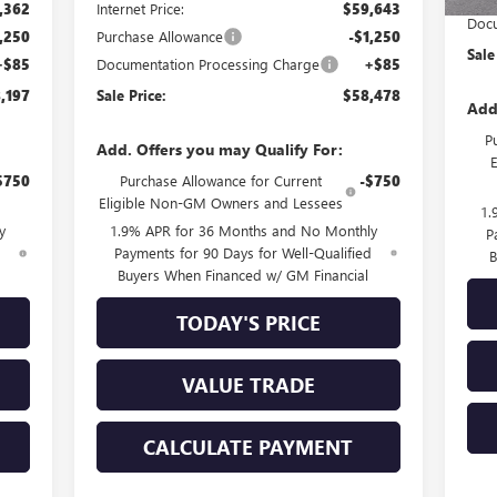
,362
Internet Price:
$59,643
Docu
,250
Purchase Allowance
-$1,250
Sale
+$85
Documentation Processing Charge
+$85
,197
Sale Price:
$58,478
Add
P
Add. Offers you may Qualify For:
$750
Purchase Allowance for Current
-$750
Eligible Non-GM Owners and Lessees
1.
y
1.9% APR for 36 Months and No Monthly
P
d
Payments for 90 Days for Well-Qualified
B
Buyers When Financed w/ GM Financial
TODAY'S PRICE
VALUE TRADE
CALCULATE PAYMENT