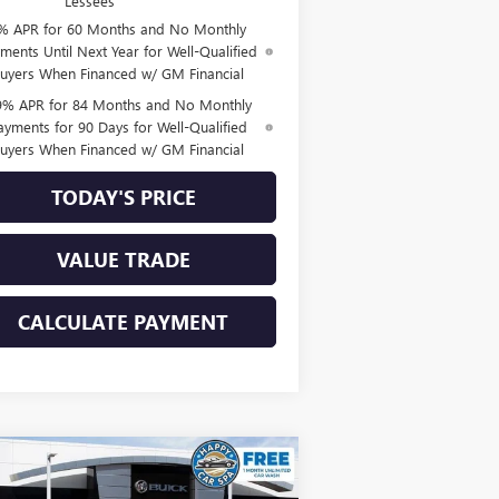
Lessees
% APR for 60 Months and No Monthly
ments Until Next Year for Well-Qualified
uyers When Financed w/ GM Financial
9% APR for 84 Months and No Monthly
ayments for 90 Days for Well-Qualified
uyers When Financed w/ GM Financial
TODAY'S PRICE
VALUE TRADE
CALCULATE PAYMENT
Compare Vehicle
$44,809
,111
W
2026
BUICK ENVISION