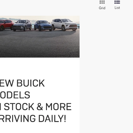
List
Grid