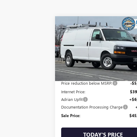
Compare Vehicle
$45,963
NEW
2025
GMC SAVANA
CARGO
SALE PRICE
VIN:
1GTW7AFP1S1102565
Stock:
AFG1490
Model:
TG23405
Ext.
Less
Dealer Retail Stock - Upfitted
MSRP:
$44
Price reduction below MSRP:
-$5
Internet Price:
$39
Adrian Upfit
+$6
Documentation Processing Charge
Sale Price:
$45
TODAY'S PRICE