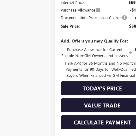
Internet Price:
$59
Purchase Allowance
-$1
Documentation Processing Charge
Sale Price:
$58
Add. Offers you may Qualify For:
Purchase Allowance for Current
-
Eligible Non-GM Owners and Lessees
1.9% APR for 36 Months and No Monthl
Payments for 90 Days for Well-Qualifie
Buyers When Financed w/ GM Financial
TODAY'S PRICE
VALUE TRADE
CALCULATE PAYMENT