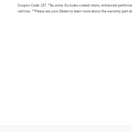
Coupon Code: 237. *Tax extra. Excludes coated rotors, enhanced-performa
vehicles. **Please see your Dealer to learn more about the warranty part de