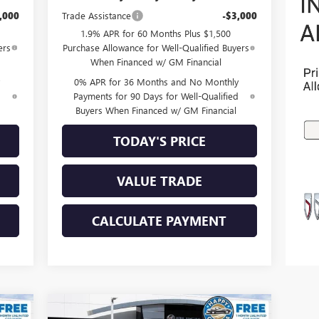
,000
Trade Assistance
-$3,000
1.9% APR for 60 Months Plus $1,500
ers
Purchase Allowance for Well-Qualified Buyers
When Financed w/ GM Financial
0% APR for 36 Months and No Monthly
d
Payments for 90 Days for Well-Qualified
Buyers When Financed w/ GM Financial
TODAY'S PRICE
VALUE TRADE
CALCULATE PAYMENT
Compare Vehicle