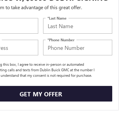
orm to take advantage of this great offer.
*Last Name
*Phone Number
ng this box, I agree to receive in-person or automated
ting calls and texts from Dublin Buick GMC at the number I
I understand that my consent is not required for purchase.
GET MY OFFER