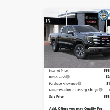
Compare Vehicle
$53,
$8,405
NEW
2026
GMC SIERRA 1500
SLE
SALE P
SAVINGS
Special Offer
VIN:
3GTUUBED5TG304258
Stock:
34426
Model:
TK10543
Less
Ext.
In Stock
MSRP:
$62
Price reduction below MSRP:
-$4
Internet Price:
$58
Bonus Cash
-$2
Purchase Allowance
-$1
Documentation Processing Charge
Sale Price:
$53
Add. Offers you may Qualify For: