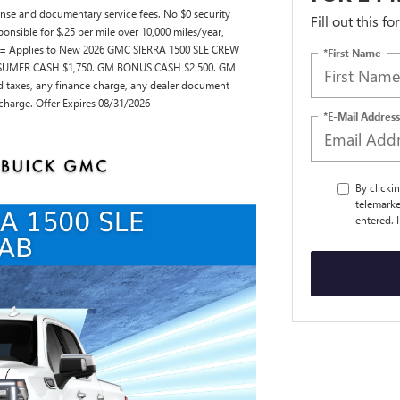
license and documentary service fees. No $0 security
Fill out this f
ponsible for $.25 per mile over 10,000 miles/year,
 == Applies to New 2026 GMC SIERRA 1500 SLE CREW
*First Name
ONSUMER CASH $1,750. GM BONUS CASH $2.500. GM
taxes, any finance charge, any dealer document
 charge. Offer Expires 08/31/2026
*E-Mail Address
By clicki
telemarke
entered. 