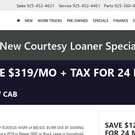
Sales
925-452-4621
Service
925-452-4461
Parts
925-560-
NEW
WORK TRUCKS
PRE-OWNED
SPECIALS
FINANCE
S
New Courtesy Loaner Speci
SE $319/MO + TAX FOR 24
W CAB
SAVE $1
TG303520. MSRP of $60,925. $5,995 DUE AT SIGNING,
FOR 24 
ve a 2019 or Newer GMC or Buick Lease in household.