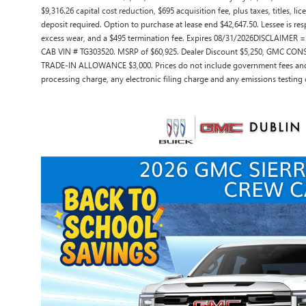
$9,316.26 capital cost reduction, $695 acquisition fee, plus taxes, titles, 
deposit required. Option to purchase at lease end $42,647.50. Lessee is res
excess wear, and a $495 termination fee. Expires 08/31/2026DISCLAIMER
CAB VIN # TG303520. MSRP of $60,925. Dealer Discount $5,250, GMC C
TRADE-IN ALLOWANCE $3,000. Prices do not include government fees and 
processing charge, any electronic filing charge and any emissions testing