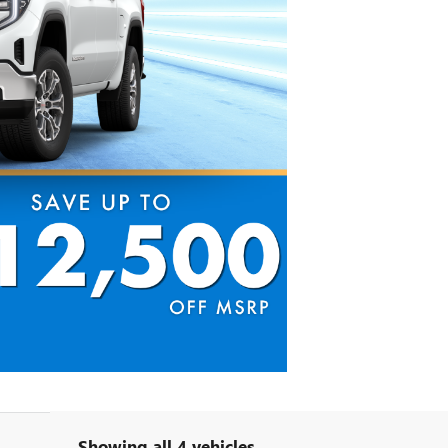
Showing all 4 vehicles