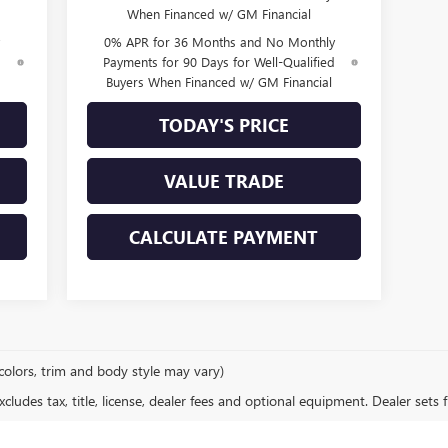
When Financed w/ GM Financial
0% APR for 36 Months and No Monthly
d
Payments for 90 Days for Well-Qualified
Buyers When Financed w/ GM Financial
TODAY'S PRICE
VALUE TRADE
CALCULATE PAYMENT
colors, trim and body style may vary)
ludes tax, title, license, dealer fees and optional equipment. Dealer sets fi