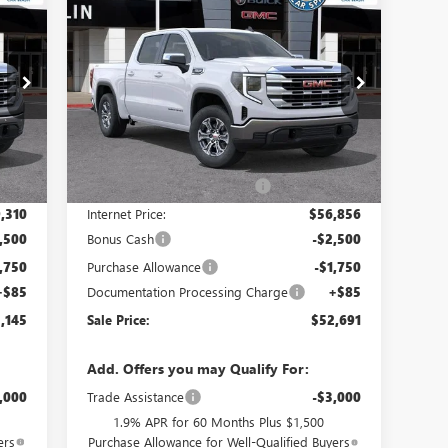
145
$52,691
$8,319
NEW
2026
GMC SIERRA 1500
RICE
SLE
SALE PRICE
SAVINGS
Special Offer
VIN:
3GTUUBED3TG303514
Stock:
34423
Model:
TK10543
Less
Int.
Ext.
Int.
In Stock
,550
MSRP:
$60,925
,240
Price reduction below MSRP:
-$4,069
,310
Internet Price:
$56,856
,500
Bonus Cash
-$2,500
,750
Purchase Allowance
-$1,750
+$85
Documentation Processing Charge
+$85
,145
Sale Price:
$52,691
Add. Offers you may Qualify For:
,000
Trade Assistance
-$3,000
1.9% APR for 60 Months Plus $1,500
ers
Purchase Allowance for Well-Qualified Buyers