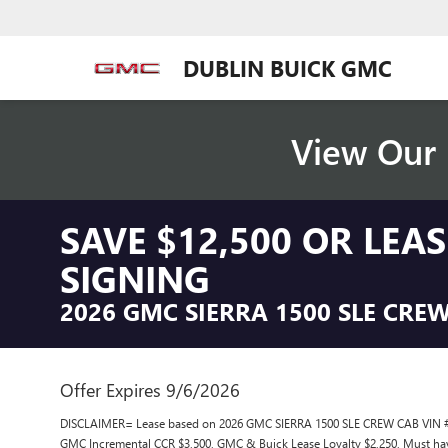
DUBLIN BUICK GMC
View Our 
SAVE $12,500 OR LEA
SIGNING
2026 GMC SIERRA 1500 SLE CRE
Offer Expires 9/6/2026
DISCLAIMER= Lease based on 2026 GMC SIERRA 1500 SLE CREW CAB VIN # 
GMC Incremental CCR $3,500, GMC & Buick Lease Loyalty $2,250, Must ha