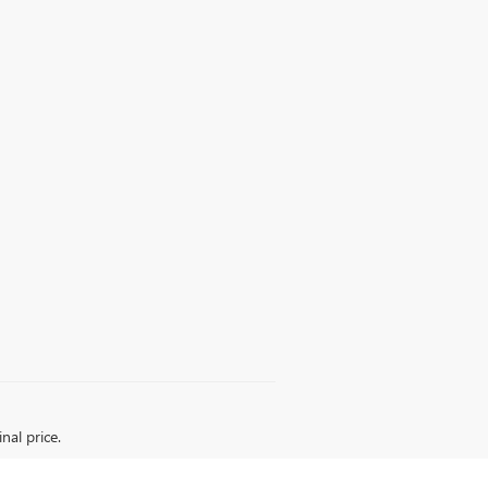
nal price.