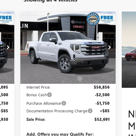
Compare Vehicle
930
$52,691
$8,319
NEW
2026
GMC SIERRA 1500
RICE
SLE
SALE PRICE
SAVINGS
Special Offer
VIN:
3GTUUBED9TG303520
Stock:
34434
Model:
TK10543
Less
Int.
Ext.
Int.
In Stock
,250
MSRP:
$60,925
,155
Price reduction below MSRP:
-$4,069
,095
Internet Price:
$56,856
,500
Bonus Cash
-$2,500
,750
Purchase Allowance
-$1,750
+$85
Documentation Processing Charge
+$85
,930
Sale Price:
$52,691
Add. Offers you may Qualify For: