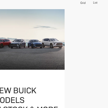
List
Grid