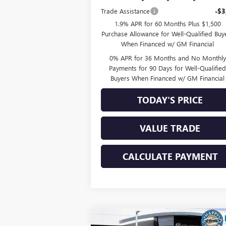
Trade Assistance
-$3
1.9% APR for 60 Months Plus $1,500
Purchase Allowance for Well-Qualified Buy
When Financed w/ GM Financial
0% APR for 36 Months and No Monthly
Payments for 90 Days for Well-Qualifie
Buyers When Financed w/ GM Financial
TODAY'S PRICE
VALUE TRADE
CALCULATE PAYMENT
Compare Vehicle