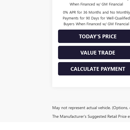
When Financed w/ GM Financial
0% APR for 36 Months and No Monthly
Payments for 90 Days for Well-Qualifie
Buyers When Financed w/ GM Financial
TODAY'S PRICE
VALUE TRADE
CALCULATE PAYMENT
May not represent actual vehicle. (Options, 
The Manufacturer's Suggested Retail Price exc