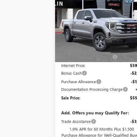
$55,
$8,490
NEW
2026
GMC SIERRA 1500
SLE
SALE P
SAVINGS
Special Offer
VIN:
3GTUUBED0TG304264
Stock:
34418
Model:
TK10543
Less
Ext.
In Stock
MSRP:
$63
Price reduction below MSRP:
-$4
Internet Price:
$59
Bonus Cash
-$2
Purchase Allowance
-$1
Documentation Processing Charge
Sale Price:
$55
Add. Offers you may Qualify For:
Trade Assistance
-$3
1.9% APR for 60 Months Plus $1,500
Purchase Allowance for Well-Qualified Buy