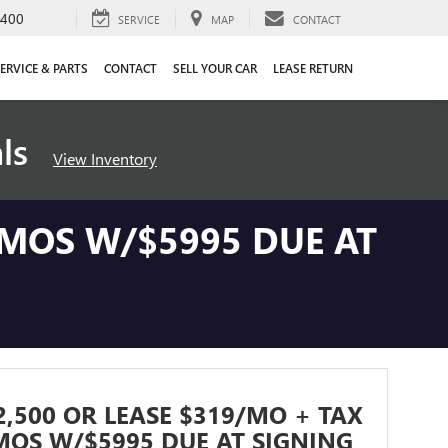
4400
SERVICE
MAP
CONTACT
ERVICE & PARTS
CONTACT
SELL YOUR CAR
LEASE RETURN
als
View Inventory
 MOS W/$5995 DUE AT
2,500 OR LEASE $319/MO + TAX
MOS W/$5995 DUE AT SIGNING