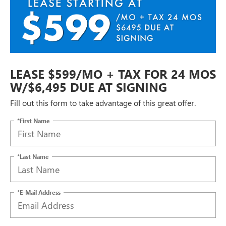
LEASE $599/MO + TAX FOR 24 MOS
W/$6,495 DUE AT SIGNING
Fill out this form to take advantage of this great offer.
*First Name
*Last Name
*E-Mail Address