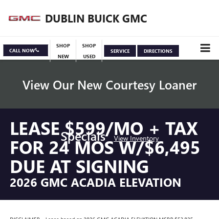
DUBLIN BUICK GMC
SHOP
SHOP
CALL NOW
SERVICE
DIRECTIONS
NEW
USED
View Our New Courtesy Loaner
LEASE $599/MO + TAX
Specials
View Inventory
FOR 24 MOS W/$6,495
DUE AT SIGNING
2026 GMC ACADIA ELEVATION