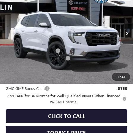
SALE PRICE
SAVINGS
Special Offer
VIN:
1GKENKKSXTJ351860
Stock:
34646
Model:
TLD56
Ext.
Int.
In Stock
Less
MSRP:
$53,825
Price reduction below MSRP:
-$3,750
Documentation Processing Charge
+$85
Sale Price:
$50,160
1
/
43
Add. Offers you may Qualify For:
GMC GMF Bonus Cash
-$750
2.9% APR for 36 Months for Well-Qualified Buyers When Financed
w/ GM Financial
CLICK TO CALL
TODAY'S PRICE