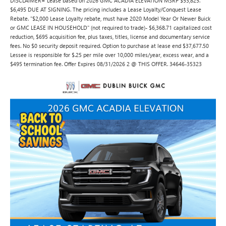
DISCLAIMER= Lease based on 2026 GMC ACADIA ELEVATION MSRP $53,825.
$6,495 DUE AT SIGNING. The pricing includes a Lease Loyalty/Conquest Lease
Rebate. "$2,000 Lease Loyalty rebate, must have 2020 Model Year Or Newer Buick
or GMC LEASE IN HOUSEHOLD" (not required to trade)- $6,368.71 capitalized cost
reduction, $695 acquisition fee, plus taxes, titles, license and documentary service
fees. No $0 security deposit required. Option to purchase at lease end $37,677.50
Lessee is responsible for $.25 per mile over 10,000 miles/year, excess wear, and a
$495 termination fee. Offer Expires 08/31/2026 2 @ THIS OFFER. 34646-35323