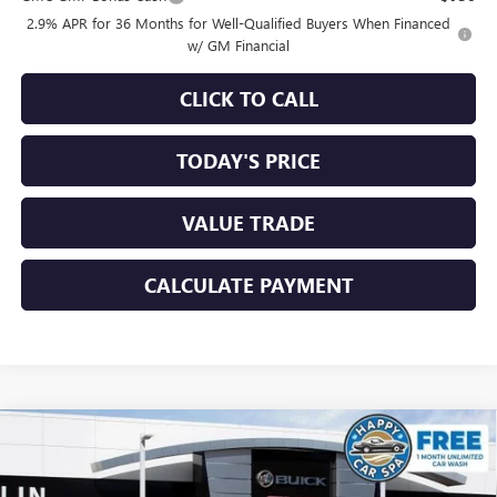
2.9% APR for 36 Months for Well-Qualified Buyers When Financed
w/ GM Financial
CLICK TO CALL
TODAY'S PRICE
VALUE TRADE
CALCULATE PAYMENT
Compare Vehicle
$54,330
NEW
2026
GMC ACADIA
ELEVATION
$3,250
SALE PRICE
SAVINGS
Special Offer