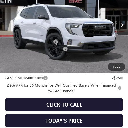
VIN:
1GKENKKS2TJ361914
Stock:
34822
Model:
TLD56
Ext.
Int.
In Stock
Less
MSRP:
$57,495
Price reduction below MSRP:
-$3,250
Documentation Processing Charge
+$85
Sale Price:
$54,330
1
/
26
Add. Offers you may Qualify For:
GMC GMF Bonus Cash
-$750
2.9% APR for 36 Months for Well-Qualified Buyers When Financed
w/ GM Financial
CLICK TO CALL
TODAY'S PRICE