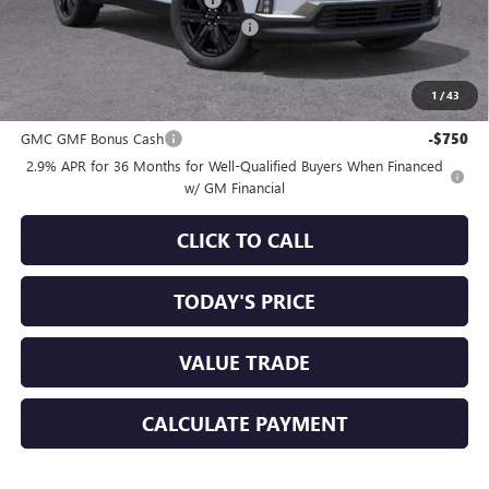
-$3,750
Documentation Processing Charge
+$85
Sale Price:
$50,160
1
/
43
Add. Offers you may Qualify For:
GMC GMF Bonus Cash
-$750
2.9% APR for 36 Months for Well-Qualified Buyers When Financed
w/ GM Financial
CLICK TO CALL
TODAY'S PRICE
VALUE TRADE
CALCULATE PAYMENT