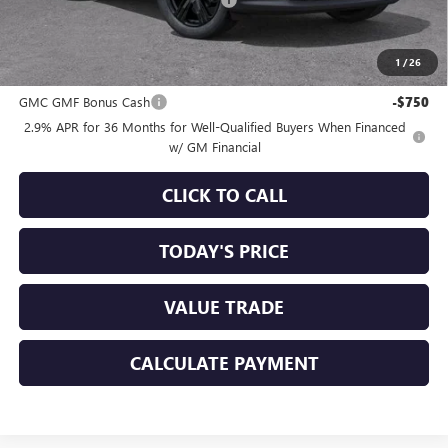
+$85
Sale Price:
$53,155
1
/
26
Add. Offers you may Qualify For:
GMC GMF Bonus Cash
-$750
2.9% APR for 36 Months for Well-Qualified Buyers When Financed
w/ GM Financial
CLICK TO CALL
TODAY'S PRICE
VALUE TRADE
CALCULATE PAYMENT