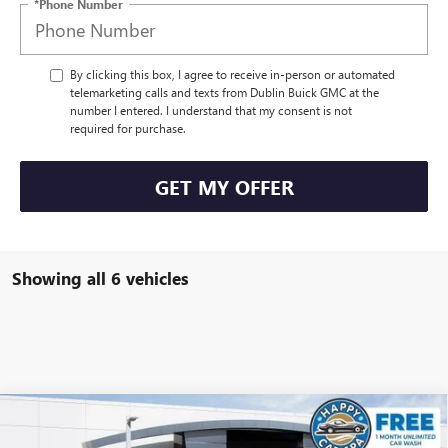
*Phone Number
By clicking this box, I agree to receive in-person or automated
telemarketing calls and texts from Dublin Buick GMC at the
number I entered. I understand that my consent is not
required for purchase.
GET MY OFFER
Showing all 6 vehicles
Compare Vehicle
$50,160
NEW
2026
GMC ACADIA
ELEVATION
$3,750