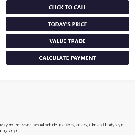
CLICK TO CALL
TODAY'S PRICE
VALUE TRADE
CALCULATE PAYMENT
May not represent actual vehicle. (Options, colors, trim and body style
may vary)