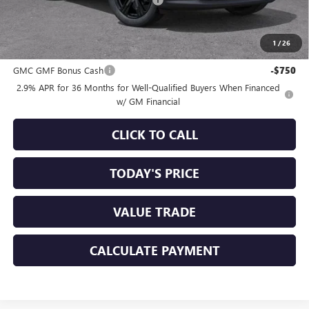
+$85
Sale Price:
$53,155
1
/
26
Add. Offers you may Qualify For:
GMC GMF Bonus Cash
-$750
2.9% APR for 36 Months for Well-Qualified Buyers When Financed
w/ GM Financial
CLICK TO CALL
TODAY'S PRICE
VALUE TRADE
CALCULATE PAYMENT