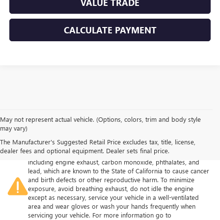
VALUE TRADE
CALCULATE PAYMENT
May not represent actual vehicle. (Options, colors, trim and body style
may vary)
The Manufacturer's Suggested Retail Price excludes tax, title, license,
Warning
: Operating, servicing and maintaining a passenger
dealer fees and optional equipment. Dealer sets final price.
vehicle or off-road vehicle can expose you to chemicals
including engine exhaust, carbon monoxide, phthalates, and
lead, which are known to the State of California to cause cancer
and birth defects or other reproductive harm. To minimize
exposure, avoid breathing exhaust, do not idle the engine
except as necessary, service your vehicle in a well-ventilated
area and wear gloves or wash your hands frequently when
servicing your vehicle. For more information go to