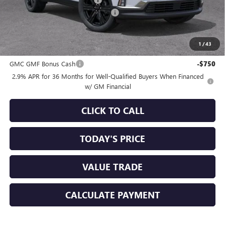
-$3,750
Documentation Processing Charge
+$85
Sale Price:
$50,160
1
/
43
Add. Offers you may Qualify For:
GMC GMF Bonus Cash
-$750
2.9% APR for 36 Months for Well-Qualified Buyers When Financed
w/ GM Financial
CLICK TO CALL
TODAY'S PRICE
VALUE TRADE
CALCULATE PAYMENT