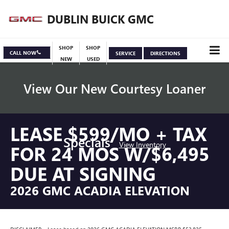
DUBLIN BUICK GMC
SHOP
SHOP
CALL NOW
SERVICE
DIRECTIONS
NEW
USED
View Our New Courtesy Loaner
LEASE $599/MO + TAX
Specials
View Inventory
FOR 24 MOS W/$6,495
DUE AT SIGNING
2026 GMC ACADIA ELEVATION