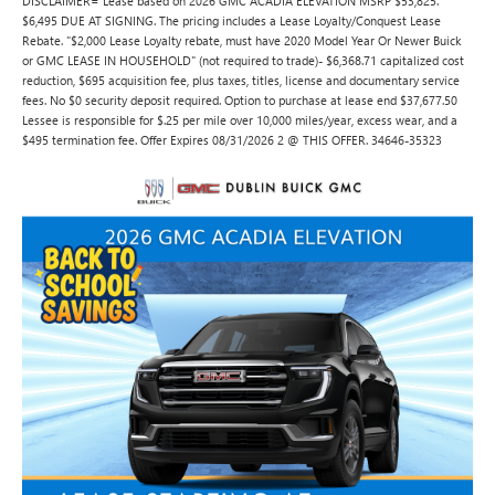
DISCLAIMER= Lease based on 2026 GMC ACADIA ELEVATION MSRP $53,825.
$6,495 DUE AT SIGNING. The pricing includes a Lease Loyalty/Conquest Lease
Rebate. "$2,000 Lease Loyalty rebate, must have 2020 Model Year Or Newer Buick
or GMC LEASE IN HOUSEHOLD" (not required to trade)- $6,368.71 capitalized cost
reduction, $695 acquisition fee, plus taxes, titles, license and documentary service
fees. No $0 security deposit required. Option to purchase at lease end $37,677.50
Lessee is responsible for $.25 per mile over 10,000 miles/year, excess wear, and a
$495 termination fee. Offer Expires 08/31/2026 2 @ THIS OFFER. 34646-35323