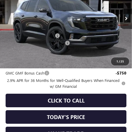
Ext.
Int.
In Stock
Less
MSRP:
$59,990
Price reduction below MSRP:
-$1,750
Documentation Processing Charge
+$85
Sale Price:
$58,325
1
/
25
Add. Offers you may Qualify For:
GMC GMF Bonus Cash
-$750
2.9% APR for 36 Months for Well-Qualified Buyers When Financed
w/ GM Financial
CLICK TO CALL
TODAY'S PRICE