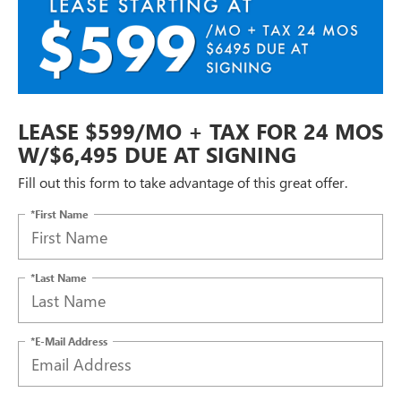
LEASE $599/MO + TAX FOR 24 MOS
W/$6,495 DUE AT SIGNING
Fill out this form to take advantage of this great offer.
*First Name
*Last Name
*E-Mail Address