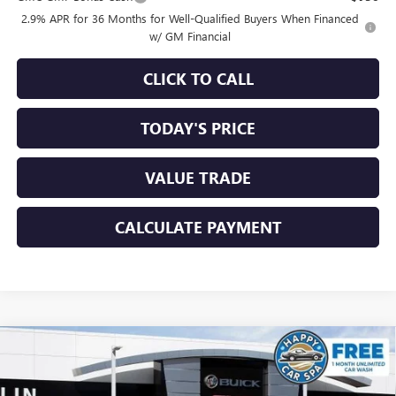
2.9% APR for 36 Months for Well-Qualified Buyers When Financed
w/ GM Financial
CLICK TO CALL
TODAY'S PRICE
VALUE TRADE
CALCULATE PAYMENT
Compare Vehicle
$54,330
NEW
2026
GMC ACADIA
ELEVATION
$3,250
SALE PRICE
SAVINGS
Special Offer