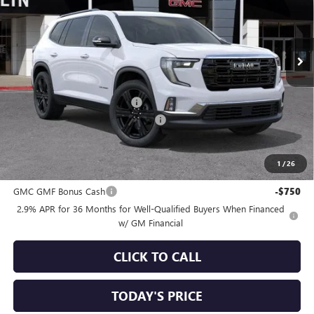
VIN:
1GKENKKS2TJ361914
Stock:
34822
Model:
TLD56
Ext.
Int.
In Stock
Less
MSRP:
$57,495
Price reduction below MSRP:
-$3,250
Documentation Processing Charge
+$85
Sale Price:
$54,330
1
/
26
Add. Offers you may Qualify For:
GMC GMF Bonus Cash
-$750
2.9% APR for 36 Months for Well-Qualified Buyers When Financed
w/ GM Financial
CLICK TO CALL
TODAY'S PRICE