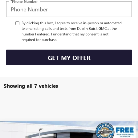
*Phone Number
By clicking this box, I agree to receive in-person or automated
telemarketing calls and texts from Dublin Buick GMC at the
number I entered. I understand that my consent is not
required for purchase.
GET MY OFFER
Showing all 7 vehicles
Compare Vehicle
$50,160
NEW
2026
GMC ACADIA
ELEVATION
$3,750