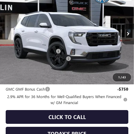
SALE PRICE
SAVINGS
Special Offer
VIN:
1GKENKKSXTJ351860
Stock:
34646
Model:
TLD56
Ext.
Int.
In Stock
Less
MSRP:
$53,825
Price reduction below MSRP:
-$3,750
Documentation Processing Charge
+$85
Sale Price:
$50,160
1
/
43
Add. Offers you may Qualify For:
GMC GMF Bonus Cash
-$750
2.9% APR for 36 Months for Well-Qualified Buyers When Financed
w/ GM Financial
CLICK TO CALL
TODAY'S PRICE