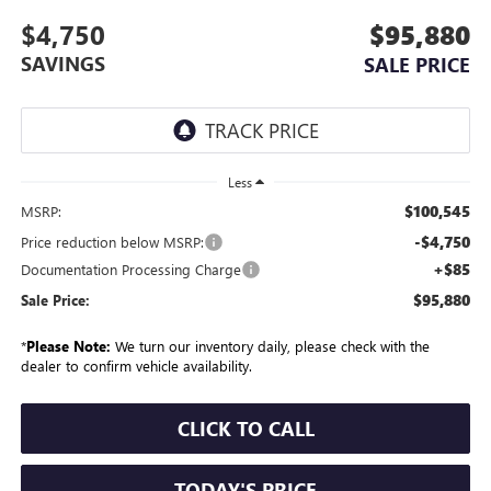
$4,750
$95,880
SAVINGS
SALE PRICE
Less
$100,545
MSRP:
-$4,750
Price reduction below MSRP:
+$85
Documentation Processing Charge
$95,880
Sale Price:
*
Please Note:
We turn our inventory daily, please check with the
dealer to confirm vehicle availability.
CLICK TO CALL
TODAY'S PRICE