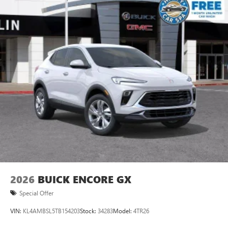
2026
BUICK ENCORE GX
Special Offer
VIN:
KL4AMBSL5TB154203
Stock:
34283
Model:
4TR26