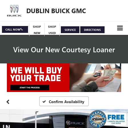
DUBLIN BUICK GMC
SHOP
SHOP
CALL NOW
SERVICE
DIRECTIONS
NEW
USED
View Our New Courtesy Loaner
Specials
View Inventory
Confirm Availability