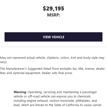
$29,195
MSRP:
VIEW VEHICLE
May not represent actual vehicle. (Options, colors, trim and body style may
vary)
The Manufacturer's Suggested Retail Price excludes tax, title, license, dealer
fees and optional equipment. Dealer sets final price.
Warning
: Operating, servicing and maintaining a passenger
vehicle or off-road vehicle can expose you to chemicals
including engine exhaust, carbon monoxide, phthalates, and
lead, which are known to the State of California to cause cancer