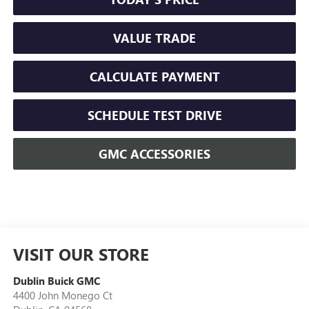
VALUE TRADE
CALCULATE PAYMENT
SCHEDULE TEST DRIVE
GMC ACCESSORIES
VISIT OUR STORE
Dublin Buick GMC
4400 John Monego Ct