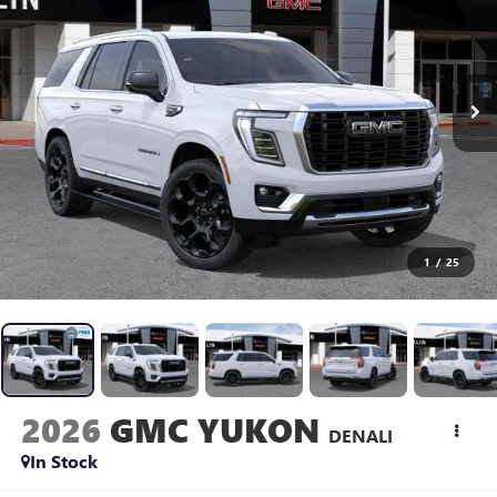
1
/
25
2026
GMC YUKON
DENALI
In Stock