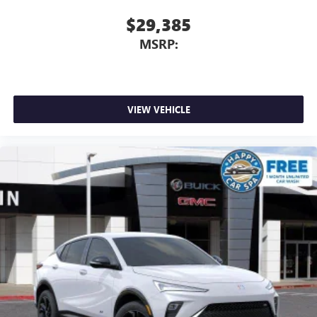
$29,385
MSRP:
VIEW VEHICLE