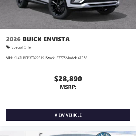
2026
BUICK ENVISTA
Special Offer
VIN:
KL47LBEP3TB223191
Stock:
37775
Model:
4TR58
$28,890
MSRP:
VIEW VEHICLE