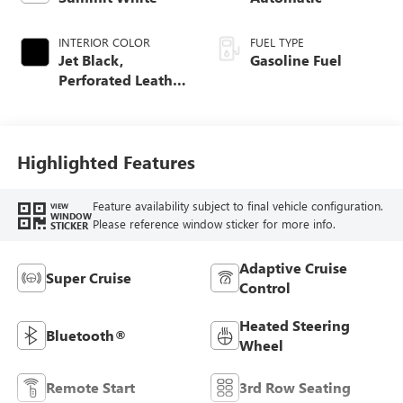
INTERIOR COLOR
FUEL TYPE
Jet Black,
Gasoline Fuel
Perforated Leather
Seating Surfaces
Highlighted Features
Feature availability subject to final vehicle configuration.
VIEW
WINDOW
Please reference window sticker for more info.
STICKER
Adaptive Cruise
Super Cruise
Control
Heated Steering
Bluetooth®
Wheel
Remote Start
3rd Row Seating