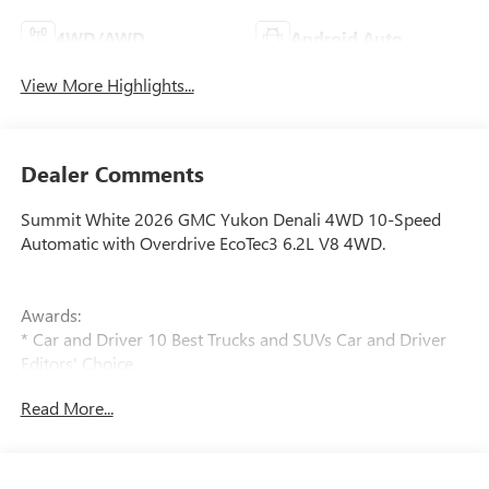
4WD/AWD
Android Auto
View More Highlights...
Dealer Comments
Summit White 2026 GMC Yukon Denali 4WD 10-Speed
Automatic with Overdrive EcoTec3 6.2L V8 4WD.
Awards:
* Car and Driver 10 Best Trucks and SUVs Car and Driver
Editors' Choice
Car and Driver, January 2017.
Read More...
Prices do not include government fees and taxes, any
finance charges, any dealer document processing charge,
any electronic filing charge, and any emission testing
charge.