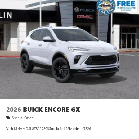
2026
BUICK ENCORE GX
Special Offer
VIN:
KL4AMDSL8TB227303
Stock:
34652
Model:
4TS26