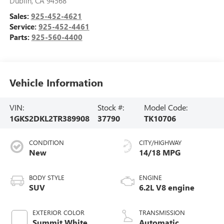
Dublin
,
CA
94568
Sales:
925-452-4621
Service:
925-452-4461
Parts:
925-560-4400
Vehicle Information
VIN:
Stock #:
Model Code:
1GKS2DKL2TR389908
37790
TK10706
CONDITION
CITY/HIGHWAY
New
14/18 MPG
BODY STYLE
ENGINE
SUV
6.2L V8 engine
EXTERIOR COLOR
TRANSMISSION
Summit White
Automatic