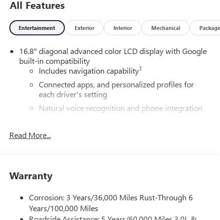
All Features
Entertainment
Exterior
Interior
Mechanical
Packag
16.8" diagonal advanced color LCD display with Google
built-in compatibility
1
Includes navigation capability
Connected apps, and personalized profiles for
each driver's setting
Natural voice recognition and phone integration
High contrast display with local blacklight
dimming
Read More...
Includes climate and vehicle setting controls
®
Wi-Fi
Hotspot capable
Terms and limitations apply. See
onstar.com
or
Warranty
dealer for details.
Corrosion: 3 Years/36,000 Miles Rust-Through 6
®
5G Wi-Fi
hotspot capable
Years/100,000 Miles
Service varies with conditions and location.
Roadside Assistance: 5 Years/60,000 Miles 3.0L &
®
Requires active service plan and paid AT&T
data