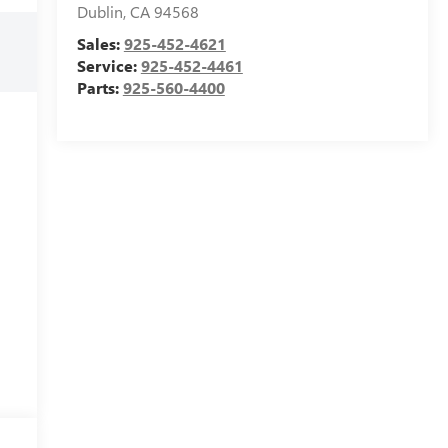
Dublin
,
CA
94568
Sales:
925-452-4621
Service:
925-452-4461
Parts:
925-560-4400