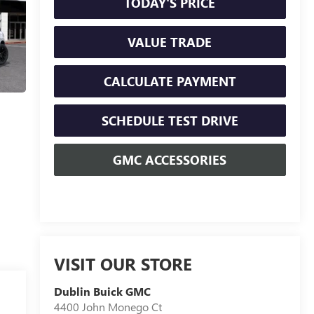
TODAY'S PRICE
VALUE TRADE
CALCULATE PAYMENT
SCHEDULE TEST DRIVE
GMC ACCESSORIES
VISIT OUR STORE
Dublin Buick GMC
4400 John Monego Ct