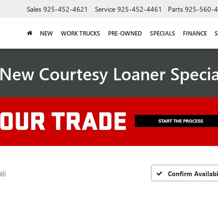
Sales
925-452-4621
Service
925-452-4461
Parts
925-560-
NEW
WORK TRUCKS
PRE-OWNED
SPECIALS
FINANCE
S
New Courtesy Loaner Speci
li
Confirm Availabi