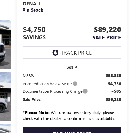
DENALI
In Stock
$4,750
$89,220
SAVINGS
SALE PRICE
Less
$93,885
MSRP:
-$4,750
Price reduction below MSRP:
+$85
Documentation Processing Charge
$89,220
Sale Price:
*
Please Note:
We turn our inventory daily, please
check with the dealer to confirm vehicle availability.