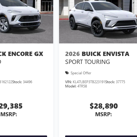
CK ENCORE GX
2026
BUICK ENVISTA
D
SPORT TOURING
Special Offer
B162122
Stock:
34496
VIN:
KL47LBEP3TB223191
Stock:
37775
Model:
4TR58
29,385
$28,890
MSRP:
MSRP: