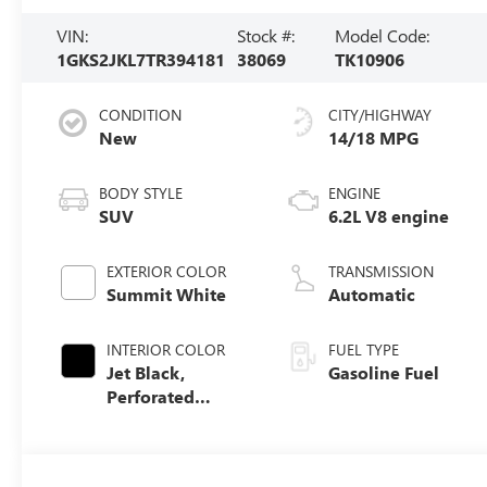
VIN:
Stock #:
Model Code:
1GKS2JKL7TR394181
38069
TK10906
CONDITION
CITY/HIGHWAY
New
14/18 MPG
BODY STYLE
ENGINE
SUV
6.2L V8 engine
EXTERIOR COLOR
TRANSMISSION
Summit White
Automatic
INTERIOR COLOR
FUEL TYPE
Jet Black,
Gasoline Fuel
Perforated
Leather Seating
Surfaces