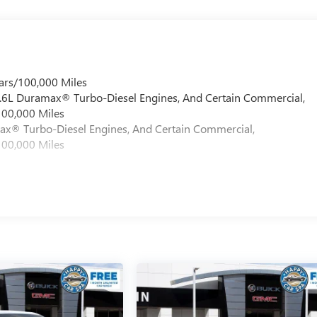
ars/100,000 Miles
 6.6L Duramax® Turbo-Diesel Engines, And Certain Commercial,
100,000 Miles
max® Turbo-Diesel Engines, And Certain Commercial,
100,000 Miles