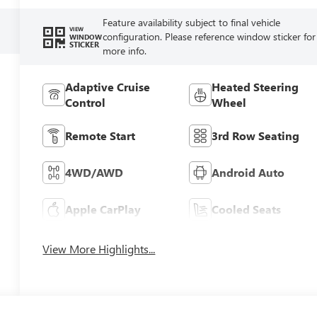
Feature availability subject to final vehicle
VIEW
configuration. Please reference window sticker for
WINDOW
STICKER
more info.
Adaptive Cruise
Heated Steering
Control
Wheel
Remote Start
3rd Row Seating
4WD/AWD
Android Auto
Apple CarPlay
Cooled Seats
View More Highlights...