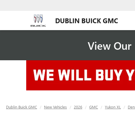
DUBLIN BUICK GMC
View Our 
Dublin Buick GMC
New Vehicles
2026
GMC
Yukon XL
Dena