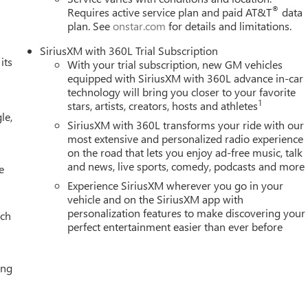
®
Requires active service plan and paid AT&T
data
plan. See
onstar.com
for details and limitations.
SiriusXM with 360L Trial Subscription
its
With your trial subscription, new GM vehicles
equipped with SiriusXM with 360L advance in-car
technology will bring you closer to your favorite
1
stars, artists, creators, hosts and athletes
le,
SiriusXM with 360L transforms your ride with our
most extensive and personalized radio experience
on the road that lets you enjoy ad-free music, talk
and news, live sports, comedy, podcasts and more
e
Experience SiriusXM wherever you go in your
vehicle and on the SiriusXM app with
personalization features to make discovering your
ach
perfect entertainment easier than ever before
ing