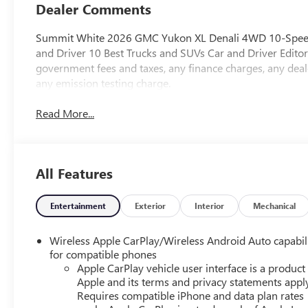
Dealer Comments
Summit White 2026 GMC Yukon XL Denali 4WD 10-Speed 
and Driver 10 Best Trucks and SUVs Car and Driver Editor
government fees and taxes, any finance charges, any deal
any emission testing charge.
Read More...
All Features
Entertainment
Exterior
Interior
Mechanical
Wireless Apple CarPlay/Wireless Android Auto capabil
for compatible phones
Apple CarPlay vehicle user interface is a product
Apple and its terms and privacy statements appl
Requires compatible iPhone and data plan rates