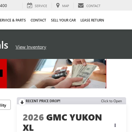
4400
SERVICE
MAP
CONTACT
ERVICE & PARTS
CONTACT
SELL YOUR CAR
LEASE RETURN
als
View Inventory
RECENT PRICE DROP!
Click to Open
lity
2026
GMC YUKON
XL