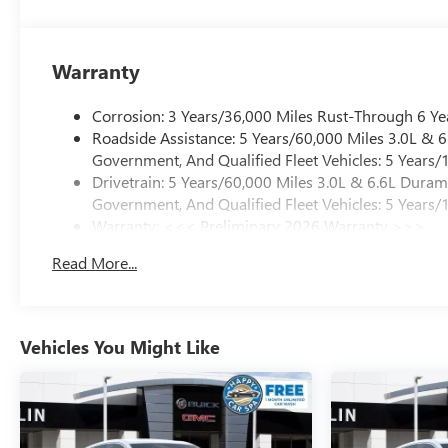
Warranty
Corrosion: 3 Years/36,000 Miles Rust-Through 6 Ye
Roadside Assistance: 5 Years/60,000 Miles 3.0L &
Government, And Qualified Fleet Vehicles: 5 Years/
Drivetrain: 5 Years/60,000 Miles 3.0L & 6.6L Dura
Government, And Qualified Fleet Vehicles: 5 Years/
Warranty: <<< Preliminary 2026 Warranty >>>
Basic: 3 Years/36,000 Miles
Read More...
Maintenance: First Visit: 12 Months/12,000 Miles
Vehicles You Might Like