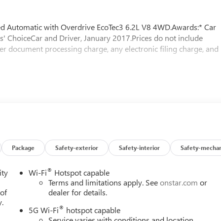
Automatic with Overdrive EcoTec3 6.2L V8 4WD.Awards:* Car
s' ChoiceCar and Driver, January 2017.Prices do not include
er document processing charge, any electronic filing charge, and
Package
Safety-exterior
Safety-interior
Safety-mechan
®
ity
Wi-Fi
Hotspot capable
Terms and limitations apply. See
onstar.com
or
 of
dealer for details.
y.
®
5G Wi-Fi
hotspot capable
Service varies with conditions and location.