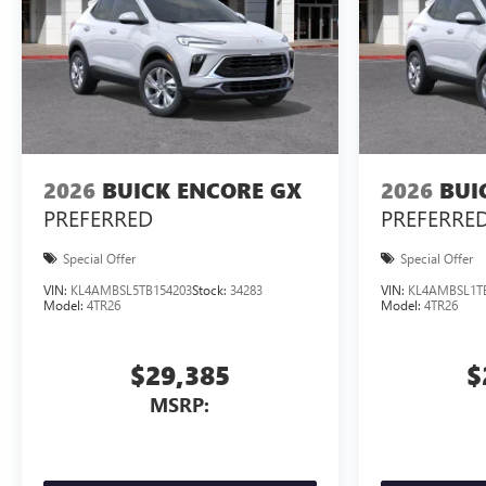
2026
BUICK ENCORE GX
2026
BUI
PREFERRED
PREFERRE
Special Offer
Special Offer
VIN:
KL4AMBSL5TB154203
Stock:
34283
VIN:
KL4AMBSL1T
Model:
4TR26
Model:
4TR26
$29,385
$
MSRP: