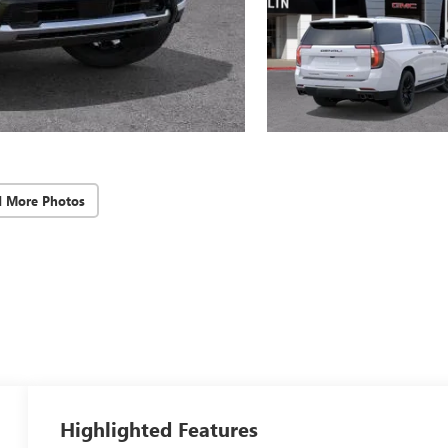
d More Photos
Highlighted Features