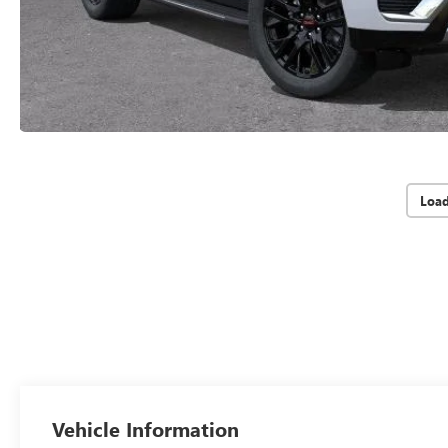
Loa
Vehicle Information