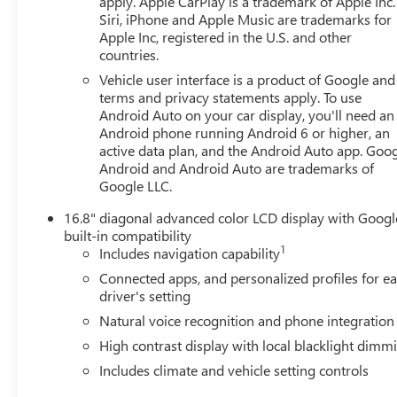
apply. Apple CarPlay is a trademark of Apple Inc.
Siri, iPhone and Apple Music are trademarks for
Apple Inc, registered in the U.S. and other
countries.
Vehicle user interface is a product of Google and 
terms and privacy statements apply. To use
Android Auto on your car display, you'll need an
Android phone running Android 6 or higher, an
active data plan, and the Android Auto app. Goog
Android and Android Auto are trademarks of
Google LLC.
16.8" diagonal advanced color LCD display with Googl
built-in compatibility
1
Includes navigation capability
Connected apps, and personalized profiles for e
driver's setting
Natural voice recognition and phone integration
High contrast display with local blacklight dimm
Includes climate and vehicle setting controls