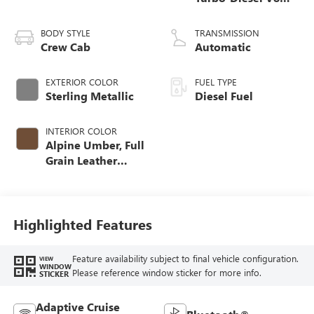
engine
BODY STYLE
TRANSMISSION
Crew Cab
Automatic
EXTERIOR COLOR
FUEL TYPE
Sterling Metallic
Diesel Fuel
INTERIOR COLOR
Alpine Umber, Full
Grain Leather
Seating Surfaces
Highlighted Features
Feature availability subject to final vehicle configuration.
VIEW
WINDOW
Please reference window sticker for more info.
STICKER
Adaptive Cruise