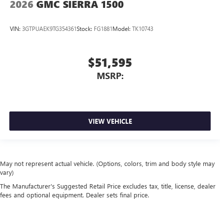
2026
GMC SIERRA 1500
VIN:
3GTPUAEK9TG354361
Stock:
FG1881
Model:
TK10743
$51,595
MSRP:
VIEW VEHICLE
May not represent actual vehicle. (Options, colors, trim and body style may
vary)
The Manufacturer's Suggested Retail Price excludes tax, title, license, dealer
fees and optional equipment. Dealer sets final price.