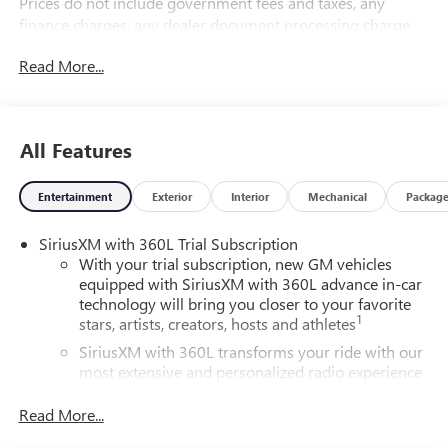
Prices do not include government fees and taxes, any
finance charges, any dealer document processing charge,
any electronic filing charge, and any emission testing
Read More...
charge.
All Features
Entertainment
Exterior
Interior
Mechanical
Packag
SiriusXM with 360L Trial Subscription
With your trial subscription, new GM vehicles
equipped with SiriusXM with 360L advance in-car
technology will bring you closer to your favorite
1
stars, artists, creators, hosts and athletes
SiriusXM with 360L transforms your ride with our
most extensive and personalized radio experience
on the road that lets you enjoy ad-free music, talk
and news, live sports, comedy, podcasts and more
Read More...
Experience SiriusXM wherever you go in your