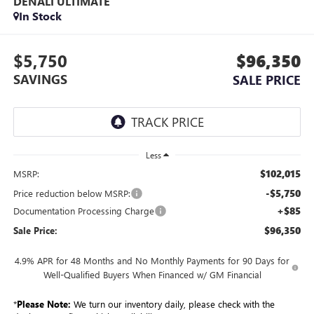
DENALI ULTIMATE
In Stock
$5,750
$96,350
SAVINGS
SALE PRICE
Less
$102,015
MSRP:
-$5,750
Price reduction below MSRP:
+$85
Documentation Processing Charge
$96,350
Sale Price:
4.9% APR for 48 Months and No Monthly Payments for 90 Days for
Well-Qualified Buyers When Financed w/ GM Financial
*
Please Note:
We turn our inventory daily, please check with the