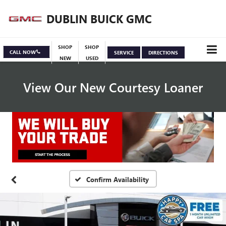
DUBLIN BUICK GMC
SHOP
SHOP
CALL NOW
SERVICE
DIRECTIONS
NEW
USED
View Our New Courtesy Loaner
Specials
View Inventory
Confirm Availability