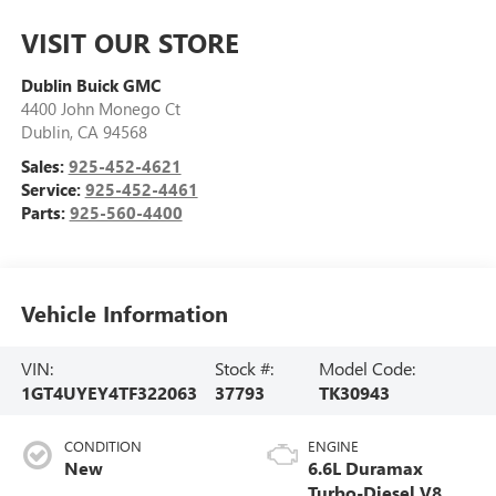
VISIT OUR STORE
Dublin Buick GMC
4400 John Monego Ct
Dublin
,
CA
94568
Sales:
925-452-4621
Service:
925-452-4461
Parts:
925-560-4400
Vehicle Information
VIN:
Stock #:
Model Code:
1GT4UYEY4TF322063
37793
TK30943
CONDITION
ENGINE
New
6.6L Duramax
Turbo-Diesel V8