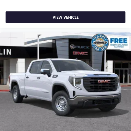
VIEW VEHICLE