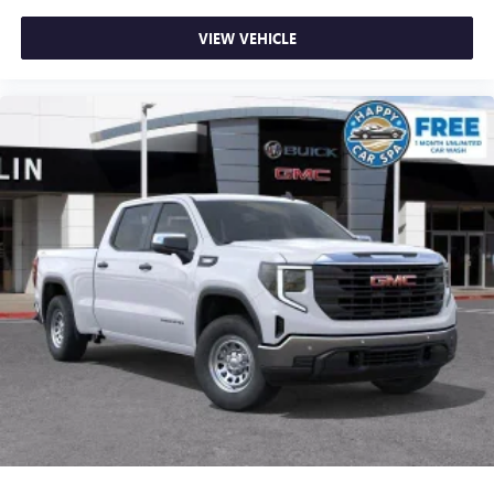
VIEW VEHICLE