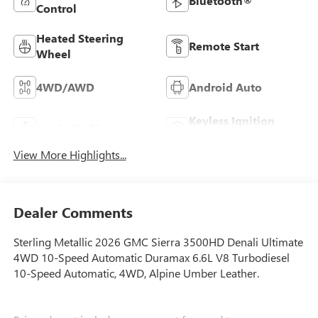
Bluetooth®
Control
Heated Steering
Remote Start
Wheel
4WD/AWD
Android Auto
Keyless Ignition
Apple CarPlay
System
View More Highlights...
Dealer Comments
Sterling Metallic 2026 GMC Sierra 3500HD Denali Ultimate
4WD 10-Speed Automatic Duramax 6.6L V8 Turbodiesel
10-Speed Automatic, 4WD, Alpine Umber Leather.