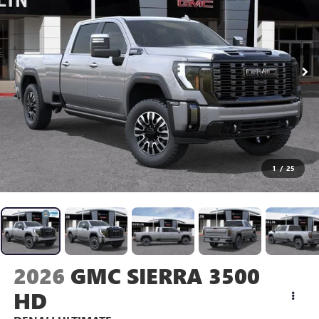
1
/
25
2026
GMC SIERRA 3500
HD