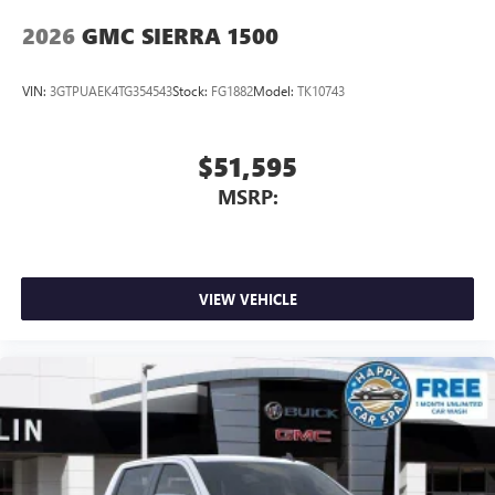
2026
GMC SIERRA 1500
VIN:
3GTPUAEK4TG354543
Stock:
FG1882
Model:
TK10743
$51,595
MSRP:
VIEW VEHICLE