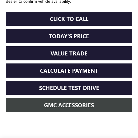
dealer to confirm vehicle availability.
CLICK TO CALL
TODAY'S PRICE
VALUE TRADE
CALCULATE PAYMENT
SCHEDULE TEST DRIVE
GMC ACCESSORIES