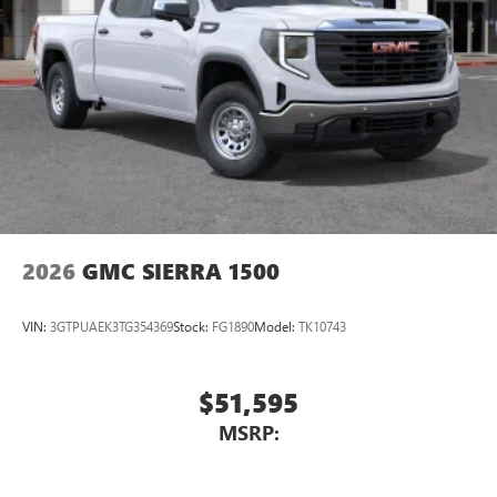
2026
GMC SIERRA 1500
VIN:
3GTPUAEK3TG354369
Stock:
FG1890
Model:
TK10743
$51,595
MSRP: