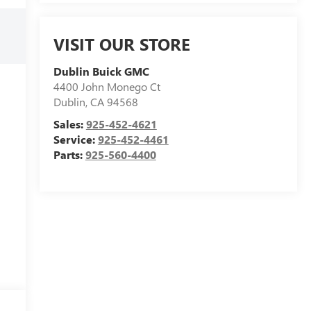
VISIT OUR STORE
Dublin Buick GMC
4400 John Monego Ct
Dublin
,
CA
94568
Sales:
925-452-4621
Service:
925-452-4461
Parts:
925-560-4400