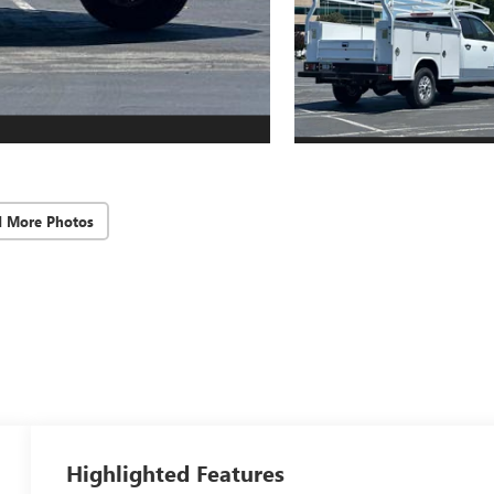
d More Photos
Highlighted Features