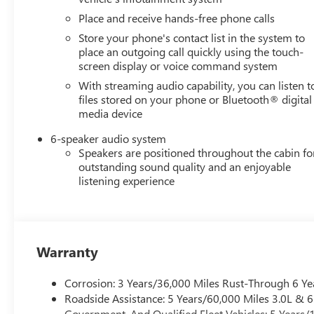
Place and receive hands-free phone calls
Store your phone's contact list in the system to
place an outgoing call quickly using the touch-
screen display or voice command system
With streaming audio capability, you can listen t
files stored on your phone or Bluetooth® digital
media device
6-speaker audio system
Speakers are positioned throughout the cabin fo
outstanding sound quality and an enjoyable
listening experience
Warranty
Corrosion: 3 Years/36,000 Miles Rust-Through 6 Ye
Roadside Assistance: 5 Years/60,000 Miles 3.0L &
Government, And Qualified Fleet Vehicles: 5 Years/