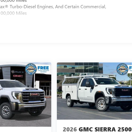
max® Turbo-Diesel Engines, And Certain Commercial,
100,000 Miles
2026
GMC SIERRA 2500