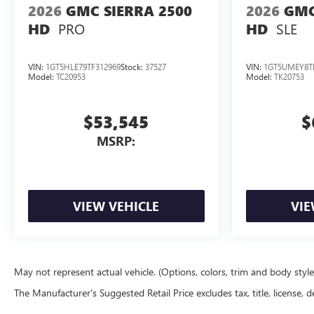
2026
GMC SIERRA 2500
2026
GMC
PRO
SLE
HD
HD
VIN:
1GT5HLE79TF312969
Stock:
37527
VIN:
1GT5UMEY8T
Model:
TC20953
Model:
TK20753
$53,545
$
MSRP:
VIEW VEHICLE
VIE
May not represent actual vehicle. (Options, colors, trim and body styl
The Manufacturer's Suggested Retail Price excludes tax, title, license, d