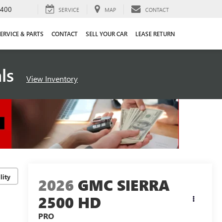
4400
SERVICE
MAP
CONTACT
ERVICE & PARTS
CONTACT
SELL YOUR CAR
LEASE RETURN
als
View Inventory
lity
2026
GMC SIERRA
2500 HD
PRO