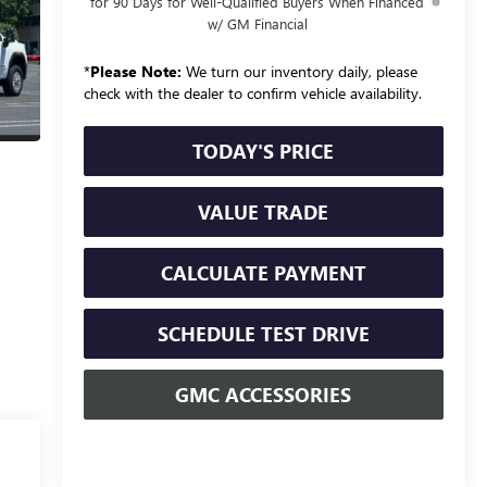
for 90 Days for Well-Qualified Buyers When Financed
w/ GM Financial
*
Please Note:
We turn our inventory daily, please
check with the dealer to confirm vehicle availability.
TODAY'S PRICE
VALUE TRADE
CALCULATE PAYMENT
SCHEDULE TEST DRIVE
GMC ACCESSORIES