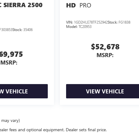
 SIERRA 2500
PRO
HD
VIN:
1GD2HLE78TF252942
Stock:
FG1838
Model:
TC20953
F303853
Stock:
35406
$52,678
69,975
MSRP:
MSRP:
W VEHICLE
VIEW VEHICLE
e may vary)
ealer fees and optional equipment. Dealer sets final price.