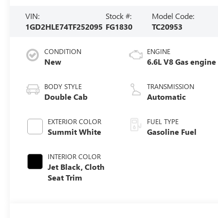
VIN:
Stock #:
Model Code:
1GD2HLE74TF252095
FG1830
TC20953
CONDITION
ENGINE
New
6.6L V8 Gas engine
BODY STYLE
TRANSMISSION
Double Cab
Automatic
EXTERIOR COLOR
FUEL TYPE
Summit White
Gasoline Fuel
INTERIOR COLOR
Jet Black, Cloth
Seat Trim