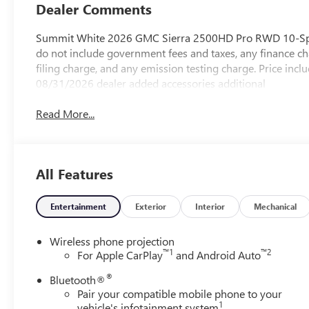
Dealer Comments
Summit White 2026 GMC Sierra 2500HD Pro RWD 10-Spee
do not include government fees and taxes, any finance ch
filing charge, and any emission testing charge. Price i
08/31/2026 dealer added accessories additional
Read More...
All Features
Entertainment
Exterior
Interior
Mechanical
Wireless phone projection
™
1
™
2
For Apple CarPlay
and Android Auto
®
Bluetooth®
Pair your compatible mobile phone to your
1
vehicle's infotainment system