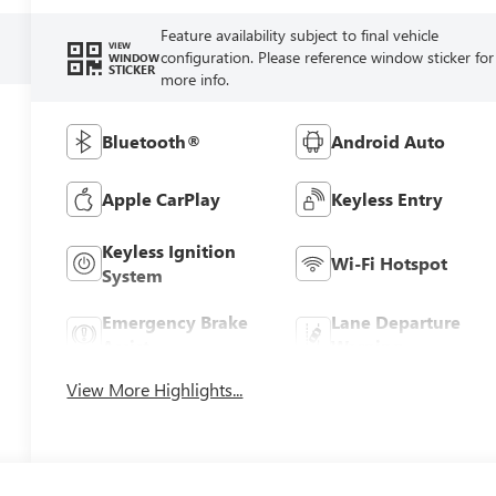
Feature availability subject to final vehicle
VIEW
configuration. Please reference window sticker for
WINDOW
STICKER
more info.
Bluetooth®
Android Auto
Apple CarPlay
Keyless Entry
Keyless Ignition
Wi-Fi Hotspot
System
Emergency Brake
Lane Departure
Assist
Warning
View More Highlights...