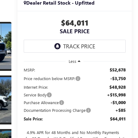
Dealer Retail Stock - Upfitted
$64,011
SALE PRICE
Less
$52,678
MSRP:
-$3,750
Price reduction below MSRP:
$48,928
Internet Price:
+$15,998
Service Body
-$1,000
Purchase Allowance
+$85
Documentation Processing Charge
$64,011
Sale Price:
4.9% APR for 48 Months and No Monthly Payments