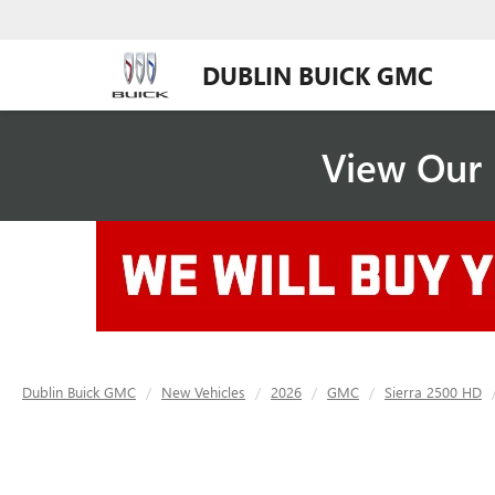
DUBLIN BUICK GMC
View Our 
Dublin Buick GMC
New Vehicles
2026
GMC
Sierra 2500 HD