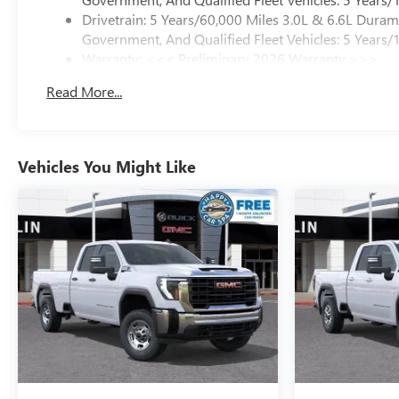
Drivetrain: 5 Years/60,000 Miles 3.0L & 6.6L Dura
Government, And Qualified Fleet Vehicles: 5 Years/
Warranty: <<< Preliminary 2026 Warranty >>>
Basic: 3 Years/36,000 Miles
Read More...
Maintenance: First Visit: 12 Months/12,000 Miles
Vehicles You Might Like