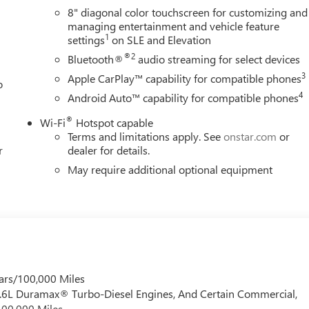
8" diagonal color touchscreen for customizing and
managing entertainment and vehicle feature
1
settings
on SLE and Elevation
®2
Bluetooth®
audio streaming for select devices
3
Apple CarPlay™ capability for compatible phones
o
4
Android Auto™ capability for compatible phones
®
Wi-Fi
Hotspot capable
Terms and limitations apply. See
onstar.com
or
r
dealer for details.
May require additional optional equipment
ars/100,000 Miles
 6.6L Duramax® Turbo-Diesel Engines, And Certain Commercial,
100,000 Miles