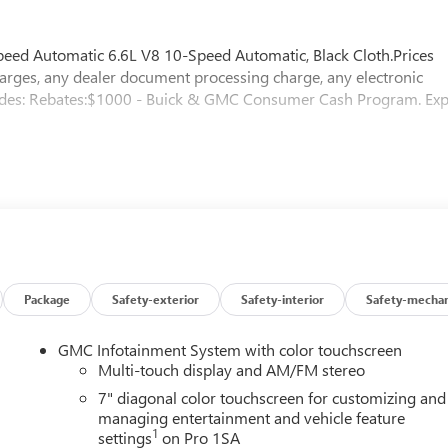
d Automatic 6.6L V8 10-Speed Automatic, Black Cloth.Prices
arges, any dealer document processing charge, any electronic
ncludes: Rebates:$1000 - Buick & GMC Consumer Cash Program. Exp
Package
Safety-exterior
Safety-interior
Safety-mechan
GMC Infotainment System with color touchscreen
Multi-touch display and AM/FM stereo
7" diagonal color touchscreen for customizing and
managing entertainment and vehicle feature
1
settings
on Pro 1SA