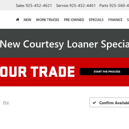
Sales
925-452-4621
Service
925-452-4461
Parts
925-560-
NEW
WORK TRUCKS
PRE-OWNED
SPECIALS
FINANCE
S
New Courtesy Loaner Speci
Pro
Confirm Availabi