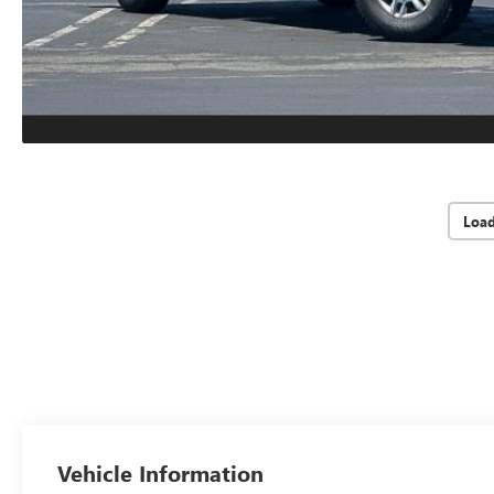
Loa
Vehicle Information