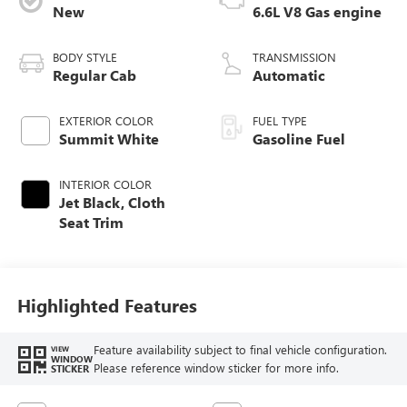
New
6.6L V8 Gas engine
BODY STYLE
TRANSMISSION
Regular Cab
Automatic
EXTERIOR COLOR
FUEL TYPE
Summit White
Gasoline Fuel
INTERIOR COLOR
Jet Black, Cloth
Seat Trim
Highlighted Features
Feature availability subject to final vehicle configuration.
VIEW
WINDOW
Please reference window sticker for more info.
STICKER