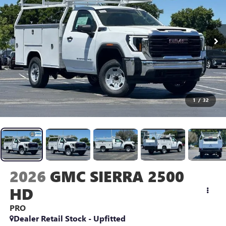
1
/
32
2026
GMC SIERRA 2500
HD
PRO
Dealer Retail Stock - Upfitted