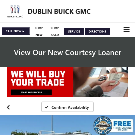
DUBLIN BUICK GMC
SHOP
SHOP
CALL NOW
SERVICE
DIRECTIONS
NEW
USED
View Our New Courtesy Loaner
Specials
View Inventory
Confirm Availability