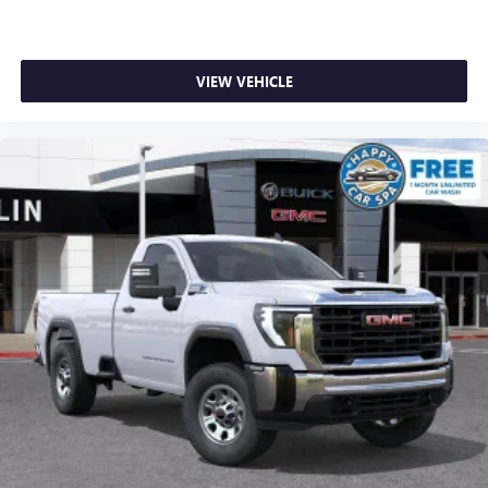
VIEW VEHICLE