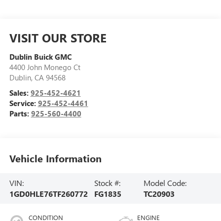
VISIT OUR STORE
Dublin Buick GMC
4400 John Monego Ct
Dublin
,
CA
94568
Sales:
925-452-4621
Service:
925-452-4461
Parts:
925-560-4400
Vehicle Information
VIN:
Stock #:
Model Code:
1GD0HLE76TF260772
FG1835
TC20903
CONDITION
ENGINE