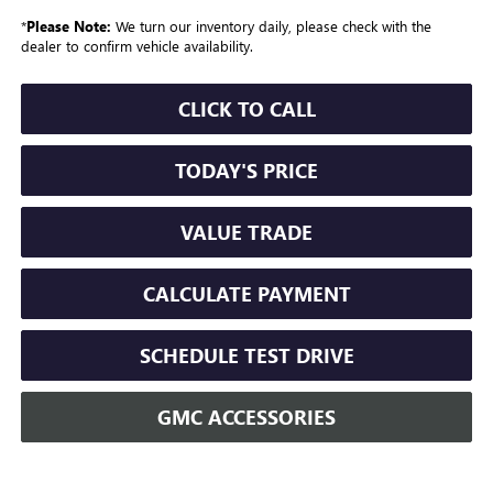
*
Please Note:
We turn our inventory daily, please check with the
dealer to confirm vehicle availability.
CLICK TO CALL
TODAY'S PRICE
VALUE TRADE
CALCULATE PAYMENT
SCHEDULE TEST DRIVE
GMC ACCESSORIES