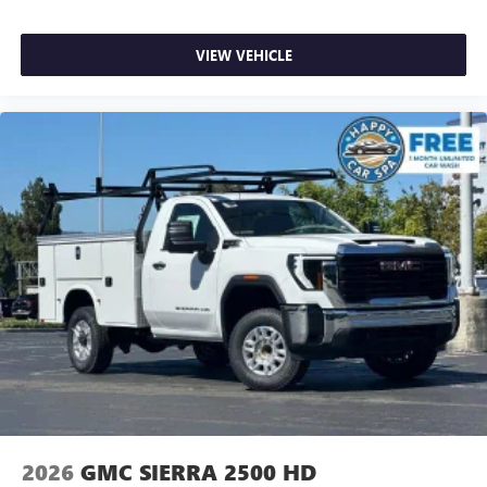
VIEW VEHICLE
2026
GMC SIERRA 2500 HD