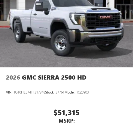
2026
GMC SIERRA 2500 HD
VIN:
1GT0HLE74TF317748
Stock:
37761
Model:
TC20903
$51,315
MSRP: