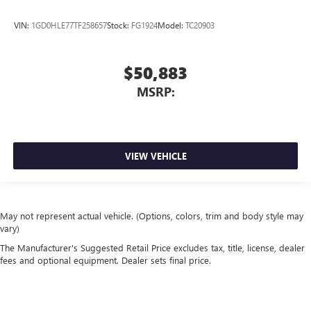
VIN:
1GD0HLE77TF258657
Stock:
FG1924
Model:
TC20903
$50,883
MSRP:
VIEW VEHICLE
May not represent actual vehicle. (Options, colors, trim and body style may
vary)
The Manufacturer's Suggested Retail Price excludes tax, title, license, dealer
fees and optional equipment. Dealer sets final price.