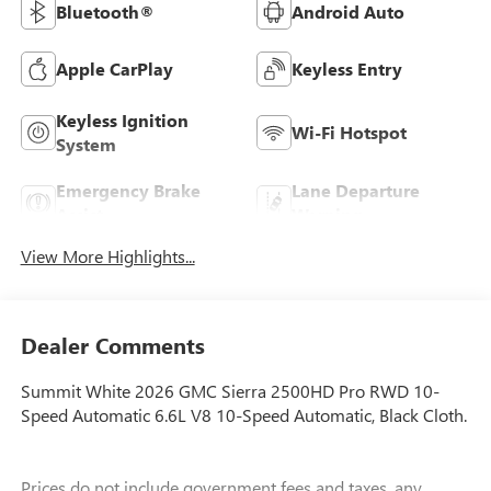
Bluetooth®
Android Auto
Apple CarPlay
Keyless Entry
Keyless Ignition
Wi-Fi Hotspot
System
Emergency Brake
Lane Departure
Assist
Warning
View More Highlights...
Dealer Comments
Summit White 2026 GMC Sierra 2500HD Pro RWD 10-
Speed Automatic 6.6L V8 10-Speed Automatic, Black Cloth.
Prices do not include government fees and taxes, any