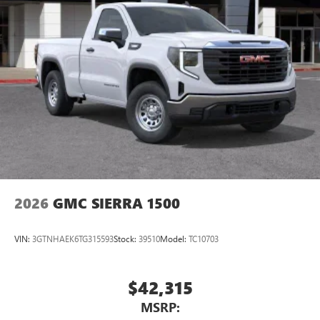
Bluetooth®
audio streaming for select devices
3
Apple CarPlay™ capability for compatible phones
4
Android Auto™ capability for compatible phones
2026
GMC SIERRA 1500
VIN:
3GTNHAEK6TG315593
Stock:
39510
Model:
TC10703
$42,315
MSRP: