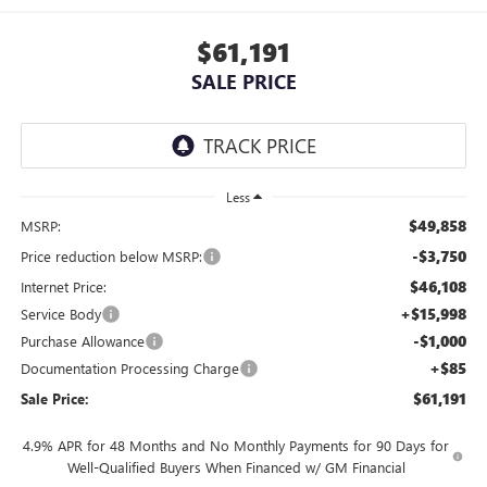
$61,191
SALE PRICE
Less
$49,858
MSRP:
-$3,750
Price reduction below MSRP:
$46,108
Internet Price:
+$15,998
Service Body
-$1,000
Purchase Allowance
+$85
Documentation Processing Charge
$61,191
Sale Price:
4.9% APR for 48 Months and No Monthly Payments for 90 Days for
Well-Qualified Buyers When Financed w/ GM Financial