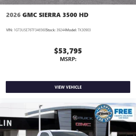
2026
GMC SIERRA 3500 HD
VIN:
1GT3USE76TF346560
Stock:
39244
Model:
TK30903
$53,795
MSRP:
VIEW VEHICLE