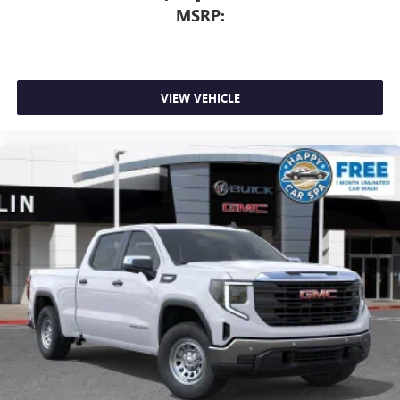
MSRP:
VIEW VEHICLE