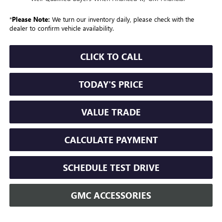
*
Please Note:
We turn our inventory daily, please check with the
dealer to confirm vehicle availability.
CLICK TO CALL
TODAY'S PRICE
VALUE TRADE
CALCULATE PAYMENT
SCHEDULE TEST DRIVE
GMC ACCESSORIES