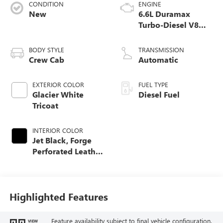
CONDITION
ENGINE
New
6.6L Duramax
Turbo-Diesel V8
engine
BODY STYLE
TRANSMISSION
Crew Cab
Automatic
EXTERIOR COLOR
FUEL TYPE
Glacier White
Diesel Fuel
Tricoat
INTERIOR COLOR
Jet Black, Forge
Perforated Leather
Seat Trim
Highlighted Features
Feature availability subject to final vehicle configuration.
VIEW