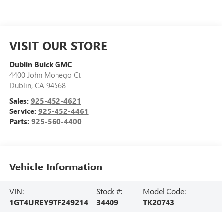
VISIT OUR STORE
Dublin Buick GMC
4400 John Monego Ct
Dublin
,
CA
94568
Sales:
925-452-4621
Service:
925-452-4461
Parts:
925-560-4400
Vehicle Information
VIN:
Stock #:
Model Code:
1GT4UREY9TF249214
34409
TK20743