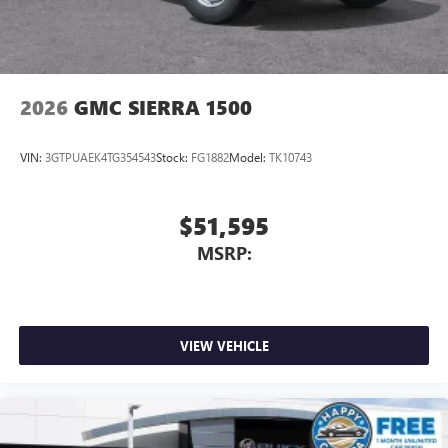
2026
GMC SIERRA 1500
VIN:
3GTPUAEK4TG354543
Stock:
FG1882
Model:
TK10743
$51,595
MSRP:
VIEW VEHICLE