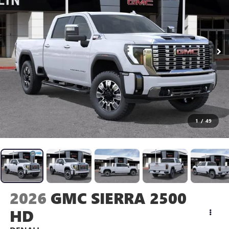
1
/
49
2026
GMC SIERRA 2500
HD