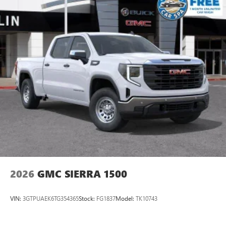
With your trial subscription, new GM vehicles
equipped with SiriusXM with 360L advance in-car
technology will bring you closer to your favorite
1
stars, artists, creators, hosts and athletes
SiriusXM with 360L transforms your ride with our
most extensive and personalized radio experience
on the road that lets you enjoy ad-free music, talk
and news, live sports, comedy, podcasts and more
Experience SiriusXM wherever you go in your
vehicle and on the SiriusXM app with
personalization features to make discovering your
perfect entertainment easier than ever before
®
Bluetooth®
Pair your compatible mobile phone to your
1
vehicle's infotainment system
2026
GMC SIERRA 1500
Place and receive hands-free phone calls
Store your phone's contact list in the system to
VIN:
3GTPUAEK6TG354365
Stock:
FG1837
Model:
TK10743
place an outgoing call quickly using the touch-
screen display or voice command system