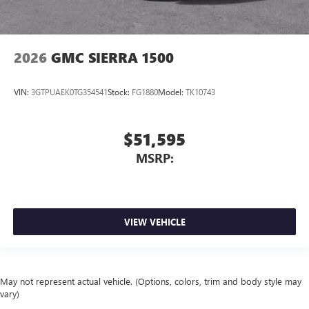
2026
GMC SIERRA 1500
VIN:
3GTPUAEK0TG354541
Stock:
FG1880
Model:
TK10743
$51,595
MSRP:
VIEW VEHICLE
May not represent actual vehicle. (Options, colors, trim and body style may
vary)