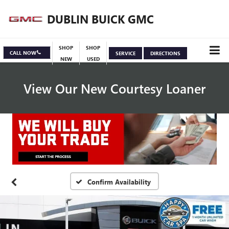
DUBLIN BUICK GMC
SHOP
SHOP
CALL NOW
SERVICE
DIRECTIONS
NEW
USED
View Our New Courtesy Loaner
Specials
View Inventory
Confirm Availability