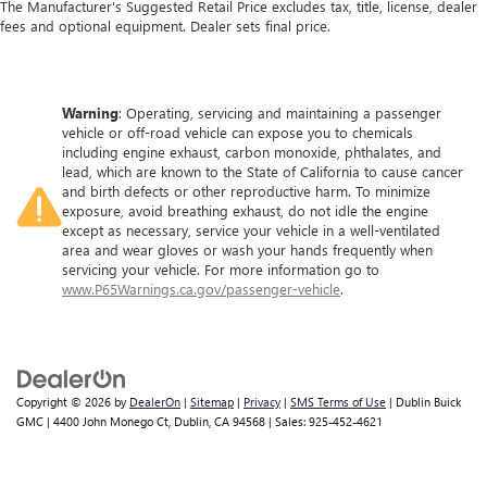
The Manufacturer's Suggested Retail Price excludes tax, title, license, dealer
fees and optional equipment. Dealer sets final price.
Warning
: Operating, servicing and maintaining a passenger
vehicle or off-road vehicle can expose you to chemicals
including engine exhaust, carbon monoxide, phthalates, and
lead, which are known to the State of California to cause cancer
and birth defects or other reproductive harm. To minimize
exposure, avoid breathing exhaust, do not idle the engine
except as necessary, service your vehicle in a well-ventilated
area and wear gloves or wash your hands frequently when
servicing your vehicle. For more information go to
www.P65Warnings.ca.gov/passenger-vehicle
.
Copyright © 2026
by
DealerOn
|
Sitemap
|
Privacy
|
SMS Terms of Use
| Dublin Buick
GMC
|
4400 John Monego Ct,
Dublin,
CA
94568
| Sales:
925-452-4621