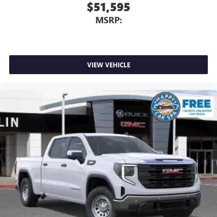
With streaming audio capability, you can listen to
$51,595
files stored on your phone or Bluetooth® digital
MSRP:
media device
VIEW VEHICLE