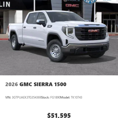
2026
GMC SIERRA 1500
VIN:
3GTPUAEK3TG354369
Stock:
FG1890
Model:
TK10743
$51,595