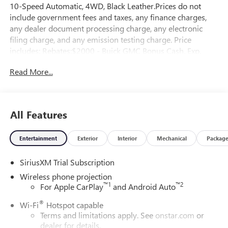
10-Speed Automatic, 4WD, Black Leather.Prices do not
include government fees and taxes, any finance charges,
any dealer document processing charge, any electronic
filing charge, and any emission testing charge. Price
includes: Rebates:$2000 - Buick GMC Bonus Cash. Exp.
08/31/2026
Read More...
All Features
Entertainment
Exterior
Interior
Mechanical
Packag
SiriusXM Trial Subscription
Wireless phone projection
™
1
™
2
For Apple CarPlay
and Android Auto
®
Wi-Fi
Hotspot capable
Terms and limitations apply. See
onstar.com
or
dealer for details.