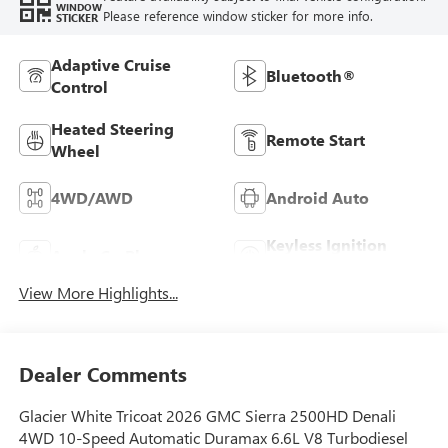
WINDOW
Please reference window sticker for more info.
STICKER
Adaptive Cruise
Bluetooth®
Control
Heated Steering
Remote Start
Wheel
4WD/AWD
Android Auto
Keyless Ignition
Apple CarPlay
System
View More Highlights...
Dealer Comments
Glacier White Tricoat 2026 GMC Sierra 2500HD Denali
4WD 10-Speed Automatic Duramax 6.6L V8 Turbodiesel