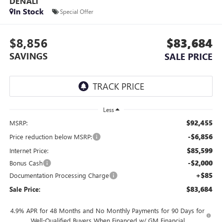
DENALI
In Stock
Special Offer
$8,856
$83,684
SAVINGS
SALE PRICE
Less
$92,455
MSRP:
-$6,856
Price reduction below MSRP:
$85,599
Internet Price:
-$2,000
Bonus Cash
+$85
Documentation Processing Charge
$83,684
Sale Price:
4.9% APR for 48 Months and No Monthly Payments for 90 Days for
Well-Qualified Buyers When Financed w/ GM Financial