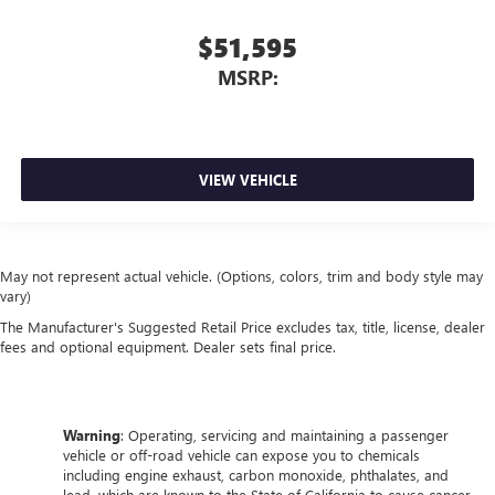
$51,595
MSRP:
VIEW VEHICLE
May not represent actual vehicle. (Options, colors, trim and body style may
vary)
The Manufacturer's Suggested Retail Price excludes tax, title, license, dealer
fees and optional equipment. Dealer sets final price.
Warning
: Operating, servicing and maintaining a passenger
vehicle or off-road vehicle can expose you to chemicals
including engine exhaust, carbon monoxide, phthalates, and
lead, which are known to the State of California to cause cancer