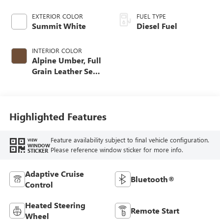
EXTERIOR COLOR
FUEL TYPE
Summit White
Diesel Fuel
INTERIOR COLOR
Alpine Umber, Full
Grain Leather Seat
Trim
Highlighted Features
Feature availability subject to final vehicle configuration.
VIEW
WINDOW
Please reference window sticker for more info.
STICKER
Adaptive Cruise
Bluetooth®
Control
Heated Steering
Remote Start
Wheel