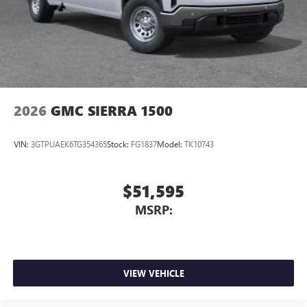
2026
GMC SIERRA 1500
VIN:
3GTPUAEK6TG354365
Stock:
FG1837
Model:
TK10743
$51,595
MSRP:
VIEW VEHICLE