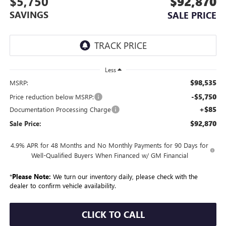
$5,750
$92,870
SAVINGS
SALE PRICE
Less
$98,535
MSRP:
-$5,750
Price reduction below MSRP:
+$85
Documentation Processing Charge
$92,870
Sale Price:
4.9% APR for 48 Months and No Monthly Payments for 90 Days for
Well-Qualified Buyers When Financed w/ GM Financial
*
Please Note:
We turn our inventory daily, please check with the
dealer to confirm vehicle availability.
CLICK TO CALL