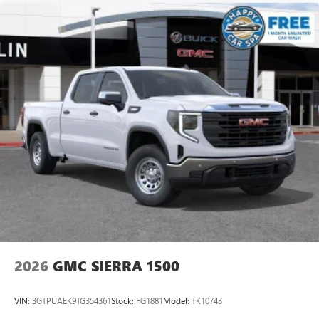
2026
GMC SIERRA 1500
VIN:
3GTPUAEK9TG354361
Stock:
FG1881
Model:
TK10743