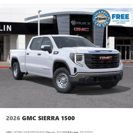
®
Bluetooth®
Pair your compatible mobile phone to your
1
vehicle's infotainment system
Place and receive hands-free phone calls
Store your phone's contact list in the system to
place an outgoing call quickly using the touch-
screen display or voice command system
With streaming audio capability, you can listen to
files stored on your phone or Bluetooth® digital
media device
2026
GMC SIERRA 1500
VIN:
3GTPUAEK0TG354541
Stock:
FG1880
Model:
TK10743