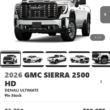
1
/
7
2026
GMC SIERRA 2500
HD
DENALI ULTIMATE
In Stock