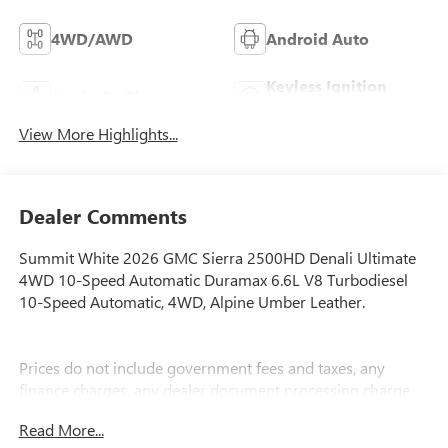
4WD/AWD
Android Auto
Keyless Ignition
Apple CarPlay
System
View More Highlights...
Dealer Comments
Summit White 2026 GMC Sierra 2500HD Denali Ultimate
4WD 10-Speed Automatic Duramax 6.6L V8 Turbodiesel
10-Speed Automatic, 4WD, Alpine Umber Leather.
Prices do not include government fees and taxes, any
finance charges, any dealer document processing charge,
any electronic filing charge, and any emission testing
Read More...
charge.