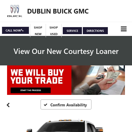
DUBLIN BUICK GMC
SHOP
SHOP
CALL NOW
SERVICE
DIRECTIONS
NEW
USED
View Our New Courtesy Loaner
Specials
View Inventory
Confirm Availability