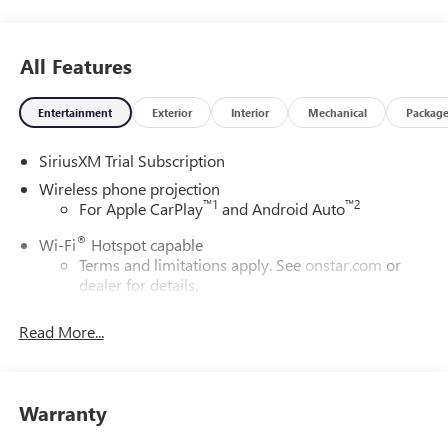
All Features
Entertainment
Exterior
Interior
Mechanical
Packag
SiriusXM Trial Subscription
Wireless phone projection
™
1
™
2
For Apple CarPlay
and Android Auto
®
Wi-Fi
Hotspot capable
Terms and limitations apply. See
onstar.com
or
dealer for details.
May require additional optional equipment
Read More...
13.4" diagonal GMC Premium Infotainment System with
Google built-in
13.4" diagonal GMC Premium Infotainment
System with Google built-in, includes multi-touch
Warranty
1
display, AM/FM/SiriusXM
radio capable