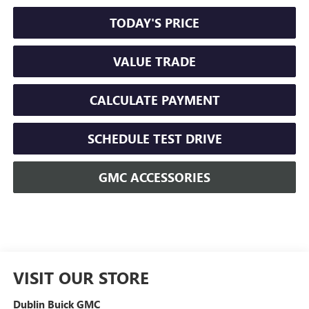
TODAY'S PRICE
VALUE TRADE
CALCULATE PAYMENT
SCHEDULE TEST DRIVE
GMC ACCESSORIES
VISIT OUR STORE
Dublin Buick GMC