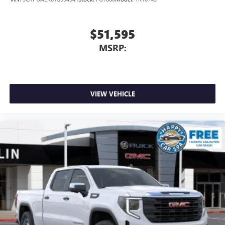
$51,595
MSRP:
VIEW VEHICLE