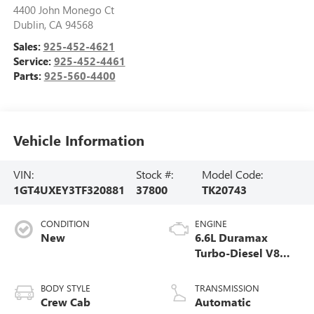
4400 John Monego Ct
Dublin
,
CA
94568
Sales:
925-452-4621
Service:
925-452-4461
Parts:
925-560-4400
Vehicle Information
VIN:
Stock #:
Model Code:
1GT4UXEY3TF320881
37800
TK20743
CONDITION
ENGINE
New
6.6L Duramax
Turbo-Diesel V8
engine
BODY STYLE
TRANSMISSION
Crew Cab
Automatic