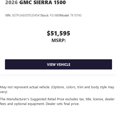
2026
GMC SIERRA 1500
VIN:
3GTPUAEK0TG354541
Stock:
FG1880
Model:
TK10743
$51,595
MSRP:
VIEW VEHICLE
May not represent actual vehicle. (Options, colors, trim and body style may
vary)
The Manufacturer's Suggested Retail Price excludes tax, title, license, dealer
fees and optional equipment. Dealer sets final price.