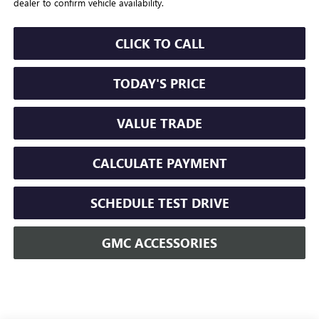
dealer to confirm vehicle availability.
CLICK TO CALL
TODAY'S PRICE
VALUE TRADE
CALCULATE PAYMENT
SCHEDULE TEST DRIVE
GMC ACCESSORIES