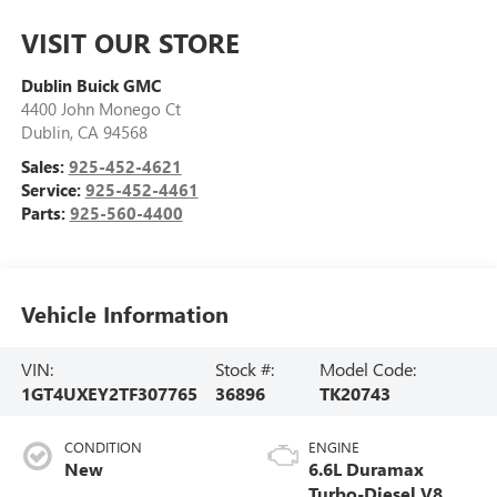
VISIT OUR STORE
Dublin Buick GMC
4400 John Monego Ct
Dublin
,
CA
94568
Sales:
925-452-4621
Service:
925-452-4461
Parts:
925-560-4400
Vehicle Information
VIN:
Stock #:
Model Code:
1GT4UXEY2TF307765
36896
TK20743
CONDITION
ENGINE
New
6.6L Duramax
Turbo-Diesel V8