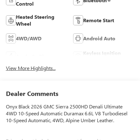
Bluetooth®
Control
Heated Steering
Remote Start
Wheel
4WD/AWD
Android Auto
Keyless Ignition
Apple CarPlay
System
View More Highlights...
Dealer Comments
Onyx Black 2026 GMC Sierra 2500HD Denali Ultimate
4WD 10-Speed Automatic Duramax 6.6L V8 Turbodiesel
10-Speed Automatic, 4WD, Alpine Umber Leather.