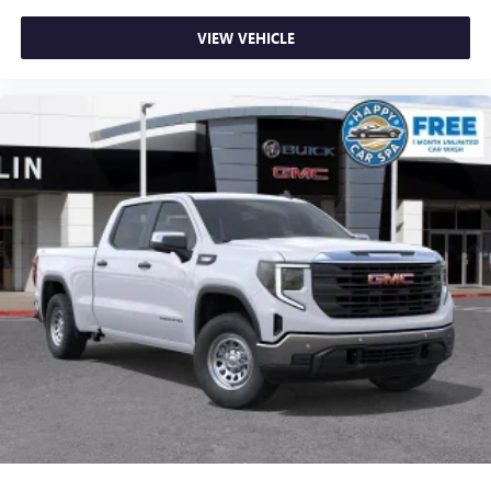
VIEW VEHICLE