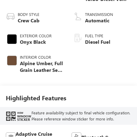
engine
BODY STYLE
TRANSMISSION
Crew Cab
Automatic
EXTERIOR COLOR
FUEL TYPE
Onyx Black
Diesel Fuel
INTERIOR COLOR
Alpine Umber, Full
Grain Leather Seat
Trim
Highlighted Features
Feature availability subject to final vehicle configuration.
VIEW
WINDOW
Please reference window sticker for more info.
STICKER
Adaptive Cruise