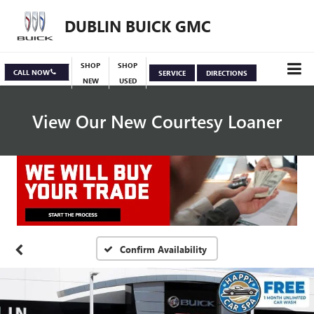
DUBLIN BUICK GMC
SHOP
SHOP
CALL NOW
SERVICE
DIRECTIONS
NEW
USED
View Our New Courtesy Loaner
Specials
View Inventory
Confirm Availability