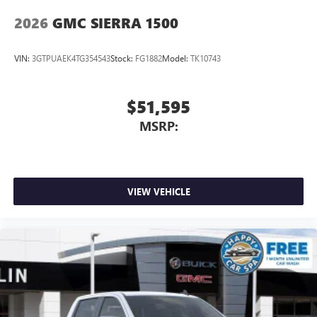
2026
GMC SIERRA 1500
VIN:
3GTPUAEK4TG354543
Stock:
FG1882
Model:
TK10743
$51,595
MSRP:
VIEW VEHICLE