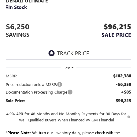
DENALI ULTIMATE
In Stock
$6,250
$96,215
SAVINGS
SALE PRICE
Less
$102,380
MSRP:
-$6,250
Price reduction below MSRP:
+$85
Documentation Processing Charge
$96,215
Sale Price:
4.9% APR for 48 Months and No Monthly Payments for 90 Days for
Well-Qualified Buyers When Financed w/ GM Financial
*
Please Note:
We turn our inventory daily, please check with the