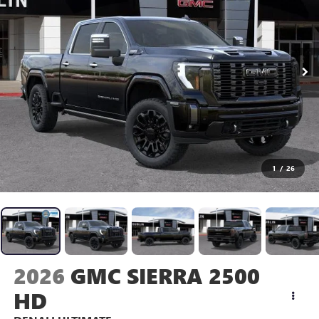
1
/
26
2026
GMC SIERRA 2500
HD