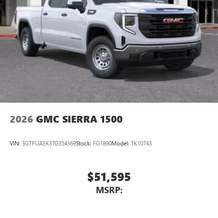
2026
GMC SIERRA 1500
VIN:
3GTPUAEK3TG354369
Stock:
FG1890
Model:
TK10743
$51,595
MSRP: