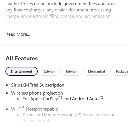
Leather.Prices do not include government fees and taxes,
any finance charges, any dealer document processing
charge, any electronic filing charge, and any emission
testing charge. Price includes: Rebates:$1000 - Buick &
GMC Consumer Cash Program. Exp. 08/31/2026
Read More...
All Features
Entertainment
Exterior
Interior
Mechanical
Packag
SiriusXM Trial Subscription
Wireless phone projection
™
1
™
2
For Apple CarPlay
and Android Auto
®
Wi-Fi
Hotspot capable
Terms and limitations apply. See
onstar.com
or
dealer for details.