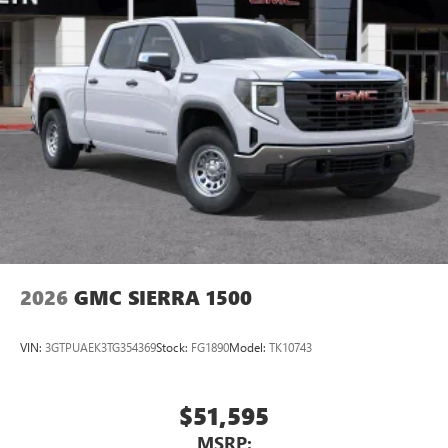
2026
GMC SIERRA 1500
VIN:
3GTPUAEK3TG354369
Stock:
FG1890
Model:
TK10743
$51,595
MSRP: