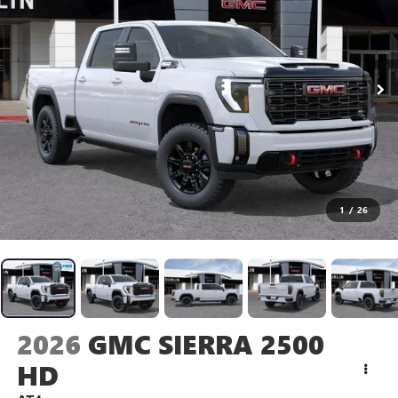
1
/
26
2026
GMC SIERRA 2500
HD