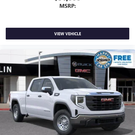
files stored on your phone or Bluetooth® digital
MSRP:
media device
VIEW VEHICLE