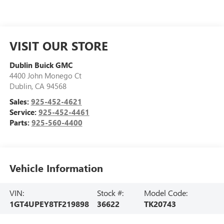
VISIT OUR STORE
Dublin Buick GMC
4400 John Monego Ct
Dublin
,
CA
94568
Sales:
925-452-4621
Service:
925-452-4461
Parts:
925-560-4400
Vehicle Information
VIN:
Stock #:
Model Code:
1GT4UPEY8TF219898
36622
TK20743