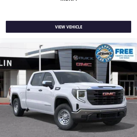
VIEW VEHICLE