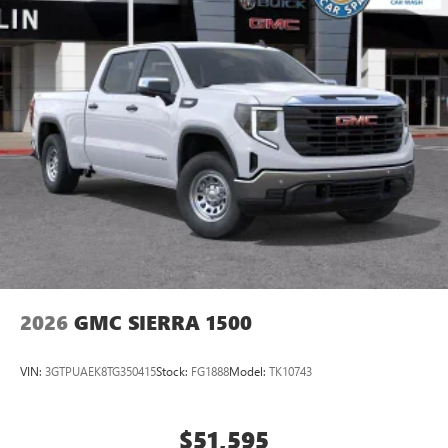
equipped with SiriusXM with 360L advance in-car
technology will bring you closer to your favorite
1
stars, artists, creators, hosts and athletes
SiriusXM with 360L transforms your ride with our
most extensive and personalized radio experience
on the road that lets you enjoy ad-free music, talk
and news, live sports, comedy, podcasts and more
Experience SiriusXM wherever you go in your
vehicle and on the SiriusXM app with
personalization features to make discovering your
perfect entertainment easier than ever before
®
Bluetooth®
Pair your compatible mobile phone to your
1
vehicle's infotainment system
2026
GMC SIERRA 1500
Place and receive hands-free phone calls
Store your phone's contact list in the system to
VIN:
3GTPUAEK8TG350415
Stock:
FG1888
Model:
TK10743
place an outgoing call quickly using the touch-
screen display or voice command system
With streaming audio capability, you can listen to
$51,595