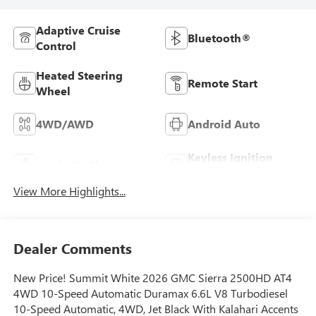
Adaptive Cruise
Bluetooth®
Control
Heated Steering
Remote Start
Wheel
4WD/AWD
Android Auto
Keyless Ignition
Apple CarPlay
System
View More Highlights...
Dealer Comments
New Price! Summit White 2026 GMC Sierra 2500HD AT4
4WD 10-Speed Automatic Duramax 6.6L V8 Turbodiesel
10-Speed Automatic, 4WD, Jet Black With Kalahari Accents