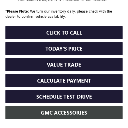
*
Please Note:
We turn our inventory daily, please check with the
dealer to confirm vehicle availability.
CLICK TO CALL
TODAY'S PRICE
VALUE TRADE
CALCULATE PAYMENT
SCHEDULE TEST DRIVE
GMC ACCESSORIES