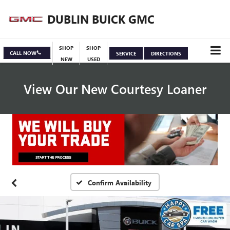
DUBLIN BUICK GMC
SHOP
SHOP
CALL NOW
SERVICE
DIRECTIONS
NEW
USED
View Our New Courtesy Loaner
Specials
View Inventory
Confirm Availability