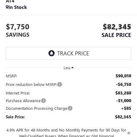
AT4
In Stock
$7,750
$82,345
SAVINGS
SALE PRICE
Less
$90,010
MSRP:
-$6,750
Price reduction below MSRP:
$83,260
Internet Price:
-$1,000
Purchase Allowance
+$85
Documentation Processing Charge
$82,345
Sale Price:
4.9% APR for 48 Months and No Monthly Payments for 90 Days for
Well-Qualified Buyers When Financed w/ GM Financial