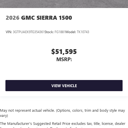
2026
GMC SIERRA 1500
VIN:
3GTPUAEK9TG354361
Stock:
FG1881
Model:
TK10743
$51,595
MSRP:
VIEW VEHICLE
May not represent actual vehicle. (Options, colors, trim and body style may
vary)
The Manufacturer's Suggested Retail Price excludes tax, title, license, dealer