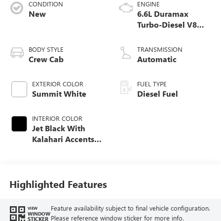
CONDITION
ENGINE
New
6.6L Duramax
Turbo-Diesel V8
engine
BODY STYLE
TRANSMISSION
Crew Cab
Automatic
EXTERIOR COLOR
FUEL TYPE
Summit White
Diesel Fuel
INTERIOR COLOR
Jet Black With
Kalahari Accents,
Perforated Front
Leather Seat Trim
Highlighted Features
Feature availability subject to final vehicle configuration.
VIEW
WINDOW
Please reference window sticker for more info.
STICKER