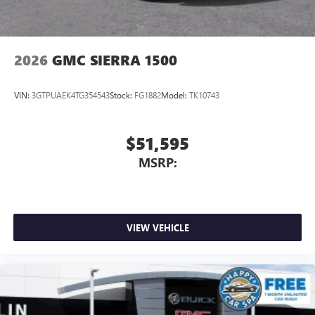
2026
GMC SIERRA 1500
VIN:
3GTPUAEK4TG354543
Stock:
FG1882
Model:
TK10743
$51,595
MSRP:
VIEW VEHICLE