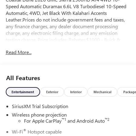
Speed Automatic Duramax 6.6L V8 Turbodiesel 10-Speed
Automatic, 4WD, Jet Black With Kalahari Accents
Leather.Prices do not include government fees and taxes,
any finance charges, any dealer document processing
charge, any electronic filing charge, and any emission
testing charge. Price includes: Rebates:$1000 - Buick &
GMC Consumer Cash Program. Exp. 08/31/2026
Read More...
All Features
Entertainment
Exterior
Interior
Mechanical
Packag
SiriusXM Trial Subscription
Wireless phone projection
™
1
™
2
For Apple CarPlay
and Android Auto
®
Wi-Fi
Hotspot capable