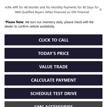
4.9% APR for 48 Months and No Monthly Payments for 90 Days for
Well-Qualified Buyers When Financed w/ GM Financial
*
Please Note:
We turn our inventory daily, please check with the
dealer to confirm vehicle availability.
CLICK TO CALL
TODAY'S PRICE
VALUE TRADE
CALCULATE PAYMENT
SCHEDULE TEST DRIVE
GMC ACCESSORIES