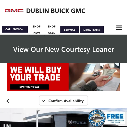
DUBLIN BUICK GMC
SHOP
SHOP
CALL NOW
SERVICE
DIRECTIONS
NEW
USED
View Our New Courtesy Loaner
Specials
View Inventory
Confirm Availability