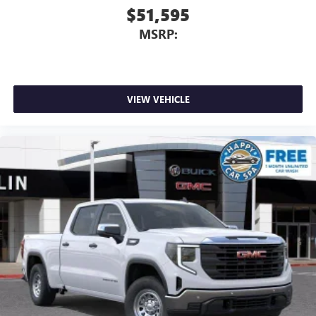
$51,595
MSRP:
VIEW VEHICLE