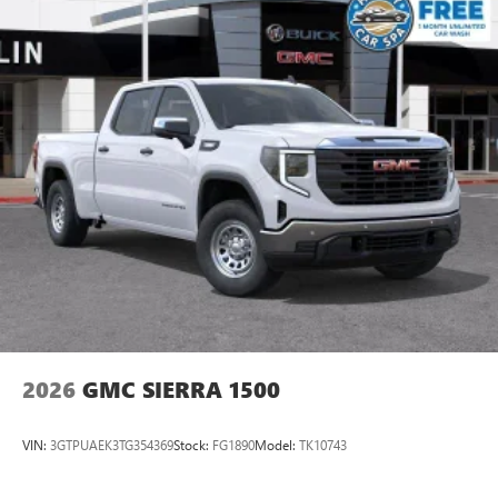
2026
GMC SIERRA 1500
VIN:
3GTPUAEK3TG354369
Stock:
FG1890
Model:
TK10743