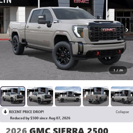
1
/
26
RECENT PRICE DROP!
Collapse
Reduced by $500 since Aug 07, 2026
2026
GMC SIERRA 2500