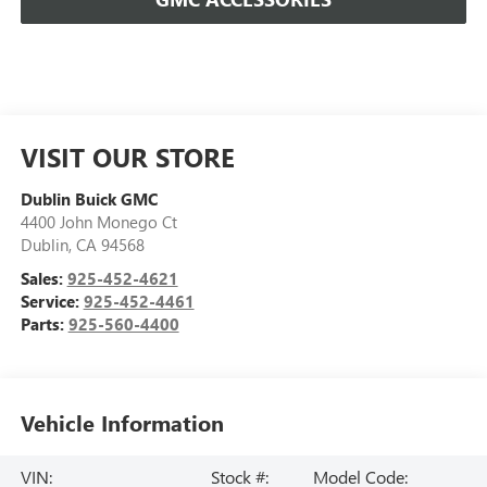
VISIT OUR STORE
Dublin Buick GMC
4400 John Monego Ct
Dublin
,
CA
94568
Sales:
925-452-4621
Service:
925-452-4461
Parts:
925-560-4400
Vehicle Information
VIN:
Stock #:
Model Code: