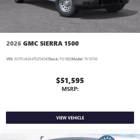
2026
GMC SIERRA 1500
VIN:
3GTPUAEK4TG354543
Stock:
FG1882
Model:
TK10743
$51,595
MSRP:
VIEW VEHICLE