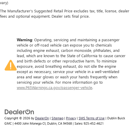
vary)
The Manufacturer's Suggested Retail Price excludes tax, title, license, dealer
fees and optional equipment. Dealer sets final price.
Warning
: Operating, servicing and maintaining a passenger
vehicle or off-road vehicle can expose you to chemicals
including engine exhaust, carbon monoxide, phthalates, and
lead, which are known to the State of California to cause cancer
and birth defects or other reproductive harm. To minimize
exposure, avoid breathing exhaust, do not idle the engine
except as necessary, service your vehicle in a well-ventilated
area and wear gloves or wash your hands frequently when
servicing your vehicle. For more information go to
www.P65Warnings.ca.gov/passenger-vehicle
.
Copyright © 2026
by
DealerOn
|
Sitemap
|
Privacy
|
SMS Terms of Use
| Dublin Buick
GMC
|
4400 John Monego Ct,
Dublin,
CA
94568
| Sales:
925-452-4621