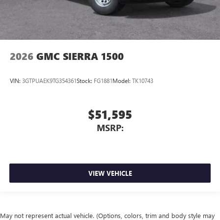
2026
GMC SIERRA 1500
VIN:
3GTPUAEK9TG354361
Stock:
FG1881
Model:
TK10743
$51,595
MSRP:
VIEW VEHICLE
May not represent actual vehicle. (Options, colors, trim and body style may