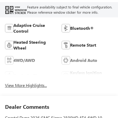
Feature availability subject to final vehicle configuration.
VIEW
WINDOW
Please reference window sticker for more info.
STICKER
Adaptive Cruise
Bluetooth®
Control
Heated Steering
Remote Start
Wheel
4WD/AWD
Android Auto
Keyless Ignition
Apple CarPlay
System
View More Highlights...
Dealer Comments
Coastal Dune 2026 GMC Sierra 2500HD AT4 4WD 10-