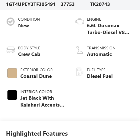
1GT4UPEY3TF305491
37753
TK20743
CONDITION
ENGINE
New
6.6L Duramax
Turbo-Diesel V8
engine
BODY STYLE
TRANSMISSION
Crew Cab
Automatic
EXTERIOR COLOR
FUEL TYPE
Coastal Dune
Diesel Fuel
INTERIOR COLOR
Jet Black With
Kalahari Accents,
Perforated Front
Leather Seat Trim
Highlighted Features