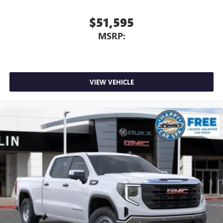
screen display or voice command system
With streaming audio capability, you can listen to
$51,595
files stored on your phone or Bluetooth® digital
MSRP:
media device
VIEW VEHICLE