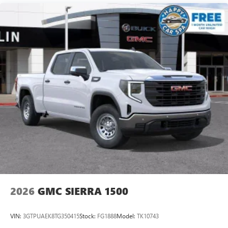
Maintenance: First Visit: 12 Months/12,000 Miles
SiriusXM with 360L Trial Subscription
With your trial subscription, new GM vehicles
equipped with SiriusXM with 360L advance in-car
technology will bring you closer to your favorite
1
stars, artists, creators, hosts and athletes
SiriusXM with 360L transforms your ride with our
most extensive and personalized radio experience
on the road that lets you enjoy ad-free music, talk
and news, live sports, comedy, podcasts and more
Experience SiriusXM wherever you go in your
vehicle and on the SiriusXM app with
personalization features to make discovering your
perfect entertainment easier than ever before
®
Bluetooth®
Pair your compatible mobile phone to your
1
vehicle's infotainment system
2026
GMC SIERRA 1500
Place and receive hands-free phone calls
Store your phone's contact list in the system to
VIN:
3GTPUAEK8TG350415
Stock:
FG1888
Model:
TK10743
place an outgoing call quickly using the touch-