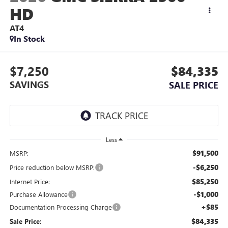
HD
AT4
In Stock
$7,250
$84,335
SAVINGS
SALE PRICE
Less
$91,500
MSRP:
-$6,250
Price reduction below MSRP:
$85,250
Internet Price:
-$1,000
Purchase Allowance
+$85
Documentation Processing Charge
$84,335
Sale Price: