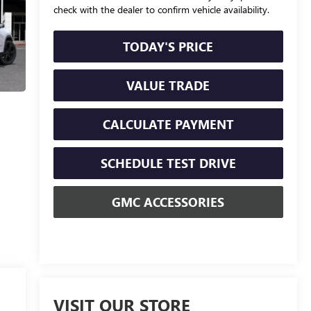
check with the dealer to confirm vehicle availability.
TODAY'S PRICE
VALUE TRADE
CALCULATE PAYMENT
SCHEDULE TEST DRIVE
GMC ACCESSORIES
VISIT OUR STORE