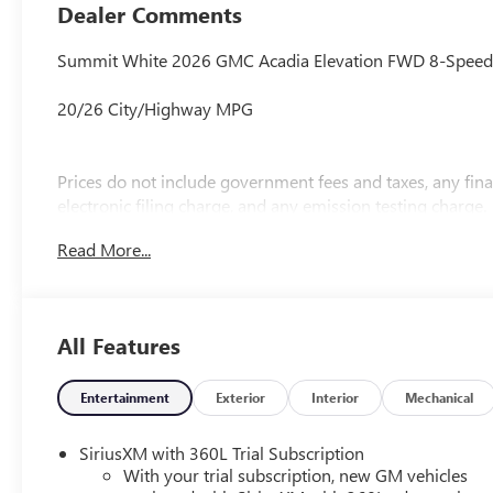
Dealer Comments
Summit White 2026 GMC Acadia Elevation FWD 8-Speed 
20/26 City/Highway MPG
Prices do not include government fees and taxes, any fi
electronic filing charge, and any emission testing charge.
Read More...
All Features
Entertainment
Exterior
Interior
Mechanical
SiriusXM with 360L Trial Subscription
With your trial subscription, new GM vehicles