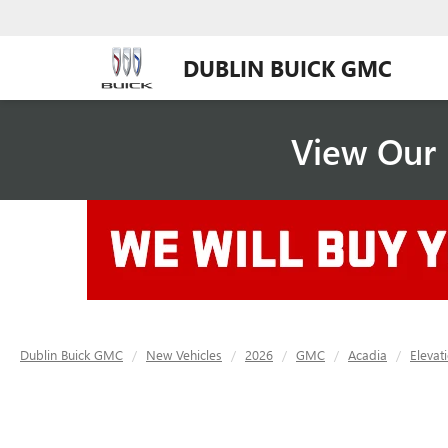
DUBLIN BUICK GMC
View Our 
Dublin Buick GMC
New Vehicles
2026
GMC
Acadia
Elevat