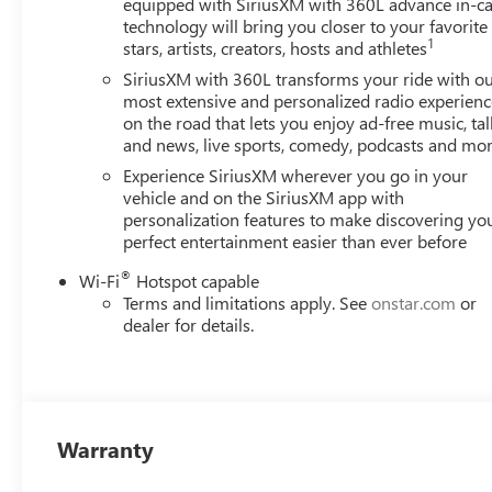
equipped with SiriusXM with 360L advance in-ca
technology will bring you closer to your favorite
1
stars, artists, creators, hosts and athletes
SiriusXM with 360L transforms your ride with o
most extensive and personalized radio experienc
on the road that lets you enjoy ad-free music, tal
and news, live sports, comedy, podcasts and mo
Experience SiriusXM wherever you go in your
vehicle and on the SiriusXM app with
personalization features to make discovering yo
perfect entertainment easier than ever before
®
Wi-Fi
Hotspot capable
Terms and limitations apply. See
onstar.com
or
dealer for details.
Warranty