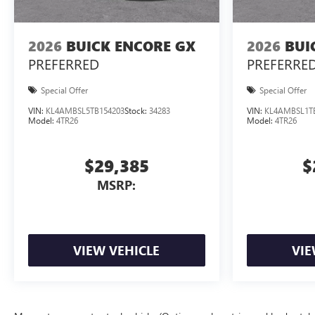
2026
BUICK ENCORE GX
2026
BUI
PREFERRED
PREFERRE
Special Offer
Special Offer
VIN:
KL4AMBSL5TB154203
Stock:
34283
VIN:
KL4AMBSL1T
Model:
4TR26
Model:
4TR26
$29,385
$
MSRP:
VIEW VEHICLE
VIE