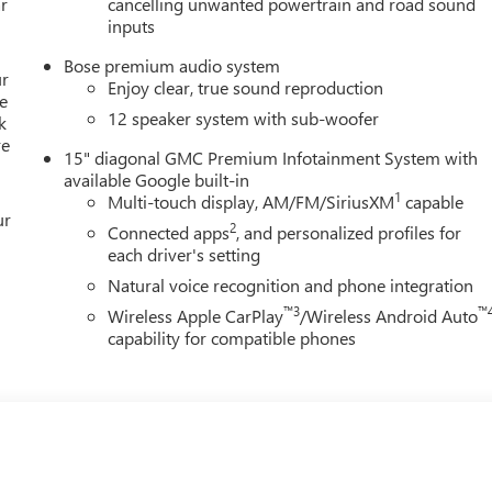
r
cancelling unwanted powertrain and road sound
inputs
Bose premium audio system
ur
Enjoy clear, true sound reproduction
e
12 speaker system with sub-woofer
k
re
15" diagonal GMC Premium Infotainment System with
available Google built-in
1
Multi-touch display, AM/FM/SiriusXM
capable
ur
2
Connected apps
, and personalized profiles for
each driver's setting
Natural voice recognition and phone integration
™3
™
Wireless Apple CarPlay
/Wireless Android Auto
capability for compatible phones