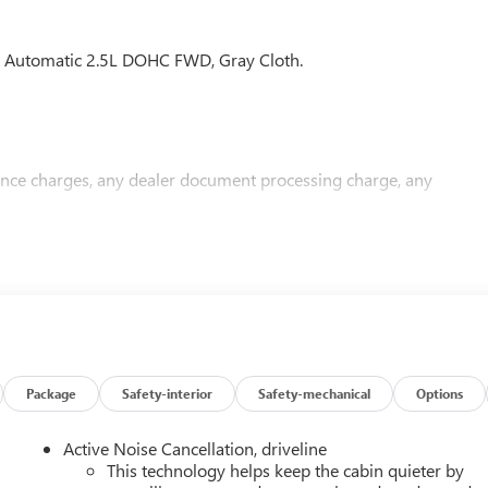
Automatic 2.5L DOHC FWD, Gray Cloth.
nance charges, any dealer document processing charge, any
Package
Safety-interior
Safety-mechanical
Options
Active Noise Cancellation, driveline
This technology helps keep the cabin quieter by