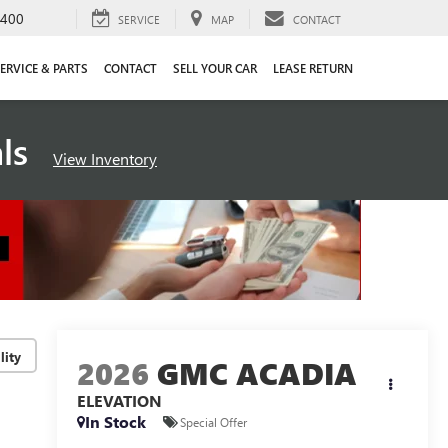
4400
SERVICE
MAP
CONTACT
ERVICE & PARTS
CONTACT
SELL YOUR CAR
LEASE RETURN
als
View Inventory
lity
2026
GMC ACADIA
ELEVATION
In Stock
Special Offer