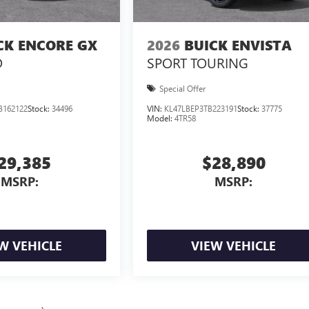
CK ENCORE GX
2026
BUICK ENVISTA
D
SPORT TOURING
Special Offer
B162122
Stock:
34496
VIN:
KL47LBEP3TB223191
Stock:
37775
Model:
4TR58
29,385
$28,890
MSRP:
MSRP:
W VEHICLE
VIEW VEHICLE