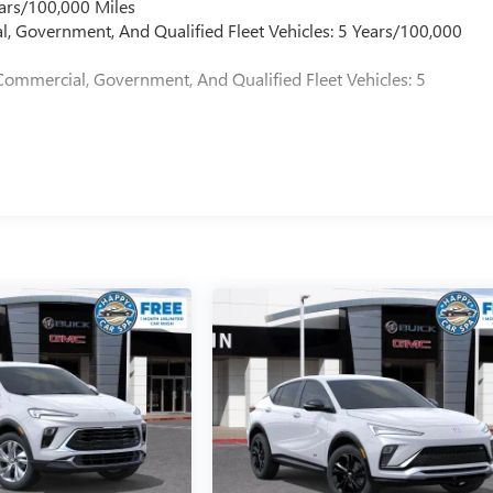
ars/100,000 Miles
l, Government, And Qualified Fleet Vehicles: 5 Years/100,000
Commercial, Government, And Qualified Fleet Vehicles: 5