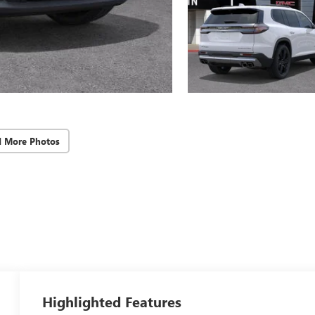
d More Photos
Highlighted Features