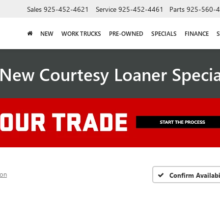
Sales
925-452-4621
Service
925-452-4461
Parts
925-560-
NEW
WORK TRUCKS
PRE-OWNED
SPECIALS
FINANCE
S
New Courtesy Loaner Speci
ion
Confirm Availabi