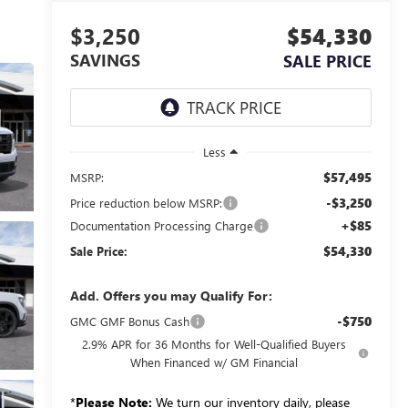
$3,250
$54,330
SAVINGS
SALE PRICE
Less
$57,495
MSRP:
-$3,250
Price reduction below MSRP:
+$85
Documentation Processing Charge
$54,330
Sale Price:
Add. Offers you may Qualify For:
-$750
GMC GMF Bonus Cash
2.9% APR for 36 Months for Well-Qualified Buyers
When Financed w/ GM Financial
*
Please Note:
We turn our inventory daily, please