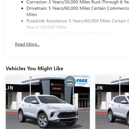
Corrosion: 3 Years/36,000 Miles Rust-Through 6 Ye
Drivetrain: 5 Years/60,000 Miles Certain Commercia
Miles
Roadside Assistance: 5 Years/60,000 Miles Certain 
Years/100,000 Miles
Warranty: <<< Preliminary 2026 Warranty >>>
Basic: 3 Years/36,000 Miles
Read More...
Maintenance: First Visit: 12 Months/12,000 Miles
Vehicles You Might Like