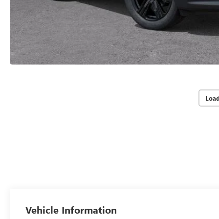
Loa
Vehicle Information