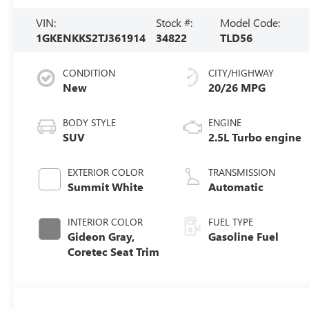
VIN:
Stock #:
Model Code:
1GKENKKS2TJ361914
34822
TLD56
CONDITION
CITY/HIGHWAY
New
20/26 MPG
BODY STYLE
ENGINE
SUV
2.5L Turbo engine
EXTERIOR COLOR
TRANSMISSION
Summit White
Automatic
INTERIOR COLOR
FUEL TYPE
Gideon Gray,
Gasoline Fuel
Coretec Seat Trim