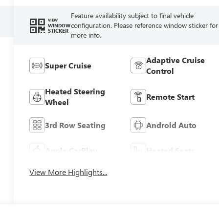
Feature availability subject to final vehicle
VIEW
configuration. Please reference window sticker for
WINDOW
STICKER
more info.
Adaptive Cruise
Super Cruise
Control
Heated Steering
Remote Start
Wheel
3rd Row Seating
Android Auto
Apple CarPlay
Heated Seats
View More Highlights...