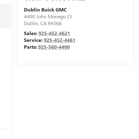
Dublin Buick GMC
4400 John Monego Ct
Dublin
,
CA
94568
Sales:
925-452-4621
Service:
925-452-4461
Parts:
925-560-4400