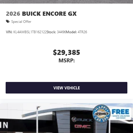
2026
BUICK ENCORE GX
Special Offer
VIN:
KL4AMBSL1TB162122
Stock:
34496
Model:
4TR26
$29,385
MSRP:
VIEW VEHICLE