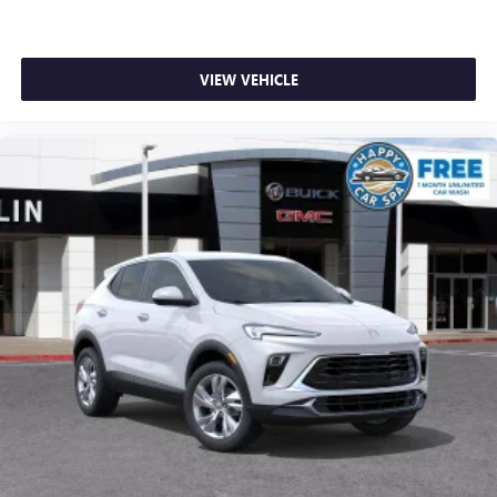
VIEW VEHICLE