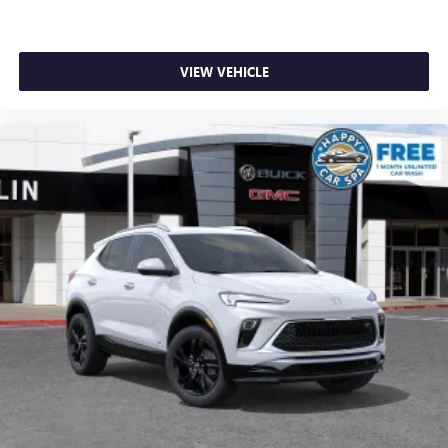
VIEW VEHICLE