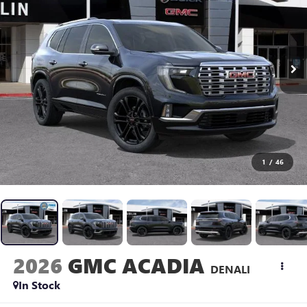
1
/
46
2026
GMC ACADIA
DENALI
In Stock