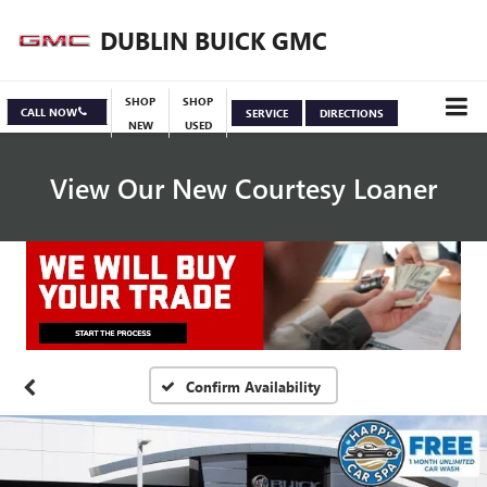
DUBLIN BUICK GMC
SHOP
SHOP
CALL NOW
SERVICE
DIRECTIONS
NEW
USED
View Our New Courtesy Loaner
Specials
View Inventory
Confirm Availability