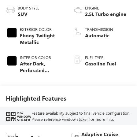
BODY STYLE
ENGINE
SUV
2.5L Turbo engine
EXTERIOR COLOR
TRANSMISSION
Ebony Twilight
Automatic
Metallic
INTERIOR COLOR
FUEL TYPE
After Dark,
Gasoline Fuel
Perforated
Leather-Appointed
Seat Trim
Highlighted Features
Feature availability subject to final vehicle configuration.
VIEW
WINDOW
Please reference window sticker for more info.
STICKER
Adaptive Cruise