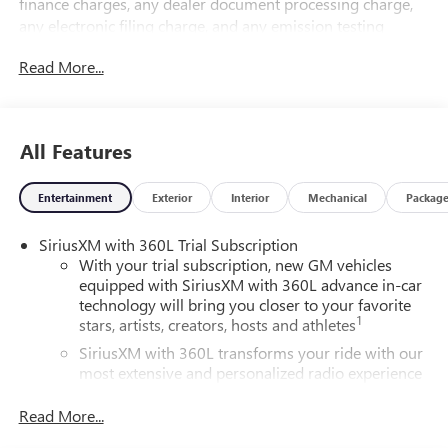
finance charges, any dealer document processing charge,
any electronic filing charge, and any emission testing
charge.
Read More...
All Features
Entertainment
Exterior
Interior
Mechanical
Packag
SiriusXM with 360L Trial Subscription
With your trial subscription, new GM vehicles
equipped with SiriusXM with 360L advance in-car
technology will bring you closer to your favorite
1
stars, artists, creators, hosts and athletes
SiriusXM with 360L transforms your ride with our
most extensive and personalized radio experience
on the road that lets you enjoy ad-free music, talk
and news, live sports, comedy, podcasts and more
Read More...
Experience SiriusXM wherever you go in your