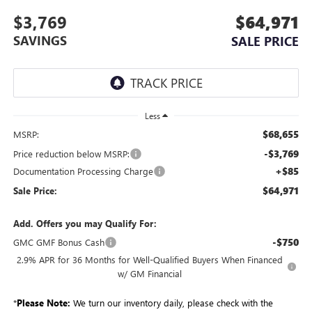
$3,769
$64,971
SAVINGS
SALE PRICE
Less
$68,655
MSRP:
-$3,769
Price reduction below MSRP:
+$85
Documentation Processing Charge
$64,971
Sale Price:
Add. Offers you may Qualify For:
-$750
GMC GMF Bonus Cash
2.9% APR for 36 Months for Well-Qualified Buyers When Financed
w/ GM Financial
*
Please Note:
We turn our inventory daily, please check with the