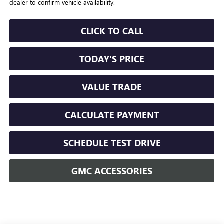
dealer to confirm vehicle availability.
CLICK TO CALL
TODAY'S PRICE
VALUE TRADE
CALCULATE PAYMENT
SCHEDULE TEST DRIVE
GMC ACCESSORIES