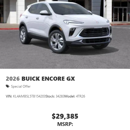
Natural voice recognition and phone integration
™3
Wireless Apple CarPlay
/Wireless Android
™4
Auto
capability for compatible phones
2026
BUICK ENCORE GX
Special Offer
VIN:
KL4AMBSL5TB154203
Stock:
34283
Model:
4TR26
$29,385
MSRP: