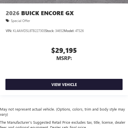
2026
BUICK ENCORE GX
Special Offer
VIN:
KL4AMDSL8TB227303
Stock:
34652
Model:
4TS26
$29,195
MSRP:
VIEW VEHICLE
May not represent actual vehicle. (Options, colors, trim and body style may
vary)
The Manufacturer's Suggested Retail Price excludes tax, title, license, dealer
fees and optional equipment. Dealer sets final price.