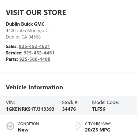
VISIT OUR STORE
Dublin Buick GMC
4400 John Monego Ct
Dublin
,
CA
94568
Sales:
925-452-4621
Service:
925-452-4461
Parts:
925-560-4400
Vehicle Information
VIN:
Stock #:
Model Code:
1GKENRKS1TJ313393
34476
TLF56
CONDITION
CITY/HIGHWAY
New
20/23 MPG