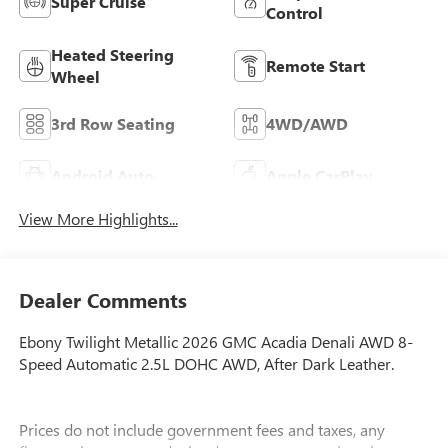
Super Cruise
Control
Heated Steering
Remote Start
Wheel
3rd Row Seating
4WD/AWD
Android Auto
Apple CarPlay
View More Highlights...
Dealer Comments
Ebony Twilight Metallic 2026 GMC Acadia Denali AWD 8-
Speed Automatic 2.5L DOHC AWD, After Dark Leather.
Prices do not include government fees and taxes, any