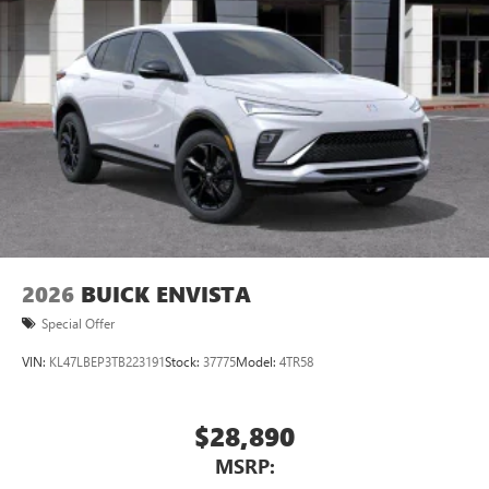
2026
BUICK ENVISTA
Special Offer
VIN:
KL47LBEP3TB223191
Stock:
37775
Model:
4TR58
$28,890
MSRP: