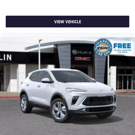
VIEW VEHICLE