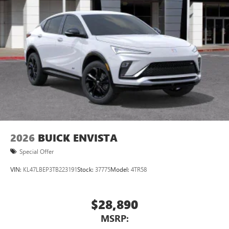
2026
BUICK ENVISTA
Special Offer
VIN:
KL47LBEP3TB223191
Stock:
37775
Model:
4TR58
$28,890
MSRP: