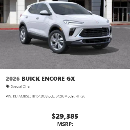
Natural voice recognition and phone integration
™3
Wireless Apple CarPlay
/Wireless Android
™4
Auto
capability for compatible phones
2026
BUICK ENCORE GX
Special Offer
VIN:
KL4AMBSL5TB154203
Stock:
34283
Model:
4TR26
$29,385
MSRP: