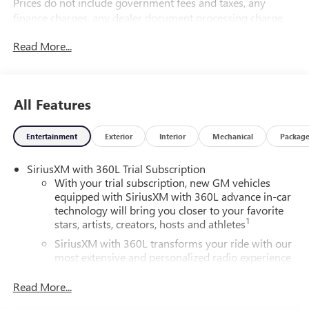
Prices do not include government fees and taxes, any
finance charges, any dealer document processing charge,
any electronic filing charge, and any emission testing
Read More...
charge.
All Features
Entertainment
Exterior
Interior
Mechanical
Packag
SiriusXM with 360L Trial Subscription
With your trial subscription, new GM vehicles
equipped with SiriusXM with 360L advance in-car
technology will bring you closer to your favorite
1
stars, artists, creators, hosts and athletes
SiriusXM with 360L transforms your ride with our
most extensive and personalized radio experience
on the road that lets you enjoy ad-free music, talk
and news, live sports, comedy, podcasts and more
Read More...
Experience SiriusXM wherever you go in your