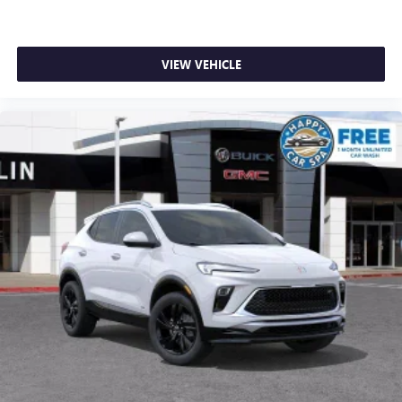
VIEW VEHICLE