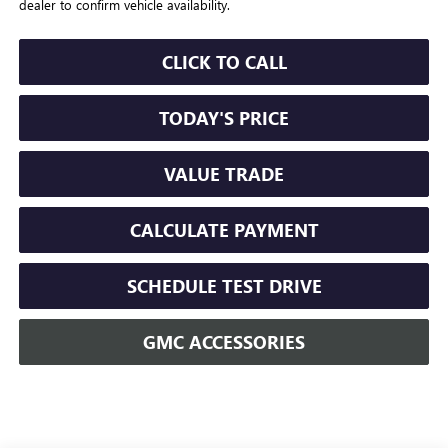
dealer to confirm vehicle availability.
CLICK TO CALL
TODAY'S PRICE
VALUE TRADE
CALCULATE PAYMENT
SCHEDULE TEST DRIVE
GMC ACCESSORIES