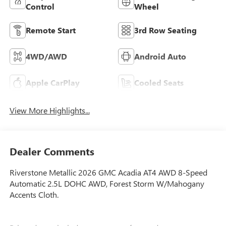
Control
Wheel
Remote Start
3rd Row Seating
4WD/AWD
Android Auto
Apple CarPlay
Cooled Seats
View More Highlights...
Dealer Comments
Riverstone Metallic 2026 GMC Acadia AT4 AWD 8-Speed
Automatic 2.5L DOHC AWD, Forest Storm W/Mahogany
Accents Cloth.