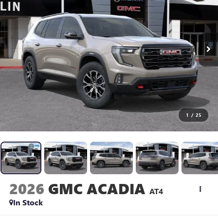
1
/
25
2026
GMC ACADIA
AT4
In Stock