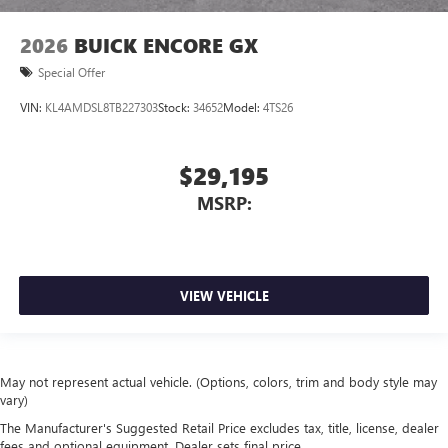
2026
BUICK ENCORE GX
Special Offer
VIN:
KL4AMDSL8TB227303
Stock:
34652
Model:
4TS26
$29,195
MSRP:
VIEW VEHICLE
May not represent actual vehicle. (Options, colors, trim and body style may
vary)
The Manufacturer's Suggested Retail Price excludes tax, title, license, dealer
fees and optional equipment. Dealer sets final price.