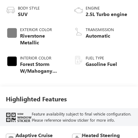
BODY STYLE
ENGINE
SUV
2.5L Turbo engine
EXTERIOR COLOR
TRANSMISSION
Riverstone
Automatic
Metallic
INTERIOR COLOR
FUEL TYPE
Forest Storm
Gasoline Fuel
W/Mahogany
Accents,
Cloth/Coretec Seat
Trim
Highlighted Features
Feature availability subject to final vehicle configuration.
VIEW
WINDOW
Please reference window sticker for more info.
STICKER
Adaptive Cruise
Heated Steering