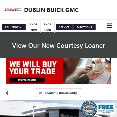
DUBLIN BUICK GMC
SHOP
SHOP
CALL NOW
SERVICE
DIRECTIONS
NEW
USED
View Our New Courtesy Loaner
Specials
View Inventory
Confirm Availability