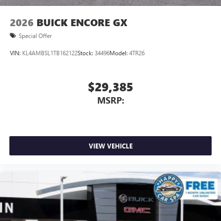
2026
BUICK ENCORE GX
Special Offer
VIN:
KL4AMBSL1TB162122
Stock:
34496
Model:
4TR26
$29,385
MSRP:
VIEW VEHICLE