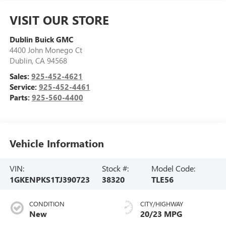
VISIT OUR STORE
Dublin Buick GMC
4400 John Monego Ct
Dublin
,
CA
94568
Sales:
925-452-4621
Service:
925-452-4461
Parts:
925-560-4400
Vehicle Information
VIN:
Stock #:
Model Code:
1GKENPKS1TJ390723
38320
TLE56
CONDITION
CITY/HIGHWAY
New
20/23 MPG