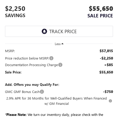
$2,250
$55,650
SAVINGS
SALE PRICE
Less
$57,815
MSRP:
-$2,250
Price reduction below MSRP:
+$85
Documentation Processing Charge
$55,650
Sale Price:
Add. Offers you may Qualify For:
-$750
GMC GMF Bonus Cash
2.9% APR for 36 Months for Well-Qualified Buyers When Financed
w/ GM Financial
*
Please Note:
We turn our inventory daily, please check with the