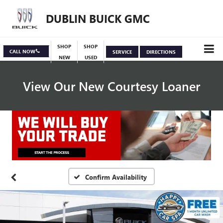
DUBLIN BUICK GMC
SHOP
SHOP
CALL NOW
SERVICE
DIRECTIONS
NEW
USED
View Our New Courtesy Loaner
Specials
View Inventory
Confirm Availability