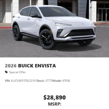
2026
BUICK ENVISTA
Special Offer
VIN:
KL47LBEP3TB223191
Stock:
37775
Model:
4TR58
$28,890
MSRP: