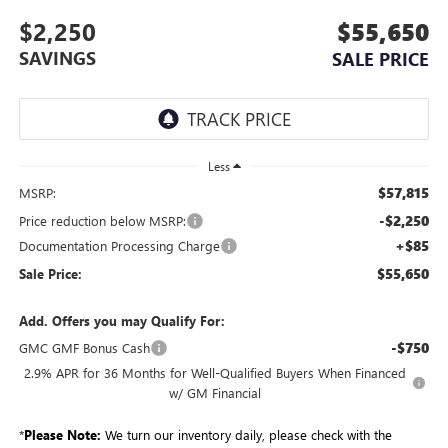
$2,250
$55,650
SAVINGS
SALE PRICE
Less
$57,815
MSRP:
-$2,250
Price reduction below MSRP:
+$85
Documentation Processing Charge
$55,650
Sale Price:
Add. Offers you may Qualify For:
-$750
GMC GMF Bonus Cash
2.9% APR for 36 Months for Well-Qualified Buyers When Financed
w/ GM Financial
*
Please Note:
We turn our inventory daily, please check with the