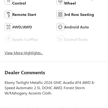
Control
Wheel
Remote Start
3rd Row Seating
4WD/AWD
Android Auto
Apple CarPlay
Cooled Seats
View More Highlights...
Dealer Comments
Ebony Twilight Metallic 2026 GMC Acadia AT4 AWD 8-
Speed Automatic 2.5L DOHC AWD, Forest Storm
W/Mahogany Accents Cloth.