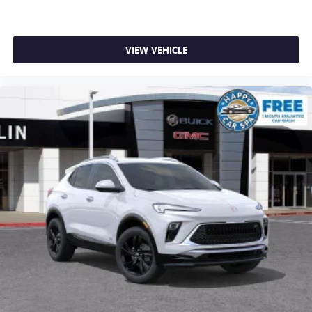
VIEW VEHICLE