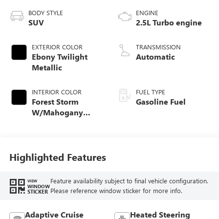
BODY STYLE
ENGINE
SUV
2.5L Turbo engine
EXTERIOR COLOR
TRANSMISSION
Ebony Twilight
Automatic
Metallic
INTERIOR COLOR
FUEL TYPE
Forest Storm
Gasoline Fuel
W/Mahogany
Accents,
Cloth/Coretec Seat
Trim
Highlighted Features
Feature availability subject to final vehicle configuration.
VIEW
WINDOW
Please reference window sticker for more info.
STICKER
Adaptive Cruise
Heated Steering