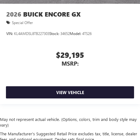
2026
BUICK ENCORE GX
Special Offer
VIN:
KL4AMDSL8TB227303
Stock:
34652
Model:
4TS26
$29,195
MSRP:
VIEW VEHICLE
May not represent actual vehicle. (Options, colors, trim and body style may
vary)
The Manufacturer's Suggested Retail Price excludes tax, title, license, dealer
fees and optional equipment. Dealer sets final price.