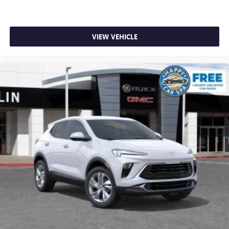
VIEW VEHICLE