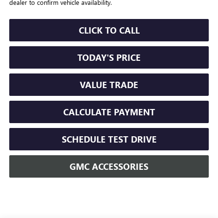
dealer to confirm vehicle availability.
CLICK TO CALL
TODAY'S PRICE
VALUE TRADE
CALCULATE PAYMENT
SCHEDULE TEST DRIVE
GMC ACCESSORIES