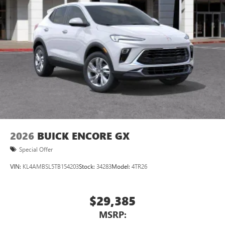
Natural voice recognition and phone integration
™3
Wireless Apple CarPlay
/Wireless Android
™4
Auto
capability for compatible phones
2026
BUICK ENCORE GX
Special Offer
VIN:
KL4AMBSL5TB154203
Stock:
34283
Model:
4TR26
$29,385
MSRP: