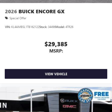
2026
BUICK ENCORE GX
Special Offer
VIN:
KL4AMBSL1TB162122
Stock:
34496
Model:
4TR26
$29,385
MSRP:
VIEW VEHICLE