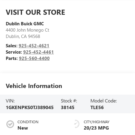
VISIT OUR STORE
Dublin Buick GMC
4400 John Monego Ct
Dublin
,
CA
94568
Sales:
925-452-4621
Service:
925-452-4461
Parts:
925-560-4400
Vehicle Information
VIN:
Stock #:
Model Code:
1GKENPKS0TJ389045
38145
TLE56
CONDITION
CITY/HIGHWAY
New
20/23 MPG