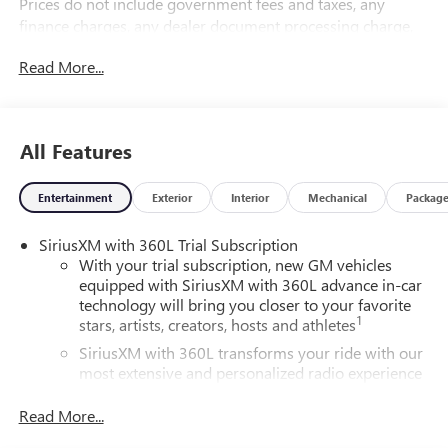
Prices do not include government fees and taxes, any
finance charges, any dealer document processing charge,
any electronic filing charge, and any emission testing
Read More...
charge.
All Features
Entertainment
Exterior
Interior
Mechanical
Packag
SiriusXM with 360L Trial Subscription
With your trial subscription, new GM vehicles
equipped with SiriusXM with 360L advance in-car
technology will bring you closer to your favorite
1
stars, artists, creators, hosts and athletes
SiriusXM with 360L transforms your ride with our
most extensive and personalized radio experience
on the road that lets you enjoy ad-free music, talk
and news, live sports, comedy, podcasts and more
Read More...
Experience SiriusXM wherever you go in your