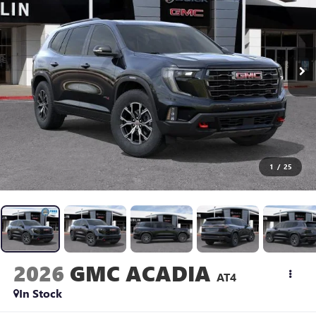
1
/
25
2026
GMC ACADIA
AT4
In Stock