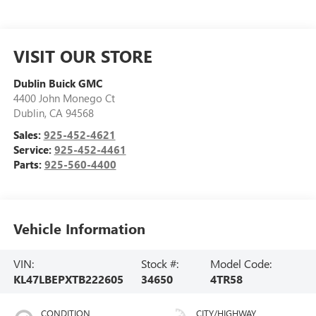
VISIT OUR STORE
Dublin Buick GMC
4400 John Monego Ct
Dublin
,
CA
94568
Sales:
925-452-4621
Service:
925-452-4461
Parts:
925-560-4400
Vehicle Information
VIN:
Stock #:
Model Code:
KL47LBEPXTB222605
34650
4TR58
CONDITION
CITY/HIGHWAY