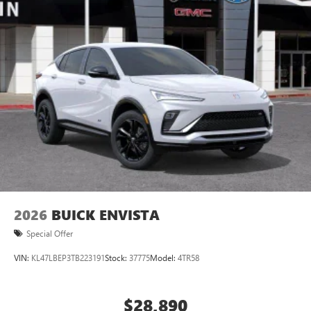
2026
BUICK ENVISTA
Special Offer
VIN:
KL47LBEP3TB223191
Stock:
37775
Model:
4TR58
$28,890