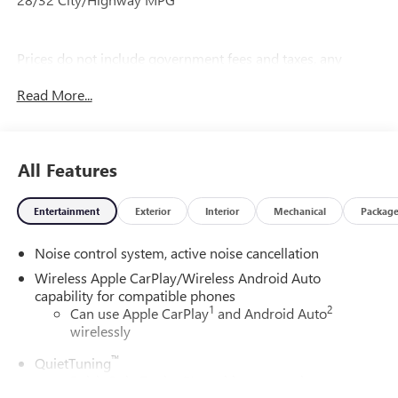
Prices do not include government fees and taxes, any
finance charges, any dealer document processing charge,
Read More...
any electronic filing charge, and any emission testing
charge.
All Features
Entertainment
Exterior
Interior
Mechanical
Packag
Noise control system, active noise cancellation
Wireless Apple CarPlay/Wireless Android Auto
capability for compatible phones
1
2
Can use Apple CarPlay
and Android Auto
wirelessly
™
QuietTuning
Buick QuietTuning™ combines several