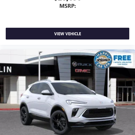
MSRP:
VIEW VEHICLE