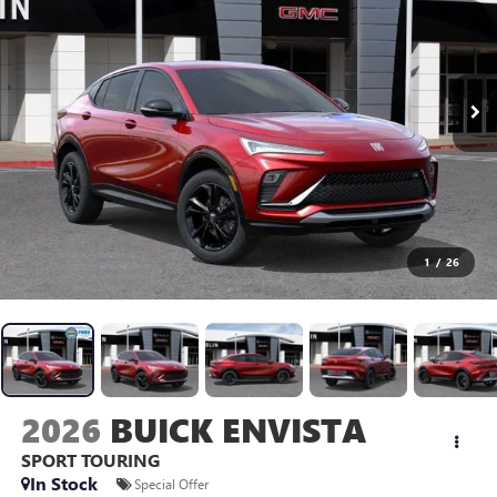
1
/
26
2026
BUICK ENVISTA
SPORT TOURING
In Stock
Special Offer