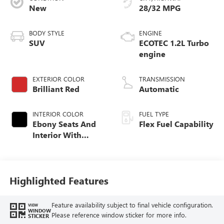
New
28/32 MPG
BODY STYLE
ENGINE
SUV
ECOTEC 1.2L Turbo
engine
EXTERIOR COLOR
TRANSMISSION
Brilliant Red
Automatic
INTERIOR COLOR
FUEL TYPE
Ebony Seats And
Flex Fuel Capability
Interior With
Santorini Blue
Stitching,
Leatherette Seats
Highlighted Features
Feature availability subject to final vehicle configuration.
VIEW
WINDOW
Please reference window sticker for more info.
STICKER