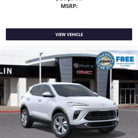
MSRP:
VIEW VEHICLE