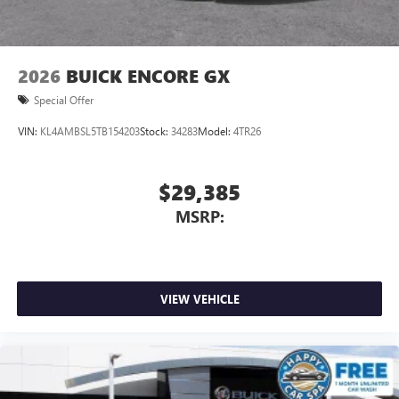
2026
BUICK ENCORE GX
Special Offer
VIN:
KL4AMBSL5TB154203
Stock:
34283
Model:
4TR26
$29,385
MSRP:
VIEW VEHICLE