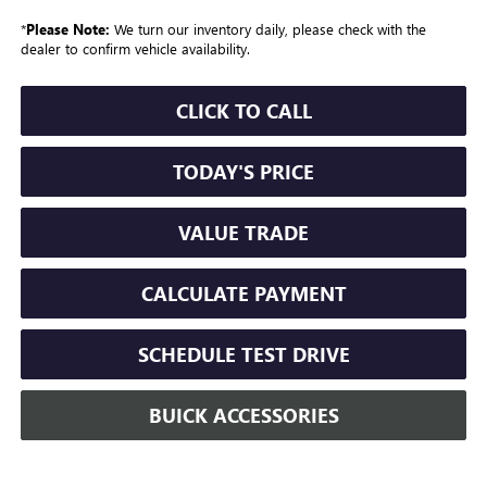
*
Please Note:
We turn our inventory daily, please check with the
dealer to confirm vehicle availability.
CLICK TO CALL
TODAY'S PRICE
VALUE TRADE
CALCULATE PAYMENT
SCHEDULE TEST DRIVE
BUICK ACCESSORIES