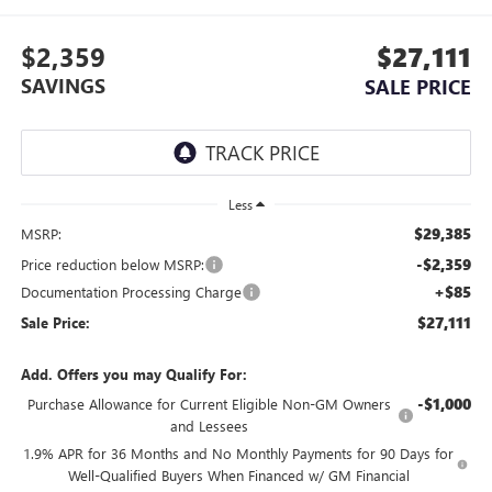
$2,359
$27,111
SAVINGS
SALE PRICE
Less
$29,385
MSRP:
-$2,359
Price reduction below MSRP:
+$85
Documentation Processing Charge
$27,111
Sale Price:
Add. Offers you may Qualify For:
-$1,000
Purchase Allowance for Current Eligible Non-GM Owners
and Lessees
1.9% APR for 36 Months and No Monthly Payments for 90 Days for
Well-Qualified Buyers When Financed w/ GM Financial