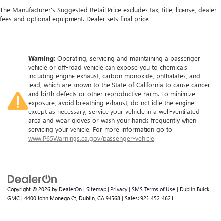
The Manufacturer's Suggested Retail Price excludes tax, title, license, dealer
fees and optional equipment. Dealer sets final price.
Warning
: Operating, servicing and maintaining a passenger
vehicle or off-road vehicle can expose you to chemicals
including engine exhaust, carbon monoxide, phthalates, and
lead, which are known to the State of California to cause cancer
and birth defects or other reproductive harm. To minimize
exposure, avoid breathing exhaust, do not idle the engine
except as necessary, service your vehicle in a well-ventilated
area and wear gloves or wash your hands frequently when
servicing your vehicle. For more information go to
www.P65Warnings.ca.gov/passenger-vehicle
.
Copyright © 2026
by
DealerOn
|
Sitemap
|
Privacy
|
SMS Terms of Use
| Dublin Buick
GMC
|
4400 John Monego Ct,
Dublin,
CA
94568
| Sales:
925-452-4621