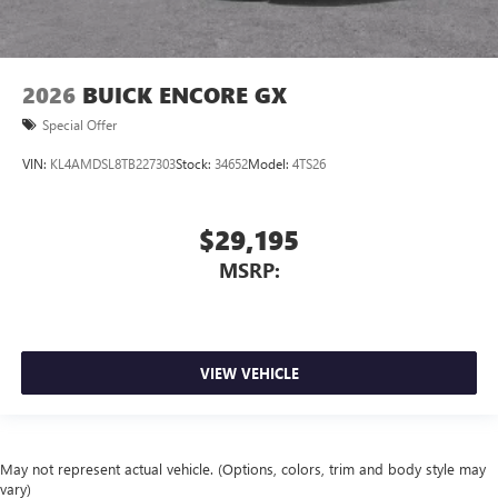
2026
BUICK ENCORE GX
Special Offer
VIN:
KL4AMDSL8TB227303
Stock:
34652
Model:
4TS26
$29,195
MSRP:
VIEW VEHICLE
May not represent actual vehicle. (Options, colors, trim and body style may
vary)