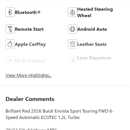
Heated Steering
Bluetooth®
Wheel
Remote Start
Android Auto
Apple CarPlay
Leather Seats
Lane Departure
Wi-Fi Hotspot
Warning
View More Highlights...
Dealer Comments
Brilliant Red 2026 Buick Envista Sport Touring FWD 6-
Speed Automatic ECOTEC 1.2L Turbo
28/32 City/Highway MPG