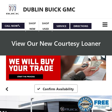
DUBLIN BUICK GMC
SHOP
SHOP
CALL NOW
SERVICE
DIRECTIONS
NEW
USED
View Our New Courtesy Loaner
Specials
View Inventory
Confirm Availability