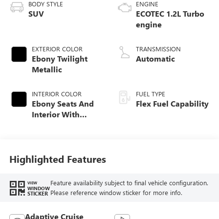
BODY STYLE
ENGINE
SUV
ECOTEC 1.2L Turbo
engine
EXTERIOR COLOR
TRANSMISSION
Ebony Twilight
Automatic
Metallic
INTERIOR COLOR
FUEL TYPE
Ebony Seats And
Flex Fuel Capability
Interior With
Santorini Blue
Stitching,
Leatherette Seats
Highlighted Features
Feature availability subject to final vehicle configuration.
VIEW
WINDOW
Please reference window sticker for more info.
STICKER
Adaptive Cruise