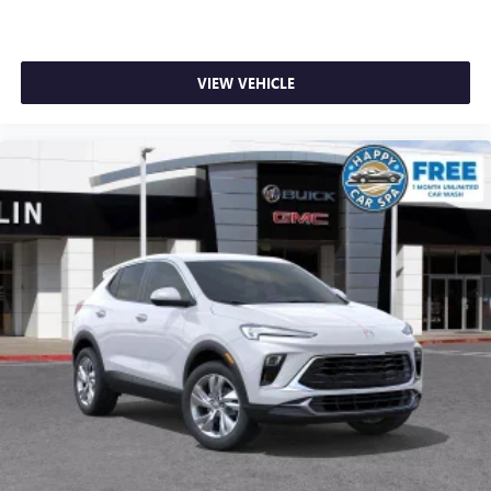
VIEW VEHICLE