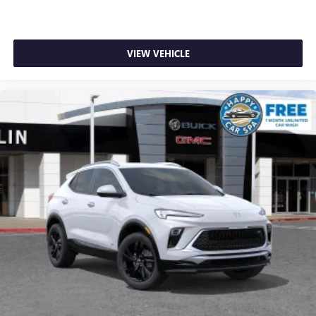
VIEW VEHICLE