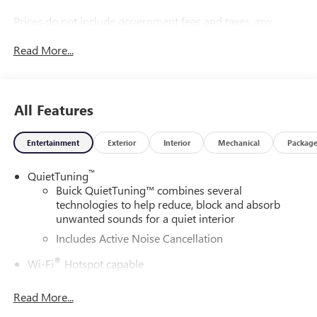
Prices do not include government fees and taxes, any
finance charges, any dealer document processing charge,
Read More...
any electronic filing charge, and any emission testing
charge.
All Features
Entertainment
Exterior
Interior
Mechanical
Packag
™
QuietTuning
Buick QuietTuning™ combines several
technologies to help reduce, block and absorb
unwanted sounds for a quiet interior
Includes Active Noise Cancellation
®
Wi-Fi
Hotspot capable
Terms and limitations apply. See
onstar.com
or
dealer for details.
Read More...