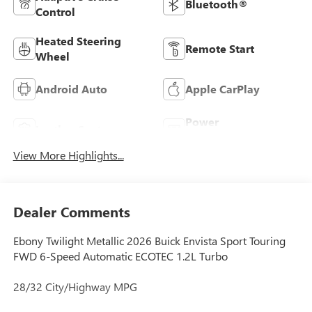
Bluetooth®
Control
Heated Steering
Remote Start
Wheel
Android Auto
Apple CarPlay
Power
Leather Seats
Tailgate/Liftgate
View More Highlights...
Dealer Comments
Ebony Twilight Metallic 2026 Buick Envista Sport Touring
FWD 6-Speed Automatic ECOTEC 1.2L Turbo
28/32 City/Highway MPG