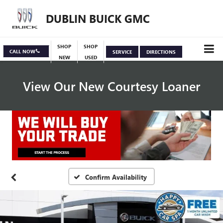
DUBLIN BUICK GMC
SHOP
SHOP
CALL NOW
SERVICE
DIRECTIONS
NEW
USED
View Our New Courtesy Loaner
Specials
View Inventory
Confirm Availability