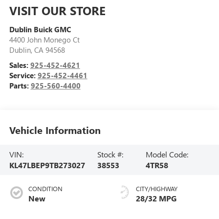
VISIT OUR STORE
Dublin Buick GMC
4400 John Monego Ct
Dublin
,
CA
94568
Sales:
925-452-4621
Service:
925-452-4461
Parts:
925-560-4400
Vehicle Information
VIN:
Stock #:
Model Code:
KL47LBEP9TB273027
38553
4TR58
CONDITION
CITY/HIGHWAY
New
28/32 MPG