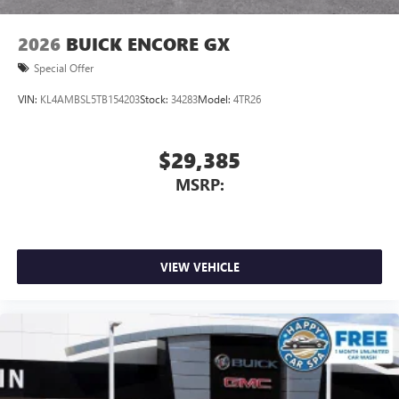
2026
BUICK ENCORE GX
Special Offer
VIN:
KL4AMBSL5TB154203
Stock:
34283
Model:
4TR26
$29,385
MSRP:
VIEW VEHICLE