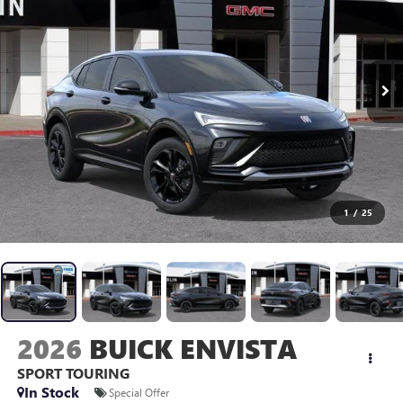
1
/
25
2026
BUICK ENVISTA
SPORT TOURING
In Stock
Special Offer