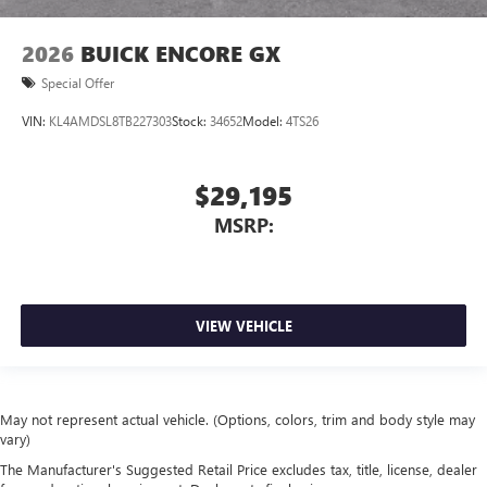
2026
BUICK ENCORE GX
Special Offer
VIN:
KL4AMDSL8TB227303
Stock:
34652
Model:
4TS26
$29,195
MSRP:
VIEW VEHICLE
May not represent actual vehicle. (Options, colors, trim and body style may
vary)
The Manufacturer's Suggested Retail Price excludes tax, title, license, dealer