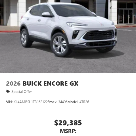
Ultrawide 11" diagonal HD color touchscreen
®2
Bluetooth®
audio streaming for 2 active
devices for compatible phones
Voice command pass-through to phone for
compatible phones
Wireless Apple CarPlay™ capability for compatible
3
phones
Wireless Android Auto™ capability for compatible
4
phones
Noise control system, active noise cancellation
Wireless Apple CarPlay/Wireless Android Auto
2026
BUICK ENCORE GX
capability for compatible phones
1
2
Can use Apple CarPlay
and Android Auto
Special Offer
wirelessly
VIN:
KL4AMBSL1TB162122
Stock:
34496
Model:
4TR26
$29,385
MSRP: