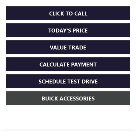
CLICK TO CALL
TODAY'S PRICE
VALUE TRADE
CALCULATE PAYMENT
SCHEDULE TEST DRIVE
BUICK ACCESSORIES