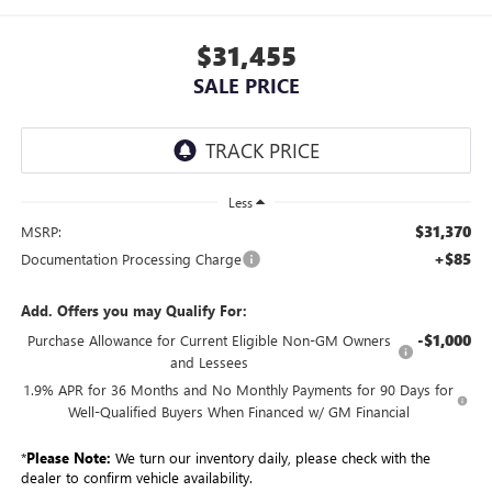
$31,455
SALE PRICE
Less
$31,370
MSRP:
+$85
Documentation Processing Charge
Add. Offers you may Qualify For:
-$1,000
Purchase Allowance for Current Eligible Non-GM Owners
and Lessees
1.9% APR for 36 Months and No Monthly Payments for 90 Days for
Well-Qualified Buyers When Financed w/ GM Financial
*
Please Note:
We turn our inventory daily, please check with the
dealer to confirm vehicle availability.