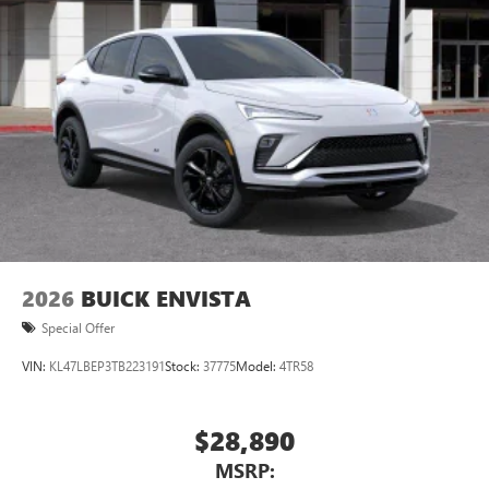
2026
BUICK ENVISTA
Special Offer
VIN:
KL47LBEP3TB223191
Stock:
37775
Model:
4TR58
$28,890
MSRP: