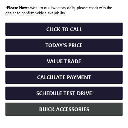
*
Please Note:
We turn our inventory daily, please check with the
dealer to confirm vehicle availability.
CLICK TO CALL
TODAY'S PRICE
VALUE TRADE
CALCULATE PAYMENT
SCHEDULE TEST DRIVE
BUICK ACCESSORIES