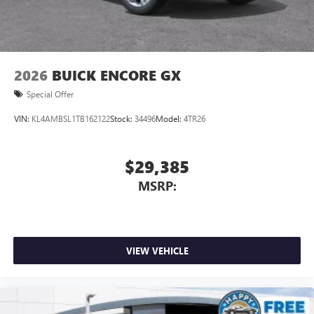
2026
BUICK ENCORE GX
Special Offer
VIN:
KL4AMBSL1TB162122
Stock:
34496
Model:
4TR26
$29,385
MSRP:
VIEW VEHICLE