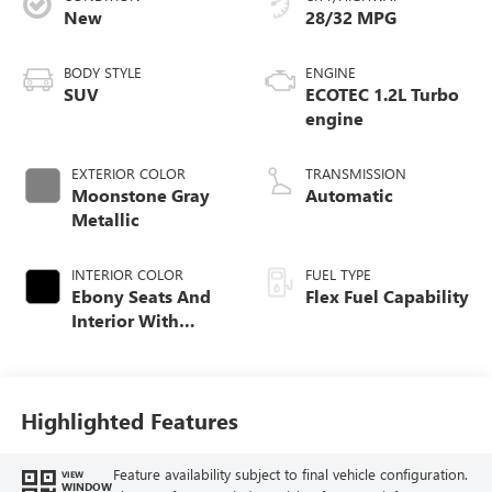
New
28/32 MPG
BODY STYLE
ENGINE
SUV
ECOTEC 1.2L Turbo
engine
EXTERIOR COLOR
TRANSMISSION
Moonstone Gray
Automatic
Metallic
INTERIOR COLOR
FUEL TYPE
Ebony Seats And
Flex Fuel Capability
Interior With
Santorini Blue
Stitching,
Leatherette Seats
Highlighted Features
Feature availability subject to final vehicle configuration.
VIEW
WINDOW