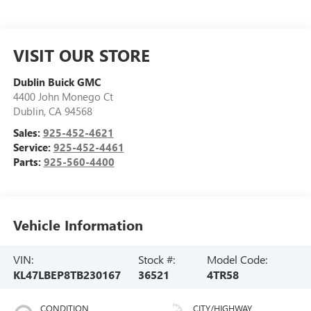
VISIT OUR STORE
Dublin Buick GMC
4400 John Monego Ct
Dublin
,
CA
94568
Sales:
925-452-4621
Service:
925-452-4461
Parts:
925-560-4400
Vehicle Information
VIN:
Stock #:
Model Code:
KL47LBEP8TB230167
36521
4TR58
CONDITION
CITY/HIGHWAY