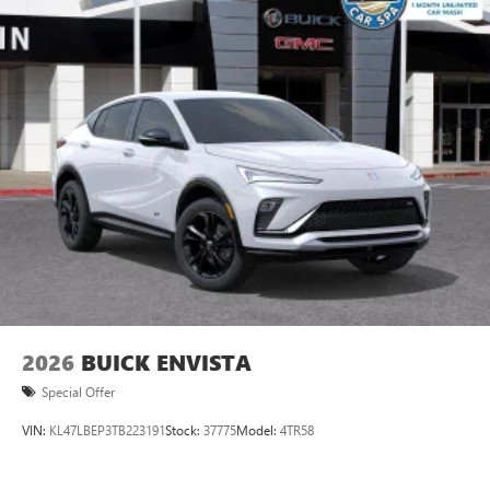
2026
BUICK ENVISTA
Special Offer
VIN:
KL47LBEP3TB223191
Stock:
37775
Model:
4TR58