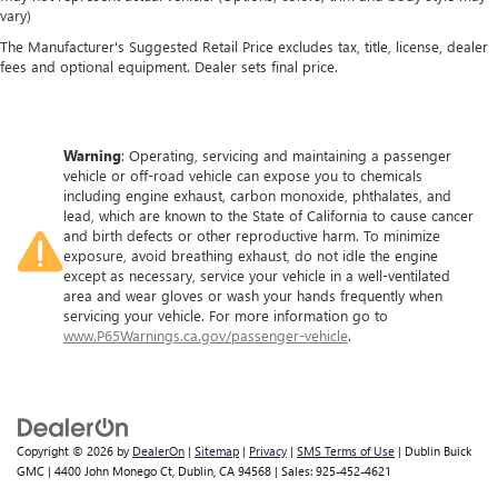
vary)
The Manufacturer's Suggested Retail Price excludes tax, title, license, dealer
fees and optional equipment. Dealer sets final price.
Warning
: Operating, servicing and maintaining a passenger
vehicle or off-road vehicle can expose you to chemicals
including engine exhaust, carbon monoxide, phthalates, and
lead, which are known to the State of California to cause cancer
and birth defects or other reproductive harm. To minimize
exposure, avoid breathing exhaust, do not idle the engine
except as necessary, service your vehicle in a well-ventilated
area and wear gloves or wash your hands frequently when
servicing your vehicle. For more information go to
www.P65Warnings.ca.gov/passenger-vehicle
.
Copyright © 2026
by
DealerOn
|
Sitemap
|
Privacy
|
SMS Terms of Use
| Dublin Buick
GMC
|
4400 John Monego Ct,
Dublin,
CA
94568
| Sales:
925-452-4621