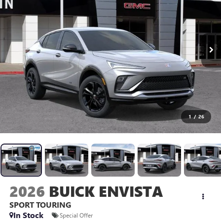
1
/
26
2026
BUICK ENVISTA
SPORT TOURING
In Stock
Special Offer