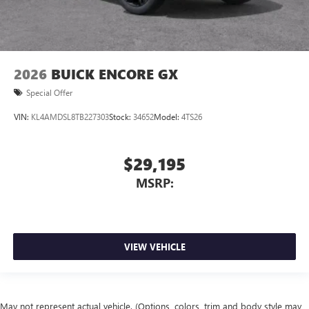
2026
BUICK ENCORE GX
Special Offer
VIN:
KL4AMDSL8TB227303
Stock:
34652
Model:
4TS26
$29,195
MSRP:
VIEW VEHICLE
May not represent actual vehicle. (Options, colors, trim and body style may