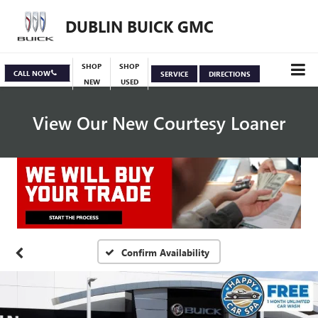
DUBLIN BUICK GMC
SHOP
SHOP
CALL NOW
SERVICE
DIRECTIONS
NEW
USED
View Our New Courtesy Loaner
Specials
View Inventory
Confirm Availability