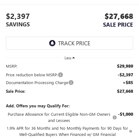
$2,397
$27,668
SAVINGS
SALE PRICE
Less
$29,980
MSRP:
-$2,397
Price reduction below MSRP:
+$85
Documentation Processing Charge
$27,668
Sale Price:
Add. Offers you may Qualify For:
-$1,000
Purchase Allowance for Current Eligible Non-GM Owners
and Lessees
1.9% APR for 36 Months and No Monthly Payments for 90 Days for
Well-Qualified Buyers When Financed w/ GM Financial