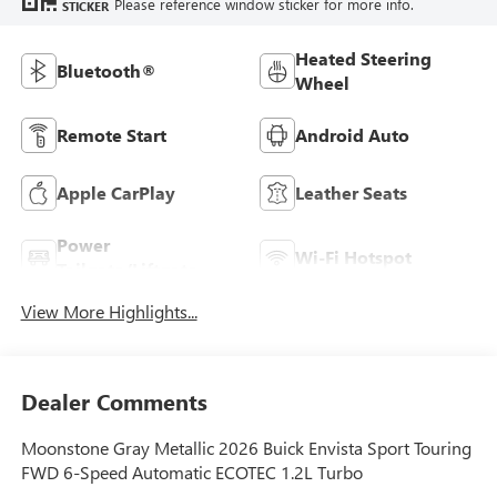
Please reference window sticker for more info.
STICKER
Heated Steering
Bluetooth®
Wheel
Remote Start
Android Auto
Apple CarPlay
Leather Seats
Power
Wi-Fi Hotspot
Tailgate/Liftgate
View More Highlights...
Dealer Comments
Moonstone Gray Metallic 2026 Buick Envista Sport Touring
FWD 6-Speed Automatic ECOTEC 1.2L Turbo