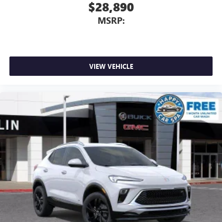
$28,890
MSRP:
VIEW VEHICLE