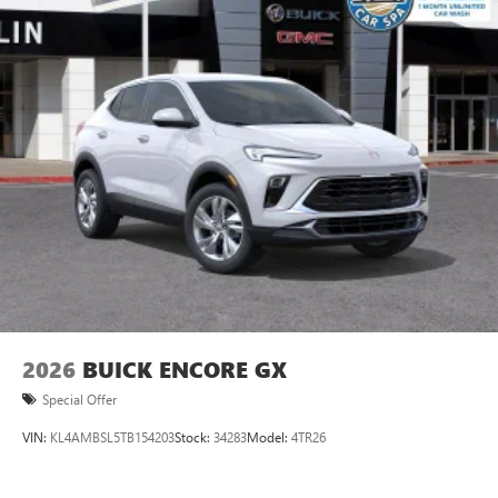
listening experience
Ultrawide 11" diagonal HD color touchscreen
1
Ultrawide 11" diagonal HD color touchscreen
®2
Bluetooth®
audio streaming for 2 active
devices for compatible phones
Voice command pass-through to phone for
compatible phones
Wireless Apple CarPlay™ capability for compatible
3
phones
Wireless Android Auto™ capability for compatible
4
phones
Noise control system, active noise cancellation
Wireless Apple CarPlay/Wireless Android Auto
2026
BUICK ENCORE GX
capability for compatible phones
1
2
Can use Apple CarPlay
and Android Auto
Special Offer
wirelessly
VIN:
KL4AMBSL5TB154203
Stock:
34283
Model:
4TR26