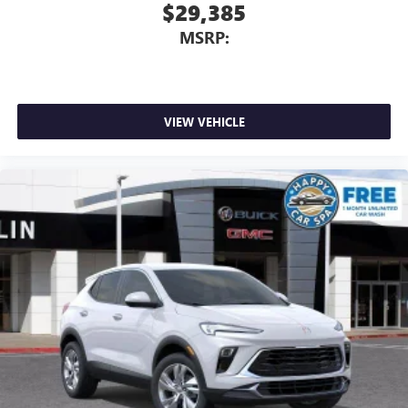
$29,385
MSRP:
VIEW VEHICLE