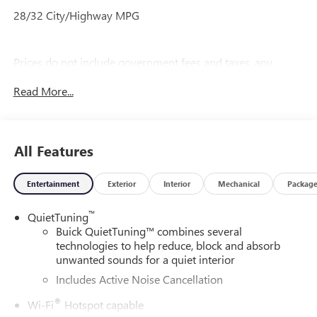
28/32 City/Highway MPG
Prices do not include government fees and taxes, any
finance charges, any dealer document processing charge,
Read More...
any electronic filing charge, and any emission testing
charge.
All Features
Entertainment
Exterior
Interior
Mechanical
Packag
™
QuietTuning
Buick QuietTuning™ combines several
technologies to help reduce, block and absorb
unwanted sounds for a quiet interior
Includes Active Noise Cancellation
®
Wi-Fi
Hotspot capable