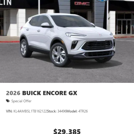
Ultrawide 11" diagonal HD color touchscreen
1
Ultrawide 11" diagonal HD color touchscreen
®2
Bluetooth®
audio streaming for 2 active
devices for compatible phones
Voice command pass-through to phone for
compatible phones
Wireless Apple CarPlay™ capability for compatible
3
phones
Wireless Android Auto™ capability for compatible
4
phones
Noise control system, active noise cancellation
Wireless Apple CarPlay/Wireless Android Auto
2026
BUICK ENCORE GX
capability for compatible phones
1
2
Can use Apple CarPlay
and Android Auto
Special Offer
wirelessly
VIN:
KL4AMBSL1TB162122
Stock:
34496
Model:
4TR26
$29,385