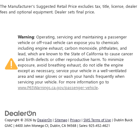
The Manufacturer's Suggested Retail Price excludes tax, title, license, dealer
fees and optional equipment. Dealer sets final price.
Warning
: Operating, servicing and maintaining a passenger
vehicle or off-road vehicle can expose you to chemicals
including engine exhaust, carbon monoxide, phthalates, and
lead, which are known to the State of California to cause cancer
and birth defects or other reproductive harm. To minimize
exposure, avoid breathing exhaust, do not idle the engine
except as necessary, service your vehicle in a well-ventilated
area and wear gloves or wash your hands frequently when
servicing your vehicle. For more information go to
www.P65Warnings.ca.gov/passenger-vehicle
.
Copyright © 2026
by
DealerOn
|
Sitemap
|
Privacy
|
SMS Terms of Use
| Dublin Buick
GMC
|
4400 John Monego Ct,
Dublin,
CA
94568
| Sales:
925-452-4621