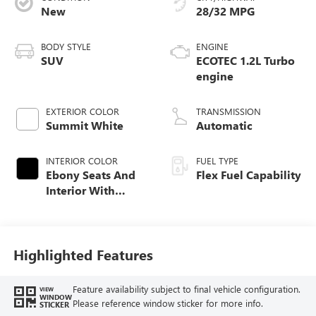
New
28/32 MPG
BODY STYLE
ENGINE
SUV
ECOTEC 1.2L Turbo
engine
EXTERIOR COLOR
TRANSMISSION
Summit White
Automatic
INTERIOR COLOR
FUEL TYPE
Ebony Seats And
Flex Fuel Capability
Interior With
Santorini Blue
Stitching,
Leatherette Seats
Highlighted Features
Feature availability subject to final vehicle configuration.
VIEW
WINDOW
Please reference window sticker for more info.
STICKER