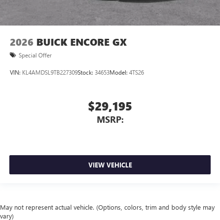
2026
BUICK ENCORE GX
Special Offer
VIN:
KL4AMDSL9TB227309
Stock:
34653
Model:
4TS26
$29,195
MSRP:
VIEW VEHICLE
May not represent actual vehicle. (Options, colors, trim and body style may
vary)