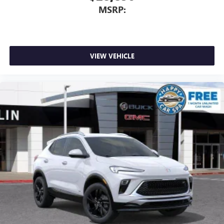
MSRP:
VIEW VEHICLE