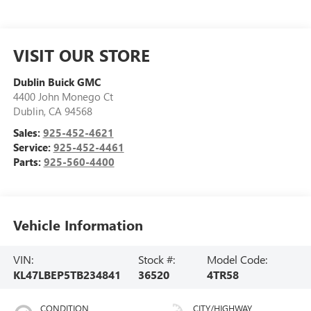
VISIT OUR STORE
Dublin Buick GMC
4400 John Monego Ct
Dublin
,
CA
94568
Sales:
925-452-4621
Service:
925-452-4461
Parts:
925-560-4400
Vehicle Information
VIN:
Stock #:
Model Code:
KL47LBEP5TB234841
36520
4TR58
CONDITION
CITY/HIGHWAY