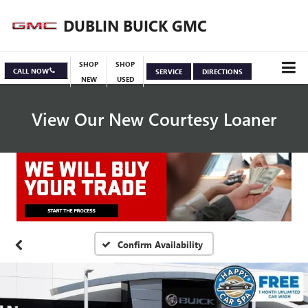
DUBLIN BUICK GMC
SHOP
SHOP
CALL NOW
SERVICE
DIRECTIONS
NEW
USED
View Our New Courtesy Loaner
Specials
View Inventory
Confirm Availability