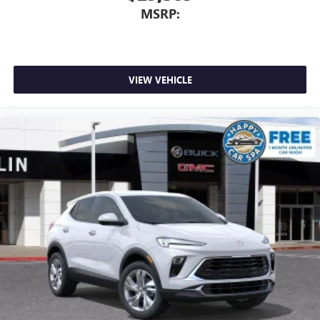
MSRP:
VIEW VEHICLE