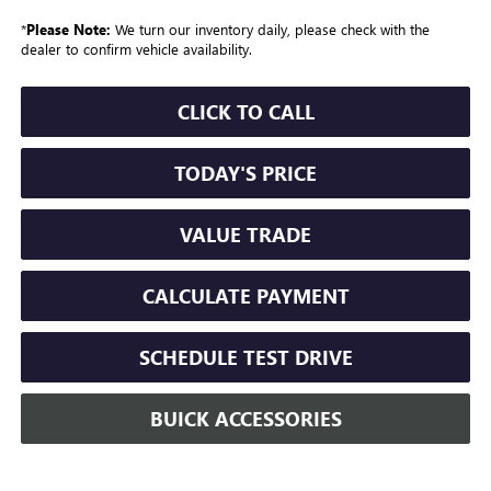
*
Please Note:
We turn our inventory daily, please check with the
dealer to confirm vehicle availability.
CLICK TO CALL
TODAY'S PRICE
VALUE TRADE
CALCULATE PAYMENT
SCHEDULE TEST DRIVE
BUICK ACCESSORIES