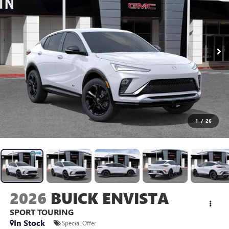
1
/
26
2026
BUICK ENVISTA
SPORT TOURING
In Stock
Special Offer