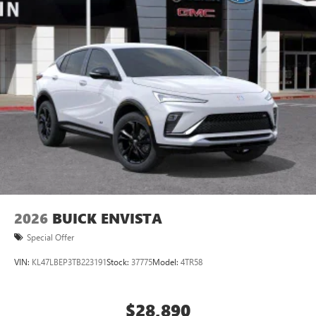
2026
BUICK ENVISTA
Special Offer
VIN:
KL47LBEP3TB223191
Stock:
37775
Model:
4TR58
$28,890