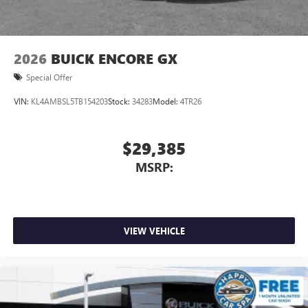
2026
BUICK ENCORE GX
Special Offer
VIN:
KL4AMBSL5TB154203
Stock:
34283
Model:
4TR26
$29,385
MSRP:
VIEW VEHICLE