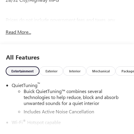
Prices do not include government fees and taxes, any
finance charges, any dealer document processing charge,
Read More...
any electronic filing charge, and any emission testing
charge.
All Features
Entertainment
Exterior
Interior
Mechanical
Packag
™
QuietTuning
Buick QuietTuning™ combines several
technologies to help reduce, block and absorb
unwanted sounds for a quiet interior
Includes Active Noise Cancellation
®
Wi-Fi
Hotspot capable
Terms and limitations apply. See
onstar.com
or