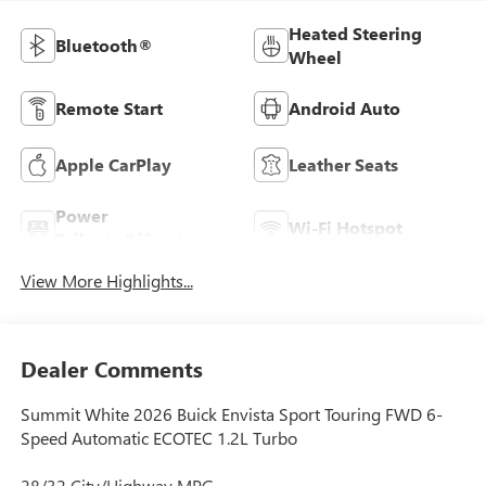
Heated Steering
Bluetooth®
Wheel
Remote Start
Android Auto
Apple CarPlay
Leather Seats
Power
Wi-Fi Hotspot
Tailgate/Liftgate
View More Highlights...
Dealer Comments
Summit White 2026 Buick Envista Sport Touring FWD 6-
Speed Automatic ECOTEC 1.2L Turbo
28/32 City/Highway MPG