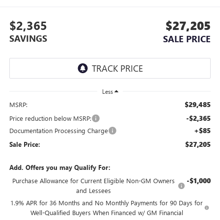
$2,365
$27,205
SAVINGS
SALE PRICE
Less
$29,485
MSRP:
-$2,365
Price reduction below MSRP:
+$85
Documentation Processing Charge
$27,205
Sale Price:
Add. Offers you may Qualify For:
-$1,000
Purchase Allowance for Current Eligible Non-GM Owners
and Lessees
1.9% APR for 36 Months and No Monthly Payments for 90 Days for
Well-Qualified Buyers When Financed w/ GM Financial