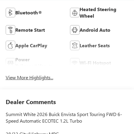
Heated Steering
Bluetooth®
Wheel
Remote Start
Android Auto
Apple CarPlay
Leather Seats
Power
Wi-Fi Hotspot
Tailgate/Liftgate
View More Highlights...
Dealer Comments
Summit White 2026 Buick Envista Sport Touring FWD 6-
Speed Automatic ECOTEC 1.2L Turbo
28/32 City/Highway MPG