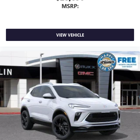
MSRP:
VIEW VEHICLE