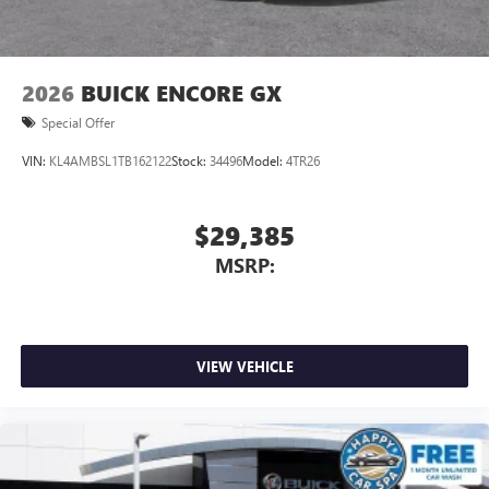
2026
BUICK ENCORE GX
Special Offer
VIN:
KL4AMBSL1TB162122
Stock:
34496
Model:
4TR26
$29,385
MSRP:
VIEW VEHICLE