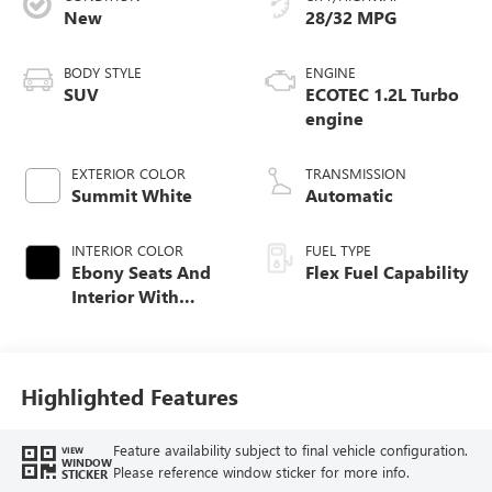
New
28/32 MPG
BODY STYLE
ENGINE
SUV
ECOTEC 1.2L Turbo
engine
EXTERIOR COLOR
TRANSMISSION
Summit White
Automatic
INTERIOR COLOR
FUEL TYPE
Ebony Seats And
Flex Fuel Capability
Interior With
Santorini Blue
Stitching,
Leatherette Seats
Highlighted Features
Feature availability subject to final vehicle configuration.
VIEW
WINDOW
Please reference window sticker for more info.
STICKER