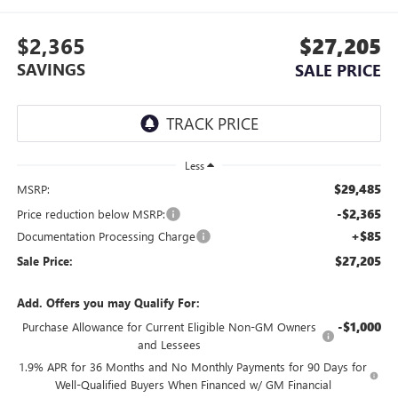
$2,365
$27,205
SAVINGS
SALE PRICE
Less
$29,485
MSRP:
-$2,365
Price reduction below MSRP:
+$85
Documentation Processing Charge
$27,205
Sale Price:
Add. Offers you may Qualify For:
-$1,000
Purchase Allowance for Current Eligible Non-GM Owners
and Lessees
1.9% APR for 36 Months and No Monthly Payments for 90 Days for
Well-Qualified Buyers When Financed w/ GM Financial