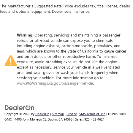
The Manufacturer's Suggested Retail Price excludes tax, title, license, dealer
fees and optional equipment. Dealer sets final price.
Warning
: Operating, servicing and maintaining a passenger
vehicle or off-road vehicle can expose you to chemicals
including engine exhaust, carbon monoxide, phthalates, and
lead, which are known to the State of California to cause cancer
and birth defects or other reproductive harm. To minimize
exposure, avoid breathing exhaust, do not idle the engine
except as necessary, service your vehicle in a well-ventilated
area and wear gloves or wash your hands frequently when
servicing your vehicle. For more information go to
www.P65Warnings.ca.gov/passenger-vehicle
.
Copyright © 2026
by
DealerOn
|
Sitemap
|
Privacy
|
SMS Terms of Use
| Dublin Buick
GMC
|
4400 John Monego Ct,
Dublin,
CA
94568
| Sales:
925-452-4621