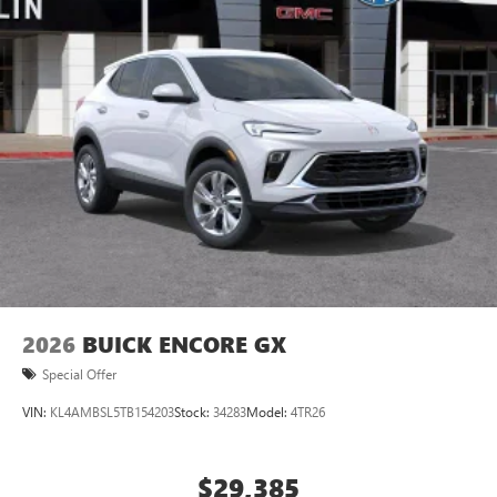
Ultrawide 11" diagonal HD color touchscreen
1
Ultrawide 11" diagonal HD color touchscreen
®2
Bluetooth®
audio streaming for 2 active
devices for compatible phones
Voice command pass-through to phone for
compatible phones
Wireless Apple CarPlay™ capability for compatible
3
phones
Wireless Android Auto™ capability for compatible
4
phones
Noise control system, active noise cancellation
Wireless Apple CarPlay/Wireless Android Auto
2026
BUICK ENCORE GX
capability for compatible phones
1
2
Can use Apple CarPlay
and Android Auto
Special Offer
wirelessly
VIN:
KL4AMBSL5TB154203
Stock:
34283
Model:
4TR26
$29,385