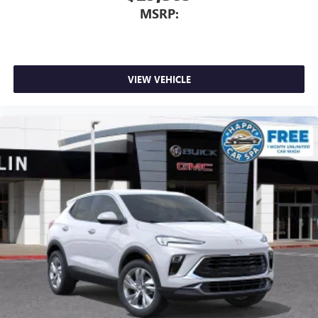
MSRP:
VIEW VEHICLE