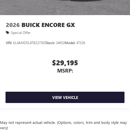
2026
BUICK ENCORE GX
Special Offer
VIN:
KL4AMDSL8TB227303
Stock:
34652
Model:
4TS26
$29,195
MSRP:
VIEW VEHICLE
May not represent actual vehicle. (Options, colors, trim and body style may
vary)