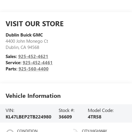
VISIT OUR STORE
Dublin Buick GMC
4400 John Monego Ct
Dublin
,
CA
94568
Sales:
925-452-4621
Service:
925-452-4461
Parts:
925-560-4400
Vehicle Information
VIN:
Stock #:
Model Code:
KL47LBEP2TB224980
36609
4TR58
CONDITION
CITY/HIGHWAY