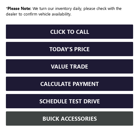
*
Please Note:
We turn our inventory daily, please check with the
dealer to confirm vehicle availability.
CLICK TO CALL
TODAY'S PRICE
VALUE TRADE
CALCULATE PAYMENT
SCHEDULE TEST DRIVE
BUICK ACCESSORIES