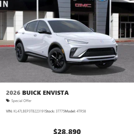
2026
BUICK ENVISTA
Special Offer
VIN:
KL47LBEP3TB223191
Stock:
37775
Model:
4TR58
$28,890