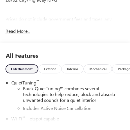
Prices do not include government fees and taxes, any
finance charges, any dealer document processing charge,
Read More...
any electronic filing charge, and any emission testing
charge.
All Features
Entertainment
Exterior
Interior
Mechanical
Packag
™
QuietTuning
Buick QuietTuning™ combines several
technologies to help reduce, block and absorb
unwanted sounds for a quiet interior
Includes Active Noise Cancellation
®
Wi-Fi
Hotspot capable
Terms and limitations apply. See
onstar.com
or