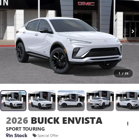
1
/
26
2026
BUICK ENVISTA
SPORT TOURING
In Stock
Special Offer