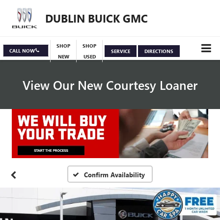
DUBLIN BUICK GMC
SHOP
SHOP
CALL NOW
SERVICE
DIRECTIONS
NEW
USED
View Our New Courtesy Loaner
Specials
View Inventory
Confirm Availability