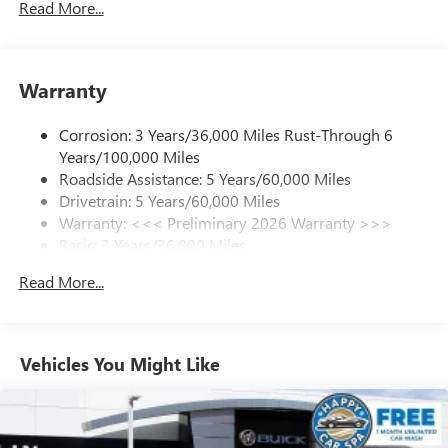
Read More...
SiriusXM Trial Subscription
With your trial subscription, get access to all of
your favorite entertainment from SiriusXM to
enjoy in your vehicle and on the SiriusXM app -
Warranty
from ad-free music, talk and sports, to comedy,
1
news, podcasts and more
Corrosion: 3 Years/36,000 Miles Rust-Through 6
Enjoy channels curated by DJs, personalities and
Years/100,000 Miles
tastemakers for a listening experience you can't
live without
Roadside Assistance: 5 Years/60,000 Miles
Drivetrain: 5 Years/60,000 Miles
Plus, take the full SiriusXM experience with you
Warranty: <<< Preliminary 2026 Warranty >>>
everywhere you go with the SiriusXM app - at
Basic: 3 Years/36,000 Miles
home, on your phone or connected devices, and
unlock other exclusives that bring you even closer
Maintenance: First Visit: 12 Months/12,000 Miles
Read More...
to your favorite stars, artists, creators, hosts and
athletes
Ultrawide 11" diagonal HD color touchscreen
1
Ultrawide 11" diagonal HD color touchscreen
Vehicles You Might Like
®2
Bluetooth®
audio streaming for 2 active
devices for compatible phones
Voice command pass-through to phone for