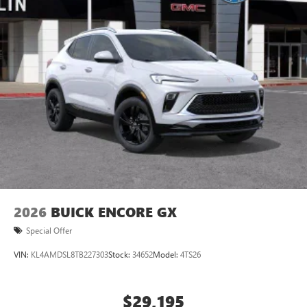
2026
BUICK ENCORE GX
Special Offer
VIN:
KL4AMDSL8TB227303
Stock:
34652
Model:
4TS26
$29,195