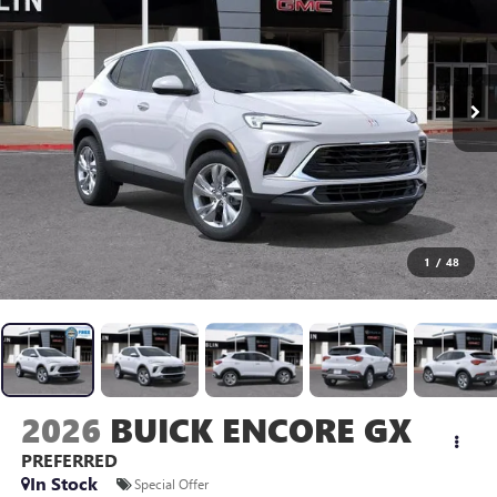
1
/
48
2026
BUICK ENCORE GX
PREFERRED
In Stock
Special Offer