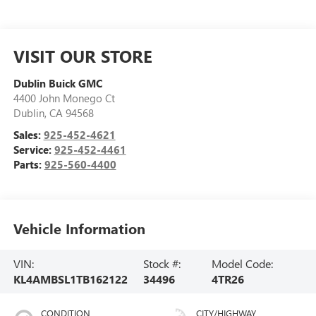
VISIT OUR STORE
Dublin Buick GMC
4400 John Monego Ct
Dublin
,
CA
94568
Sales:
925-452-4621
Service:
925-452-4461
Parts:
925-560-4400
Vehicle Information
VIN:
Stock #:
Model Code:
KL4AMBSL1TB162122
34496
4TR26
CONDITION
CITY/HIGHWAY