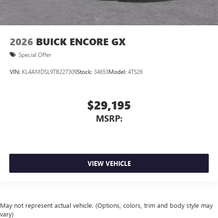
2026
BUICK ENCORE GX
Special Offer
VIN:
KL4AMDSL9TB227309
Stock:
34653
Model:
4TS26
$29,195
MSRP:
VIEW VEHICLE
May not represent actual vehicle. (Options, colors, trim and body style may
vary)