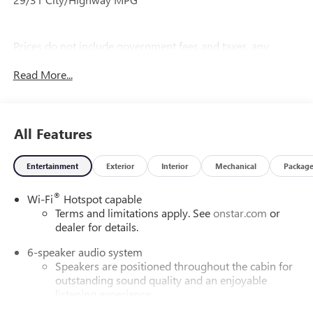
Prices do not include government fees and taxes, any
finance charges, any dealer document processing charge,
Read More...
any electronic filing charge, and any emission testing
charge.
All Features
Entertainment
Exterior
Interior
Mechanical
Packag
®
Wi-Fi
Hotspot capable
Terms and limitations apply. See
onstar.com
or
dealer for details.
6-speaker audio system
Speakers are positioned throughout the cabin for
outstanding sound quality and an enjoyable
listening experience