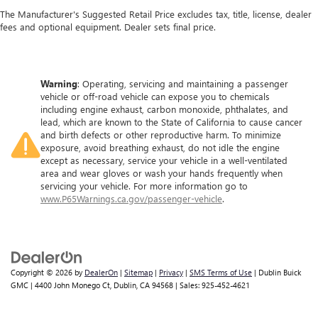
The Manufacturer's Suggested Retail Price excludes tax, title, license, dealer
fees and optional equipment. Dealer sets final price.
Warning
: Operating, servicing and maintaining a passenger
vehicle or off-road vehicle can expose you to chemicals
including engine exhaust, carbon monoxide, phthalates, and
lead, which are known to the State of California to cause cancer
and birth defects or other reproductive harm. To minimize
exposure, avoid breathing exhaust, do not idle the engine
except as necessary, service your vehicle in a well-ventilated
area and wear gloves or wash your hands frequently when
servicing your vehicle. For more information go to
www.P65Warnings.ca.gov/passenger-vehicle
.
Copyright © 2026
by
DealerOn
|
Sitemap
|
Privacy
|
SMS Terms of Use
| Dublin Buick
GMC
|
4400 John Monego Ct,
Dublin,
CA
94568
| Sales:
925-452-4621