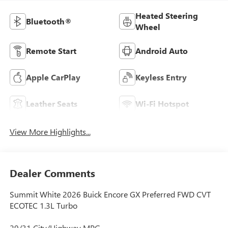
Heated Steering
Bluetooth®
Wheel
Remote Start
Android Auto
Apple CarPlay
Keyless Entry
Leather Seats
Wi-Fi Hotspot
View More Highlights...
Dealer Comments
Summit White 2026 Buick Encore GX Preferred FWD CVT
ECOTEC 1.3L Turbo
29/31 City/Highway MPG