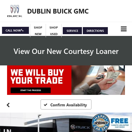
DUBLIN BUICK GMC
SHOP
SHOP
CALL NOW
SERVICE
DIRECTIONS
NEW
USED
View Our New Courtesy Loaner
Specials
View Inventory
Confirm Availability