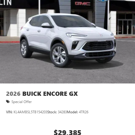
compatible phones
Wireless Apple CarPlay™ capability for compatible
3
phones
Wireless Android Auto™ capability for compatible
4
phones
Noise control system active noise cancellation
Antenna, roof-mounted
Wireless Apple CarPlay/Wireless Android Auto
capability for compatible phones
1
2
Can use Apple CarPlay
and Android Auto
wirelessly
2026
BUICK ENCORE GX
Special Offer
VIN:
KL4AMBSL5TB154203
Stock:
34283
Model:
4TR26
$29,385