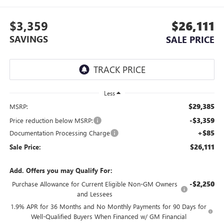
$3,359
$26,111
SAVINGS
SALE PRICE
Less
$29,385
MSRP:
-$3,359
Price reduction below MSRP:
+$85
Documentation Processing Charge
$26,111
Sale Price:
Add. Offers you may Qualify For:
-$2,250
Purchase Allowance for Current Eligible Non-GM Owners
and Lessees
1.9% APR for 36 Months and No Monthly Payments for 90 Days for
Well-Qualified Buyers When Financed w/ GM Financial