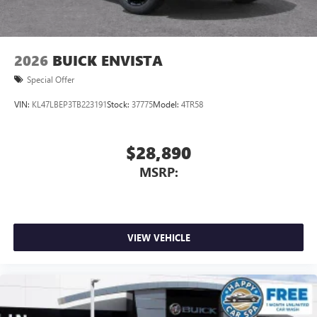
2026
BUICK ENVISTA
Special Offer
VIN:
KL47LBEP3TB223191
Stock:
37775
Model:
4TR58
$28,890
MSRP:
VIEW VEHICLE