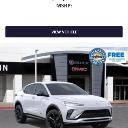
MSRP:
VIEW VEHICLE