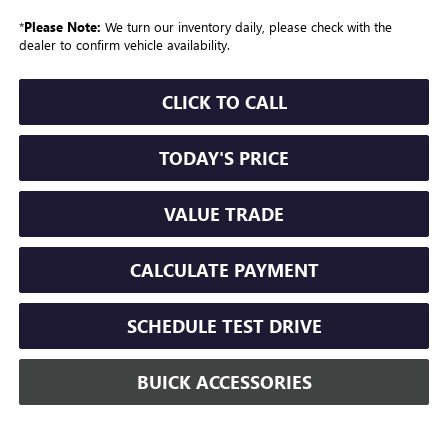
*
Please Note:
We turn our inventory daily, please check with the
dealer to confirm vehicle availability.
CLICK TO CALL
TODAY'S PRICE
VALUE TRADE
CALCULATE PAYMENT
SCHEDULE TEST DRIVE
BUICK ACCESSORIES