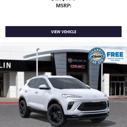
MSRP:
VIEW VEHICLE