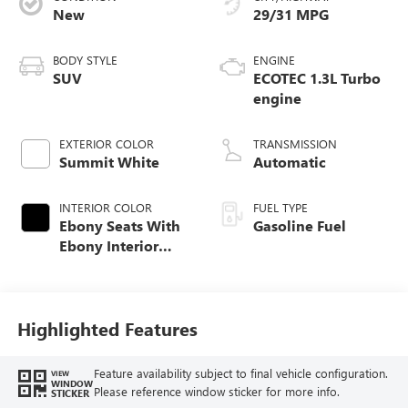
New
29/31 MPG
BODY STYLE
ENGINE
SUV
ECOTEC 1.3L Turbo
engine
EXTERIOR COLOR
TRANSMISSION
Summit White
Automatic
INTERIOR COLOR
FUEL TYPE
Ebony Seats With
Gasoline Fuel
Ebony Interior
Accents, Cloth
With Leatherette
Seat Trim
Highlighted Features
Feature availability subject to final vehicle configuration.
VIEW
WINDOW
Please reference window sticker for more info.
STICKER