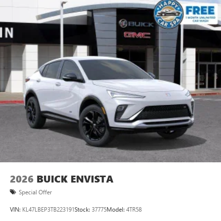
2026
BUICK ENVISTA
Special Offer
VIN:
KL47LBEP3TB223191
Stock:
37775
Model:
4TR58