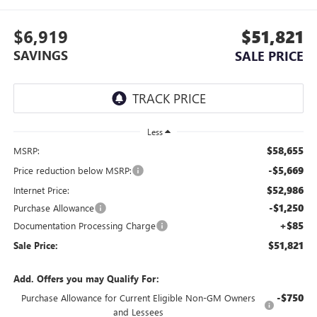
$6,919
$51,821
SAVINGS
SALE PRICE
Less
$58,655
MSRP:
-$5,669
Price reduction below MSRP:
$52,986
Internet Price:
-$1,250
Purchase Allowance
+$85
Documentation Processing Charge
$51,821
Sale Price:
Add. Offers you may Qualify For:
-$750
Purchase Allowance for Current Eligible Non-GM Owners
and Lessees