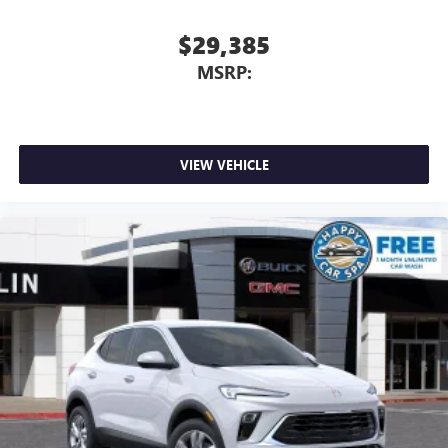
perfect entertainment easier than ever before
$29,385
Wireless phone projection
™
1
™
2
For Apple CarPlay
and Android Auto
MSRP:
VIEW VEHICLE