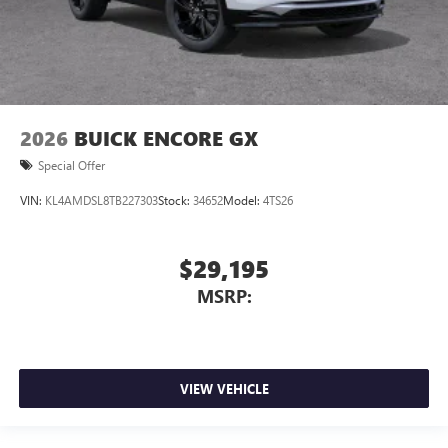
2026
BUICK ENCORE GX
Special Offer
VIN:
KL4AMDSL8TB227303
Stock:
34652
Model:
4TS26
$29,195
MSRP:
VIEW VEHICLE