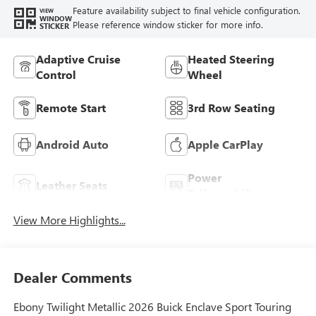
Feature availability subject to final vehicle configuration.
VIEW
WINDOW
Please reference window sticker for more info.
STICKER
Adaptive Cruise
Heated Steering
Control
Wheel
Remote Start
3rd Row Seating
Android Auto
Apple CarPlay
Power
Leather Seats
Tailgate/Liftgate
View More Highlights...
Dealer Comments
Ebony Twilight Metallic 2026 Buick Enclave Sport Touring