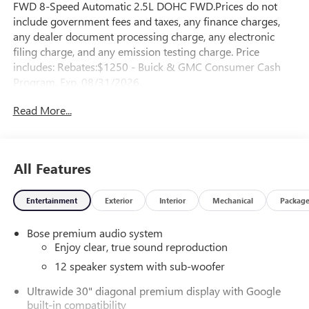
FWD 8-Speed Automatic 2.5L DOHC FWD.Prices do not
include government fees and taxes, any finance charges,
any dealer document processing charge, any electronic
filing charge, and any emission testing charge. Price
includes: Rebates:$1250 - Buick & GMC Consumer Cash
Program. Exp. 08/31/2026
Read More...
All Features
Entertainment
Exterior
Interior
Mechanical
Packag
Bose premium audio system
Enjoy clear, true sound reproduction
12 speaker system with sub-woofer
Ultrawide 30" diagonal premium display with Google
built-in compatibility