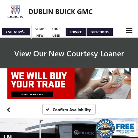
DUBLIN BUICK GMC
SHOP
SHOP
CALL NOW
SERVICE
DIRECTIONS
NEW
USED
View Our New Courtesy Loaner
Specials
View Inventory
Confirm Availability