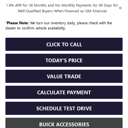
1.9% APR for 36 Months and No Monthly Payments for 90 Days for
Well-Qualified Buyers When Financed w/ GM Financial
*
Please Note:
We turn our inventory daily, please check with the
dealer to confirm vehicle availability.
CLICK TO CALL
TODAY'S PRICE
VALUE TRADE
CALCULATE PAYMENT
SCHEDULE TEST DRIVE
BUICK ACCESSORIES