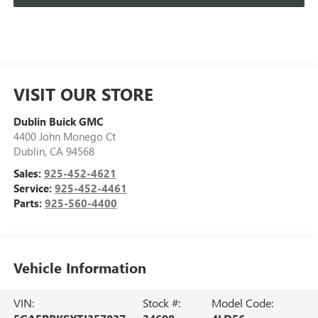
VISIT OUR STORE
Dublin Buick GMC
4400 John Monego Ct
Dublin
,
CA
94568
Sales:
925-452-4621
Service:
925-452-4461
Parts:
925-560-4400
Vehicle Information
VIN:
Stock #:
Model Code: