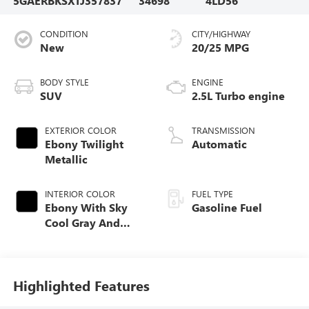
5GAERBKSXTJ357837
34698
4LD56
CONDITION
CITY/HIGHWAY
New
20/25 MPG
BODY STYLE
ENGINE
SUV
2.5L Turbo engine
EXTERIOR COLOR
TRANSMISSION
Ebony Twilight
Automatic
Metallic
INTERIOR COLOR
FUEL TYPE
Ebony With Sky
Gasoline Fuel
Cool Gray And
Ebony Interior
Accents,
Perforated
Leatherette Seat
Highlighted Features
Trim