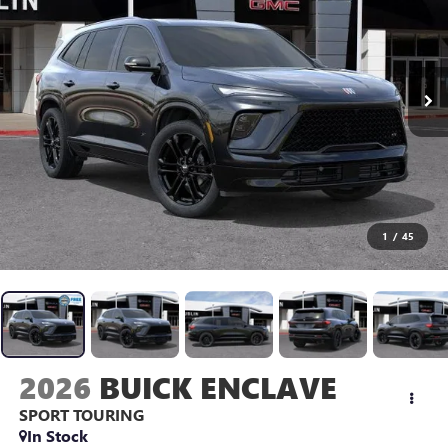
1
/
45
2026
BUICK ENCLAVE
SPORT TOURING
In Stock