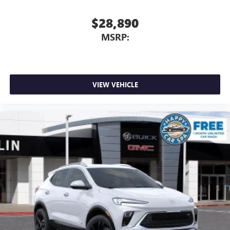
$28,890
MSRP:
VIEW VEHICLE