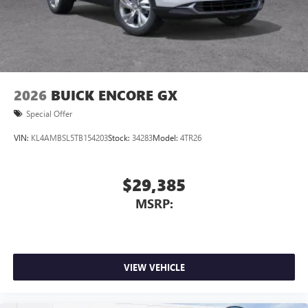
2026
BUICK ENCORE GX
Special Offer
VIN:
KL4AMBSL5TB154203
Stock:
34283
Model:
4TR26
$29,385
MSRP:
VIEW VEHICLE