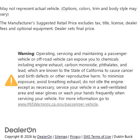
May not represent actual vehicle. (Options, colors, trim and body style may
vary)
The Manufacturer's Suggested Retail Price excludes tax, title, license, dealer
fees and optional equipment. Dealer sets final price.
Warning
: Operating, servicing and maintaining a passenger
vehicle or off-road vehicle can expose you to chemicals
including engine exhaust, carbon monoxide, phthalates, and
lead, which are known to the State of California to cause cancer
and birth defects or other reproductive harm. To minimize
exposure, avoid breathing exhaust, do not idle the engine
except as necessary, service your vehicle in a well-ventilated
area and wear gloves or wash your hands frequently when
servicing your vehicle. For more information go to
www.P65Warnings.ca.gov/passenger-vehicle
.
Copyright © 2026
by
DealerOn
|
Sitemap
|
Privacy
|
SMS Terms of Use
| Dublin Buick