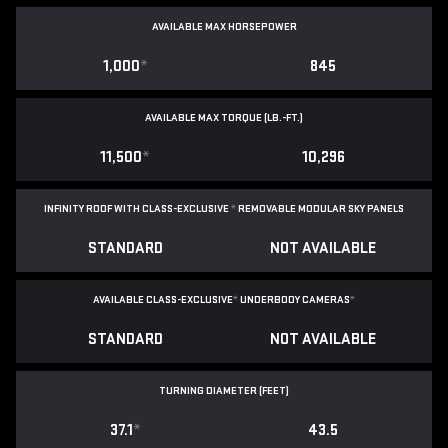
AVAILABLE MAX HORSEPOWER
1,000
*
845
AVAILABLE MAX TORQUE (LB.-FT.)
11,500
*
10,296
INFINITY ROOF WITH CLASS-EXCLUSIVE
*
REMOVABLE
MODULAR SKY PANELS
STANDARD
NOT AVAILABLE
AVAILABLE CLASS-EXCLUSIVE
*
UNDERBODY CAMERAS
*
STANDARD
NOT AVAILABLE
TURNING DIAMETER (FEET)
37.1
*
43.5