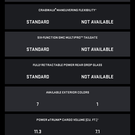
®
CRABWALK
MANEUVERING FLEXIBILITY
*
STANDARD
NOT AVAILABLE
SIX-FUNCTION GMC MULTIPRO™ TAILGATE
STANDARD
NOT AVAILABLE
FULLY RETRACTABLE POWER
REAR DROP GLASS
STANDARD
NOT AVAILABLE
AVAILABLE EXTERIOR COLORS
7
1
POWER
e
TRUNK® CARGO VOLUME (CU. FT.)
*
11.3
7.1