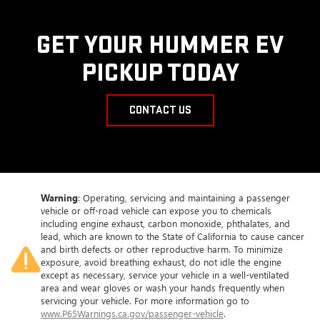
GET YOUR HUMMER EV
PICKUP TODAY
CONTACT US
Warning
: Operating, servicing and maintaining a passenger
vehicle or off-road vehicle can expose you to chemicals
including engine exhaust, carbon monoxide, phthalates, and
lead, which are known to the State of California to cause cancer
and birth defects or other reproductive harm. To minimize
exposure, avoid breathing exhaust, do not idle the engine
except as necessary, service your vehicle in a well-ventilated
area and wear gloves or wash your hands frequently when
servicing your vehicle. For more information go to
www.P65Warnings.ca.gov/passenger-vehicle
.