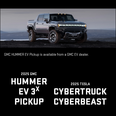
GMC HUMMER EV Pickup is available from a GMC EV dealer.
2025 GMC
HUMMER
2025 TESLA
X
EV 3
CYBERTRUCK
PICKUP
CYBERBEAST