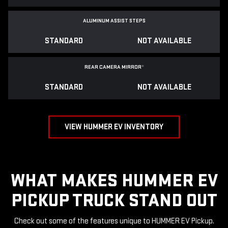
ALUMINUM ASSIST STEPS
STANDARD
NOT AVAILABLE
REAR CAMERA MIRROR
*
STANDARD
NOT AVAILABLE
VIEW HUMMER EV INVENTORY
WHAT MAKES HUMMER EV
PICKUP TRUCK STAND OUT
Check out some of the features unique to HUMMER EV Pickup.