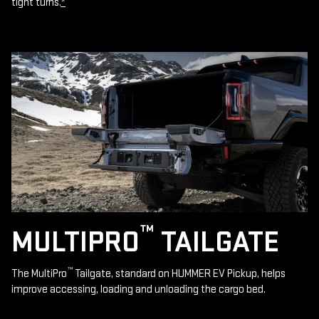
tight turns.
*
™
MULTIPRO
TAILGATE
™
The MultiPro
Tailgate, standard on HUMMER EV Pickup, helps
improve accessing, loading and unloading the cargo bed.