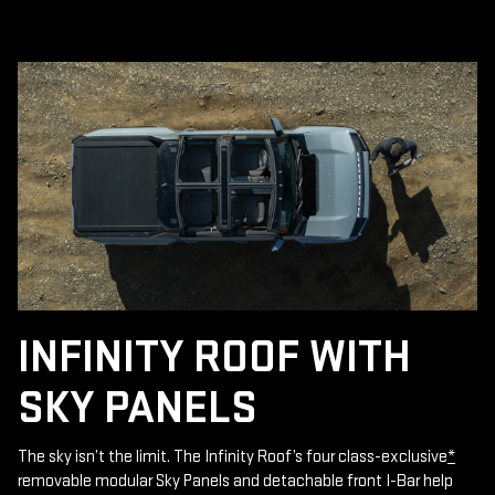
INFINITY ROOF WITH
SKY PANELS
The sky isn’t the limit. The Infinity Roof’s four class-exclusive
*
removable modular Sky Panels and detachable front I-Bar help