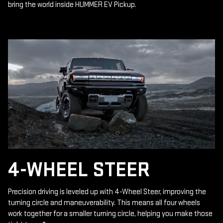
bring the world inside HUMMER EV Pickup.
4-WHEEL STEER
Precision driving is leveled up with 4-Wheel Steer, improving the
turning circle and maneuverability. This means all four wheels
work together for a smaller turning circle, helping you make those