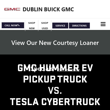
DUBLIN BUICK GMC
SHOP
SHOP
CALL NOW
SERVICE
DIRECTIONS
NEW
USED
View Our New Courtesy Loaner
GMC HUMMER EV
Specials
View Inventory
PICKUP TRUCK
VS.
TESLA CYBERTRUCK