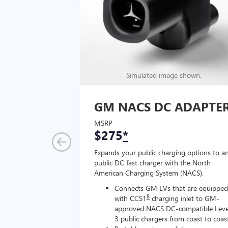
Simulated image shown.
GM NACS DC ADAPTE
MSRP
$275
*
Expands your public charging options to a
public DC fast charger with the North
American Charging System (NACS).
Connects GM EVs that are equipped
8
with CCS1
charging inlet to GM-
approved NACS DC-compatible Leve
3 public chargers from coast to coas