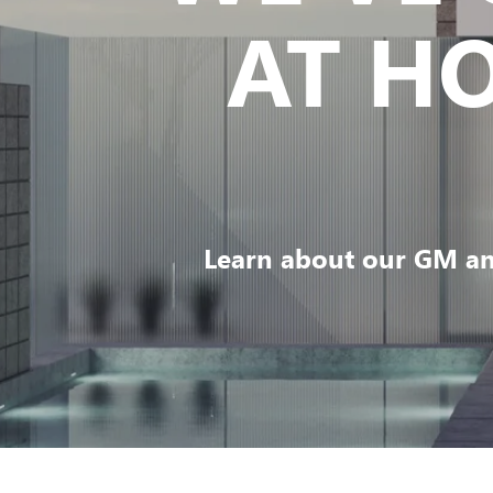
AT H
Learn about our GM an