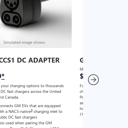
Simulated image shown.
Simulated image
CCS1 DC ADAPTER
GM J1772 AC
MSRP
9
*
$67
*
9
 your charging options to thousands
For NACS-native GM EVs
,
DC fast chargers across the United
charging options to the 2
and Canada.
PowerUp 2: J1772 Charger (
as well as other compatible
onnects GM EVs that are equipped
home chargers (sold separat
9
ith a NACS-native
charging inlet to
J1772 chargers.
ublic DC fast chargers
lso used when pairing the GM
Connects GM EVs tha