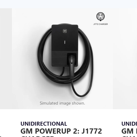
Simulated image shown.
UNIDIRECTIONAL
UNID
GM POWERUP 2: J1772
GM 