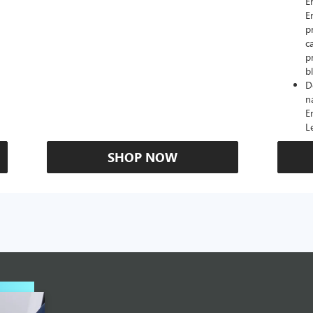
E
E
p
c
p
b
D
n
E
L
SHOP NOW