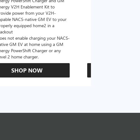
nergy PowerShift Charger and GM
with a NACS-native c
nergy V2H Enablement Kit to
the GM PowerUp 2: 
rovide power from your V2H-
and all Level 2 J177
apable NACS-native GM EV to your
For home and public
roperly equipped home2 in a
lackout
oes not enable charging your NACS-
ative GM EV at home using a GM
nergy PowerShift Charger or any
evel 2 home charger.
SHOP NOW
SHOP N