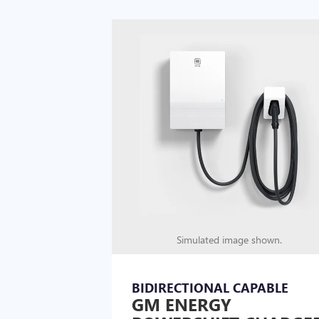
Simulated image shown.
BIDIRECTIONAL CAPABLE
GM ENERGY