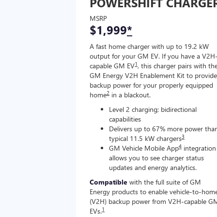
POWERSHIFT CHARGE
MSRP
$1,999
*
A fast home charger with up to 19.2 kW
output for your GM EV. If you have a V2H
1
capable GM EV
, this charger pairs with th
GM Energy V2H Enablement Kit to provide
backup power for your properly equipped
2
home
in a blackout.
Level 2 charging; bidirectional
capabilities
Delivers up to 67% more power tha
3
typical 11.5 kW chargers
4
GM Vehicle Mobile App
integration
allows you to see charger status
updates and energy analytics.
Compatible
with the full suite of GM
Energy products to enable vehicle-to-hom
(V2H) backup power from V2H-capable G
1
EVs.