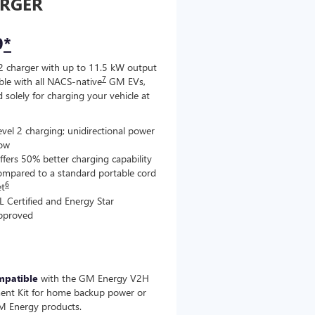
RGER
9
*
2 charger with up to 11.5 kW output
7
le with all NACS-native
GM EVs,
 solely for charging your vehicle at
evel 2 charging; unidirectional power
low
ffers 50% better charging capability
ompared to a standard portable cord
6
et
L Certified and Energy Star
pproved
mpatible
with the GM Energy V2H
ent Kit for home backup power or
M Energy products.