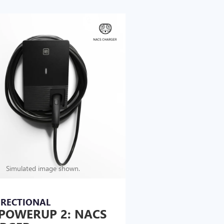
Simulated image shown.
IRECTIONAL
POWERUP 2: NACS