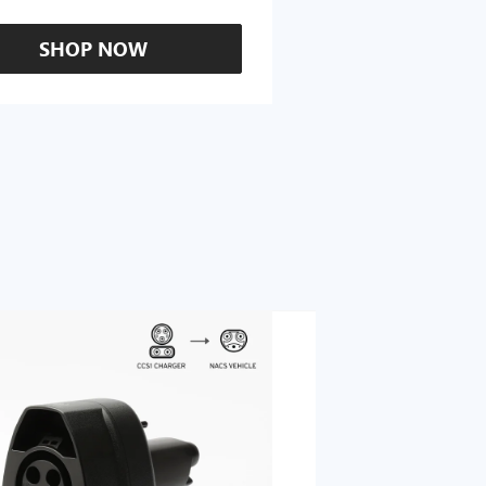
SHOP NOW