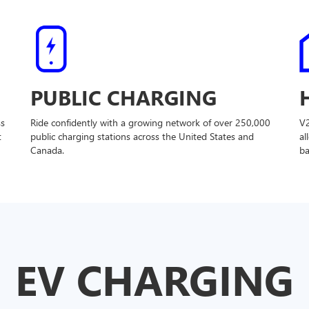
PUBLIC CHARGING
ss
Ride confidently with a growing network of over 250,000
V
t
public charging stations across the United States and
al
Canada.
ba
EV CHARGING