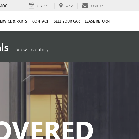
4400
SERVICE
MAP
CONTACT
ERVICE & PARTS
CONTACT
SELL YOUR CAR
LEASE RETURN
als
View Inventory
COVERED