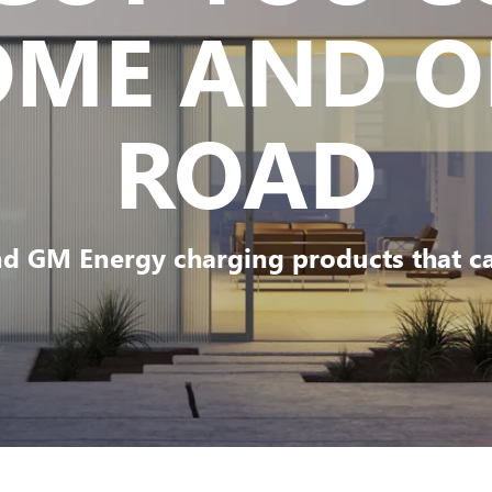
OME AND O
ROAD
d GM Energy charging products that can