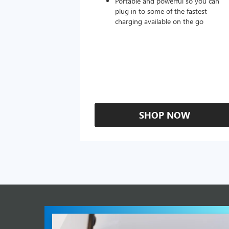
Portable and powerful so you can
plug in to some of the fastest
charging available on the go
SHOP NOW