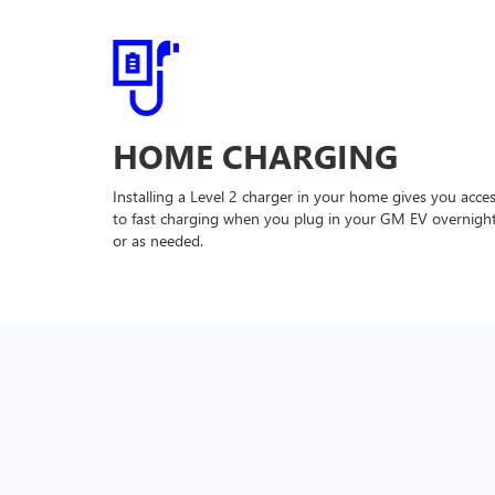
HOME CHARGING
Installing a Level 2 charger in your home gives you acce
to fast charging when you plug in your GM EV overnigh
or as needed.