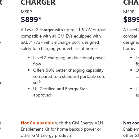
R
CHARGER
CHA
MSRP
MSRP
$899
*
$89
A Level 2 charger with up to 11.5 kW output
A Level 
-
compatible with all GM EVs equipped with
compatib
5
e
SAE J1772
vehicle charge port, designed
designed
solely for charging your vehicle at home.
home.
Level 2 charging; unidirectional power
L
flow
f
Offers 50% better charging capability
O
compared to a standard portable cord
c
6
n
set
s
UL Certified and Energy Star
U
approved
a
e
Not Compatible
with the GM Energy V2H
Not co
M
Enablement Kit for home backup power or
Enablem
other GM Energy products.
other G