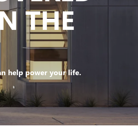
N THE
 help power your life.