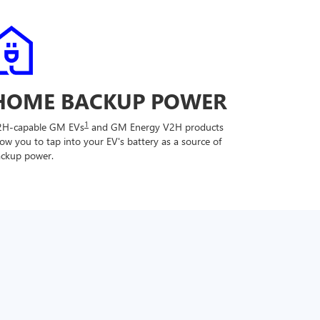
HOME BACKUP POWER
1
2H-capable GM EVs
and GM Energy V2H products
low you to tap into your EV's battery as a source of
ckup power.