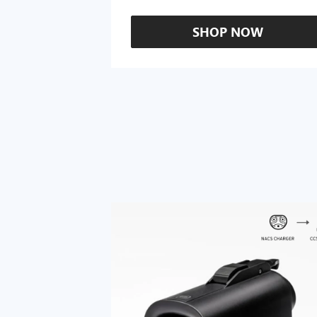
SHOP NOW