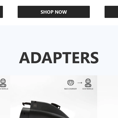
SHOP NOW
ADAPTERS