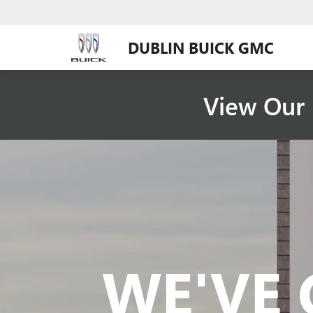
DUBLIN BUICK GMC
View Our 
WE'VE 