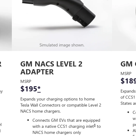
Simulated image shown.
R
GM NACS LEVEL 2
GM 
ADAPTER
MSRP
$18
MSRP
$195
*
ny
Expands
of CCS1 
Expands your charging options to home
States 
Tesla Wall Connectors or compatible Level 2
NACS home chargers.
C
w
Connects GM EVs that are equipped
l
p
8
with a native CCS1 charging inlet
to
t
A
NACS home chargers only