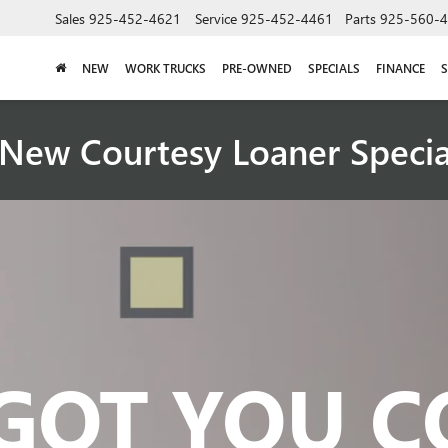
Sales
925-452-4621
Service
925-452-4461
Parts
925-560-
NEW
WORK TRUCKS
PRE-OWNED
SPECIALS
FINANCE
S
New Courtesy Loaner Speci
GOT YOU 