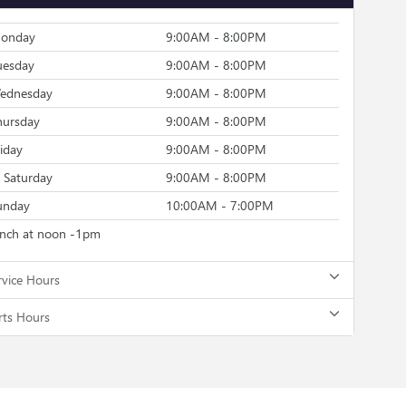
onday
9:00AM - 8:00PM
uesday
9:00AM - 8:00PM
ednesday
9:00AM - 8:00PM
hursday
9:00AM - 8:00PM
riday
9:00AM - 8:00PM
Saturday
9:00AM - 8:00PM
unday
10:00AM - 7:00PM
unch at noon -1pm
rvice Hours
rts Hours