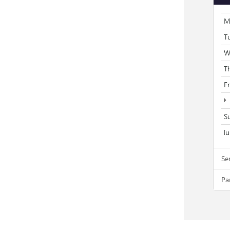
M
T
W
T
F
S
l
Se
Pa