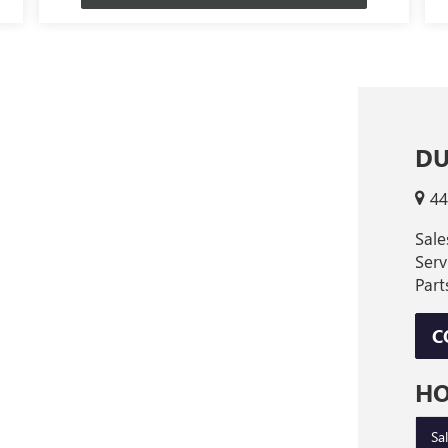
DU
44
Sal
Ser
Par
C
H
Sa