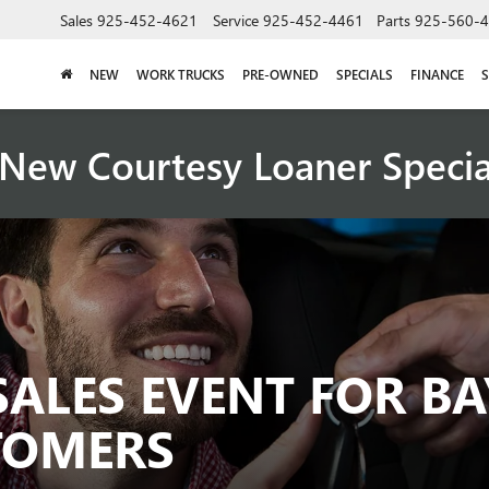
Sales
925-452-4621
Service
925-452-4461
Parts
925-560-
NEW
WORK TRUCKS
PRE-OWNED
SPECIALS
FINANCE
S
New Courtesy Loaner Speci
SALES EVENT FOR BA
TOMERS