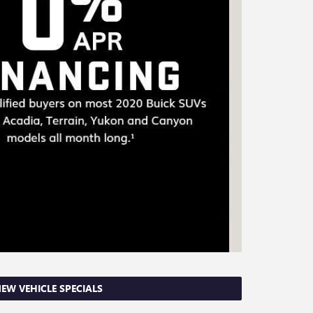
EW VEHICLE SPECIALS