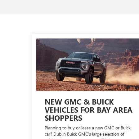
NEW GMC & BUICK
VEHICLES FOR BAY AREA
SHOPPERS
Planning to buy or lease a new GMC or Buick
car? Dublin Buick GMC's large selection of