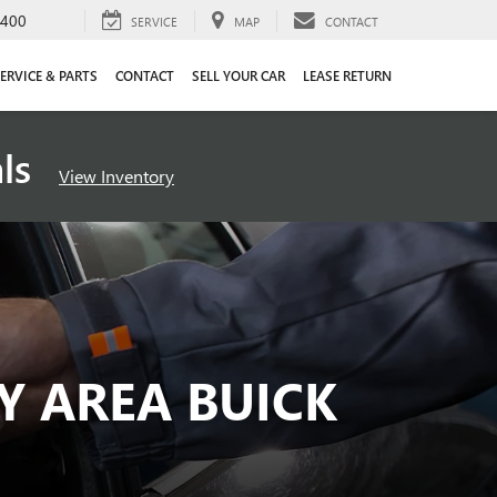
4400
SERVICE
MAP
CONTACT
ERVICE & PARTS
CONTACT
SELL YOUR CAR
LEASE RETURN
als
View Inventory
Y AREA BUICK