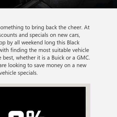
something to bring back the cheer. At
scounts and specials on new cars,
top by all weekend long this Black
ith finding the most suitable vehicle
 best, whether it is a Buick or a GMC.
u are looking to save money on a new
ehicle specials.