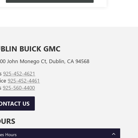
BLIN BUICK GMC
00 John Monego Ct, Dublin, CA 94568
es
925-452-4621
vice
925-452-4461
ts
925-560-4400
ONTACT US
OURS
les Hours