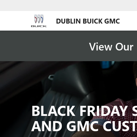
DUBLIN BUICK GMC
View Our 
BLACK FRIDAY 
AND GMC CUS