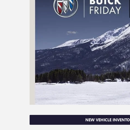
NEW VEHICLE INVENT