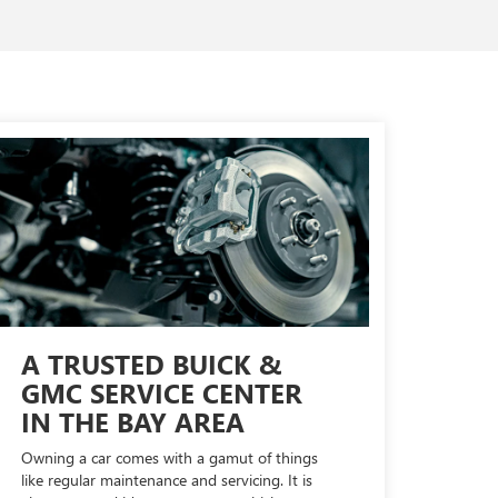
A TRUSTED BUICK &
GMC SERVICE CENTER
IN THE BAY AREA
Owning a car comes with a gamut of things
like regular maintenance and servicing. It is