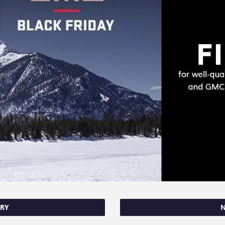
ORY
N