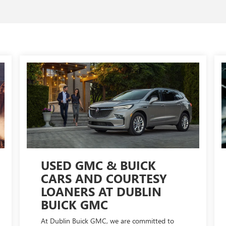
USED GMC & BUICK
CARS AND COURTESY
LOANERS AT DUBLIN
BUICK GMC
At Dublin Buick GMC, we are committed to