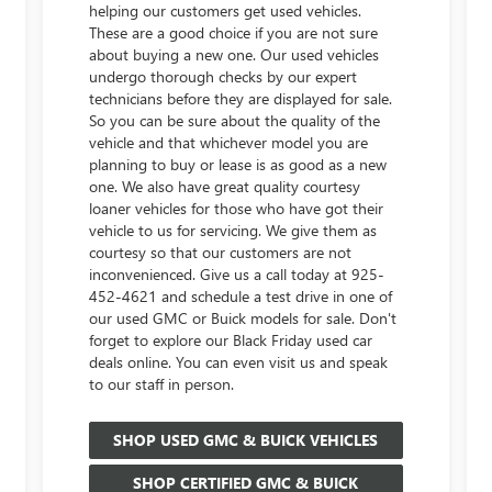
helping our customers get used vehicles.
These are a good choice if you are not sure
about buying a new one. Our used vehicles
undergo thorough checks by our expert
technicians before they are displayed for sale.
So you can be sure about the quality of the
vehicle and that whichever model you are
planning to buy or lease is as good as a new
one. We also have great quality courtesy
loaner vehicles for those who have got their
vehicle to us for servicing. We give them as
courtesy so that our customers are not
inconvenienced. Give us a call today at
925-
452-4621
and schedule a test drive in one of
our used GMC or Buick models for sale. Don't
forget to explore our Black Friday used car
deals online. You can even visit us and speak
to our staff in person.
SHOP USED GMC & BUICK VEHICLES
SHOP CERTIFIED GMC & BUICK