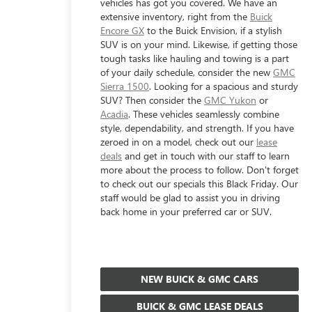
vehicles has got you covered. We have an
extensive inventory, right from the
Buick
Encore GX
to the Buick Envision, if a stylish
SUV is on your mind. Likewise, if getting those
tough tasks like hauling and towing is a part
of your daily schedule, consider the new
GMC
Sierra 1500
. Looking for a spacious and sturdy
SUV? Then consider the
GMC Yukon
or
Acadia
. These vehicles seamlessly combine
style, dependability, and strength. If you have
zeroed in on a model, check out our
lease
deals
and get in touch with our staff to learn
more about the process to follow. Don't forget
to check out our specials this Black Friday. Our
staff would be glad to assist you in driving
back home in your preferred car or SUV.
NEW BUICK & GMC CARS
BUICK & GMC LEASE DEALS