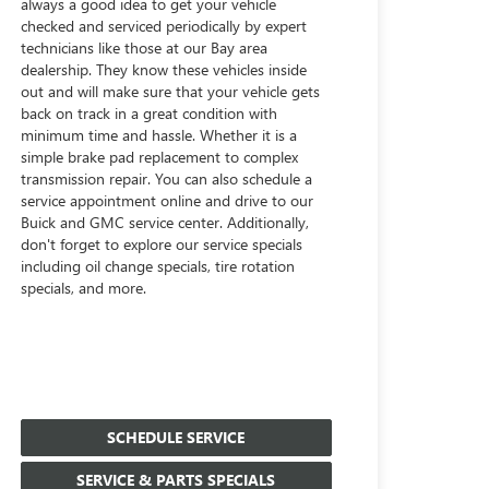
always a good idea to get your vehicle
checked and serviced periodically by expert
technicians like those at our Bay area
dealership. They know these vehicles inside
out and will make sure that your vehicle gets
back on track in a great condition with
minimum time and hassle. Whether it is a
simple brake pad replacement to complex
transmission repair. You can also schedule a
service appointment online and drive to our
Buick and GMC service center. Additionally,
don't forget to explore our service specials
including oil change specials, tire rotation
specials, and more.
SCHEDULE SERVICE
SERVICE & PARTS SPECIALS