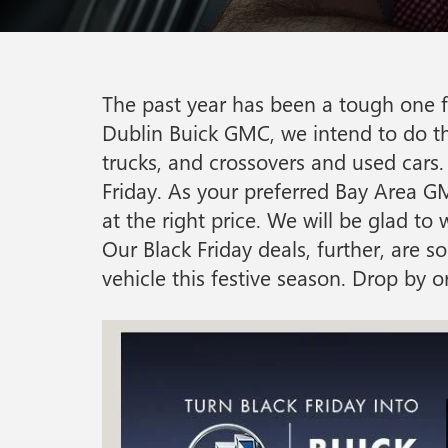
The past year has been a tough one fo
Dublin Buick GMC, we intend to do tha
trucks, and crossovers and used cars. 
Friday. As your preferred Bay Area GM
at the right price. We will be glad t
Our Black Friday deals, further, are
vehicle this festive season. Drop by 