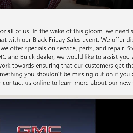
r all of us. In the wake of this gloom, we need 
t with our Black Friday Sales event. We offer di
we offer specials on service, parts, and repair. S
C and Buick dealer, we would like to assist you w
o work towards ensuring that our customers get the
 something you shouldn't be missing out on if yo
or contact us online to learn more about our new v