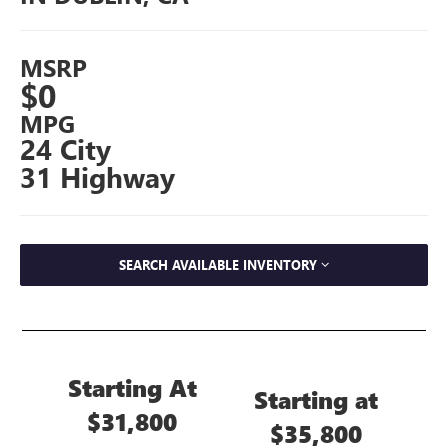
MSRP
$0
MPG
24 City
31 Highway
SEARCH AVAILABLE INVENTORY
Starting At
Starting at
$31,800
$35,800