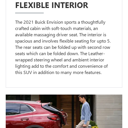
FLEXIBLE INTERIOR
The 2021 Buick Envision sports a thoughtfully
crafted cabin with soft-touch materials, an
available massaging driver seat. The interior is
spacious and involves flexible seating for upto 5.
The rear seats can be folded up with second row
seats which can be folded down. The Leather-
wrapped steering wheel and ambient interior
lighting add to the comfort and convenience of
this SUV in addition to many more features.