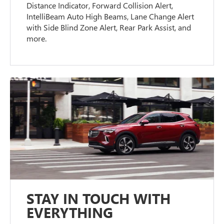
Distance Indicator, Forward Collision Alert,
IntelliBeam Auto High Beams, Lane Change Alert
with Side Blind Zone Alert, Rear Park Assist, and
more.
STAY IN TOUCH WITH
EVERYTHING