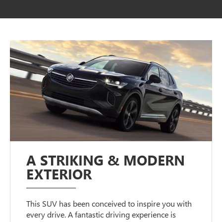
A STRIKING & MODERN
EXTERIOR
This SUV has been conceived to inspire you with
every drive. A fantastic driving experience is