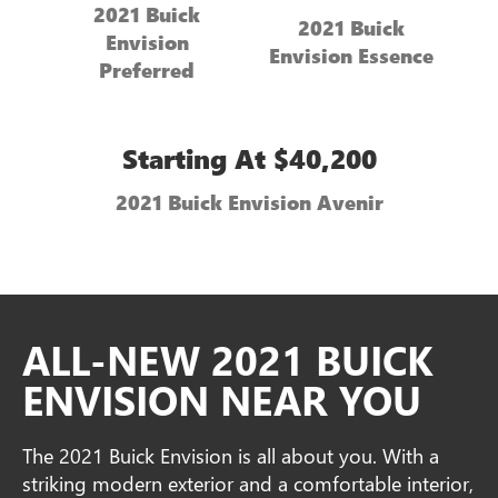
2021 Buick
2021 Buick
Envision
Envision Essence
Preferred
Starting At $40,200
2021 Buick Envision Avenir
ALL-NEW 2021 BUICK
ENVISION NEAR YOU
The 2021 Buick Envision is all about you. With a
striking modern exterior and a comfortable interior,