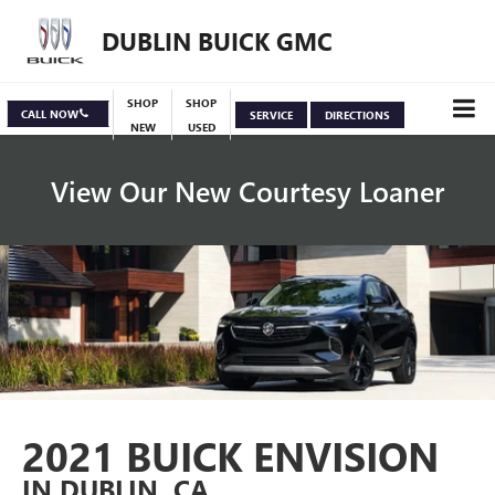
DUBLIN BUICK GMC
SHOP
SHOP
CALL NOW
SERVICE
DIRECTIONS
NEW
USED
View Our New Courtesy Loaner
Specials
View Inventory
2021 BUICK ENVISION
IN DUBLIN, CA