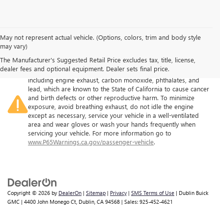
May not represent actual vehicle. (Options, colors, trim and body style
may vary)
The Manufacturer's Suggested Retail Price excludes tax, title, license,
Warning
: Operating, servicing and maintaining a passenger
dealer fees and optional equipment. Dealer sets final price.
vehicle or off-road vehicle can expose you to chemicals
including engine exhaust, carbon monoxide, phthalates, and
lead, which are known to the State of California to cause cancer
and birth defects or other reproductive harm. To minimize
exposure, avoid breathing exhaust, do not idle the engine
except as necessary, service your vehicle in a well-ventilated
area and wear gloves or wash your hands frequently when
servicing your vehicle. For more information go to
www.P65Warnings.ca.gov/passenger-vehicle
.
Copyright © 2026
by
DealerOn
|
Sitemap
|
Privacy
|
SMS Terms of Use
| Dublin Buick
GMC
|
4400 John Monego Ct,
Dublin,
CA
94568
| Sales:
925-452-4621