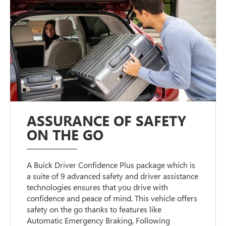
ASSURANCE OF SAFETY
ON THE GO
A Buick Driver Confidence Plus package which is
a suite of 9 advanced safety and driver assistance
technologies ensures that you drive with
confidence and peace of mind. This vehicle offers
safety on the go thanks to features like
Automatic Emergency Braking, Following