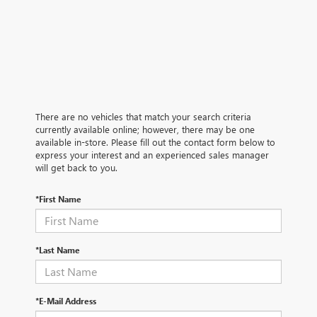
There are no vehicles that match your search criteria
currently available online; however, there may be one
available in-store. Please fill out the contact form below to
express your interest and an experienced sales manager
will get back to you.
*First Name
*Last Name
*E-Mail Address