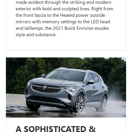
made evident through the striking and modern
exterior with bold and sculpted lines. Right from
the front fascia to the Heated power outside
mirrors with memory settings to the LED head
and taillamps, the 2021 Buick Envision exudes
style and substance.
A SOPHISTICATED &