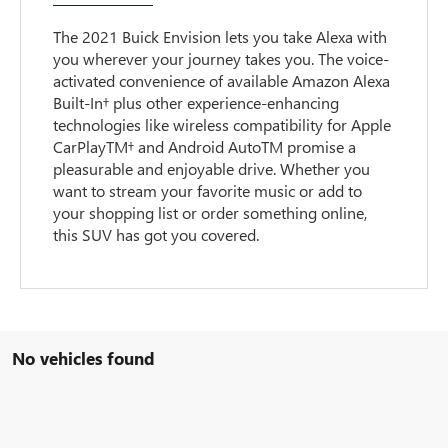
The 2021 Buick Envision lets you take Alexa with
you wherever your journey takes you. The voice-
activated convenience of available Amazon Alexa
Built-In† plus other experience-enhancing
technologies like wireless compatibility for Apple
CarPlayTM† and Android AutoTM promise a
pleasurable and enjoyable drive. Whether you
want to stream your favorite music or add to
your shopping list or order something online,
this SUV has got you covered.
No vehicles found