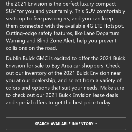
the 2021 Envision is the perfect luxury compact
SUV for you and your family. This SUV comfortably
seats up to five passengers, and you can keep
them connected with the available 4G LTE Hotspot.
Cutting-edge safety features, like Lane Departure
Warning and Blind Zone Alert, help you prevent
collisions on the road.
Dublin Buick GMC is excited to offer the 2021 Buick
Envision for sale to Bay Area car shoppers. Check
out our inventory of the 2021 Buick Envision near
you at our dealership, and select from a variety of
colors and options that suit your needs. Make sure
to check out our 2021 Buick Envision lease deals
and special offers to get the best price today.
SEARCH AVAILABLE INVENTORY