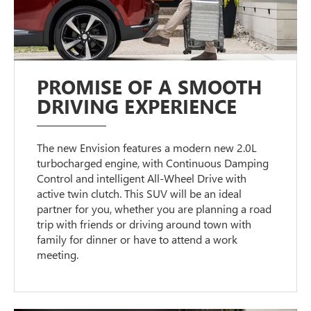
PROMISE OF A SMOOTH
DRIVING EXPERIENCE
The new Envision features a modern new 2.0L
turbocharged engine, with Continuous Damping
Control and intelligent All-Wheel Drive with
active twin clutch. This SUV will be an ideal
partner for you, whether you are planning a road
trip with friends or driving around town with
family for dinner or have to attend a work
meeting.