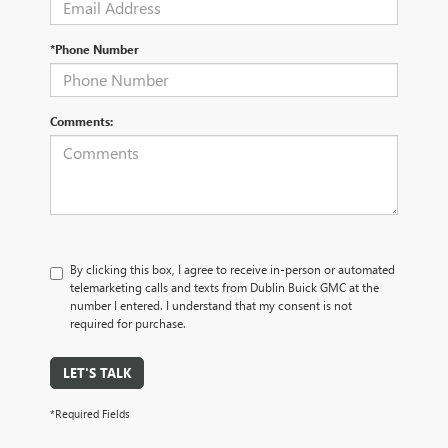
*Phone Number
Comments:
By clicking this box, I agree to receive in-person or automated
telemarketing calls and texts from Dublin Buick GMC at the
number I entered. I understand that my consent is not
required for purchase.
LET'S TALK
*Required Fields