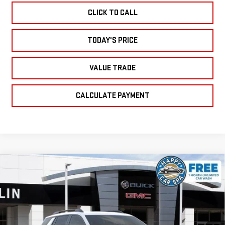
CLICK TO CALL
TODAY'S PRICE
VALUE TRADE
CALCULATE PAYMENT
Compare Vehicle
NEW
2026
GMC
$33,925
$1,750
SALE PRICE
SAVINGS
TERRAIN
ELEVATION