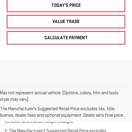
TODAY'S PRICE
VALUE TRADE
CALCULATE PAYMENT
May not represent actual vehicle. (Options, colors, trim and body
style may vary)
1.The Manufacturer’s Suggested Retail Price excludes destination
freight charge, tax, title, license, dealer fees, and optional
The Manufacturer's Suggested Retail Price excludes tax, title,
equipment. Dealer sets final price.
Click here
to see all GMC
license, dealer fees and optional equipment. Dealer sets final price.
vehicles’ destination freight charges.
2. The Manufacturer’s Suggested Retail Price excludes