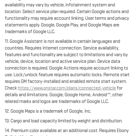
availability may vary by vehicle, infotainment system and
location. Select service plan required. Certain Google actions and
functionality may require account linking. User terms and privacy
statements apply. Google, Google Play, and Google Maps are
trademarks of Google LLC.
11. Google Assistant is not available in certain languages and
countries. Requires Internet connection. Service availability,
features and functionality are subject to limitations and vary by
vehicle, device, location and active service plan. Device data
connection is required. Google Actions require account linking to
use. Lock/unlock feature requires automatic locks. Remote start
requires GM factory-installed and enabled remote start system.
Check
https://www.onstar.com/plans/connected-vehicle
for
details and limitations. Google, Google Home, Android™, other
related marks and logos are trademarks of Google LLC.
12. Google Maps is a trademark of Google, Inc.
13. Cargo and load capacity limited by weight and distribution.
14. Premium color available at an additional cost. Requires Ebony