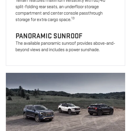
Terrain features maximum versatility with 60/40
split-folding rear seats, an underfloor storage
compartment and center console passthrough
13
storage for extra cargo space.
PANORAMIC SUNROOF
The available panoramic sunroof provides above-and-
beyond views and includes a power sunshade.