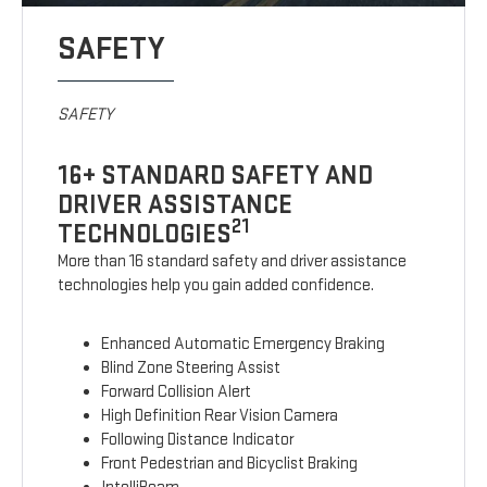
SAFETY
SAFETY
16+ STANDARD SAFETY AND
DRIVER ASSISTANCE
21
TECHNOLOGIES
More than 16 standard safety and driver assistance
technologies help you gain added confidence.
Enhanced Automatic Emergency Braking
Blind Zone Steering Assist
Forward Collision Alert
High Definition Rear Vision Camera
Following Distance Indicator
Front Pedestrian and Bicyclist Braking