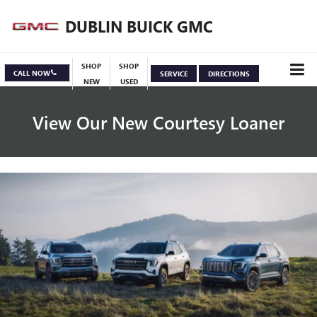
DUBLIN BUICK GMC
SHOP
SHOP
CALL NOW
SERVICE
DIRECTIONS
NEW
USED
View Our New Courtesy Loaner
Specials
View Inventory