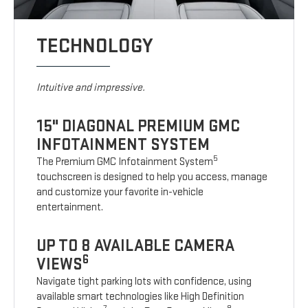
TECHNOLOGY
Intuitive and impressive.
15" DIAGONAL PREMIUM GMC
INFOTAINMENT SYSTEM
5
The Premium GMC Infotainment System
touchscreen is designed to help you access, manage
and customize your favorite in-vehicle
entertainment.
UP TO 8 AVAILABLE CAMERA
6
VIEWS
Navigate tight parking lots with confidence, using
available smart technologies like High Definition