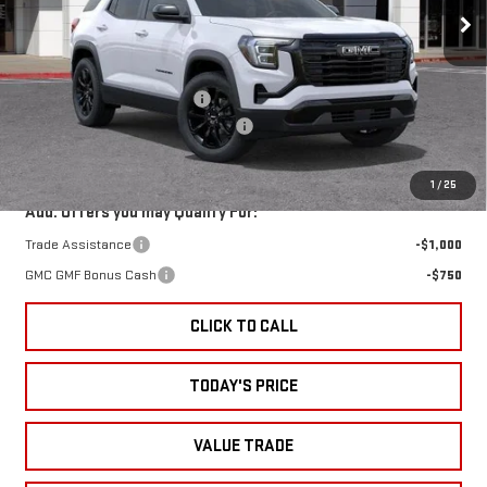
VIN:
3GKALUEG9TL539320
Stock:
38077
Model:
TPB26
Less
Ext.
Int.
In Stock
MSRP:
$35,590
Price reduction below MSRP:
-$1,750
Documentation Processing Charge
+$85
Sale Price:
$33,925
1
/
25
Add. Offers you may Qualify For:
Trade Assistance
-$1,000
GMC GMF Bonus Cash
-$750
CLICK TO CALL
TODAY'S PRICE
VALUE TRADE