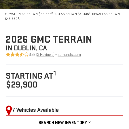
2
3
ELEVATION AS SHOWN $35,685
. AT4 AS SHOWN $41,435
. DENALI AS SHOWN
4
$43,590
.
2026 GMC TERRAIN
IN DUBLIN, CA
3.67 (
3 Reviews
) -
Edmunds.com
1
STARTING AT
$29,900
7 Vehicles Available
SEARCH NEW INVENTORY