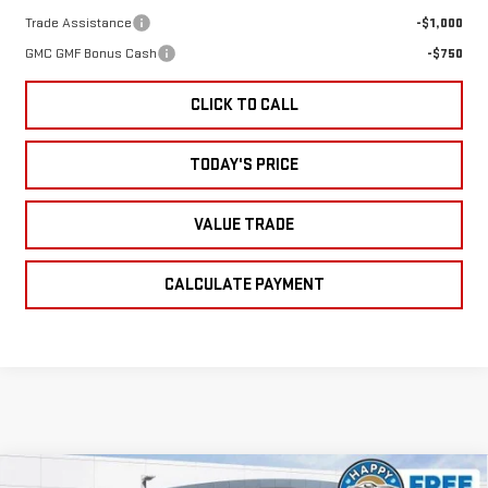
Trade Assistance
-$1,000
GMC GMF Bonus Cash
-$750
CLICK TO CALL
TODAY'S PRICE
VALUE TRADE
CALCULATE PAYMENT
Compare Vehicle