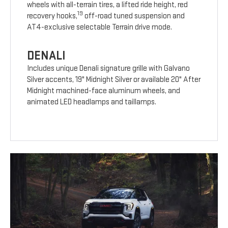
wheels with all-terrain tires, a lifted ride height, red
19
recovery hooks,
off-road tuned suspension and
AT4-exclusive selectable Terrain drive mode.
DENALI
Includes unique Denali signature grille with Galvano
Silver accents, 19" Midnight Silver or available 20" After
Midnight machined-face aluminum wheels, and
animated LED headlamps and taillamps.