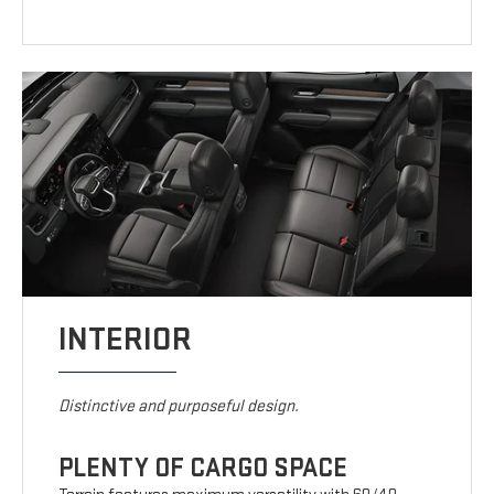
INTERIOR
Distinctive and purposeful design.
PLENTY OF CARGO SPACE