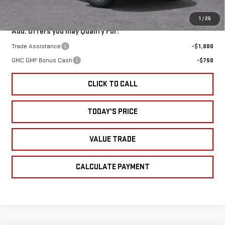
Sale Price:
$40,225
1
/
25
Add. Offers you may Qualify For:
Trade Assistance
-$1,000
GMC GMF Bonus Cash
-$750
CLICK TO CALL
TODAY'S PRICE
VALUE TRADE
CALCULATE PAYMENT