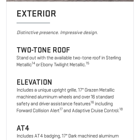
EXTERIOR
Distinctive presence. Impressive design.
TWO-TONE ROOF
Stand out with the available two-tone roof in Sterling
14
15
Metallic
or Ebony Twilight Metallic.
ELEVATION
Includes a unique upright grille, 17" Grazen Metallic
machined aluminum wheels and over 16 standard
16
safety and driver assistance features
including
17
18
Forward Collision Alert
and Adaptive Cruise Control.
AT4
Includes AT4 badging, 17" Dark machined aluminum