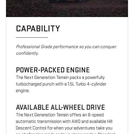
CAPABILITY
Professional Grade performance so you can conquer
confidently.
POWER-PACKED ENGINE
The Next Generation Terrain packs a powerfully
turbocharged punch with a 1.5L Turbo 4-cylinder
engine.
AVAILABLE ALL-WHEEL DRIVE
The Next Generation Terrain offers an 8-speed
automatic transmission with AWD and available Hill
Descent Control for when your adventures take you