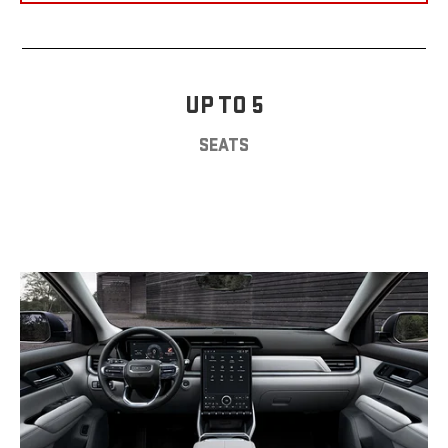
UP TO 5
SEATS