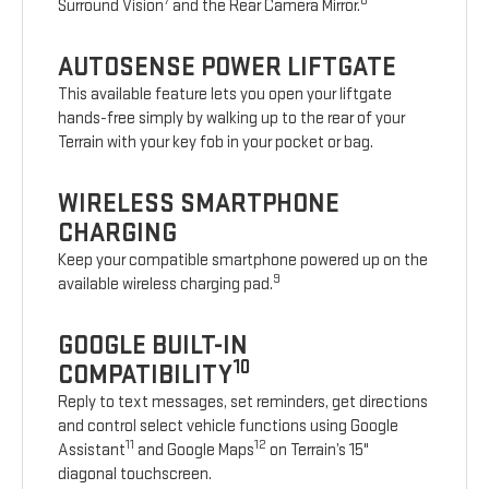
7
8
Surround Vision
and the Rear Camera Mirror.
AUTOSENSE POWER LIFTGATE
This available feature lets you open your liftgate
hands-free simply by walking up to the rear of your
Terrain with your key fob in your pocket or bag.
WIRELESS SMARTPHONE
CHARGING
Keep your compatible smartphone powered up on the
9
available wireless charging pad.
GOOGLE BUILT-IN
10
COMPATIBILITY
Reply to text messages, set reminders, get directions
and control select vehicle functions using Google
11
12
Assistant
and Google Maps
on Terrain’s 15"
diagonal touchscreen.