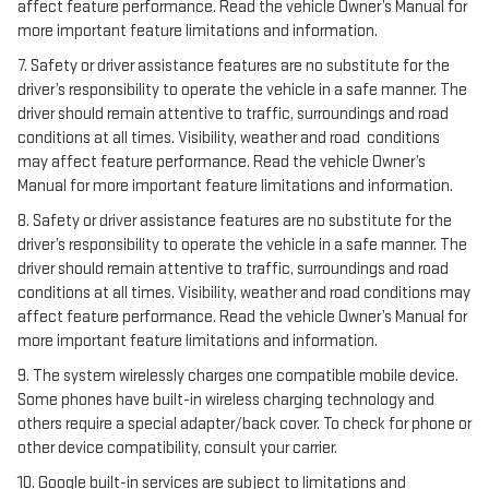
affect feature performance. Read the vehicle Owner’s Manual for
more important feature limitations and information.
7. Safety or driver assistance features are no substitute for the
driver’s responsibility to operate the vehicle in a safe manner. The
driver should remain attentive to traffic, surroundings and road
conditions at all times. Visibility, weather and road conditions
may affect feature performance. Read the vehicle Owner’s
Manual for more important feature limitations and information.
8. Safety or driver assistance features are no substitute for the
driver’s responsibility to operate the vehicle in a safe manner. The
driver should remain attentive to traffic, surroundings and road
conditions at all times. Visibility, weather and road conditions may
affect feature performance. Read the vehicle Owner’s Manual for
more important feature limitations and information.
9. The system wirelessly charges one compatible mobile device.
Some phones have built-in wireless charging technology and
others require a special adapter/back cover. To check for phone or
other device compatibility, consult your carrier.
10. Google built-in services are subject to limitations and