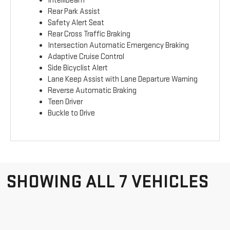
IntelliBeam
Rear Park Assist
Safety Alert Seat
Rear Cross Traffic Braking
Intersection Automatic Emergency Braking
Adaptive Cruise Control
Side Bicyclist Alert
Lane Keep Assist with Lane Departure Warning
Reverse Automatic Braking
Teen Driver
Buckle to Drive
SHOWING ALL 7 VEHICLES