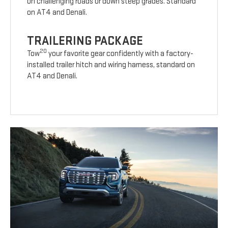
on challenging roads or down steep grades. Standard
on AT4 and Denali.
TRAILERING PACKAGE
20
Tow
your favorite gear confidently with a factory-
installed trailer hitch and wiring harness, standard on
AT4 and Denali.