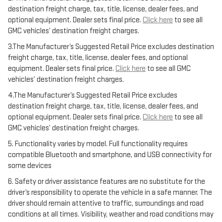
destination freight charge, tax, title, license, dealer fees, and
optional equipment. Dealer sets final price.
Click here
to see all
GMC vehicles’ destination freight charges.
3.The Manufacturer’s Suggested Retail Price excludes destination
freight charge, tax, title, license, dealer fees, and optional
equipment. Dealer sets final price.
Click here
to see all GMC
vehicles’ destination freight charges.
4.The Manufacturer’s Suggested Retail Price excludes
destination freight charge, tax, title, license, dealer fees, and
optional equipment. Dealer sets final price.
Click here
to see all
GMC vehicles’ destination freight charges.
5. Functionality varies by model. Full functionality requires
compatible Bluetooth and smartphone, and USB connectivity for
some devices
6. Safety or driver assistance features are no substitute for the
driver’s responsibility to operate the vehicle in a safe manner. The
driver should remain attentive to traffic, surroundings and road
conditions at all times. Visibility, weather and road conditions may