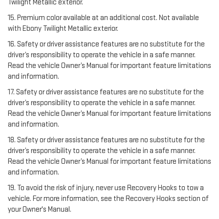
Twilight Metallic exterior.
15. Premium color available at an additional cost. Not available
with Ebony Twilight Metallic exterior.
16. Safety or driver assistance features are no substitute for the
driver’s responsibility to operate the vehicle in a safe manner.
Read the vehicle Owner’s Manual for important feature limitations
and information.
17. Safety or driver assistance features are no substitute for the
driver’s responsibility to operate the vehicle in a safe manner.
Read the vehicle Owner’s Manual for important feature limitations
and information.
18. Safety or driver assistance features are no substitute for the
driver’s responsibility to operate the vehicle in a safe manner.
Read the vehicle Owner’s Manual for important feature limitations
and information.
19. To avoid the risk of injury, never use Recovery Hooks to tow a
vehicle. For more information, see the Recovery Hooks section of
your Owner's Manual.