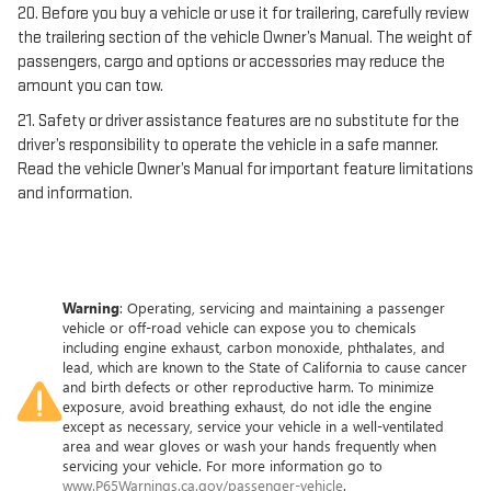
20. Before you buy a vehicle or use it for trailering, carefully review
the trailering section of the vehicle Owner’s Manual. The weight of
passengers, cargo and options or accessories may reduce the
amount you can tow.
21. Safety or driver assistance features are no substitute for the
driver’s responsibility to operate the vehicle in a safe manner.
Read the vehicle Owner’s Manual for important feature limitations
and information.
Warning
: Operating, servicing and maintaining a passenger
vehicle or off-road vehicle can expose you to chemicals
including engine exhaust, carbon monoxide, phthalates, and
lead, which are known to the State of California to cause cancer
and birth defects or other reproductive harm. To minimize
exposure, avoid breathing exhaust, do not idle the engine
except as necessary, service your vehicle in a well-ventilated
area and wear gloves or wash your hands frequently when
servicing your vehicle. For more information go to
www.P65Warnings.ca.gov/passenger-vehicle
.