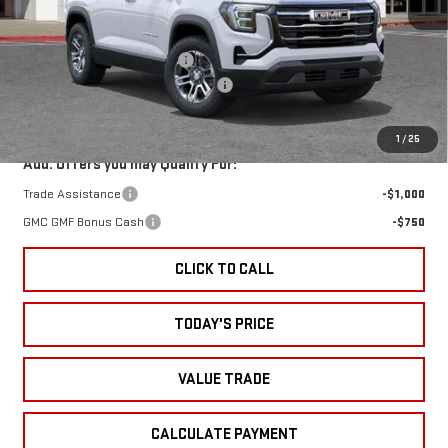
Less
MSRP:
$32,195
Ext.
Int.
In Stock
Price reduction below MSRP:
-$1,750
Documentation Processing Charge
+$85
Sale Price:
$30,530
1
/
25
Add. Offers you may Qualify For:
Trade Assistance
-$1,000
GMC GMF Bonus Cash
-$750
CLICK TO CALL
TODAY'S PRICE
VALUE TRADE
CALCULATE PAYMENT