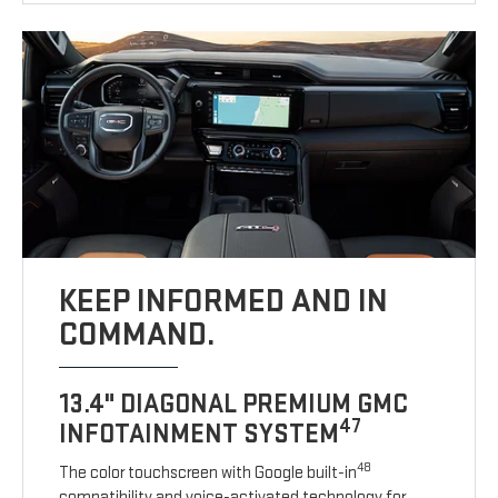
KEEP INFORMED AND IN
COMMAND.
13.4" DIAGONAL PREMIUM GMC
47
INFOTAINMENT SYSTEM
48
The color touchscreen with Google built-in
compatibility and voice-activated technology for