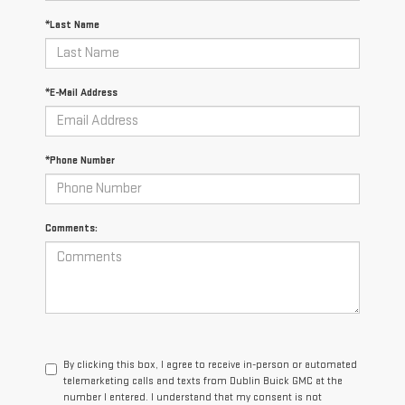
*Last Name
*E-Mail Address
*Phone Number
Comments:
By clicking this box, I agree to receive in-person or automated
telemarketing calls and texts from Dublin Buick GMC at the
number I entered. I understand that my consent is not