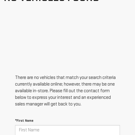
There are no vehicles that match your search criteria
currently available online; however, there may be one
available in-store. Please fill out the contact form
below to express your interest and an experienced
sales manager will get back to you.
*First Name