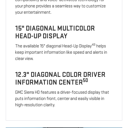
your phone provides a seamless way to customize
your entertainment.
15" DIAGONAL MULTICOLOR
HEAD-UP DISPLAY
49
The available 15" diagonal Head-Up Display
helps
keep important information like speed and alerts in
clear view.
12.3" DIAGONAL COLOR DRIVER
50
INFORMATION CENTER
GMC Sierra HD features a driver-focused display that
puts information front, center and easily visible in
high-resolution clarity.