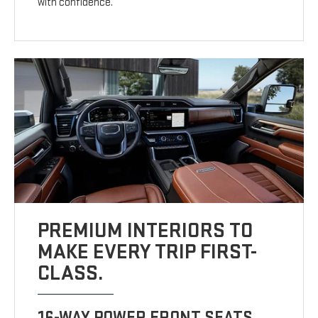
with confidence.
PREMIUM INTERIORS TO
MAKE EVERY TRIP FIRST-
CLASS.
16-WAY POWER FRONT SEATS