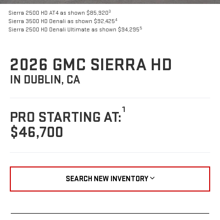
3
Sierra 2500 HD AT4 as shown $85,920
4
Sierra 3500 HD Denali as shown $92,425
5
Sierra 2500 HD Denali Ultimate as shown $94,295
2026 GMC SIERRA HD
IN DUBLIN, CA
1
PRO STARTING AT:
$46,700
SEARCH NEW INVENTORY