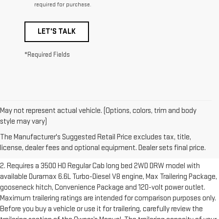
required for purchase.
LET'S TALK
*Required Fields
May not represent actual vehicle. (Options, colors, trim and body
1. The Manufacturer’s Suggested Retail Price excludes destination
style may vary)
freight charge, tax, title, license, dealer fees and optional equipment.
The Manufacturer's Suggested Retail Price excludes tax, title,
Dealer sets final price.
Click here to see all GMC vehicles’ destination
license, dealer fees and optional equipment. Dealer sets final price.
freight charges.
2. Requires a 3500 HD Regular Cab long bed 2WD DRW model with
available Duramax 6.6L Turbo-Diesel V8 engine, Max Trailering Package,
gooseneck hitch, Convenience Package and 120-volt power outlet.
Maximum trailering ratings are intended for comparison purposes only.
Before you buy a vehicle or use it for trailering, carefully review the