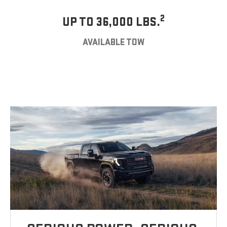
2
UP TO 36,000 LBS.
AVAILABLE TOW