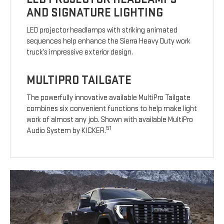
AND SIGNATURE LIGHTING
LED projector headlamps with striking animated
sequences help enhance the Sierra Heavy Duty work
truck’s impressive exterior design.
MULTIPRO TAILGATE
The powerfully innovative available MultiPro Tailgate
combines six convenient functions to help make light
work of almost any job. Shown with available MultiPro
51
Audio System by KICKER.