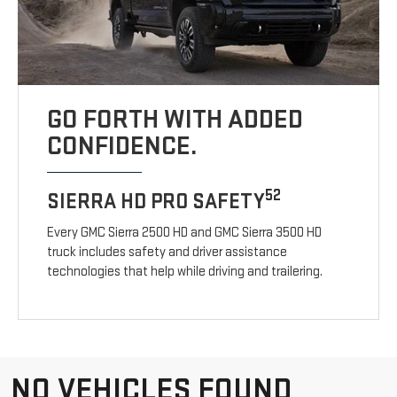
GO FORTH WITH ADDED
CONFIDENCE.
52
SIERRA HD PRO SAFETY
Every GMC Sierra 2500 HD and GMC Sierra 3500 HD
truck includes safety and driver assistance
technologies that help while driving and trailering.
NO VEHICLES FOUND