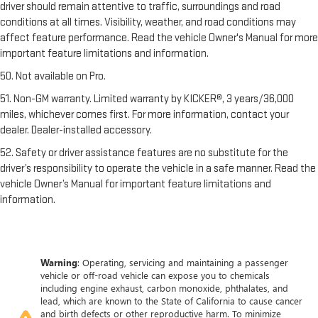
driver should remain attentive to traffic, surroundings and road
conditions at all times. Visibility, weather, and road conditions may
affect feature performance. Read the vehicle Owner's Manual for more
important feature limitations and information.
50. Not available on Pro.
51. Non-GM warranty. Limited warranty by KICKER®, 3 years/36,000
miles, whichever comes first. For more information, contact your
dealer. Dealer-installed accessory.
52. Safety or driver assistance features are no substitute for the
driver’s responsibility to operate the vehicle in a safe manner. Read the
vehicle Owner’s Manual for important feature limitations and
information.
Warning
: Operating, servicing and maintaining a passenger
vehicle or off-road vehicle can expose you to chemicals
including engine exhaust, carbon monoxide, phthalates, and
lead, which are known to the State of California to cause cancer
and birth defects or other reproductive harm. To minimize