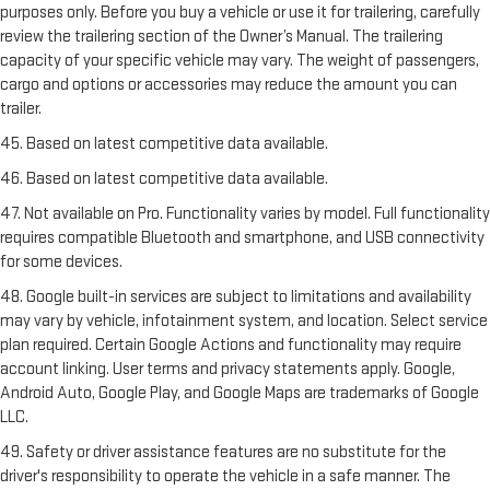
purposes only. Before you buy a vehicle or use it for trailering, carefully
review the trailering section of the Owner’s Manual. The trailering
capacity of your specific vehicle may vary. The weight of passengers,
cargo and options or accessories may reduce the amount you can
trailer.
45. Based on latest competitive data available.
46. Based on latest competitive data available.
47. Not available on Pro. Functionality varies by model. Full functionality
requires compatible Bluetooth and smartphone, and USB connectivity
for some devices.
48. Google built-in services are subject to limitations and availability
may vary by vehicle, infotainment system, and location. Select service
plan required. Certain Google Actions and functionality may require
account linking. User terms and privacy statements apply. Google,
Android Auto, Google Play, and Google Maps are trademarks of Google
LLC.
49. Safety or driver assistance features are no substitute for the
driver's responsibility to operate the vehicle in a safe manner. The