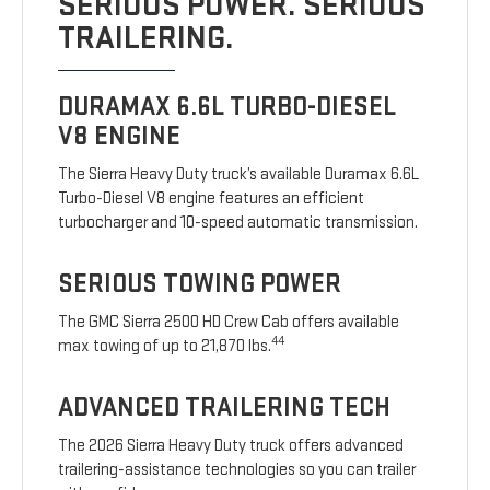
SERIOUS POWER. SERIOUS
TRAILERING.
DURAMAX 6.6L TURBO-DIESEL
V8 ENGINE
The Sierra Heavy Duty truck’s available Duramax 6.6L
Turbo-Diesel V8 engine features an efficient
turbocharger and 10-speed automatic transmission.
SERIOUS TOWING POWER
The GMC Sierra 2500 HD Crew Cab offers available
44
max towing of up to 21,870 lbs.
ADVANCED TRAILERING TECH
The 2026 Sierra Heavy Duty truck offers advanced
trailering-assistance technologies so you can trailer