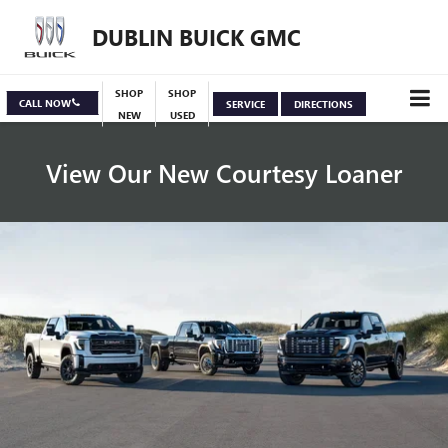
DUBLIN BUICK GMC
SHOP
SHOP
CALL NOW
SERVICE
DIRECTIONS
NEW
USED
View Our New Courtesy Loaner
Specials
View Inventory