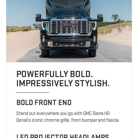
POWERFULLY BOLD.
IMPRESSIVELY STYLISH.
BOLD FRONT END
Stand out everywhere you go with GMC Sierra HD
Denali’s iconic chrome grille, front bumper and fascia.
LED PROJECTOR HEADLAMPS