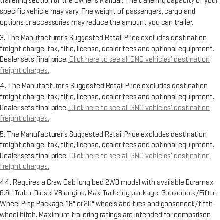
trailering section of the Owner’s Manual. The trailering capacity of your
specific vehicle may vary. The weight of passengers, cargo and
options or accessories may reduce the amount you can trailer.
3. The Manufacturer’s Suggested Retail Price excludes destination
freight charge, tax, title, license, dealer fees and optional equipment.
Dealer sets final price.
Click here to see all GMC vehicles’ destination
freight charges.
4. The Manufacturer’s Suggested Retail Price excludes destination
freight charge, tax, title, license, dealer fees and optional equipment.
Dealer sets final price.
Click here to see all GMC vehicles’ destination
freight charges.
5. The Manufacturer’s Suggested Retail Price excludes destination
freight charge, tax, title, license, dealer fees and optional equipment.
Dealer sets final price.
Click here to see all GMC vehicles’ destination
freight charges.
44. Requires a Crew Cab long bed 2WD model with available Duramax
6.6L Turbo-Diesel V8 engine, Max Trailering package, Gooseneck/Fifth-
Wheel Prep Package, 18" or 20" wheels and tires and gooseneck/fifth-
wheel hitch. Maximum trailering ratings are intended for comparison