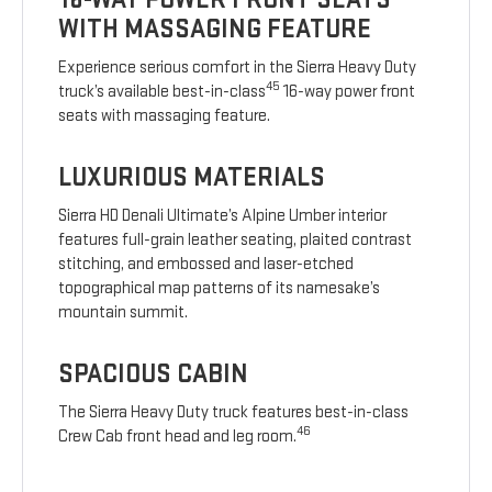
WITH MASSAGING FEATURE
Experience serious comfort in the Sierra Heavy Duty
45
truck’s available best-in-class
16-way power front
seats with massaging feature.
LUXURIOUS MATERIALS
Sierra HD Denali Ultimate’s Alpine Umber interior
features full-grain leather seating, plaited contrast
stitching, and embossed and laser-etched
topographical map patterns of its namesake’s
mountain summit.
SPACIOUS CABIN
The Sierra Heavy Duty truck features best-in-class
46
Crew Cab front head and leg room.