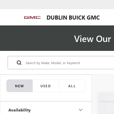
DUBLIN BUICK GMC
View Our 
NEW
USED
ALL
NEW
$6
Availability
VIN:
5G
SA