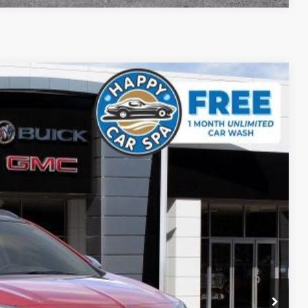
$28,993
SALE PRICE
Ext.
Int.
$33,380
-$4,472
+$85
$28,993