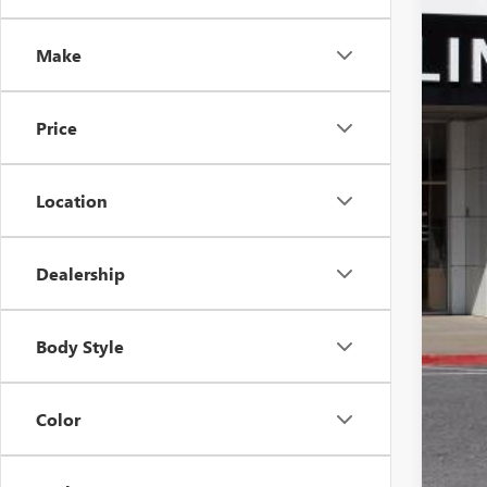
In Sto
Make
Price
MSR
Pri
Inte
Location
Pur
Doc
Dealership
Sale
Add
Body Style
Pur
1.9
Color