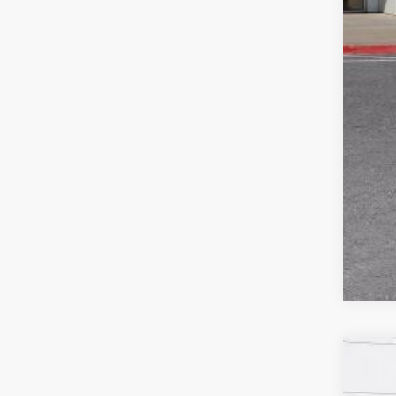
Pur
1.9
NEW
$5