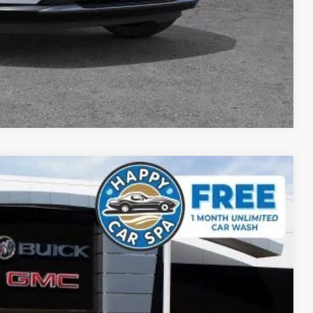
DE
YMENT
Compare Vehicle
$44,809
SALE PRICE
Ext.
Int.
$48,835