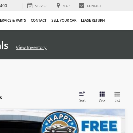
4400
SERVICE
MAP
CONTACT
ERVICE & PARTS
CONTACT
SELL YOUR CAR
LEASE RETURN
als
View Inventory
s
Sort
List
Grid
$58,197
SALE PRICE