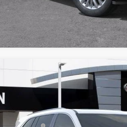
VALUE TRA
CALCULATE PA
2026
BUICK ENCLAVE
AVENIR
,717
AERCKSXTJ181278
Stock:
33597
Model:
4LE56
VINGS
ck
Less
P:
ce reduction below MSRP: