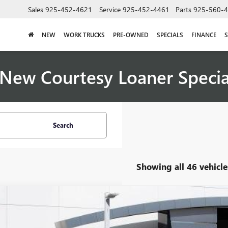
Sales
925-452-4621
Service
925-452-4461
Parts
925-560-
NEW
WORK TRUCKS
PRE-OWNED
SPECIALS
FINANCE
S
New Courtesy Loaner Speci
Search
Showing all 46 vehicle
2026
BUICK ENCLAVE
AVENIR
,697
AERCKS9TJ170224
Stock:
33530
Model:
4LE56
VINGS