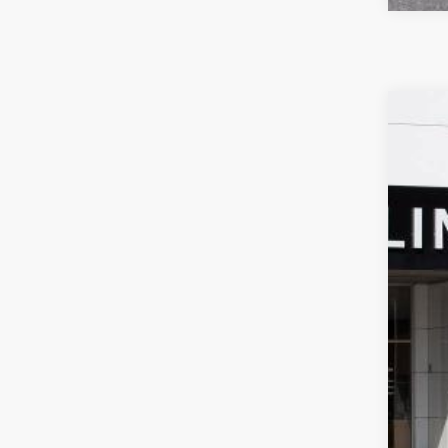
NEW
$4
Spec
SA
VIN:
KL
In Sto
MSR
Pri
Doc
Sale
Add