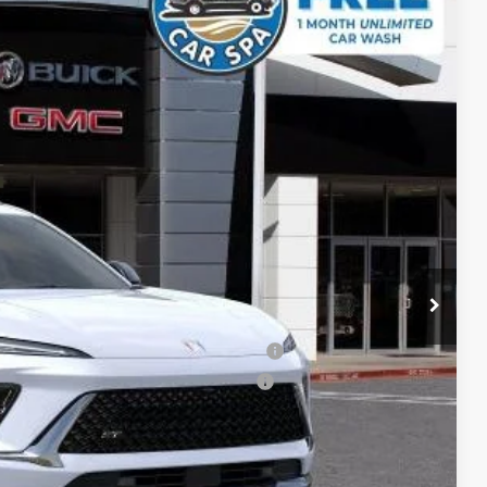
SALE PRICE
Ext.
Int.
$46,590
-$5,096
+$85
$41,579
-$1,750
ied Buyers When Financed w/ GM Financial
d Buyers When Financed w/ GM Financial
ICE