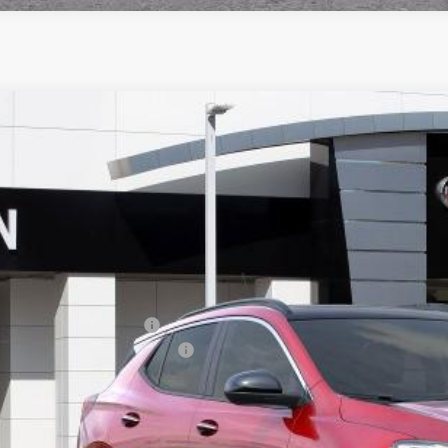
2026
BUICK ENCORE GX
SPORT TOURING
,472
ial Offer
VINGS
4AMESL7TB085922
Stock:
33753
Model:
4TY26
ck
Less
P:
ce reduction below MSRP:
umentation Processing Charge
 Price:
. Offers you may Qualify For: