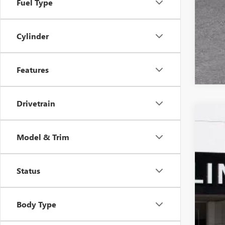
Fuel Type
Cylinder
Features
Drivetrain
NEW
$6
Model & Trim
VIN:
5G
SA
In Sto
Status
Body Type
MSR
Pri