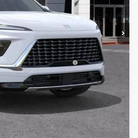
$59,643
-$1,250
+$85
$58,478
-$750
d Buyers When Financed w/ GM Financial
ICE
DE
YMENT
Compare Vehicle