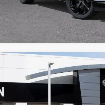
VALUE TRA
CALCULATE PA
2026
BUICK ENVISION
SPORT TOURING
,111
ial Offer
VINGS
BFZPR46TD021428
Stock:
34062
Model:
4ZC26
ck
Less
P: