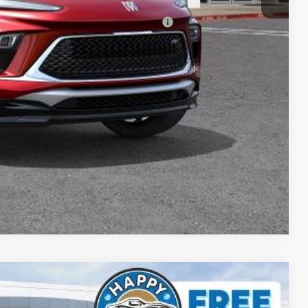
-$2,250
d Buyers When Financed w/ GM Financial
ICE
DE
YMENT
Compare Vehicle
$41,579