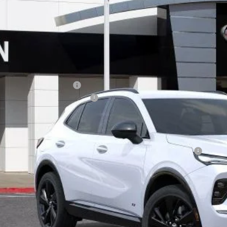
ial Offer
VINGS
BFZPR47TD017212
Stock:
34023
Model:
4ZC26
ck
Less
P:
ce reduction below MSRP:
umentation Processing Charge
 Price:
. Offers you may Qualify For:
chase Allowance for Current Eligible Non-GM Owners and Lessees
APR for 60 Months and No Monthly Payments Until Next Year for Well-Qualif
% APR for 84 Months and No Monthly Payments for 90 Days for Well-Qualifie
TODAY'S PR