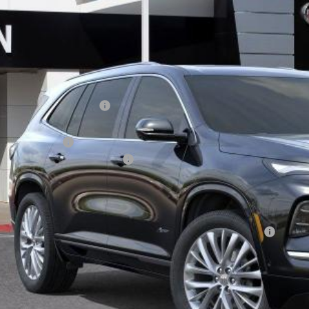
ck
Less
P:
ce reduction below MSRP:
rnet Price:
chase Allowance
umentation Processing Charge
 Price:
. Offers you may Qualify For:
chase Allowance for Current Eligible Non-GM Owners and Lessees
% APR for 36 Months and No Monthly Payments for 90 Days for Well-Qualifie
TODAY'S PR