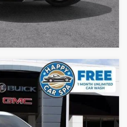
DE
YMENT
Compare Vehicle
$58,478
SALE PRICE
Ext.
Int.
$65,110
-$5,467