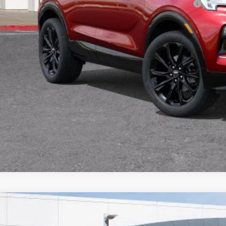
chase Allowance for Current Eligible Non-GM Owners and Lessees
% APR for 36 Months and No Monthly Payments for 90 Days for Well-Qualifie
TODAY'S PR
VALUE TRA
CALCULATE PA
2026
BUICK ENVISION
SPORT TOURING
,096