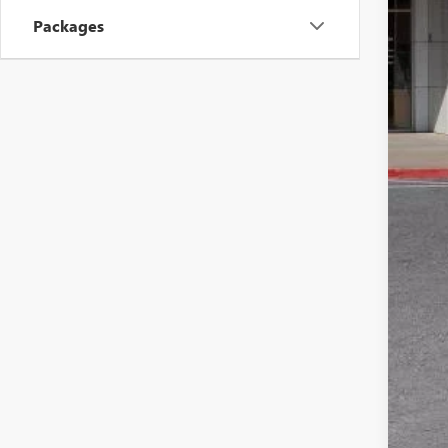
Inte
Packages
Pur
Doc
Sale
Add
Pur
1.9