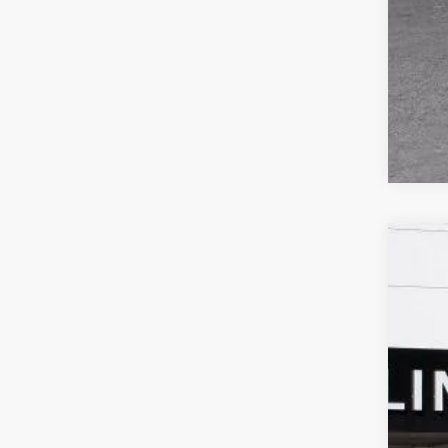
NEW
$4
Spec
SA
VIN:
LR
In Sto
MSR