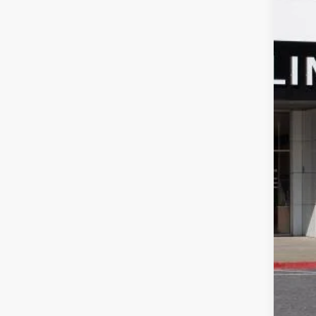
Spec
SA
VIN:
LR
In Sto
MSR
Pri
Doc
Sale
Add
Pur
0% 
6.9