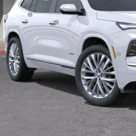
rnet Price:
chase Allowance
umentation Processing Charge
 Price:
. Offers you may Qualify For:
chase Allowance for Current Eligible Non-GM Owners and Lessees
% APR for 36 Months and No Monthly Payments for 90 Days for Well-Qualifie
TODAY'S PR
VALUE TRA
CALCULATE PA