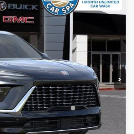
Ext.
Int.
$64,809
-$5,447
$59,362
-$1,250
+$85
$58,197
-$750
d Buyers When Financed w/ GM Financial
ICE