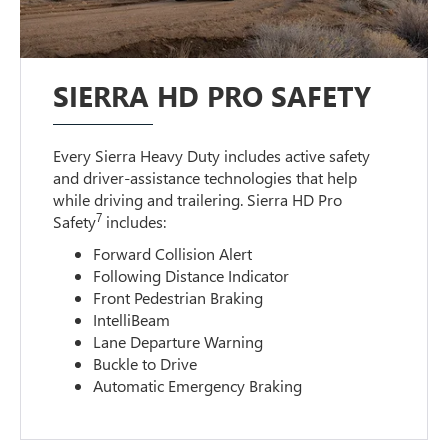
SIERRA HD PRO SAFETY
Every Sierra Heavy Duty includes active safety
and driver-assistance technologies that help
while driving and trailering. Sierra HD Pro
7
Safety
includes:
Forward Collision Alert
Following Distance Indicator
Front Pedestrian Braking
IntelliBeam
Lane Departure Warning
Buckle to Drive
Automatic Emergency Braking