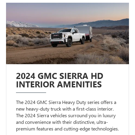
2024 GMC SIERRA HD
INTERIOR AMENITIES
The 2024 GMC Sierra Heavy Duty series offers a
new heavy-duty truck with a first-class interior.
The 2024 Sierra vehicles surround you in luxury
and convenience with their distinctive, ultra-
premium features and cutting-edge technologies.