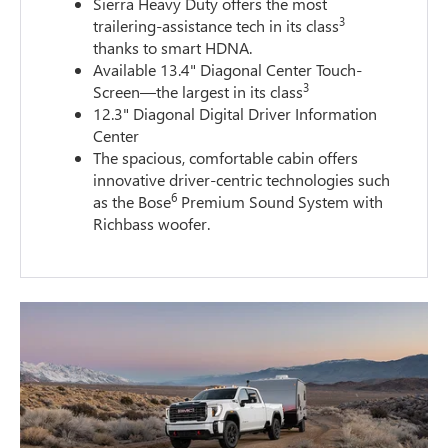
Sierra Heavy Duty offers the most
3
trailering-assistance tech in its class
thanks to smart HDNA.
Available 13.4" Diagonal Center Touch-
3
Screen—the largest in its class
12.3" Diagonal Digital Driver Information
Center
The spacious, comfortable cabin offers
innovative driver-centric technologies such
6
as the Bose
Premium Sound System with
Richbass woofer.