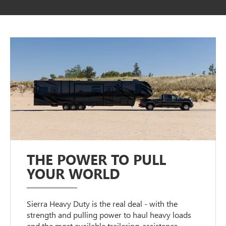
THE POWER TO PULL
YOUR WORLD
Sierra Heavy Duty is the real deal - with the
strength and pulling power to haul heavy loads
and the most available trailering-assistance