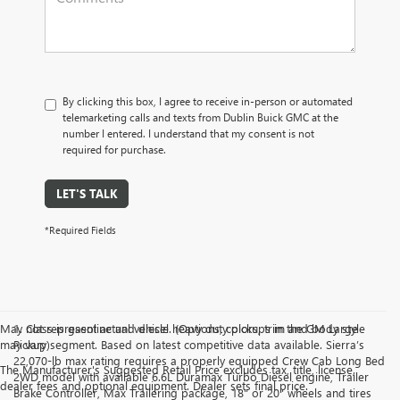
By clicking this box, I agree to receive in-person or automated
telemarketing calls and texts from Dublin Buick GMC at the
number I entered. I understand that my consent is not
required for purchase.
LET'S TALK
*Required Fields
May not represent actual vehicle. (Options, colors, trim and body style
1. Class is gasoline and diesel heavy duty pickups in the GM Large
may vary)
Pickup segment. Based on latest competitive data available. Sierra’s
22,070-lb max rating requires a properly equipped Crew Cab Long Bed
The Manufacturer's Suggested Retail Price excludes tax, title, license,
2WD model with available 6.6L Duramax Turbo Diesel engine, Trailer
dealer fees and optional equipment. Dealer sets final price.
Brake Controller, Max Trailering package, 18" or 20" wheels and tires