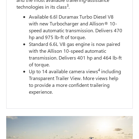
3
technologies in its class
.
Available 6.6l Duramax Turbo Diesel V8
with new Turbocharger and Allison® 10-
speed automatic transmission. Delivers 470
hp and 975 lb-ft of torque.
Standard 6.6L V8 gas engine is now paired
with the Allison 10-speed automatic
transmission. Delivers 401 hp and 464 lb-ft
of torque.
4
Up to 14 available camera views
including
Transparent Trailer View. More views help
to provide a more confident trailering
experience.