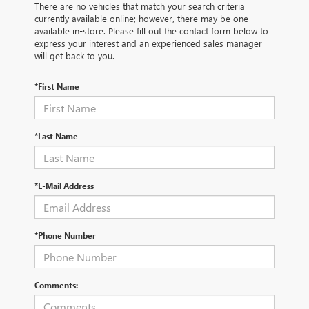
There are no vehicles that match your search criteria
currently available online; however, there may be one
available in-store. Please fill out the contact form below to
express your interest and an experienced sales manager
will get back to you.
*First Name
*Last Name
*E-Mail Address
*Phone Number
Comments: