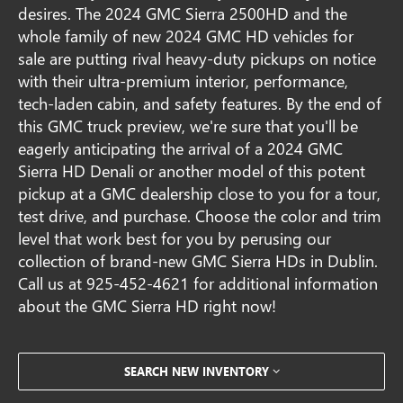
desires. The 2024 GMC Sierra 2500HD and the
whole family of new 2024 GMC HD vehicles for
sale are putting rival heavy-duty pickups on notice
with their ultra-premium interior, performance,
tech-laden cabin, and safety features. By the end of
this GMC truck preview, we're sure that you'll be
eagerly anticipating the arrival of a 2024 GMC
Sierra HD Denali or another model of this potent
pickup at a GMC dealership close to you for a tour,
test drive, and purchase. Choose the color and trim
level that work best for you by perusing our
collection of brand-new GMC Sierra HDs in Dublin.
Call us at
925-452-4621
for additional information
about the GMC Sierra HD right now!
SEARCH NEW INVENTORY