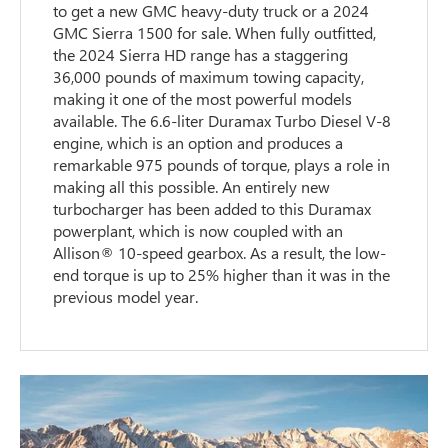
to get a new GMC heavy-duty truck or a 2024
GMC Sierra 1500 for sale. When fully outfitted,
the 2024 Sierra HD range has a staggering
36,000 pounds of maximum towing capacity,
making it one of the most powerful models
available. The 6.6-liter Duramax Turbo Diesel V-8
engine, which is an option and produces a
remarkable 975 pounds of torque, plays a role in
making all this possible. An entirely new
turbocharger has been added to this Duramax
powerplant, which is now coupled with an
Allison® 10-speed gearbox. As a result, the low-
end torque is up to 25% higher than it was in the
previous model year.