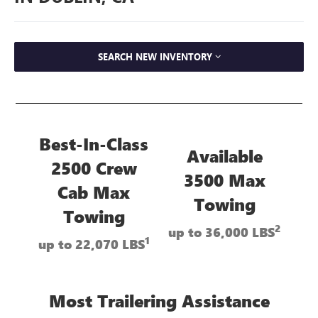
SEARCH NEW INVENTORY
Best-In-Class
Available
2500 Crew
3500 Max
Cab Max
Towing
Towing
2
up to 36,000 LBS
1
up to 22,070 LBS
Most Trailering Assistance