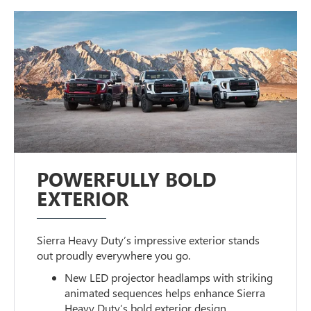
POWERFULLY BOLD
EXTERIOR
Sierra Heavy Duty’s impressive exterior stands
out proudly everywhere you go.
New LED projector headlamps with striking
animated sequences helps enhance Sierra
Heavy Duty’s bold exterior design.