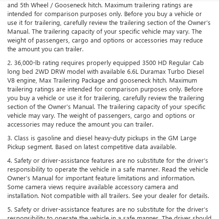
and 5th Wheel / Gooseneck hitch. Maximum trailering ratings are
intended for comparison purposes only. Before you buy a vehicle or
use it for trailering, carefully review the trailering section of the Owner’s
Manual. The trailering capacity of your specific vehicle may vary. The
weight of passengers, cargo and options or accessories may reduce
the amount you can trailer.
2. 36,000-lb rating requires properly equipped 3500 HD Regular Cab
long bed 2WD DRW model with available 6.6L Duramax Turbo Diesel
V8 engine, Max Trailering Package and gooseneck hitch. Maximum
trailering ratings are intended for comparison purposes only. Before
you buy a vehicle or use it for trailering, carefully review the trailering
section of the Owner’s Manual. The trailering capacity of your specific
vehicle may vary. The weight of passengers, cargo and options or
accessories may reduce the amount you can trailer.
3. Class is gasoline and diesel heavy-duty pickups in the GM Large
Pickup segment. Based on latest competitive data available.
4. Safety or driver-assistance features are no substitute for the driver’s
responsibility to operate the vehicle in a safe manner. Read the vehicle
Owner’s Manual for important feature limitations and information.
Some camera views require available accessory camera and
installation. Not compatible with all trailers. See your dealer for details.
5. Safety or driver-assistance features are no substitute for the driver’s
responsibility to operate the vehicle in a safe manner. The driver should