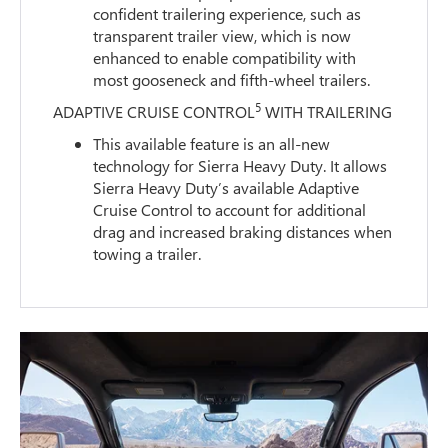
confident trailering experience, such as
transparent trailer view, which is now
enhanced to enable compatibility with
most gooseneck and fifth-wheel trailers.
5
ADAPTIVE CRUISE CONTROL
WITH TRAILERING
This available feature is an all-new
technology for Sierra Heavy Duty. It allows
Sierra Heavy Duty’s available Adaptive
Cruise Control to account for additional
drag and increased braking distances when
towing a trailer.