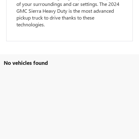
of your surroundings and car settings. The 2024
GMC Sierra Heavy Duty is the most advanced
pickup truck to drive thanks to these
technologies.
No vehicles found