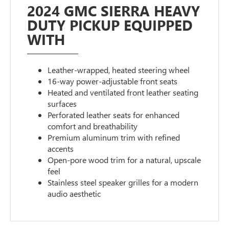
2024 GMC SIERRA HEAVY
DUTY PICKUP EQUIPPED
WITH
Leather-wrapped, heated steering wheel
16-way power-adjustable front seats
Heated and ventilated front leather seating
surfaces
Perforated leather seats for enhanced
comfort and breathability
Premium aluminum trim with refined
accents
Open-pore wood trim for a natural, upscale
feel
Stainless steel speaker grilles for a modern
audio aesthetic