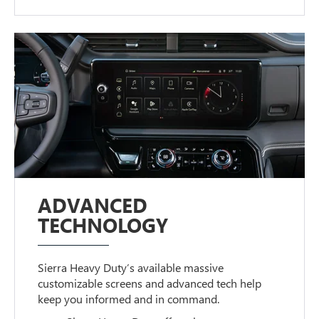
ADVANCED
TECHNOLOGY
Sierra Heavy Duty’s available massive
customizable screens and advanced tech help
keep you informed and in command.