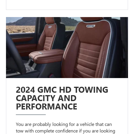
2024 GMC HD TOWING
CAPACITY AND
PERFORMANCE
You are probably looking for a vehicle that can
tow with complete confidence if you are looking