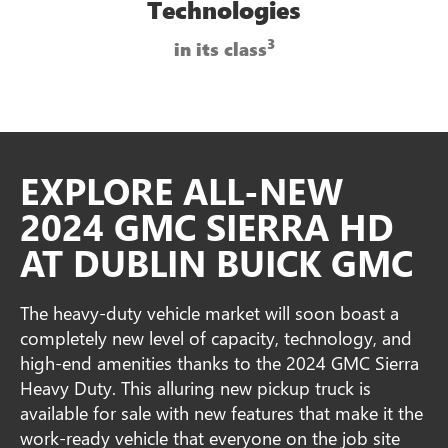
Technologies
3
in its class
EXPLORE ALL-NEW
2024 GMC SIERRA HD
AT DUBLIN BUICK GMC
The heavy-duty vehicle market will soon boast a
completely new level of capacity, technology, and
high-end amenities thanks to the 2024 GMC Sierra
Heavy Duty. This alluring new pickup truck is
available for sale with new features that make it the
work-ready vehicle that everyone on the job site