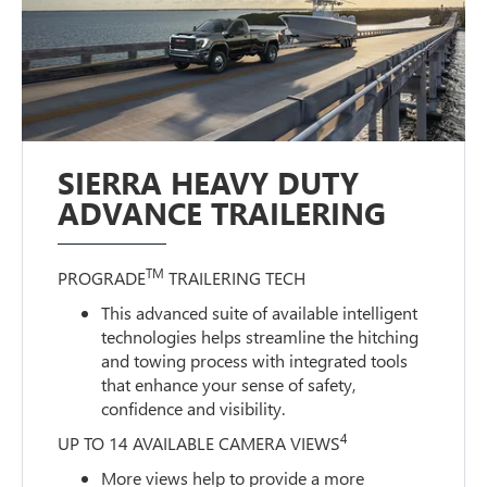
SIERRA HEAVY DUTY
ADVANCE TRAILERING
TM
PROGRADE
TRAILERING TECH
This advanced suite of available intelligent
technologies helps streamline the hitching
and towing process with integrated tools
that enhance your sense of safety,
confidence and visibility.
4
UP TO 14 AVAILABLE CAMERA VIEWS
More views help to provide a more