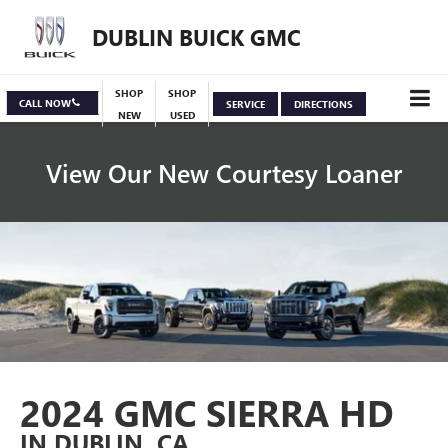
DUBLIN BUICK GMC
SHOP
SHOP
CALL NOW
SERVICE
DIRECTIONS
NEW
USED
View Our New Courtesy Loaner
Specials
View Inventory
2024 GMC SIERRA HD
IN DUBLIN, CA