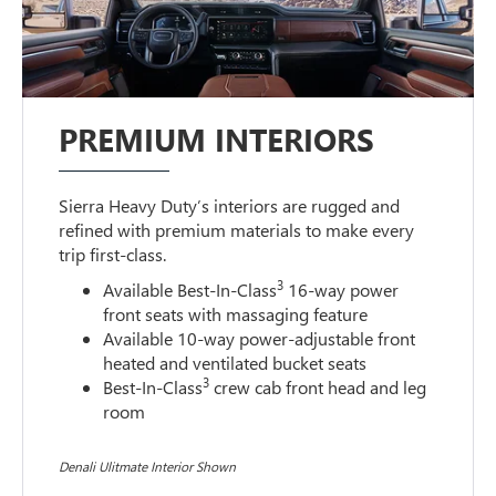
PREMIUM INTERIORS
Sierra Heavy Duty’s interiors are rugged and
refined with premium materials to make every
trip first-class.
3
Available Best-In-Class
16-way power
front seats with massaging feature
Available 10-way power-adjustable front
heated and ventilated bucket seats
3
Best-In-Class
crew cab front head and leg
room
Denali Ulitmate Interior Shown