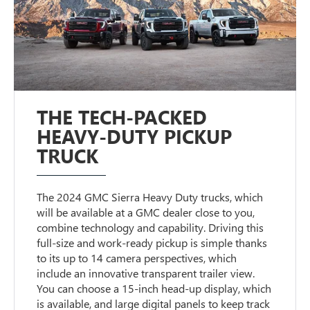
THE TECH-PACKED
HEAVY-DUTY PICKUP
TRUCK
The 2024 GMC Sierra Heavy Duty trucks, which
will be available at a GMC dealer close to you,
combine technology and capability. Driving this
full-size and work-ready pickup is simple thanks
to its up to 14 camera perspectives, which
include an innovative transparent trailer view.
You can choose a 15-inch head-up display, which
is available, and large digital panels to keep track