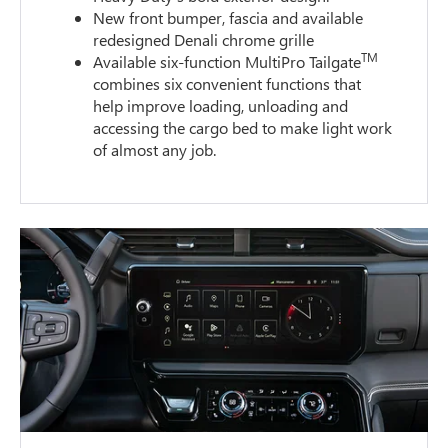
New front bumper, fascia and available
redesigned Denali chrome grille
TM
Available six-function MultiPro Tailgate
combines six convenient functions that
help improve loading, unloading and
accessing the cargo bed to make light work
of almost any job.