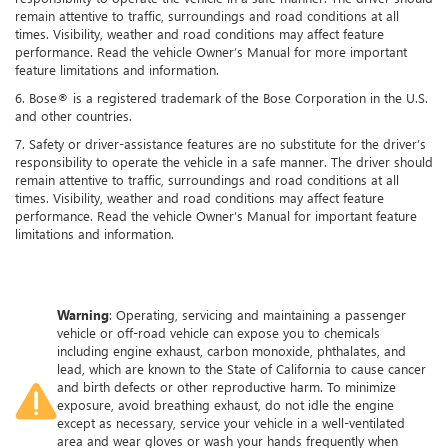
remain attentive to traffic, surroundings and road conditions at all
times. Visibility, weather and road conditions may affect feature
performance. Read the vehicle Owner’s Manual for more important
feature limitations and information.
6. Bose® is a registered trademark of the Bose Corporation in the U.S.
and other countries.
7. Safety or driver-assistance features are no substitute for the driver’s
responsibility to operate the vehicle in a safe manner. The driver should
remain attentive to traffic, surroundings and road conditions at all
times. Visibility, weather and road conditions may affect feature
performance. Read the vehicle Owner’s Manual for important feature
limitations and information.
Warning
: Operating, servicing and maintaining a passenger
vehicle or off-road vehicle can expose you to chemicals
including engine exhaust, carbon monoxide, phthalates, and
lead, which are known to the State of California to cause cancer
and birth defects or other reproductive harm. To minimize
exposure, avoid breathing exhaust, do not idle the engine
except as necessary, service your vehicle in a well-ventilated
area and wear gloves or wash your hands frequently when