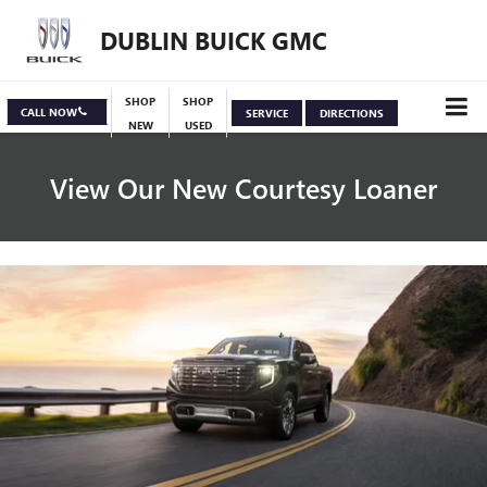
DUBLIN BUICK GMC
SHOP
SHOP
CALL NOW
SERVICE
DIRECTIONS
NEW
USED
View Our New Courtesy Loaner
Specials
View Inventory