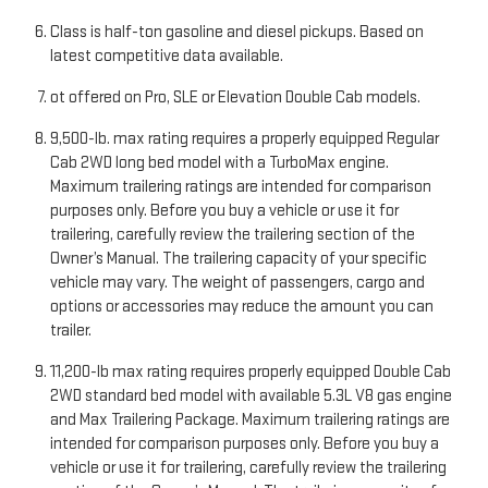
Class is half-ton gasoline and diesel pickups. Based on
latest competitive data available.
ot offered on Pro, SLE or Elevation Double Cab models.
9,500-lb. max rating requires a properly equipped Regular
Cab 2WD long bed model with a TurboMax engine.
Maximum trailering ratings are intended for comparison
purposes only. Before you buy a vehicle or use it for
trailering, carefully review the trailering section of the
Owner’s Manual. The trailering capacity of your specific
vehicle may vary. The weight of passengers, cargo and
options or accessories may reduce the amount you can
trailer.
11,200-lb max rating requires properly equipped Double Cab
2WD standard bed model with available 5.3L V8 gas engine
and Max Trailering Package. Maximum trailering ratings are
intended for comparison purposes only. Before you buy a
vehicle or use it for trailering, carefully review the trailering