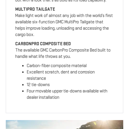
out with a look that’s as bold as its road capability.
MULTIPRO TAILGATE
Make light work of almost any job with the world’s first
available six-function GMC MultiPro Tailgate that
helps improve loading, unloading and accessing the
cargo box.
CARBONPRO COMPOSITE BED
The available GMC CarbonPro Composite Bed built to
handle what life throws at you.
Carbon-fiber composite material
Excellent scratch, dent and corrosion
resistance
12 tie-downs
Four movable upper tie-downs available with
dealer installation