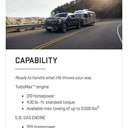
CAPABILITY
Ready to handle what life throws your way.
TurboMax™ engine
310 horsepower
430 lb.-ft. standard torque
8
Available max towing of up to 9,500 lbs
5.3L GAS ENGINE
355 horsepower