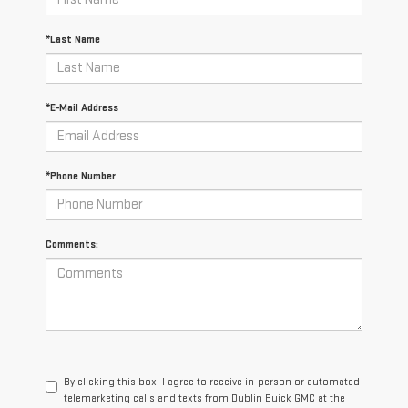
*Last Name
*E-Mail Address
*Phone Number
Comments:
By clicking this box, I agree to receive in-person or automated
telemarketing calls and texts from Dublin Buick GMC at the