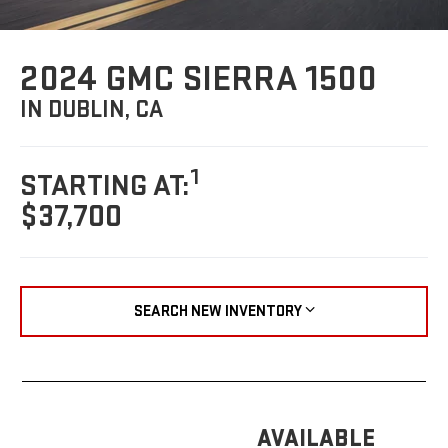
2024 GMC SIERRA 1500
IN DUBLIN, CA
1
STARTING AT:
$37,700
SEARCH NEW INVENTORY
AVAILABLE