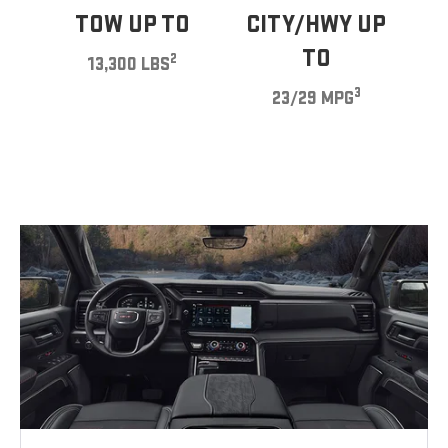
TOW UP TO
CITY/HWY UP
TO
2
13,300 LBS
3
23/29 MPG