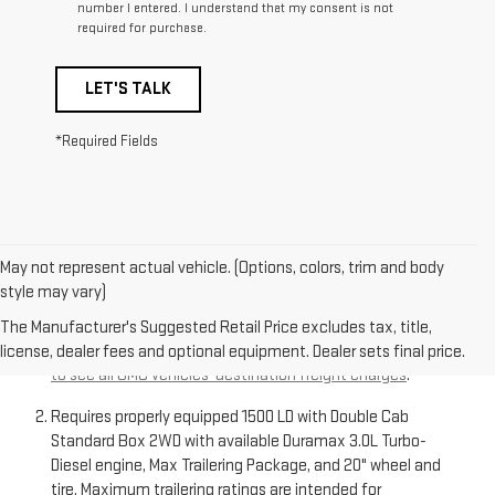
number I entered. I understand that my consent is not
required for purchase.
LET'S TALK
*Required Fields
May not represent actual vehicle. (Options, colors, trim and body
style may vary)
The Manufacturer’s Suggested Retail Price excludes
destination freight charge, tax, title, license, dealer fees,
The Manufacturer's Suggested Retail Price excludes tax, title,
and optional equipment. Dealer sets final price.
Click here
license, dealer fees and optional equipment. Dealer sets final price.
to see all GMC vehicles’ destination freight charges
.
Requires properly equipped 1500 LD with Double Cab
Standard Box 2WD with available Duramax 3.0L Turbo-
Diesel engine, Max Trailering Package, and 20" wheel and
tire. Maximum trailering ratings are intended for