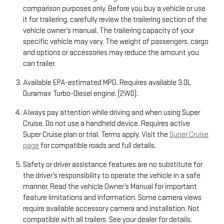
comparison purposes only. Before you buy a vehicle or use
it for trailering, carefully review the trailering section of the
vehicle owner’s manual. The trailering capacity of your
specific vehicle may vary. The weight of passengers, cargo
and options or accessories may reduce the amount you
can trailer.
Available EPA-estimated MPG. Requires available 3.0L
Duramax Turbo-Diesel engine. (2WD).
Always pay attention while driving and when using Super
Cruise. Do not use a handheld device. Requires active
Super Cruise plan or trial. Terms apply. Visit the
Super Cruise
page
for compatible roads and full details.
Safety or driver assistance features are no substitute for
the driver’s responsibility to operate the vehicle in a safe
manner. Read the vehicle Owner’s Manual for important
feature limitations and information. Some camera views
require available accessory camera and installation. Not
compatible with all trailers. See your dealer for details.