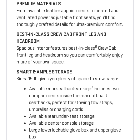
PREMIUM MATERIALS
From available leather appointments to heated and
ventilated power adjustable front seats, you’ll find
thoroughly crafted details for ultra-premium comfort.
BEST-IN-CLASS CREW CAB FRONT LEG AND
HEADROOM
6
Spacious interior features best-in-class
Crew Cab
front leg and headroom so you can comfortably enjoy
more of your own space.
SMART & AMPLE STORAGE
Sierra 1500 gives you plenty of space to stow cargo:
7
Available rear seatback storage
includes two
compartments inside the rear outboard
seatbacks, perfect for stowing tow straps,
umbrellas or charging cords
Available rear under-seat storage
Available center console storage
Large lower lockable glove box and upper glove
box