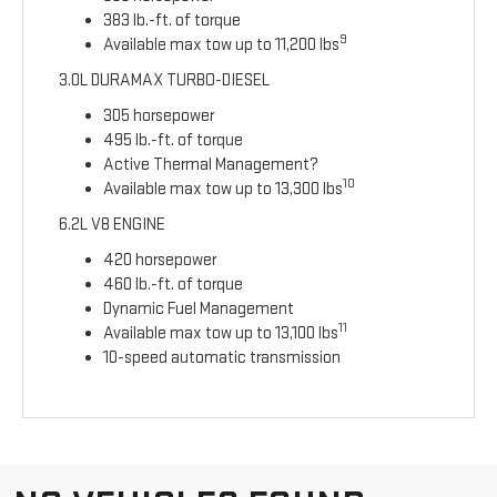
383 lb.-ft. of torque
9
Available max tow up to 11,200 lbs
3.0L DURAMAX TURBO-DIESEL
305 horsepower
495 lb.-ft. of torque
Active Thermal Management?
10
Available max tow up to 13,300 lbs
6.2L V8 ENGINE
420 horsepower
460 lb.-ft. of torque
Dynamic Fuel Management
11
Available max tow up to 13,100 lbs
10-speed automatic transmission