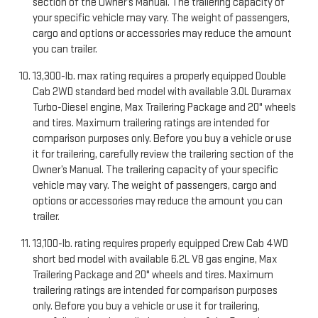
section of the Owner’s Manual. The trailering capacity of
your specific vehicle may vary. The weight of passengers,
cargo and options or accessories may reduce the amount
you can trailer.
13,300-lb. max rating requires a properly equipped Double
Cab 2WD standard bed model with available 3.0L Duramax
Turbo-Diesel engine, Max Trailering Package and 20" wheels
and tires. Maximum trailering ratings are intended for
comparison purposes only. Before you buy a vehicle or use
it for trailering, carefully review the trailering section of the
Owner’s Manual. The trailering capacity of your specific
vehicle may vary. The weight of passengers, cargo and
options or accessories may reduce the amount you can
trailer.
13,100-lb. rating requires properly equipped Crew Cab 4WD
short bed model with available 6.2L V8 gas engine, Max
Trailering Package and 20" wheels and tires. Maximum
trailering ratings are intended for comparison purposes
only. Before you buy a vehicle or use it for trailering,