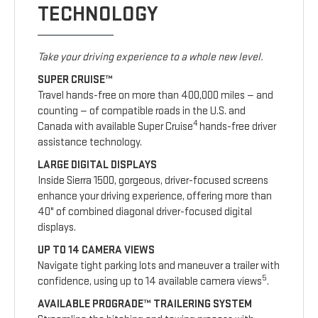
TECHNOLOGY
Take your driving experience to a whole new level.
SUPER CRUISE™
Travel hands-free on more than 400,000 miles — and
counting — of compatible roads in the U.S. and
4
Canada with available Super Cruise
hands-free driver
assistance technology.
LARGE DIGITAL DISPLAYS
Inside Sierra 1500, gorgeous, driver-focused screens
enhance your driving experience, offering more than
40" of combined diagonal driver-focused digital
displays.
UP TO 14 CAMERA VIEWS
Navigate tight parking lots and maneuver a trailer with
5
confidence, using up to 14 available camera views
.
AVAILABLE PROGRADE™ TRAILERING SYSTEM