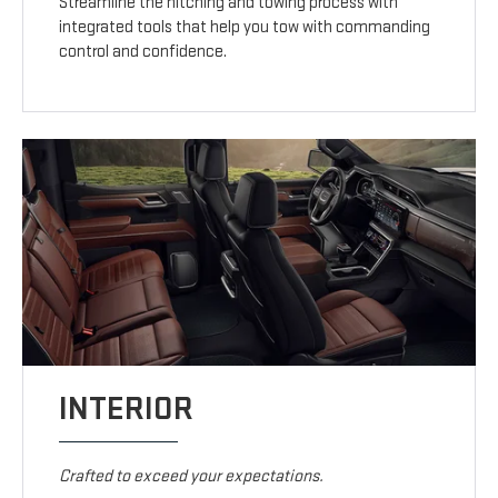
Streamline the hitching and towing process with
integrated tools that help you tow with commanding
control and confidence.
INTERIOR
Crafted to exceed your expectations.