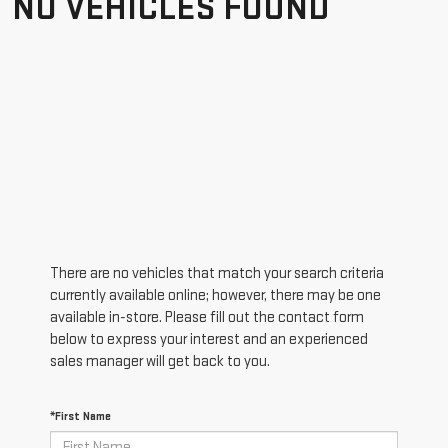
NO VEHICLES FOUND
There are no vehicles that match your search criteria
currently available online; however, there may be one
available in-store. Please fill out the contact form
below to express your interest and an experienced
sales manager will get back to you.
*First Name