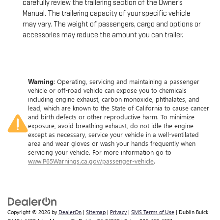
carefully review the trailering section of the Owner’s
Manual. The trailering capacity of your specific vehicle
may vary. The weight of passengers, cargo and options or
accessories may reduce the amount you can trailer.
Warning
: Operating, servicing and maintaining a passenger
vehicle or off-road vehicle can expose you to chemicals
including engine exhaust, carbon monoxide, phthalates, and
lead, which are known to the State of California to cause cancer
and birth defects or other reproductive harm. To minimize
exposure, avoid breathing exhaust, do not idle the engine
except as necessary, service your vehicle in a well-ventilated
area and wear gloves or wash your hands frequently when
servicing your vehicle. For more information go to
www.P65Warnings.ca.gov/passenger-vehicle
.
Copyright © 2026
by
DealerOn
|
Sitemap
|
Privacy
|
SMS Terms of Use
| Dublin Buick