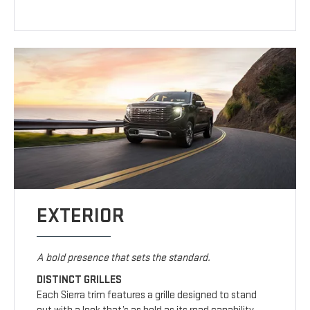
EXTERIOR
A bold presence that sets the standard.
DISTINCT GRILLES
Each Sierra trim features a grille designed to stand