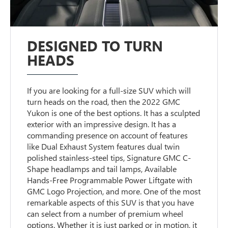
DESIGNED TO TURN
HEADS
If you are looking for a full-size SUV which will
turn heads on the road, then the 2022 GMC
Yukon is one of the best options. It has a sculpted
exterior with an impressive design. It has a
commanding presence on account of features
like Dual Exhaust System features dual twin
polished stainless-steel tips, Signature GMC C-
Shape headlamps and tail lamps, Available
Hands-Free Programmable Power Liftgate with
GMC Logo Projection, and more. One of the most
remarkable aspects of this SUV is that you have
can select from a number of premium wheel
options. Whether it is just parked or in motion, it