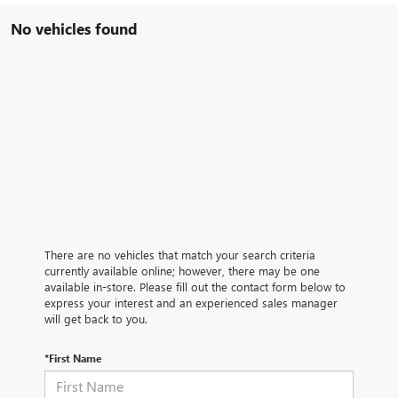
No vehicles found
There are no vehicles that match your search criteria
currently available online; however, there may be one
available in-store. Please fill out the contact form below to
express your interest and an experienced sales manager
will get back to you.
*First Name