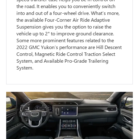
the road. It enables you to conveniently switch
into and out of a four-wheel drive. What’s more,
the available Four-Corner Air Ride Adaptive
Suspension gives you the option to raise the
vehicle up to 2" to improve ground clearance.
Some more prominent features related to the
2022 GMC Yukon’s performance are Hill Descent
Control, Magnetic Ride Control Traction Select
System, and Available Pro-Grade Trailering
System.