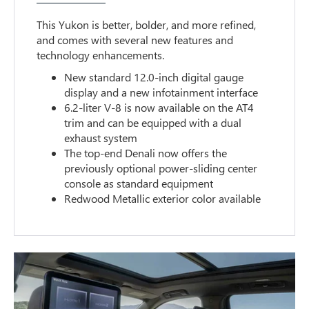
This Yukon is better, bolder, and more refined,
and comes with several new features and
technology enhancements.
New standard 12.0-inch digital gauge
display and a new infotainment interface
6.2-liter V-8 is now available on the AT4
trim and can be equipped with a dual
exhaust system
The top-end Denali now offers the
previously optional power-sliding center
console as standard equipment
Redwood Metallic exterior color available