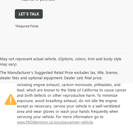
LET'S TALK
*Required Fields
May not represent actual vehicle. (Options, colors, trim and body style
may vary)
The Manufacturer's Suggested Retail Price excludes tax, title, license,
Warning
: Operating, servicing and maintaining a passenger
dealer fees and optional equipment. Dealer sets final price.
vehicle or off-road vehicle can expose you to chemicals
including engine exhaust, carbon monoxide, phthalates, and
lead, which are known to the State of California to cause cancer
and birth defects or other reproductive harm. To minimize
exposure, avoid breathing exhaust, do not idle the engine
except as necessary, service your vehicle in a well-ventilated
area and wear gloves or wash your hands frequently when
servicing your vehicle. For more information go to
www.P65Warnings.ca.gov/passenger-vehicle
.