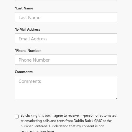
*Last Name
*E-Mail Address
*Phone Number
Comments:
By clicking this box, I agree to receive in-person or automated
telemarketing calls and texts from Dublin Buick GMC at the
number I entered. I understand that my consent is not
required for purchase.