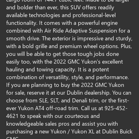
and bolder than ever, this SUV offers readily
available technologies and professional-level
functionality. It comes with a powerful engine
combined with Air Ride Adaptive Suspension for a
smooth drive. The exterior is impressive and sturdy,
with a bold grille and premium wheel options. Plus,
you will be able to get those tough jobs done
easily too, with the 2022 GMC Yukon’s excellent
hauling and towing capacity. It is a potent
combination of versatility, style, and performance.
If you are planning to buy the 2022 GMC Yukon
for sale, reserve it at our Dublin dealership. You can
choose from SLE, SLT, and Denali trim, or the first-
ever Yukon AT4 off-road trim. Call us at
925-452-
4621
to speak with our courteous and
knowledgeable sales pros and assist you with
purchasing a new Yukon / Yukon XL at Dublin Buick
GMC.