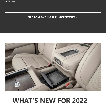
SEARCH AVAILABLE INVENTORY
WHAT’S NEW FOR 2022