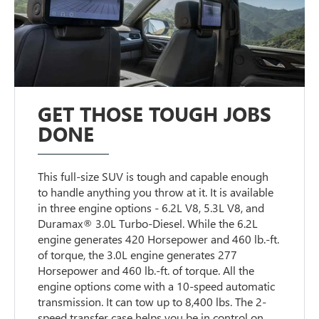
GET THOSE TOUGH JOBS
DONE
This full-size SUV is tough and capable enough
to handle anything you throw at it. It is available
in three engine options - 6.2L V8, 5.3L V8, and
Duramax® 3.0L Turbo-Diesel. While the 6.2L
engine generates 420 Horsepower and 460 lb.-ft.
of torque, the 3.0L engine generates 277
Horsepower and 460 lb.-ft. of torque. All the
engine options come with a 10-speed automatic
transmission. It can tow up to 8,400 lbs. The 2-
speed transfer case helps you be in control on