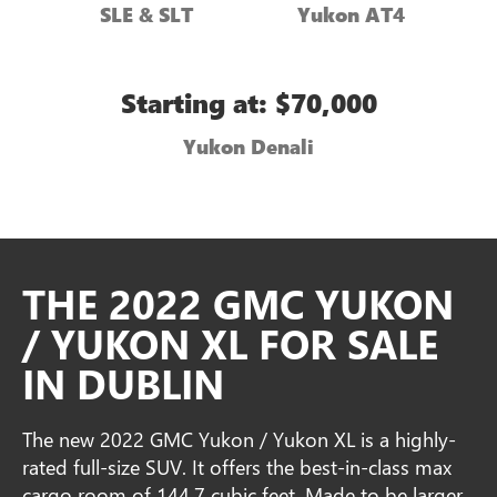
SLE & SLT
Yukon AT4
Starting at: $70,000
Yukon Denali
THE 2022 GMC YUKON
/ YUKON XL FOR SALE
IN DUBLIN
The new 2022 GMC Yukon / Yukon XL is a highly-
rated full-size SUV. It offers the best-in-class max
cargo room of 144.7 cubic feet. Made to be larger