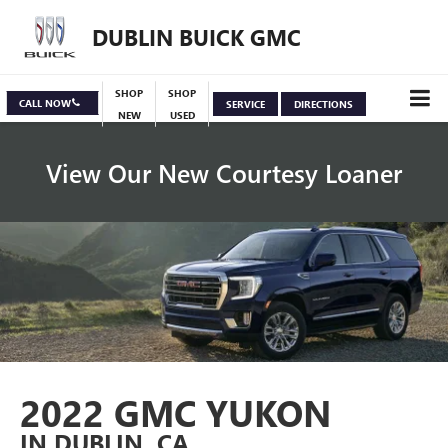
DUBLIN BUICK GMC
SHOP
SHOP
CALL NOW
SERVICE
DIRECTIONS
NEW
USED
View Our New Courtesy Loaner
Specials
View Inventory
2022 GMC YUKON
IN DUBLIN, CA