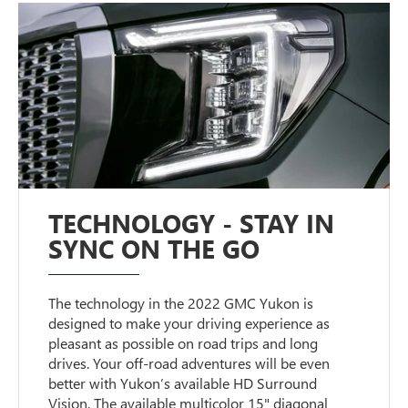
TECHNOLOGY - STAY IN
SYNC ON THE GO
The technology in the 2022 GMC Yukon is
designed to make your driving experience as
pleasant as possible on road trips and long
drives. Your off-road adventures will be even
better with Yukon’s available HD Surround
Vision. The available multicolor 15" diagonal