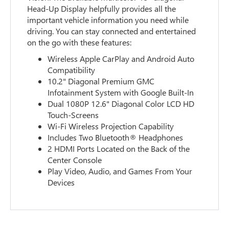
Head-Up Display helpfully provides all the
important vehicle information you need while
driving. You can stay connected and entertained
on the go with these features:
Wireless Apple CarPlay and Android Auto
Compatibility
10.2" Diagonal Premium GMC
Infotainment System with Google Built-In
Dual 1080P 12.6" Diagonal Color LCD HD
Touch-Screens
Wi-Fi Wireless Projection Capability
Includes Two Bluetooth® Headphones
2 HDMI Ports Located on the Back of the
Center Console
Play Video, Audio, and Games From Your
Devices