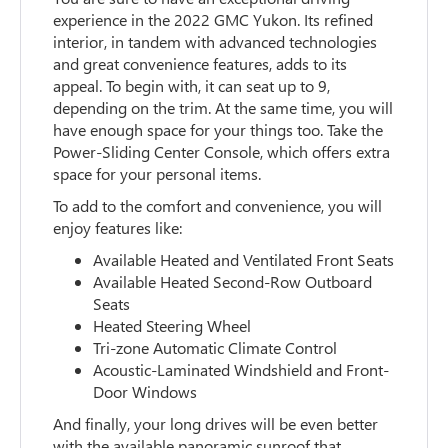
experience in the 2022 GMC Yukon. Its refined
interior, in tandem with advanced technologies
and great convenience features, adds to its
appeal. To begin with, it can seat up to 9,
depending on the trim. At the same time, you will
have enough space for your things too. Take the
Power-Sliding Center Console, which offers extra
space for your personal items.
To add to the comfort and convenience, you will
enjoy features like:
Available Heated and Ventilated Front Seats
Available Heated Second-Row Outboard
Seats
Heated Steering Wheel
Tri-zone Automatic Climate Control
Acoustic-Laminated Windshield and Front-
Door Windows
And finally, your long drives will be even better
with the available panoramic sunroof that