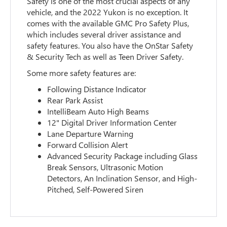
Safety is one of the most crucial aspects of any
vehicle, and the 2022 Yukon is no exception. It
comes with the available GMC Pro Safety Plus,
which includes several driver assistance and
safety features. You also have the OnStar Safety
& Security Tech as well as Teen Driver Safety.
Some more safety features are:
Following Distance Indicator
Rear Park Assist
IntelliBeam Auto High Beams
12" Digital Driver Information Center
Lane Departure Warning
Forward Collision Alert
Advanced Security Package including Glass
Break Sensors, Ultrasonic Motion
Detectors, An Inclination Sensor, and High-
Pitched, Self-Powered Siren