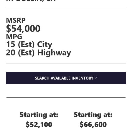
MSRP
$54,000
MPG
15 (Est) City
20 (Est) Highway
SEARCH AVAILABLE INVENTORY
Starting at:
Starting at:
$52,100
$66,600