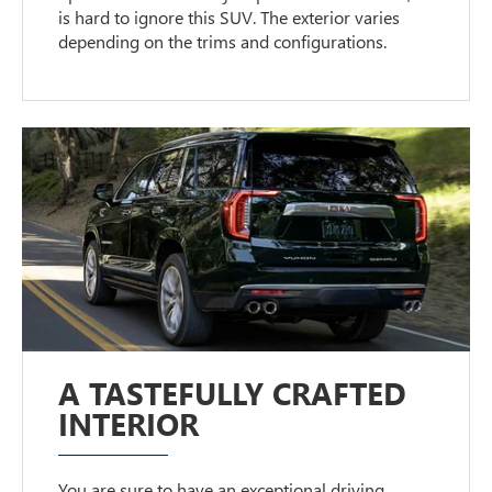
is hard to ignore this SUV. The exterior varies
depending on the trims and configurations.
A TASTEFULLY CRAFTED
INTERIOR
You are sure to have an exceptional driving