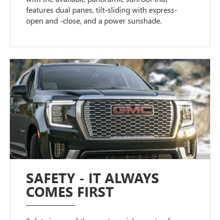
features dual panes, tilt-sliding with express-
open and -close, and a power sunshade.
SAFETY - IT ALWAYS
COMES FIRST