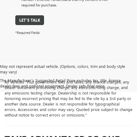
required for purchase.
LET'S TALK
*Required Fields
May not represent actual vehicle. (Options, colors, trim and body style
may vary)
The Manufacturer's Suggested Retail Price excludes tax, title, license,
All Vehicles "Plus government fees and taxes, any finance charges, any
dealer fees and optional equipment. Dealer sets final price.
dealer document processing charge, any electronic filing charge, and
any emissions testing charge. Dealership is not responsible for
honoring incorrect pricing that may be fed to the site by a 3rd party or
another data source. Dealer is not responsible for typographical
errors. Accessories and color may vary. Quoted price subject to change
without notice to correct errors or omissions."