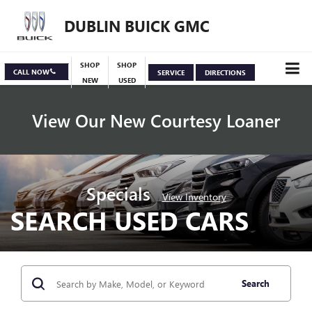
DUBLIN BUICK GMC
SHOP
SHOP
CALL NOW
SERVICE
DIRECTIONS
NEW
USED
View Our New Courtesy Loaner
Specials
View Inventory
SEARCH USED CARS
Search