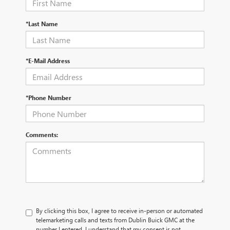
*Last Name
*E-Mail Address
*Phone Number
Comments:
By clicking this box, I agree to receive in-person or automated
telemarketing calls and texts from Dublin Buick GMC at the
number I entered. I understand that my consent is not