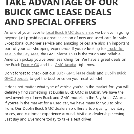
TAKE ADVANTAGE OF OUR
BUICK GMC LEASE DEALS
AND SPECIAL OFFERS
As one of your favorite
local Buick GMC dealership
, we believe in going
beyond just providing a great selection of new and used cars for sale.
Exceptional customer service and amazing prices are also an important
part of your car shopping experience. If you're looking for
trucks for
sale in the Bay Area
, the GMC Sierra 1500 is the tough and reliable
American pickup you've been searching for. We have a great deals on
the Buick
Encore GX
and the
GMC Acadia
right now.
Don't forget to check out our
Buick GMC lease deals
and
Dublin Buick
GMC Specials
to get the best price on your next vehicle!
It does not matter what type of vehicle you're in the market for, you will
definitely find something at Dublin Buick GMC in Dublin. We have the
best inventory of new Buick and GMC models in the Bay Area, CA area.
If you're in the market for a used car, we have many for you to pick
from. Our Dublin Buick GMC dealership offers a top quality inventory,
prices, and customer experience around. Visit our dealership serving
East Bay and Livermore today to take a test drive!