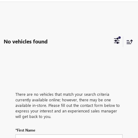
No vehicles found
There are no vehicles that match your search criteria
currently available online; however, there may be one
available in-store. Please fill out the contact form below to
express your interest and an experienced sales manager
will get back to you.
*First Name