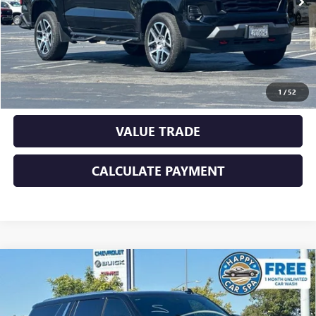
CLICK TO CALL
TODAY'S PRICE
1
/
52
VALUE TRADE
CALCULATE PAYMENT
Compare Vehicle
USED
2023
CHEVROLET SUBURBAN
HIGH
$60,283
COUNTRY
DUBLIN PRICE
VIN:
1GNSKGKL4PR242175
Stock:
C4138G
Model:
CK10906