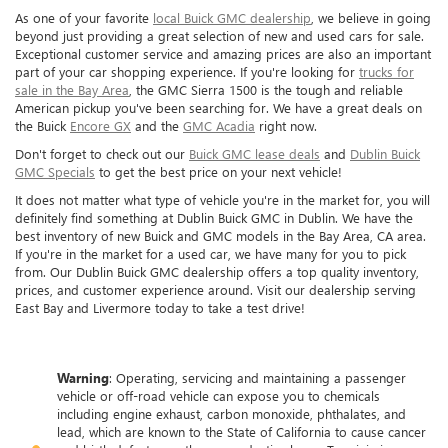
As one of your favorite
local Buick GMC dealership
, we believe in going
beyond just providing a great selection of new and used cars for sale.
Exceptional customer service and amazing prices are also an important
part of your car shopping experience. If you're looking for
trucks for
sale in the Bay Area
, the GMC Sierra 1500 is the tough and reliable
American pickup you've been searching for. We have a great deals on
the Buick
Encore GX
and the
GMC Acadia
right now.
Don't forget to check out our
Buick GMC lease deals
and
Dublin Buick
GMC Specials
to get the best price on your next vehicle!
It does not matter what type of vehicle you're in the market for, you will
definitely find something at Dublin Buick GMC in Dublin. We have the
best inventory of new Buick and GMC models in the Bay Area, CA area.
If you're in the market for a used car, we have many for you to pick
from. Our Dublin Buick GMC dealership offers a top quality inventory,
prices, and customer experience around. Visit our dealership serving
East Bay and Livermore today to take a test drive!
Warning
: Operating, servicing and maintaining a passenger
vehicle or off-road vehicle can expose you to chemicals
including engine exhaust, carbon monoxide, phthalates, and
lead, which are known to the State of California to cause cancer