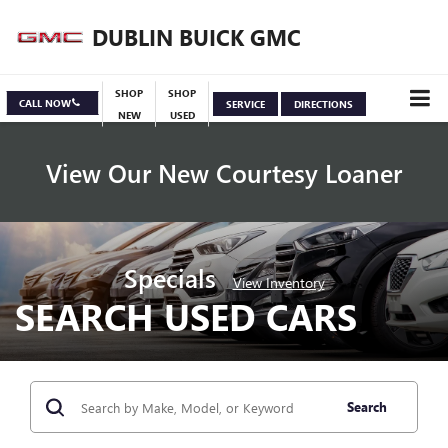
DUBLIN BUICK GMC
SHOP
SHOP
CALL NOW
SERVICE
DIRECTIONS
NEW
USED
View Our New Courtesy Loaner
Specials
View Inventory
SEARCH USED CARS
Search