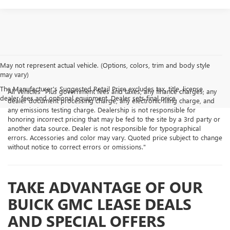
May not represent actual vehicle. (Options, colors, trim and body style
may vary)
The Manufacturer's Suggested Retail Price excludes tax, title, license,
All Vehicles "Plus government fees and taxes, any finance charges, any
dealer fees and optional equipment. Dealer sets final price.
dealer document processing charge, any electronic filing charge, and
any emissions testing charge. Dealership is not responsible for
honoring incorrect pricing that may be fed to the site by a 3rd party or
another data source. Dealer is not responsible for typographical
errors. Accessories and color may vary. Quoted price subject to change
without notice to correct errors or omissions."
TAKE ADVANTAGE OF OUR
BUICK GMC LEASE DEALS
AND SPECIAL OFFERS