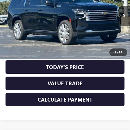
44,129 mi
Ext.
Int.
Less
Original MSRP
$60,198
Documentation Processing Charge
+$85
CLICK TO CALL
1
/
54
TODAY'S PRICE
VALUE TRADE
CALCULATE PAYMENT